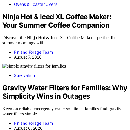
Ovens & Toaster Ovens
Ninja Hot & Iced XL Coffee Maker:
Your Summer Coffee Companion
Discover the Ninja Hot & Iced XL Coffee Maker—perfect for
summer mornings with…
Fin and Forage Team
August 7, 2026
Survivalism
Gravity Water Filters for Families: Why
Simplicity Wins in Outages
Keen on reliable emergency water solutions, families find gravity
water filters simple…
Fin and Forage Team
August 6, 2026