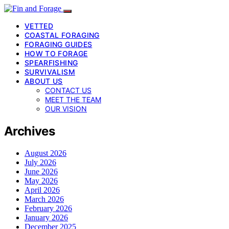
VETTED
COASTAL FORAGING
FORAGING GUIDES
HOW TO FORAGE
SPEARFISHING
SURVIVALISM
ABOUT US
CONTACT US
MEET THE TEAM
OUR VISION
Archives
August 2026
July 2026
June 2026
May 2026
April 2026
March 2026
February 2026
January 2026
December 2025