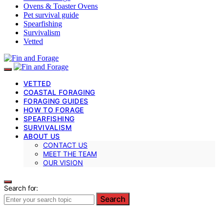
Ovens & Toaster Ovens
Pet survival guide
Spearfishing
Survivalism
Vetted
VETTED
COASTAL FORAGING
FORAGING GUIDES
HOW TO FORAGE
SPEARFISHING
SURVIVALISM
ABOUT US
CONTACT US
MEET THE TEAM
OUR VISION
Search for:
Search