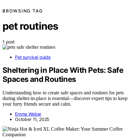
BROWSING TAG
pet routines
1 post
Pet survival guide
Sheltering in Place With Pets: Safe
Spaces and Routines
Understanding how to create safe spaces and routines for pets
during shelter-in-place is essential—discover expert tips to keep
your furry friends secure and calm.
Emma Weber
October 11, 2025