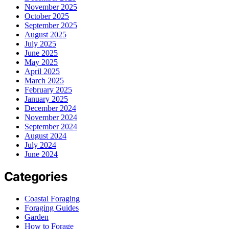
November 2025
October 2025
September 2025
August 2025
July 2025
June 2025
May 2025
April 2025
March 2025
February 2025
January 2025
December 2024
November 2024
September 2024
August 2024
July 2024
June 2024
Categories
Coastal Foraging
Foraging Guides
Garden
How to Forage