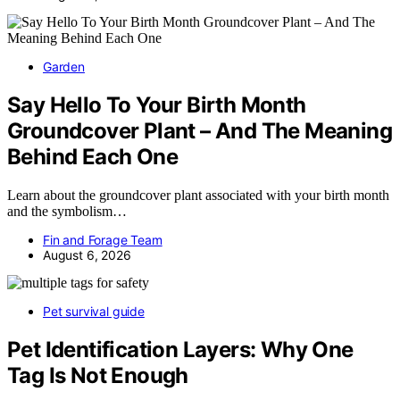
Garden
Say Hello To Your Birth Month
Groundcover Plant – And The Meaning
Behind Each One
Learn about the groundcover plant associated with your birth month
and the symbolism…
Fin and Forage Team
August 6, 2026
Pet survival guide
Pet Identification Layers: Why One
Tag Is Not Enough