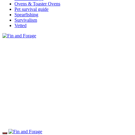
Ovens & Toaster Ovens
Pet survival guide
Spearfishing
Survivalism
Vetted