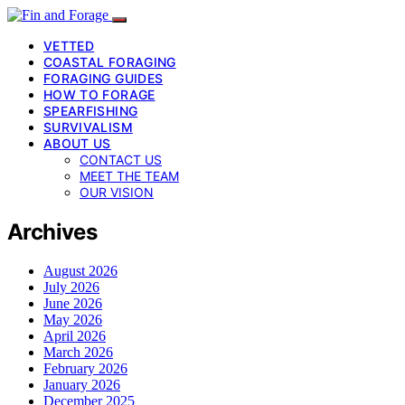
VETTED
COASTAL FORAGING
FORAGING GUIDES
HOW TO FORAGE
SPEARFISHING
SURVIVALISM
ABOUT US
CONTACT US
MEET THE TEAM
OUR VISION
Archives
August 2026
July 2026
June 2026
May 2026
April 2026
March 2026
February 2026
January 2026
December 2025