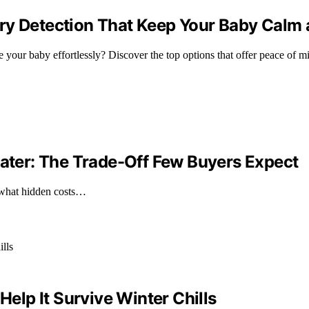
ry Detection That Keep Your Baby Calm
your baby effortlessly? Discover the top options that offer peace of mi
ter: The Trade-Off Few Buyers Expect
 what hidden costs…
lp It Survive Winter Chills