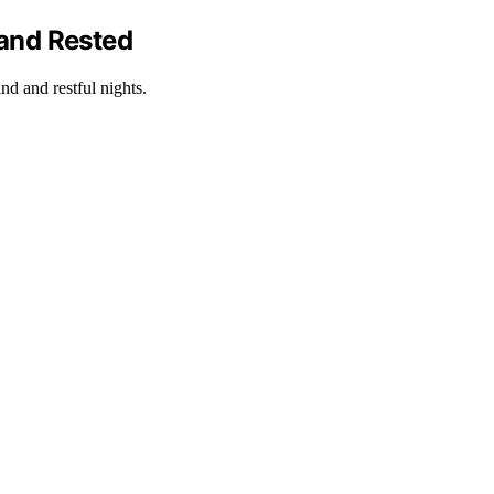
 and Rested
nd and restful nights.