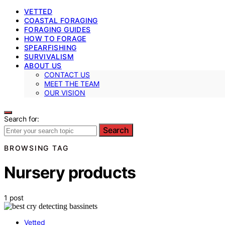
VETTED
COASTAL FORAGING
FORAGING GUIDES
HOW TO FORAGE
SPEARFISHING
SURVIVALISM
ABOUT US
CONTACT US
MEET THE TEAM
OUR VISION
Search for:
Search
BROWSING TAG
Nursery products
1 post
Vetted