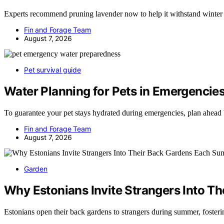
Experts recommend pruning lavender now to help it withstand winter 
Fin and Forage Team
August 7, 2026
Pet survival guide
Water Planning for Pets in Emergencie
To guarantee your pet stays hydrated during emergencies, plan ahead
Fin and Forage Team
August 7, 2026
Garden
Why Estonians Invite Strangers Into 
Estonians open their back gardens to strangers during summer, fost