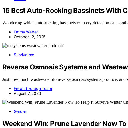
15 Best Auto-Rocking Bassinets With C
Wondering which auto-rocking bassinets with cry detection can soothe 
Emma Weber
October 12, 2025
Survivalism
Reverse Osmosis Systems and Wastewa
Just how much wastewater do reverse osmosis systems produce, and
Fin and Forage Team
August 7, 2026
Garden
Weekend Win: Prune Lavender Now To He