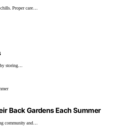
chills. Proper care…
s
 by storing…
Their Back Gardens Each Summer
ering community and…