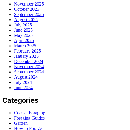
November 2025
October 2025
September 2025
August 2025
July 2025
June 2025
May 2025
April 2025
March 2025
February 2025
January 2025
December 2024
November 2024
September 2024
August 2024
July 2024
June 2024
Categories
Coastal Foraging
Foraging Guides
Garden
How to Forage