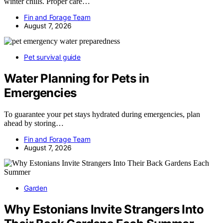
winter chills. Proper care…
Fin and Forage Team
August 7, 2026
Pet survival guide
Water Planning for Pets in
Emergencies
To guarantee your pet stays hydrated during emergencies, plan
ahead by storing…
Fin and Forage Team
August 7, 2026
Garden
Why Estonians Invite Strangers Into