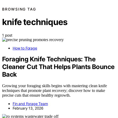
BROWSING TAG
knife techniques
1 post
How to Forage
Foraging Knife Techniques: The
Cleaner Cut That Helps Plants Bounce
Back
Growing your foraging skills begins with mastering clean knife
techniques that promote plant recovery; discover how to make
precise cuts that ensure healthy regrowth.
Fin and Forage Team
February 13, 2026