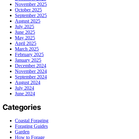
November 2025
October 2025
September 2025
August 2025
July 2025
June 2025
May 2025
April 2025
March 2025
February 2025
January 2025
December 2024
November 2024
September 2024
August 2024
July 2024
June 2024
Categories
Coastal Foraging
Foraging Guides
Garden
How to Forage