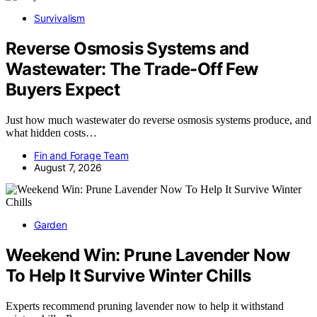
Survivalism
Reverse Osmosis Systems and
Wastewater: The Trade-Off Few
Buyers Expect
Just how much wastewater do reverse osmosis systems produce, and
what hidden costs…
Fin and Forage Team
August 7, 2026
Garden
Weekend Win: Prune Lavender Now
To Help It Survive Winter Chills
Experts recommend pruning lavender now to help it withstand