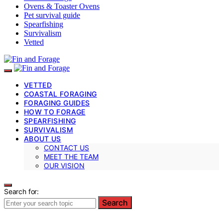
Ovens & Toaster Ovens
Pet survival guide
Spearfishing
Survivalism
Vetted
VETTED
COASTAL FORAGING
FORAGING GUIDES
HOW TO FORAGE
SPEARFISHING
SURVIVALISM
ABOUT US
CONTACT US
MEET THE TEAM
OUR VISION
Search for:
Search