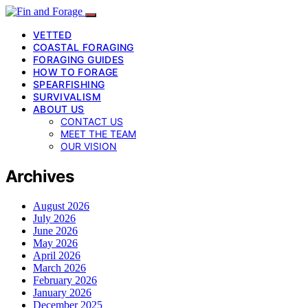
VETTED
COASTAL FORAGING
FORAGING GUIDES
HOW TO FORAGE
SPEARFISHING
SURVIVALISM
ABOUT US
CONTACT US
MEET THE TEAM
OUR VISION
Archives
August 2026
July 2026
June 2026
May 2026
April 2026
March 2026
February 2026
January 2026
December 2025