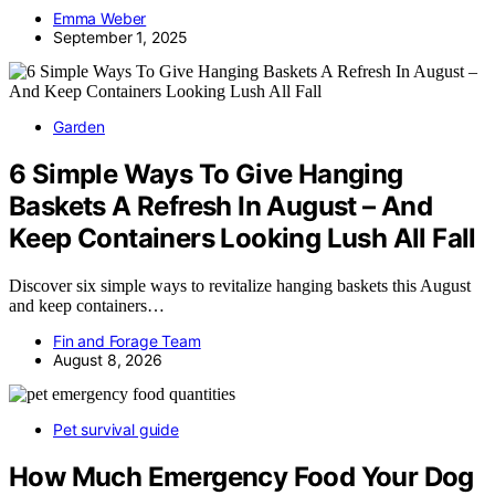
Emma Weber
September 1, 2025
Garden
6 Simple Ways To Give Hanging
Baskets A Refresh In August – And
Keep Containers Looking Lush All Fall
Discover six simple ways to revitalize hanging baskets this August
and keep containers…
Fin and Forage Team
August 8, 2026
Pet survival guide
How Much Emergency Food Your Dog