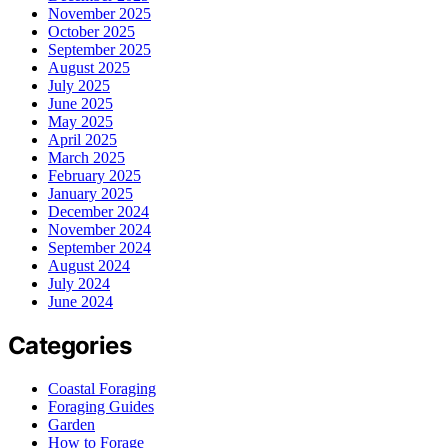
November 2025
October 2025
September 2025
August 2025
July 2025
June 2025
May 2025
April 2025
March 2025
February 2025
January 2025
December 2024
November 2024
September 2024
August 2024
July 2024
June 2024
Categories
Coastal Foraging
Foraging Guides
Garden
How to Forage