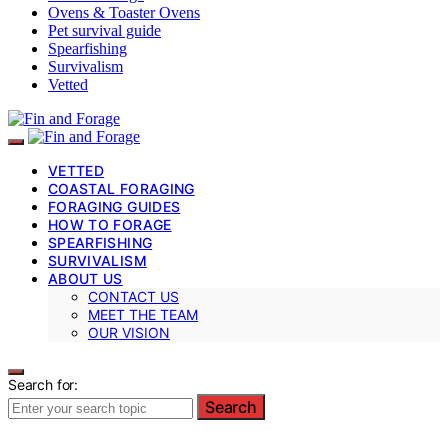
Ovens & Toaster Ovens
Pet survival guide
Spearfishing
Survivalism
Vetted
VETTED
COASTAL FORAGING
FORAGING GUIDES
HOW TO FORAGE
SPEARFISHING
SURVIVALISM
ABOUT US
CONTACT US
MEET THE TEAM
OUR VISION
Search for:
Search