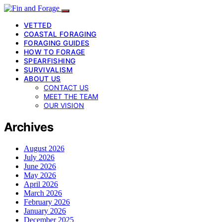
VETTED
COASTAL FORAGING
FORAGING GUIDES
HOW TO FORAGE
SPEARFISHING
SURVIVALISM
ABOUT US
CONTACT US
MEET THE TEAM
OUR VISION
Archives
August 2026
July 2026
June 2026
May 2026
April 2026
March 2026
February 2026
January 2026
December 2025