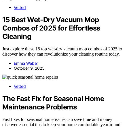
Vetted
15 Best Wet-Dry Vacuum Mop
Combos of 2025 for Effortless
Cleaning
Just explore these 15 top wet-dry vacuum mop combos of 2025 to
discover how they can revolutionize your cleaning routine today.
Emma Weber
October 9, 2025
Vetted
The Fast Fix for Seasonal Home
Maintenance Problems
Fast fixes for seasonal home issues can save time and money—
discover essential tips to keep your home comfortable year-round.