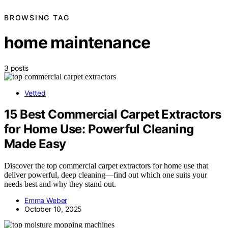
BROWSING TAG
home maintenance
3 posts
Vetted
15 Best Commercial Carpet Extractors
for Home Use: Powerful Cleaning
Made Easy
Discover the top commercial carpet extractors for home use that
deliver powerful, deep cleaning—find out which one suits your
needs best and why they stand out.
Emma Weber
October 10, 2025