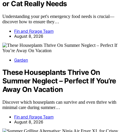
or Cat Really Needs
Understanding your pet's emergency food needs is crucial—
discover how to ensure they…
Fin and Forage Team
August 8, 2026
Garden
These Houseplants Thrive On
Summer Neglect – Perfect If You’re
Away On Vacation
Discover which houseplants can survive and even thrive with
minimal care during summer…
Fin and Forage Team
August 8, 2026