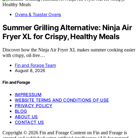
Ovens & Toaster Ovens
Summer Grilling Alternative: Ninja Air
Fryer XL for Crispy, Healthy Meals
Discover how the Ninja Air Fryer XL makes summer cooking easier
with crispy, oil-free…
Fin and Forage Team
August 8, 2026
Fin and Forage
IMPRESSUM
WEBSITE TERMS AND CONDITIONS OF USE
PRIVACY POLICY
BLOG
ABOUT US
CONTACT US
Copyright © 2026 Fin and Forage Content on Fin and Forage is