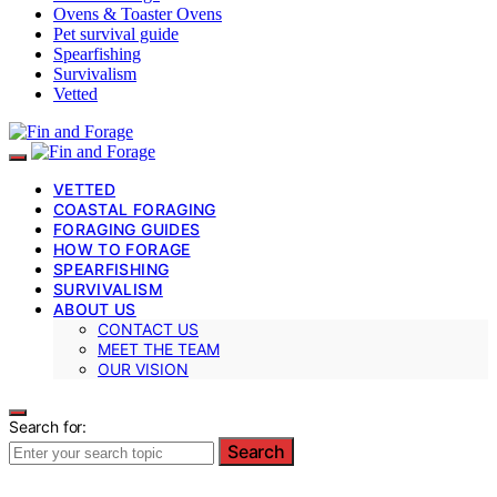
Ovens & Toaster Ovens
Pet survival guide
Spearfishing
Survivalism
Vetted
VETTED
COASTAL FORAGING
FORAGING GUIDES
HOW TO FORAGE
SPEARFISHING
SURVIVALISM
ABOUT US
CONTACT US
MEET THE TEAM
OUR VISION
Search for:
Search