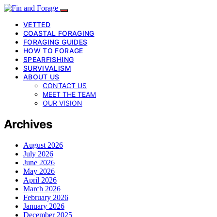
VETTED
COASTAL FORAGING
FORAGING GUIDES
HOW TO FORAGE
SPEARFISHING
SURVIVALISM
ABOUT US
CONTACT US
MEET THE TEAM
OUR VISION
Archives
August 2026
July 2026
June 2026
May 2026
April 2026
March 2026
February 2026
January 2026
December 2025