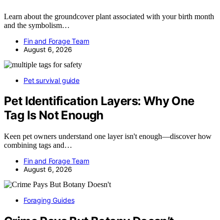
Learn about the groundcover plant associated with your birth month
and the symbolism…
Fin and Forage Team
August 6, 2026
Pet survival guide
Pet Identification Layers: Why One
Tag Is Not Enough
Keen pet owners understand one layer isn't enough—discover how
combining tags and…
Fin and Forage Team
August 6, 2026
Foraging Guides