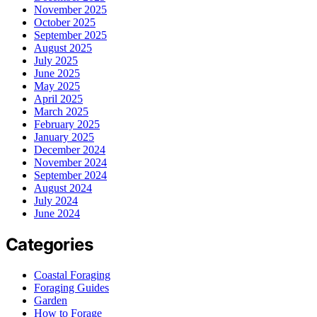
November 2025
October 2025
September 2025
August 2025
July 2025
June 2025
May 2025
April 2025
March 2025
February 2025
January 2025
December 2024
November 2024
September 2024
August 2024
July 2024
June 2024
Categories
Coastal Foraging
Foraging Guides
Garden
How to Forage