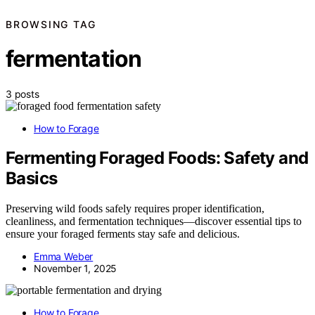
BROWSING TAG
fermentation
3 posts
How to Forage
Fermenting Foraged Foods: Safety and
Basics
Preserving wild foods safely requires proper identification,
cleanliness, and fermentation techniques—discover essential tips to
ensure your foraged ferments stay safe and delicious.
Emma Weber
November 1, 2025
How to Forage