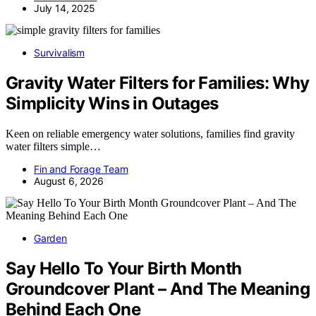
July 14, 2025
Survivalism
Gravity Water Filters for Families: Why
Simplicity Wins in Outages
Keen on reliable emergency water solutions, families find gravity
water filters simple…
Fin and Forage Team
August 6, 2026
Garden
Say Hello To Your Birth Month
Groundcover Plant – And The Meaning
Behind Each One