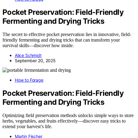
Pocket Preservation: Field‑Friendly
Fermenting and Drying Tricks
The secret to effective pocket preservation lies in innovative, field-
friendly fermenting and drying tricks that can transform your
survival skills—discover how inside.
Alice Schmidt
September 20, 2025
How to Forage
Pocket Preservation: Field‑Friendly
Fermenting and Drying Tricks
Optimizing field preservation methods unlocks simple ways to store
herbs, vegetables, and fruits effectively—discover easy tricks to
extend your harvest’s life.
Martin Fischer