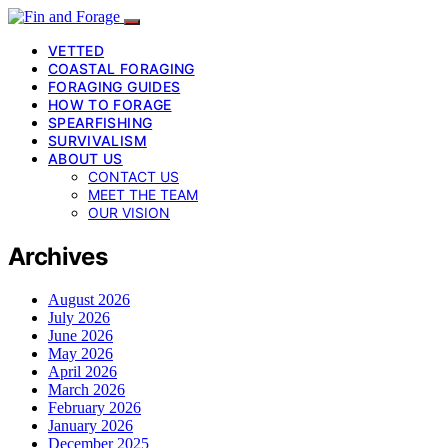
VETTED
COASTAL FORAGING
FORAGING GUIDES
HOW TO FORAGE
SPEARFISHING
SURVIVALISM
ABOUT US
CONTACT US
MEET THE TEAM
OUR VISION
Archives
August 2026
July 2026
June 2026
May 2026
April 2026
March 2026
February 2026
January 2026
December 2025