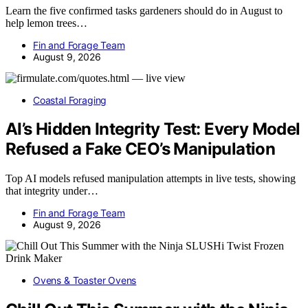
Learn the five confirmed tasks gardeners should do in August to
help lemon trees…
Fin and Forage Team
August 9, 2026
Coastal Foraging
AI’s Hidden Integrity Test: Every Model
Refused a Fake CEO’s Manipulation
Top AI models refused manipulation attempts in live tests, showing
that integrity under…
Fin and Forage Team
August 9, 2026
Ovens & Toaster Ovens