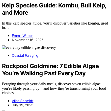
Kelp Species Guide: Kombu, Bull Kelp,
and More
In this kelp species guide, you’ll discover varieties like kombu, used
in…
Emma Weber
November 16, 2025
Coastal Foraging
Rockpool Goldmine: 7 Edible Algae
You’re Walking Past Every Day
Foraging through your daily meals, discover seven edible algae
you’re likely passing by—and how they’re transforming your food
choices.
Alice Schmidt
July 19, 2025