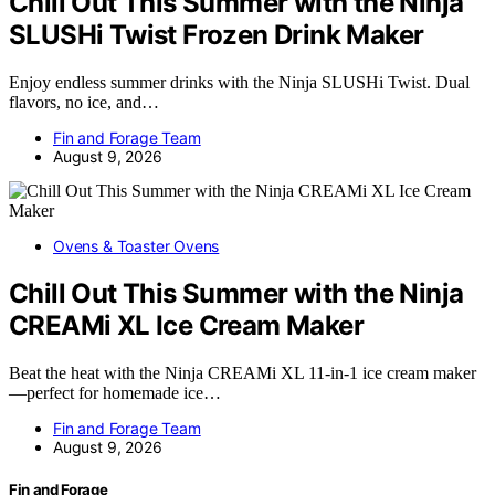
Chill Out This Summer with the Ninja
SLUSHi Twist Frozen Drink Maker
Enjoy endless summer drinks with the Ninja SLUSHi Twist. Dual
flavors, no ice, and…
Fin and Forage Team
August 9, 2026
Ovens & Toaster Ovens
Chill Out This Summer with the Ninja
CREAMi XL Ice Cream Maker
Beat the heat with the Ninja CREAMi XL 11-in-1 ice cream maker
—perfect for homemade ice…
Fin and Forage Team
August 9, 2026
Fin and Forage