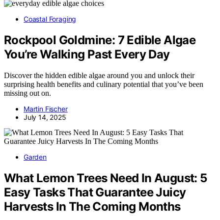
Coastal Foraging
Rockpool Goldmine: 7 Edible Algae
You’re Walking Past Every Day
Discover the hidden edible algae around you and unlock their
surprising health benefits and culinary potential that you’ve been
missing out on.
Martin Fischer
July 14, 2025
Garden
What Lemon Trees Need In August: 5
Easy Tasks That Guarantee Juicy
Harvests In The Coming Months