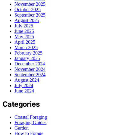
November 2025
October 2025
September 2025
August 2025
July 2025
June 2025
May 2025
April 2025
March 2025
February 2025
January 2025
December 2024
November 2024
September 2024
August 2024
July 2024
June 2024
Categories
Coastal Foraging
Foraging Guides
Garden
How to Forage