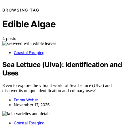
BROWSING TAG
Edible Algae
4 posts
Coastal Foraging
Sea Lettuce (Ulva): Identification and
Uses
Keen to explore the vibrant world of Sea Lettuce (Ulva) and
discover its unique identification and culinary uses?
Emma Weber
November 17, 2025
Coastal Foraging