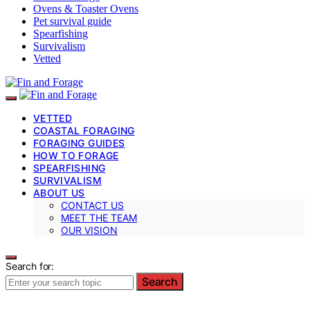
Ovens & Toaster Ovens
Pet survival guide
Spearfishing
Survivalism
Vetted
VETTED
COASTAL FORAGING
FORAGING GUIDES
HOW TO FORAGE
SPEARFISHING
SURVIVALISM
ABOUT US
CONTACT US
MEET THE TEAM
OUR VISION
Search for:
Search