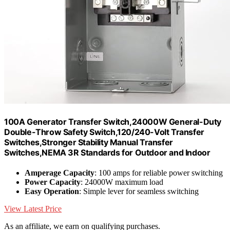
100A Generator Transfer Switch,24000W General-Duty
Double-Throw Safety Switch,120/240-Volt Transfer
Switches,Stronger Stability Manual Transfer
Switches,NEMA 3R Standards for Outdoor and Indoor
Amperage Capacity
: 100 amps for reliable power switching
Power Capacity
: 24000W maximum load
Easy Operation
: Simple lever for seamless switching
View Latest Price
As an affiliate, we earn on qualifying purchases.