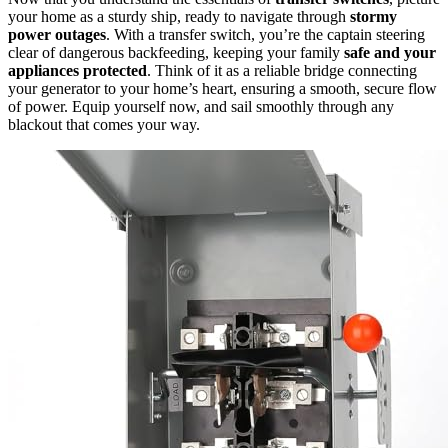
your home as a sturdy ship, ready to navigate through
stormy
power outages
. With a transfer switch, you’re the captain steering
clear of dangerous backfeeding, keeping your family
safe and your
appliances protected
. Think of it as a reliable bridge connecting
your generator to your home’s heart, ensuring a smooth, secure flow
of power. Equip yourself now, and sail smoothly through any
blackout that comes your way.