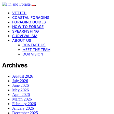
VETTED
COASTAL FORAGING
FORAGING GUIDES
HOW TO FORAGE
SPEARFISHING
SURVIVALISM
ABOUT US
CONTACT US
MEET THE TEAM
OUR VISION
Archives
August 2026
July 2026
June 2026
May 2026
April 2026
March 2026
February 2026
January 2026
December 2025