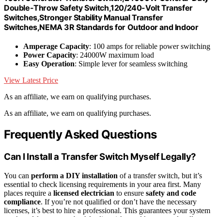
Double-Throw Safety Switch,120/240-Volt Transfer
Switches,Stronger Stability Manual Transfer
Switches,NEMA 3R Standards for Outdoor and Indoor
Amperage Capacity
: 100 amps for reliable power switching
Power Capacity
: 24000W maximum load
Easy Operation
: Simple lever for seamless switching
View Latest Price
As an affiliate, we earn on qualifying purchases.
As an affiliate, we earn on qualifying purchases.
Frequently Asked Questions
Can I Install a Transfer Switch Myself Legally?
You can
perform a DIY installation
of a transfer switch, but it’s
essential to check licensing requirements in your area first. Many
places require a
licensed electrician
to ensure
safety and code
compliance
. If you’re not qualified or don’t have the necessary
licenses, it’s best to hire a professional. This guarantees your system