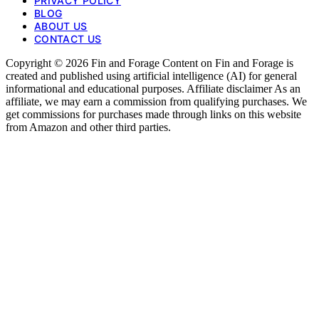
PRIVACY POLICY
BLOG
ABOUT US
CONTACT US
Copyright © 2026 Fin and Forage Content on Fin and Forage is
created and published using artificial intelligence (AI) for general
informational and educational purposes. Affiliate disclaimer As an
affiliate, we may earn a commission from qualifying purchases. We
get commissions for purchases made through links on this website
from Amazon and other third parties.