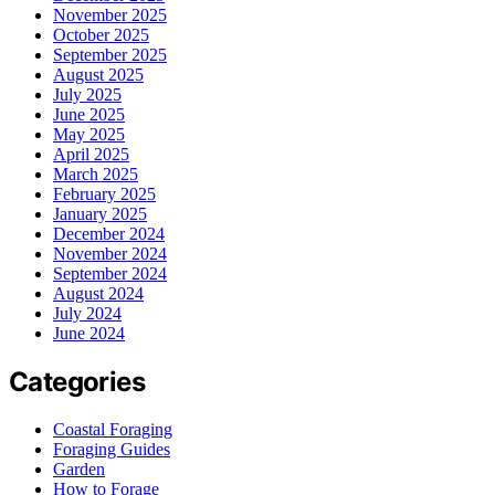
November 2025
October 2025
September 2025
August 2025
July 2025
June 2025
May 2025
April 2025
March 2025
February 2025
January 2025
December 2024
November 2024
September 2024
August 2024
July 2024
June 2024
Categories
Coastal Foraging
Foraging Guides
Garden
How to Forage