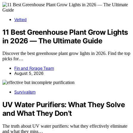
Vetted
11 Best Greenhouse Plant Grow Lights
in 2026 — The Ultimate Guide
Discover the best greenhouse plant grow lights in 2026. Find the top
picks for…
Fin and Forage Team
August 5, 2026
Survivalism
UV Water Purifiers: What They Solve
and What They Don’t
The truth about UV water purifiers: what they effectively eliminate
and what they miss…