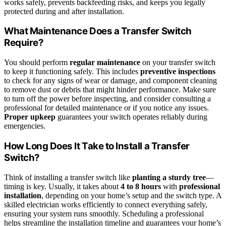
works safely, prevents backfeeding risks, and keeps you legally
protected during and after installation.
What Maintenance Does a Transfer Switch
Require?
You should perform
regular maintenance
on your transfer switch
to keep it functioning safely. This includes
preventive inspections
to check for any signs of wear or damage, and component cleaning
to remove dust or debris that might hinder performance. Make sure
to turn off the power before inspecting, and consider consulting a
professional for detailed maintenance or if you notice any issues.
Proper upkeep
guarantees your switch operates reliably during
emergencies.
How Long Does It Take to Install a Transfer
Switch?
Think of installing a transfer switch like
planting a sturdy tree
—
timing is key. Usually, it takes about
4 to 8 hours
with
professional
installation
, depending on your home’s setup and the switch type. A
skilled electrician works efficiently to connect everything safely,
ensuring your system runs smoothly. Scheduling a professional
helps streamline the installation timeline and guarantees your home’s