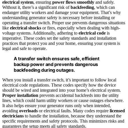
electrical system
, ensuring
power flows smoothly
and safely.
Without it, there’s a significant risk of
backfeeding
, which can
endanger utility workers and damage your equipment. That’s why
understanding generator safety is necessary before installing or
operating a transfer switch. Proper use prevents dangerous situations
like
electrical shocks
or fires, especially when dealing with high-
voltage systems. Additionally, adhering to
electrical code
is
imperative. These codes set the safety standards and installation
practices that protect you and your home, ensuring your system is
legal and safe to operate.
A transfer switch ensures safe, efficient
backup power and prevents dangerous
backfeeding during outages.
When you install a transfer switch, it’s important to follow local
electrical code regulations. These codes specify how the device
should be wired and integrated into your home’s electrical system.
Proper installation
prevents accidental backfeeds into the utility
lines, which could harm utility workers or cause outages elsewhere.
It also helps ensure your generator runs only when intended,
avoiding
overloads
or electrical faults. Many codes require
licensed
electricians
to handle the installation, because they understand the
specific requirements and safety protocols. This minimizes risks and
guarantees the setup meets all safety standards.