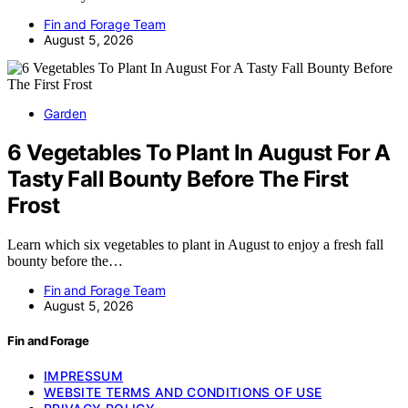
Fin and Forage Team
August 5, 2026
Garden
6 Vegetables To Plant In August For A
Tasty Fall Bounty Before The First
Frost
Learn which six vegetables to plant in August to enjoy a fresh fall
bounty before the…
Fin and Forage Team
August 5, 2026
Fin and Forage
IMPRESSUM
WEBSITE TERMS AND CONDITIONS OF USE