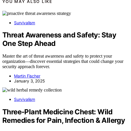
YOU MAY ALSO LIKE
Survivalism
Threat Awareness and Safety: Stay
One Step Ahead
Master the art of threat awareness and safety to protect your
organization—discover essential strategies that could change your
security approach forever.
Martin Fischer
January 3, 2025
Survivalism
Three‑Plant Medicine Chest: Wild
Remedies for Pain, Infection & Allergy