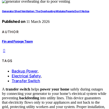
Generator Shed Ventilation: The Overheating Mistake People Don’t Notice
Published on
11 March 2026
AUTHOR
Fin and Forage Team
TAGS
Backup Power
,
Electrical Safety
,
Transfer Switch
A
transfer switch
helps
power your home
safely during outages
by connecting your generator to your home’s electrical system while
preventing
backfeeding
into utility lines. This device guarantees
that electricity flows only to your appliances and not back to the
grid, protecting utility workers and your system. Proper installation,