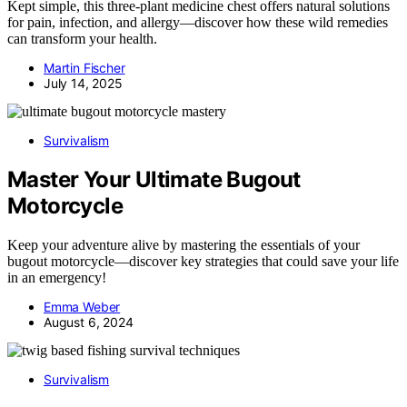
Kept simple, this three-plant medicine chest offers natural solutions
for pain, infection, and allergy—discover how these wild remedies
can transform your health.
Martin Fischer
July 14, 2025
Survivalism
Master Your Ultimate Bugout
Motorcycle
Keep your adventure alive by mastering the essentials of your
bugout motorcycle—discover key strategies that could save your life
in an emergency!
Emma Weber
August 6, 2024
Survivalism