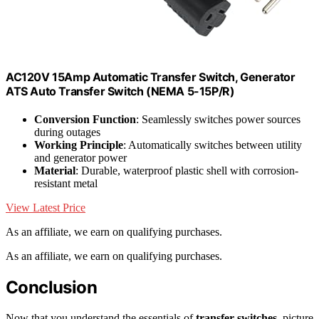
AC120V 15Amp Automatic Transfer Switch, Generator
ATS Auto Transfer Switch (NEMA 5-15P/R)
Conversion Function
: Seamlessly switches power sources
during outages
Working Principle
: Automatically switches between utility
and generator power
Material
: Durable, waterproof plastic shell with corrosion-
resistant metal
View Latest Price
As an affiliate, we earn on qualifying purchases.
As an affiliate, we earn on qualifying purchases.
Conclusion
Now that you understand the essentials of
transfer switches
, picture