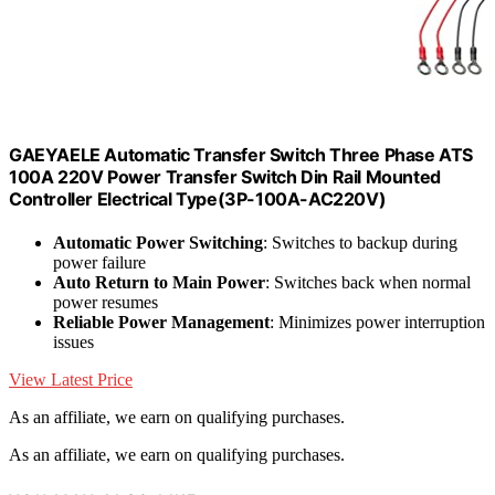
GAEYAELE Automatic Transfer Switch Three Phase ATS
100A 220V Power Transfer Switch Din Rail Mounted
Controller Electrical Type(3P-100A-AC220V)
Automatic Power Switching
: Switches to backup during
power failure
Auto Return to Main Power
: Switches back when normal
power resumes
Reliable Power Management
: Minimizes power interruption
issues
View Latest Price
As an affiliate, we earn on qualifying purchases.
As an affiliate, we earn on qualifying purchases.