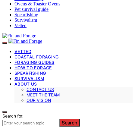
Ovens & Toaster Ovens
Pet survival guide
Spearfishing
Survivalism
Vetted
VETTED
COASTAL FORAGING
FORAGING GUIDES
HOW TO FORAGE
SPEARFISHING
SURVIVALISM
ABOUT US
CONTACT US
MEET THE TEAM
OUR VISION
Search for:
Search