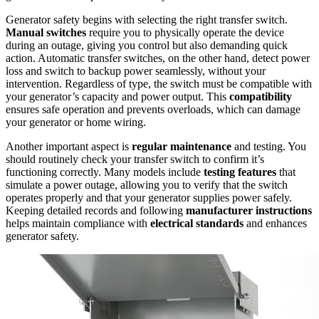
Generator safety begins with selecting the right transfer switch.
Manual switches
require you to physically operate the device
during an outage, giving you control but also demanding quick
action. Automatic transfer switches, on the other hand, detect power
loss and switch to backup power seamlessly, without your
intervention. Regardless of type, the switch must be compatible with
your generator’s capacity and power output. This
compatibility
ensures safe operation and prevents overloads, which can damage
your generator or home wiring.
Another important aspect is
regular maintenance
and testing. You
should routinely check your transfer switch to confirm it’s
functioning correctly. Many models include
testing features
that
simulate a power outage, allowing you to verify that the switch
operates properly and that your generator supplies power safely.
Keeping detailed records and following
manufacturer instructions
helps maintain compliance with
electrical standards
and enhances
generator safety.