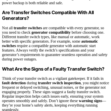
power backup is both reliable and safe.
Are Transfer Switches Compatible With All
Generators?
Not all
transfer switches
are compatible with every generator, so
you need to check
generator compatibility
before choosing one.
Different transfer switch types, like manual or automatic, work
better with specific generators. For example, some
automatic
switches
require a compatible generator with automatic start
features. Always verify the switch’s specifications and your
generator’s requirements to guarantee seamless operation and safety
during power outages.
What Are the Signs of a Faulty Transfer Switch?
Think of your transfer switch as a vigilant gatekeeper. If it fails in
fault detection
during
transfer switch inspection
, you might notice
frequent or delayed switching, unusual noises, or the generator not
engaging properly. These signs suggest a faulty transfer switch.
Regular inspection helps catch issues early, ensuring your system
operates smoothly and safely. Don’t ignore these
warning signs
—
they’re your home’s safety alerts, keeping everything running
seamlessly.