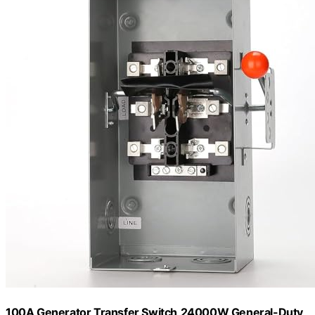
100A Generator Transfer Switch,24000W General-Duty