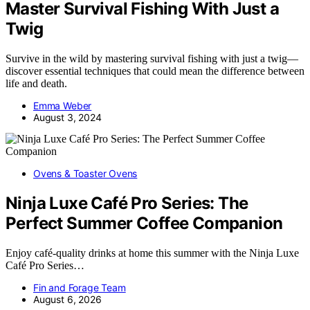
Master Survival Fishing With Just a
Twig
Survive in the wild by mastering survival fishing with just a twig—
discover essential techniques that could mean the difference between
life and death.
Emma Weber
August 3, 2024
Ovens & Toaster Ovens
Ninja Luxe Café Pro Series: The
Perfect Summer Coffee Companion
Enjoy café-quality drinks at home this summer with the Ninja Luxe
Café Pro Series…
Fin and Forage Team
August 6, 2026