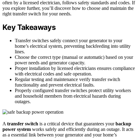
often by a licensed electrician, follows safety standards and codes. If
you explore further, you’ll discover how to choose and maintain the
right transfer switch for your needs.
Key Takeaways
Transfer switches safely connect your generator to your
home’s electrical system, preventing backfeeding into utility
lines.
Choose the correct type (manual or automatic) based on your
power needs and generator capacity.
Proper installation by licensed electricians ensures compliance
with electrical codes and safe operation.
Regular testing and maintenance verify transfer switch
functionality and prevent electrical faults.
Properly configured transfer switches protect utility workers
and household members from electrical hazards during
outages.
A
transfer switch
is a critical device that guarantees your
backup
power system
works safely and efficiently during an outage. It acts
as a essential link between your generator and your home’s