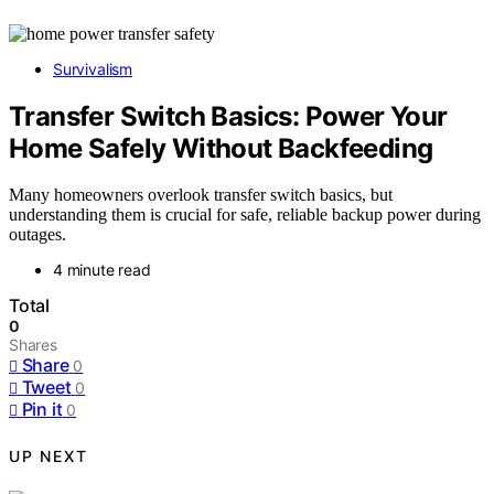
Survivalism
Transfer Switch Basics: Power Your
Home Safely Without Backfeeding
Many homeowners overlook transfer switch basics, but
understanding them is crucial for safe, reliable backup power during
outages.
4 minute read
Total
0
Shares
Share
0
Tweet
0
Pin it
0
UP NEXT