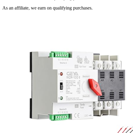
As an affiliate, we earn on qualifying purchases.