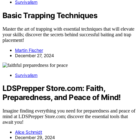
Survivalism
Basic Trapping Techniques
Master the art of trapping with essential techniques that will elevate
your skills; discover the secrets behind successful baiting and trap
placement!
Martin Fischer
December 27, 2024
Survivalism
LDSPrepper Store.com: Faith,
Preparedness, and Peace of Mind!
Imagine finding everything you need for preparedness and peace of
mind at LDSPrepper Store.com; discover the essential tools that
await you!
Alice Schmidt
December 29, 2024