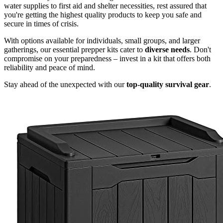
water supplies to first aid and shelter necessities, rest assured that
you're getting the highest quality products to keep you safe and
secure in times of crisis.
With options available for individuals, small groups, and larger
gatherings, our essential prepper kits cater to
diverse needs
. Don't
compromise on your preparedness – invest in a kit that offers both
reliability and peace of mind.
Stay ahead of the unexpected with our
top-quality survival gear
.