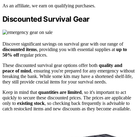
As an affiliate, we earn on qualifying purchases.
Discounted Survival Gear
Discover significant savings on survival gear with our range of
discounted items
, providing you with essential supplies at
up to
50% off
regular prices.
These discounted survival gear options offer both
quality and
peace of mind
, ensuring you're prepared for any emergency without
breaking the bank. While some kits may have a shortened shelf-life,
they still provide crucial items for your survival needs.
Keep in mind that
quantities are limited
, so it's important to act
quickly to secure these discounted prices. The prices are applicable
only to
existing stock
, so checking back frequently is advisable to
catch restocked items and new discounts as they become available.