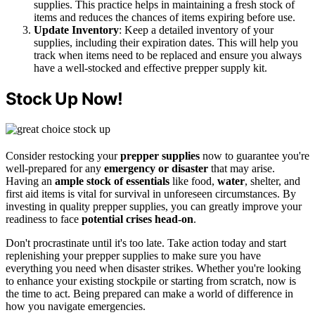
supplies. This practice helps in maintaining a fresh stock of
items and reduces the chances of items expiring before use.
Update Inventory
: Keep a detailed inventory of your
supplies, including their expiration dates. This will help you
track when items need to be replaced and ensure you always
have a well-stocked and effective prepper supply kit.
Stock Up Now!
Consider restocking your
prepper supplies
now to guarantee you're
well-prepared for any
emergency or disaster
that may arise.
Having an
ample stock of essentials
like food,
water
, shelter, and
first aid items is vital for survival in unforeseen circumstances. By
investing in quality prepper supplies, you can greatly improve your
readiness to face
potential crises head-on
.
Don't procrastinate until it's too late. Take action today and start
replenishing your prepper supplies to make sure you have
everything you need when disaster strikes. Whether you're looking
to enhance your existing stockpile or starting from scratch, now is
the time to act. Being prepared can make a world of difference in
how you navigate emergencies.