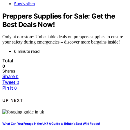
Survivalism
Preppers Supplies for Sale: Get the
Best Deals Now!
Only at our store: Unbeatable deals on preppers supplies to ensure
your safety during emergencies – discover more bargains inside!
6 minute read
Total
0
Shares
Share
0
Tweet
0
Pin it
0
UP NEXT
What Can You Forage in the UK? A Guide to Britain’s Best Wild Foods!