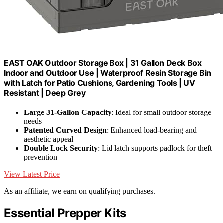
EAST OAK Outdoor Storage Box | 31 Gallon Deck Box
Indoor and Outdoor Use | Waterproof Resin Storage Bin
with Latch for Patio Cushions, Gardening Tools | UV
Resistant | Deep Grey
Large 31-Gallon Capacity
: Ideal for small outdoor storage
needs
Patented Curved Design
: Enhanced load-bearing and
aesthetic appeal
Double Lock Security
: Lid latch supports padlock for theft
prevention
View Latest Price
As an affiliate, we earn on qualifying purchases.
Essential Prepper Kits