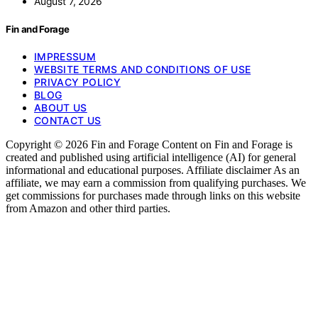
August 7, 2026
Fin and Forage
IMPRESSUM
WEBSITE TERMS AND CONDITIONS OF USE
PRIVACY POLICY
BLOG
ABOUT US
CONTACT US
Copyright © 2026 Fin and Forage Content on Fin and Forage is
created and published using artificial intelligence (AI) for general
informational and educational purposes. Affiliate disclaimer As an
affiliate, we may earn a commission from qualifying purchases. We
get commissions for purchases made through links on this website
from Amazon and other third parties.