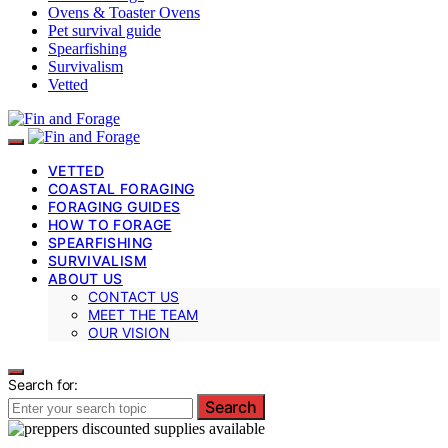
Ovens & Toaster Ovens
Pet survival guide
Spearfishing
Survivalism
Vetted
VETTED
COASTAL FORAGING
FORAGING GUIDES
HOW TO FORAGE
SPEARFISHING
SURVIVALISM
ABOUT US
CONTACT US
MEET THE TEAM
OUR VISION
Search for:
Search