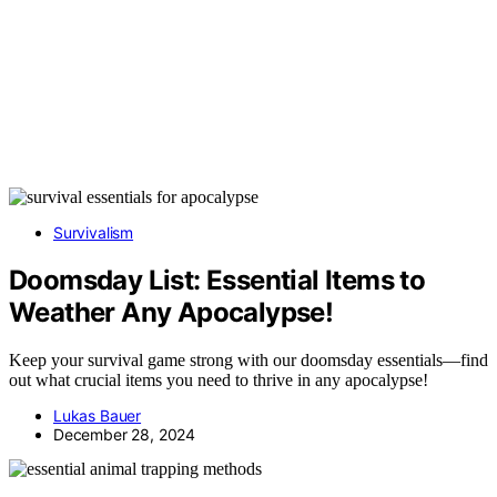
Survivalism
Doomsday List: Essential Items to
Weather Any Apocalypse!
Keep your survival game strong with our doomsday essentials—find
out what crucial items you need to thrive in any apocalypse!
Lukas Bauer
December 28, 2024