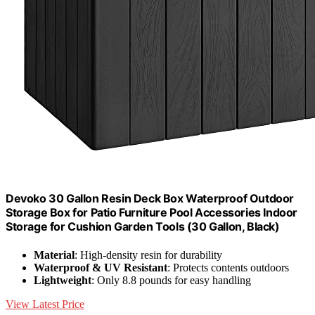
Devoko 30 Gallon Resin Deck Box Waterproof Outdoor
Storage Box for Patio Furniture Pool Accessories Indoor
Storage for Cushion Garden Tools (30 Gallon, Black)
Material
: High-density resin for durability
Waterproof & UV Resistant
: Protects contents outdoors
Lightweight
: Only 8.8 pounds for easy handling
View Latest Price