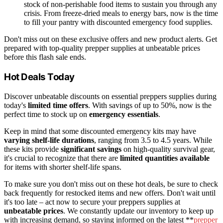
stock of non-perishable food items to sustain you through any
crisis. From freeze-dried meals to energy bars, now is the time
to fill your pantry with discounted emergency food supplies.
Don't miss out on these exclusive offers and new product alerts. Get
prepared with top-quality prepper supplies at unbeatable prices
before this flash sale ends.
Hot Deals Today
Discover unbeatable discounts on essential preppers supplies during
today's
limited time offers
. With savings of up to 50%, now is the
perfect time to stock up on
emergency essentials
.
Keep in mind that some discounted emergency kits may have
varying shelf-life durations
, ranging from 3.5 to 4.5 years. While
these kits provide
significant savings
on high-quality survival gear,
it's crucial to recognize that there are
limited quantities available
for items with shorter shelf-life spans.
To make sure you don't miss out on these hot deals, be sure to check
back frequently for restocked items and new offers. Don't wait until
it's too late – act now to secure your preppers supplies at
unbeatable prices
. We constantly update our inventory to keep up
with increasing demand, so staying informed on the latest **
prepper