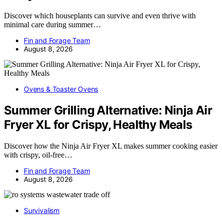
Discover which houseplants can survive and even thrive with
minimal care during summer…
Fin and Forage Team
August 8, 2026
Ovens & Toaster Ovens
Summer Grilling Alternative: Ninja Air
Fryer XL for Crispy, Healthy Meals
Discover how the Ninja Air Fryer XL makes summer cooking easier
with crispy, oil-free…
Fin and Forage Team
August 8, 2026
Survivalism