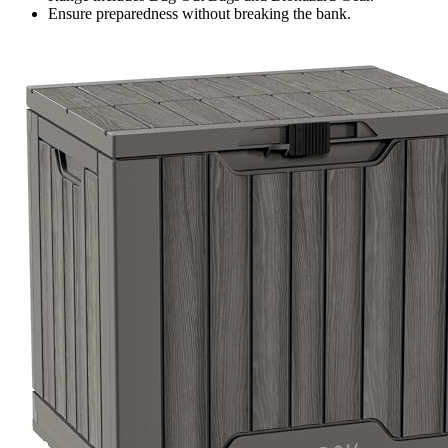
Ensure preparedness without breaking the bank.