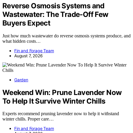
Reverse Osmosis Systems and
Wastewater: The Trade-Off Few
Buyers Expect
Just how much wastewater do reverse osmosis systems produce, and
what hidden costs…
Fin and Forage Team
August 7, 2026
Garden
Weekend Win: Prune Lavender Now
To Help It Survive Winter Chills
Experts recommend pruning lavender now to help it withstand
winter chills. Proper care…
Fin and Forage Team