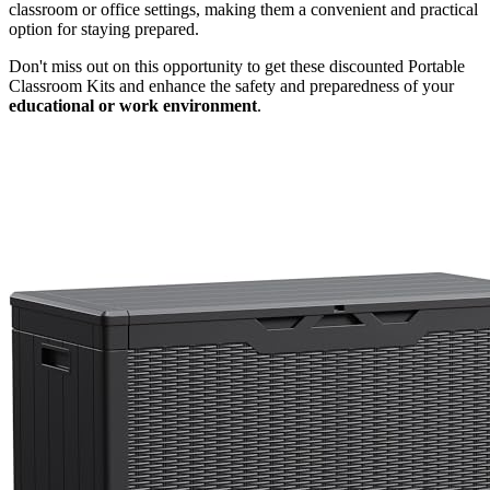
classroom or office settings, making them a convenient and practical
option for staying prepared.
Don't miss out on this opportunity to get these discounted Portable
Classroom Kits and enhance the safety and preparedness of your
educational or work environment
.