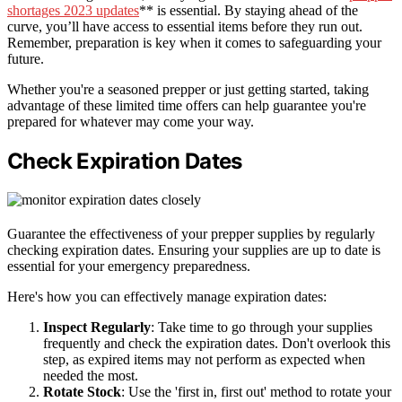
shortages 2023 updates
** is essential. By staying ahead of the
curve, you’ll have access to essential items before they run out.
Remember, preparation is key when it comes to safeguarding your
future.
Whether you're a seasoned prepper or just getting started, taking
advantage of these limited time offers can help guarantee you're
prepared for whatever may come your way.
Check Expiration Dates
Guarantee the effectiveness of your prepper supplies by regularly
checking expiration dates. Ensuring your supplies are up to date is
essential for your emergency preparedness.
Here's how you can effectively manage expiration dates:
Inspect Regularly
: Take time to go through your supplies
frequently and check the expiration dates. Don't overlook this
step, as expired items may not perform as expected when
needed the most.
Rotate Stock
: Use the 'first in, first out' method to rotate your