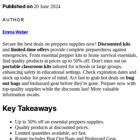
Published on
20 June 2024
AUTHOR
Emma Weber
Secure the best deals on preppers supplies now!
Discounted kits
and
limited-time offers
provide complete preparedness against
emergencies. From essential prepper kits to home survival essentials,
find quality products at prices up to 50% off. Don't miss out on
portable classroom kits
tailored for schools or large groups,
enhancing safety in educational settings. Check expiration dates and
stock up today for peace of mind. Act fast to grab hot deals on
bug
out bags
and biohazard gear before they're gone. Prepare now with
top-quality supplies while the discounts last! More valuable
information awaits.
Key Takeaways
Up to 50% off on essential preppers supplies.
Quality products at discounted prices.
Limited quantities available, act fast.
Range includes Bug Out Bags and Biohazard Gear.