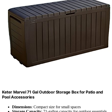
Keter Marvel 71 Gal Outdoor Storage Box for Patio and
Pool Accessories
Dimensions
: Compact size for small spaces
Storage Capacity
: 71-gallon capacity for outdoor essentials