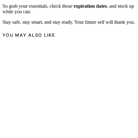
So grab your essentials, check those
expiration dates
, and stock up
while you can.
Stay safe, stay smart, and stay ready. Your future self will thank you.
YOU MAY ALSO LIKE