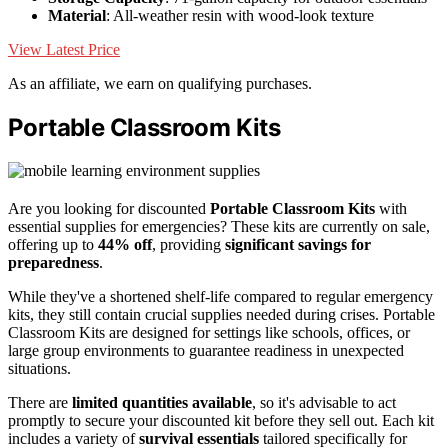
Material
: All-weather resin with wood-look texture
View Latest Price
As an affiliate, we earn on qualifying purchases.
Portable Classroom Kits
Are you looking for discounted
Portable Classroom Kits
with
essential supplies for emergencies? These kits are currently on sale,
offering up to
44% off
, providing
significant savings for
preparedness
.
While they've a shortened shelf-life compared to regular emergency
kits, they still contain crucial supplies needed during crises. Portable
Classroom Kits are designed for settings like schools, offices, or
large group environments to guarantee readiness in unexpected
situations.
There are
limited quantities available
, so it's advisable to act
promptly to secure your discounted kit before they sell out. Each kit
includes a variety of
survival essentials
tailored specifically for