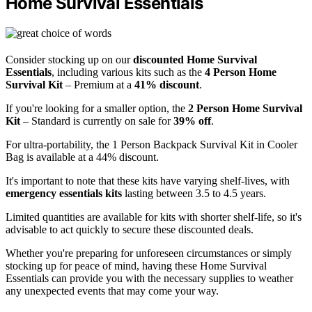
Home Survival Essentials
Consider stocking up on our
discounted Home Survival
Essentials
, including various kits such as the
4 Person Home
Survival Kit
– Premium at a
41% discount
.
If you're looking for a smaller option, the
2 Person Home Survival
Kit
– Standard is currently on sale for
39% off
.
For ultra-portability, the 1 Person Backpack Survival Kit in Cooler
Bag is available at a 44% discount.
It's important to note that these kits have varying shelf-lives, with
emergency essentials kits
lasting between 3.5 to 4.5 years.
Limited quantities are available for kits with shorter shelf-life, so it's
advisable to act quickly to secure these discounted deals.
Whether you're preparing for unforeseen circumstances or simply
stocking up for peace of mind, having these Home Survival
Essentials can provide you with the necessary supplies to weather
any unexpected events that may come your way.