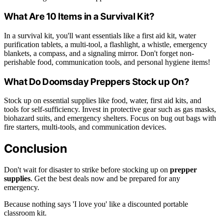
What Are 10 Items in a Survival Kit?
In a survival kit, you'll want essentials like a first aid kit, water
purification tablets, a multi-tool, a flashlight, a whistle, emergency
blankets, a compass, and a signaling mirror. Don't forget non-
perishable food, communication tools, and personal hygiene items!
What Do Doomsday Preppers Stock up On?
Stock up on essential supplies like food, water, first aid kits, and
tools for self-sufficiency. Invest in protective gear such as gas masks,
biohazard suits, and emergency shelters. Focus on bug out bags with
fire starters, multi-tools, and communication devices.
Conclusion
Don't wait for disaster to strike before stocking up on
prepper
supplies
. Get the best deals now and be prepared for any
emergency.
Because nothing says 'I love you' like a discounted portable
classroom kit.