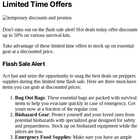
Limited Time Offers
Don't miss out on the flash sale alert! Hot deals today offer discounts
up to 50% on various survival kits.
Take advantage of these limited time offers to stock up on essential
gear at a discounted price.
Flash Sale Alert
Act fast and seize the opportunity to snag the best deals on preppers
supplies during this limited time flash sale. Here are three must-have
items you can grab at discounted prices:
Bug Out Bags
: These essential bags are packed with survival
items to help you evacuate quickly in case of emergency. Get
yours now at a fraction of the regular cost.
Biohazard Gear
: Protect yourself and your loved ones from
potential biohazards with specialized gear designed for safety
and preparedness. Stock up on biohazard equipment while the
prices are low.
Emergency Food Supplies
: Make sure you have an ample