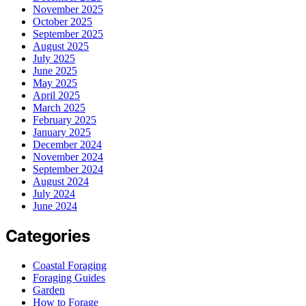
November 2025
October 2025
September 2025
August 2025
July 2025
June 2025
May 2025
April 2025
March 2025
February 2025
January 2025
December 2024
November 2024
September 2024
August 2024
July 2024
June 2024
Categories
Coastal Foraging
Foraging Guides
Garden
How to Forage