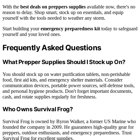
With the
best deals on preppers supplies
available now, there's no
reason to delay. Shop smart, stock up on essentials, and equip
yourself with the tools needed to weather any storm.
Start building your
emergency preparedness kit
today to safeguard
yourself and your loved ones.
Frequently Asked Questions
What Prepper Supplies Should I Stock up On?
You should stock up on water purification tablets, non-perishable
food, first aid kits, and emergency shelter materials. Consider
communication devices, portable power sources, self-defense tools,
and personal hygiene products. Don't forget important documents,
cash, and rotate supplies regularly for freshness.
Who Owns Survival Frog?
Survival Frog is owned by Byron Walker, a former US Marine who
founded the company in 2009. He guarantees high-quality gear for
preppers, outdoor enthusiasts, and emergency preparedness. Trust
Survival Frog for excellent supplies.