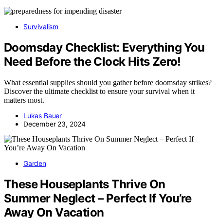
Survivalism
Doomsday Checklist: Everything You
Need Before the Clock Hits Zero!
What essential supplies should you gather before doomsday strikes?
Discover the ultimate checklist to ensure your survival when it
matters most.
Lukas Bauer
December 23, 2024
Garden
These Houseplants Thrive On
Summer Neglect – Perfect If You’re
Away On Vacation