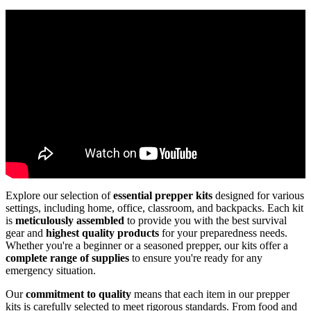
Explore our selection of
essential prepper kits
designed for various
settings, including home, office, classroom, and backpacks. Each kit
is
meticulously assembled
to provide you with the best survival
gear and
highest quality products
for your preparedness needs.
Whether you're a beginner or a seasoned prepper, our kits offer a
complete range of supplies
to ensure you're ready for any
emergency situation.
Our
commitment to quality
means that each item in our prepper
kits is carefully selected to meet rigorous standards. From food and