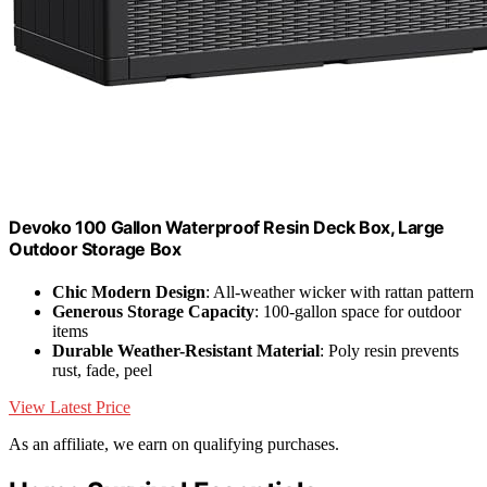
Devoko 100 Gallon Waterproof Resin Deck Box, Large
Outdoor Storage Box
Chic Modern Design
: All-weather wicker with rattan pattern
Generous Storage Capacity
: 100-gallon space for outdoor
items
Durable Weather-Resistant Material
: Poly resin prevents
rust, fade, peel
View Latest Price
As an affiliate, we earn on qualifying purchases.