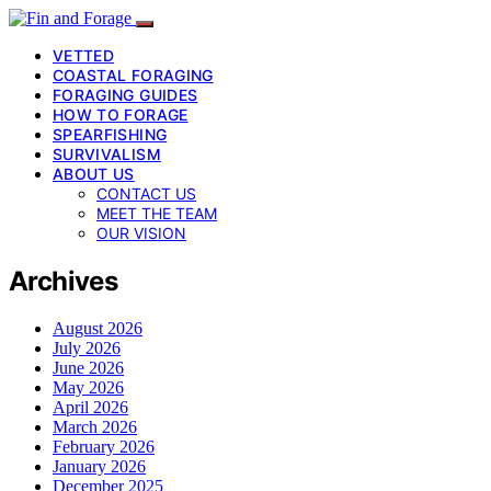
VETTED
COASTAL FORAGING
FORAGING GUIDES
HOW TO FORAGE
SPEARFISHING
SURVIVALISM
ABOUT US
CONTACT US
MEET THE TEAM
OUR VISION
Archives
August 2026
July 2026
June 2026
May 2026
April 2026
March 2026
February 2026
January 2026
December 2025