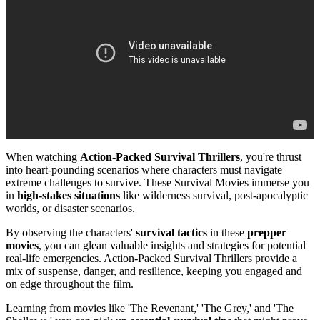
When watching
Action-Packed Survival Thrillers
, you're thrust
into heart-pounding scenarios where characters must navigate
extreme challenges to survive. These Survival Movies immerse you
in
high-stakes situations
like wilderness survival, post-apocalyptic
worlds, or disaster scenarios.
By observing the characters'
survival tactics
in these
prepper
movies
, you can glean valuable insights and strategies for potential
real-life emergencies. Action-Packed Survival Thrillers provide a
mix of suspense, danger, and resilience, keeping you engaged and
on edge throughout the film.
Learning from movies like 'The Revenant,' 'The Grey,' and 'The