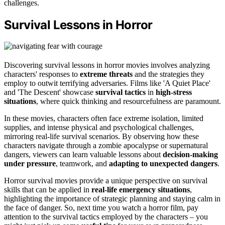
challenges.
Survival Lessons in Horror
Discovering survival lessons in horror movies involves analyzing
characters' responses to
extreme threats
and the strategies they
employ to outwit terrifying adversaries. Films like 'A Quiet Place'
and 'The Descent' showcase
survival tactics
in
high-stress
situations
, where quick thinking and resourcefulness are paramount.
In these movies, characters often face extreme isolation, limited
supplies, and intense physical and psychological challenges,
mirroring real-life survival scenarios. By observing how these
characters navigate through a zombie apocalypse or supernatural
dangers, viewers can learn valuable lessons about
decision-making
under pressure
, teamwork, and
adapting to unexpected dangers
.
Horror survival movies provide a unique perspective on survival
skills that can be applied in
real-life emergency situations
,
highlighting the importance of strategic planning and staying calm in
the face of danger. So, next time you watch a horror film, pay
attention to the survival tactics employed by the characters – you