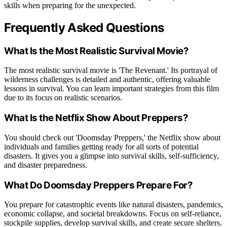
skills when preparing for the unexpected.
Frequently Asked Questions
What Is the Most Realistic Survival Movie?
The most realistic survival movie is 'The Revenant.' Its portrayal of
wilderness challenges is detailed and authentic, offering valuable
lessons in survival. You can learn important strategies from this film
due to its focus on realistic scenarios.
What Is the Netflix Show About Preppers?
You should check out 'Doomsday Preppers,' the Netflix show about
individuals and families getting ready for all sorts of potential
disasters. It gives you a glimpse into survival skills, self-sufficiency,
and disaster preparedness.
What Do Doomsday Preppers Prepare For?
You prepare for catastrophic events like natural disasters, pandemics,
economic collapse, and societal breakdowns. Focus on self-reliance,
stockpile supplies, develop survival skills, and create secure shelters.