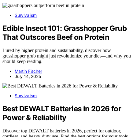
Survivalism
Edible Insect 101: Grasshopper Grub
That Outscores Beef on Protein
Lured by higher protein and sustainability, discover how
grasshopper grub might just revolutionize your diet—and why you
should keep reading.
Martin Fischer
July 14, 2025
Survivalism
Best DEWALT Batteries in 2026 for
Power & Reliability
Discover top DEWALT batteries in 2026, perfect for outdoor,
cordless, and heavy-duty use. Find the best options for your tools