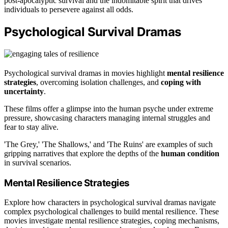
post-apocalyptic survival and the indomitable spirit that drives
individuals to persevere against all odds.
Psychological Survival Dramas
Psychological survival dramas in movies highlight
mental resilience
strategies
, overcoming isolation challenges, and
coping with
uncertainty
.
These films offer a glimpse into the human psyche under extreme
pressure, showcasing characters managing internal struggles and
fear to stay alive.
'The Grey,' 'The Shallows,' and 'The Ruins' are examples of such
gripping narratives that explore the depths of the
human condition
in survival scenarios.
Mental Resilience Strategies
Explore how characters in psychological survival dramas navigate
complex psychological challenges to build mental resilience. These
movies investigate mental resilience strategies, coping mechanisms,