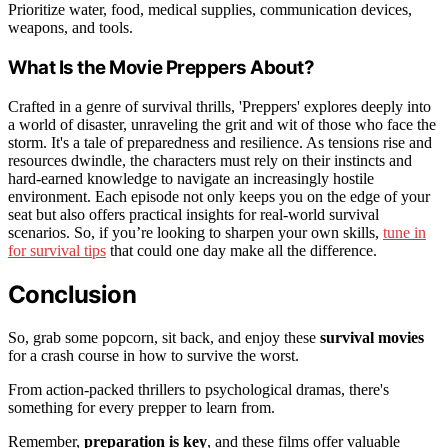
Prioritize water, food, medical supplies, communication devices,
weapons, and tools.
What Is the Movie Preppers About?
Crafted in a genre of survival thrills, 'Preppers' explores deeply into
a world of disaster, unraveling the grit and wit of those who face the
storm. It's a tale of preparedness and resilience. As tensions rise and
resources dwindle, the characters must rely on their instincts and
hard-earned knowledge to navigate an increasingly hostile
environment. Each episode not only keeps you on the edge of your
seat but also offers practical insights for real-world survival
scenarios. So, if you’re looking to sharpen your own skills,
tune in
for survival tips
that could one day make all the difference.
Conclusion
So, grab some popcorn, sit back, and enjoy these
survival movies
for a crash course in how to survive the worst.
From action-packed thrillers to psychological dramas, there's
something for every prepper to learn from.
Remember,
preparation is key
, and these films offer valuable