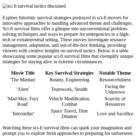
Explore futuristic survival strategies portrayed in sci-fi movies for
innovative approaches to handling advanced threats and challenges.
Sci-fi survival films offer a glimpse into unconventional problem-
solving techniques and ways to prepare for emergencies in a high-
tech or extraterrestrial setting. These movies investigate resource
management, adaptation, and out-of-the-box thinking, providing
viewers with creative insights on survival tactics. Below is a table
showcasing some popular sci-fi survival films that exemplify unique
strategies for staying alive in extreme circumstances.
Movie Title
Key Survival Strategies
Notable Theme
'The Martian'
Botany, Engineering
Resourcefulness
Facing the
'Alien'
Teamwork, Stealth
Unknown
'Mad Max: Fury
Vehicle Modification,
Scarcity of
Road'
Combat
Resources
Space Travel, Time
'Interstellar'
Love and Sacrifice
Dilation
Watching these sci-fi survival films can spark your imagination and
prompt you to explore fresh approaches to preparing for unforeseen