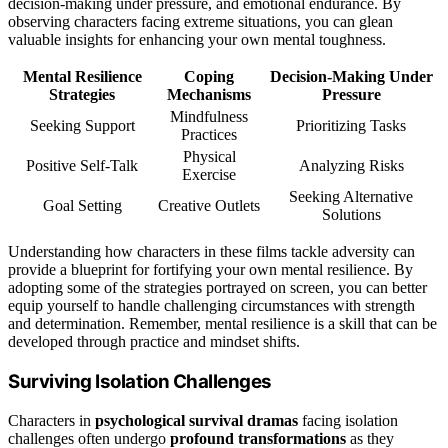
decision-making under pressure, and emotional endurance. By
observing characters facing extreme situations, you can glean
valuable insights for enhancing your own mental toughness.
Mental Resilience
Coping
Decision-Making Under
Strategies
Mechanisms
Pressure
Mindfulness
Seeking Support
Prioritizing Tasks
Practices
Physical
Positive Self-Talk
Analyzing Risks
Exercise
Seeking Alternative
Goal Setting
Creative Outlets
Solutions
Understanding how characters in these films tackle adversity can
provide a blueprint for fortifying your own mental resilience. By
adopting some of the strategies portrayed on screen, you can better
equip yourself to handle challenging circumstances with strength
and determination. Remember, mental resilience is a skill that can be
developed through practice and mindset shifts.
Surviving Isolation Challenges
Characters in
psychological survival dramas
facing isolation
challenges often undergo
profound transformations
as they