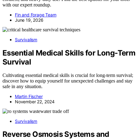
with our expert roundup.
Fin and Forage Team
June 19, 2026
Survivalism
Essential Medical Skills for Long-Term
Survival
Cultivating essential medical skills is crucial for long-term survival;
discover how to equip yourself for unexpected challenges and stay
safe in any situation.
Martin Fischer
November 22, 2024
Survivalism
Reverse Osmosis Systems and