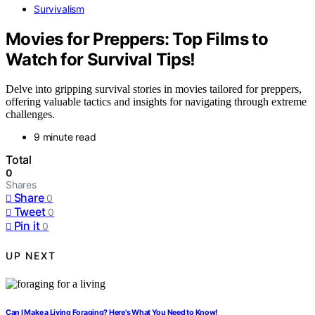
Survivalism
Movies for Preppers: Top Films to
Watch for Survival Tips!
Delve into gripping survival stories in movies tailored for preppers,
offering valuable tactics and insights for navigating through extreme
challenges.
9 minute read
Total
0
Shares
Share
0
Tweet
0
Pin it
0
UP NEXT
Can I Make a Living Foraging? Here's What You Need to Know!