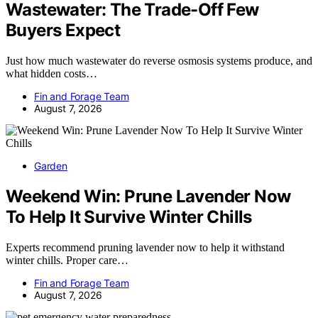
Wastewater: The Trade-Off Few
Buyers Expect
Just how much wastewater do reverse osmosis systems produce, and
what hidden costs…
Fin and Forage Team
August 7, 2026
Garden
Weekend Win: Prune Lavender Now
To Help It Survive Winter Chills
Experts recommend pruning lavender now to help it withstand
winter chills. Proper care…
Fin and Forage Team
August 7, 2026