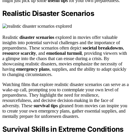
might just pick up some
useful tips
for your own preparedness.
Realistic Disaster Scenarios
Realistic
disaster scenarios
explored in movies offer valuable
insights into potential survival challenges and the importance of
preparedness. These scenarios often depict
societal breakdowns
,
resource scarcity
, and
emotional turmoil
, providing viewers with
a glimpse into the chaos that can ensue during a crisis. By
showcasing realistic disasters, movies emphasize the necessity of
having
emergency plans
, supplies, and the ability to adapt quickly
to changing circumstances.
Watching films that explore realistic disaster scenarios can serve as a
wake-up call, prompting you to contemplate your own level of
preparedness. They highlight the need for resilience,
resourcefulness, and decisive decision-making in the face of
adversity. These
survival tips
gleaned from movies can inspire you
to create your own emergency plans, gather essential supplies, and
mentally prepare for unforeseen disasters.
Survival Skills in Extreme Conditions