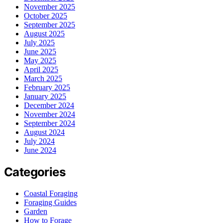
November 2025
October 2025
September 2025
August 2025
July 2025
June 2025
May 2025
April 2025
March 2025
February 2025
January 2025
December 2024
November 2024
September 2024
August 2024
July 2024
June 2024
Categories
Coastal Foraging
Foraging Guides
Garden
How to Forage