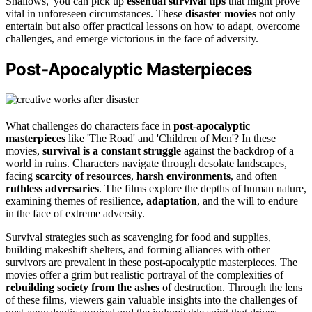
Shallows,' you can pick up
essential survival tips
that might prove
vital in unforeseen circumstances. These
disaster movies
not only
entertain but also offer practical lessons on how to adapt, overcome
challenges, and emerge victorious in the face of adversity.
Post-Apocalyptic Masterpieces
What challenges do characters face in
post-apocalyptic
masterpieces
like 'The Road' and 'Children of Men'? In these
movies,
survival is a constant struggle
against the backdrop of a
world in ruins. Characters navigate through desolate landscapes,
facing
scarcity of resources
,
harsh environments
, and often
ruthless adversaries
. The films explore the depths of human nature,
examining themes of resilience,
adaptation
, and the will to endure
in the face of extreme adversity.
Survival strategies such as scavenging for food and supplies,
building makeshift shelters, and forming alliances with other
survivors are prevalent in these post-apocalyptic masterpieces. The
movies offer a grim but realistic portrayal of the complexities of
rebuilding society from the ashes
of destruction. Through the lens
of these films, viewers gain valuable insights into the challenges of