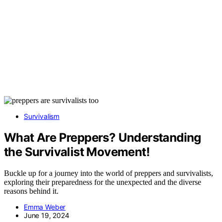
Survivalism
What Are Preppers? Understanding
the Survivalist Movement!
Buckle up for a journey into the world of preppers and survivalists,
exploring their preparedness for the unexpected and the diverse
reasons behind it.
Emma Weber
June 19, 2024