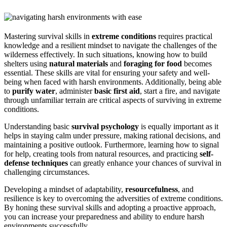
Mastering survival skills in
extreme conditions
requires practical
knowledge and a resilient mindset to navigate the challenges of the
wilderness effectively. In such situations, knowing how to build
shelters using
natural materials
and
foraging for food
becomes
essential. These skills are vital for ensuring your safety and well-
being when faced with harsh environments. Additionally, being able
to
purify water
, administer
basic first aid
, start a fire, and navigate
through unfamiliar terrain are critical aspects of surviving in extreme
conditions.
Understanding basic
survival psychology
is equally important as it
helps in staying calm under pressure, making rational decisions, and
maintaining a positive outlook. Furthermore, learning how to signal
for help, creating tools from natural resources, and practicing
self-
defense techniques
can greatly enhance your chances of survival in
challenging circumstances.
Developing a mindset of adaptability,
resourcefulness
, and
resilience is key to overcoming the adversities of extreme conditions.
By honing these survival skills and adopting a proactive approach,
you can increase your preparedness and ability to endure harsh
environments successfully.