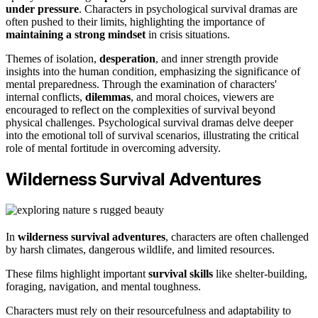
under pressure
. Characters in psychological survival dramas are
often pushed to their limits, highlighting the importance of
maintaining a strong mindset
in crisis situations.
Themes of isolation,
desperation
, and inner strength provide
insights into the human condition, emphasizing the significance of
mental preparedness. Through the examination of characters'
internal conflicts,
dilemmas
, and moral choices, viewers are
encouraged to reflect on the complexities of survival beyond
physical challenges. Psychological survival dramas delve deeper
into the emotional toll of survival scenarios, illustrating the critical
role of mental fortitude in overcoming adversity.
Wilderness Survival Adventures
In
wilderness survival adventures
, characters are often challenged
by harsh climates, dangerous wildlife, and limited resources.
These films highlight important
survival skills
like shelter-building,
foraging, navigation, and mental toughness.
Characters must rely on their resourcefulness and adaptability to