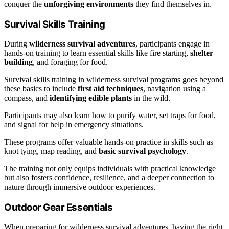
conquer the
unforgiving environments
they find themselves in.
Survival Skills Training
During
wilderness survival adventures
, participants engage in
hands-on training to learn essential skills like fire starting,
shelter
building
, and foraging for food.
Survival skills training in wilderness survival programs goes beyond
these basics to include
first aid techniques
, navigation using a
compass, and
identifying edible plants
in the wild.
Participants may also learn how to purify water, set traps for food,
and signal for help in emergency situations.
These programs offer valuable hands-on practice in skills such as
knot tying, map reading, and
basic survival psychology
.
The training not only equips individuals with practical knowledge
but also fosters confidence, resilience, and a deeper connection to
nature through immersive outdoor experiences.
Outdoor Gear Essentials
When preparing for wilderness survival adventures, having the right