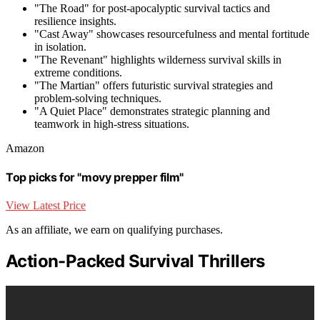
"The Road" for post-apocalyptic survival tactics and
resilience insights.
"Cast Away" showcases resourcefulness and mental fortitude
in isolation.
"The Revenant" highlights wilderness survival skills in
extreme conditions.
"The Martian" offers futuristic survival strategies and
problem-solving techniques.
"A Quiet Place" demonstrates strategic planning and
teamwork in high-stress situations.
Amazon
Top picks for "movy prepper film"
View Latest Price
As an affiliate, we earn on qualifying purchases.
Action-Packed Survival Thrillers