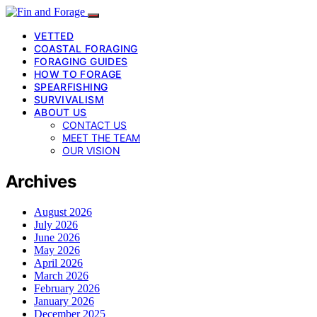
VETTED
COASTAL FORAGING
FORAGING GUIDES
HOW TO FORAGE
SPEARFISHING
SURVIVALISM
ABOUT US
CONTACT US
MEET THE TEAM
OUR VISION
Archives
August 2026
July 2026
June 2026
May 2026
April 2026
March 2026
February 2026
January 2026
December 2025