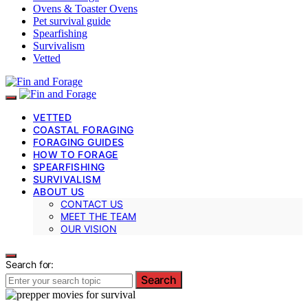
Ovens & Toaster Ovens
Pet survival guide
Spearfishing
Survivalism
Vetted
VETTED
COASTAL FORAGING
FORAGING GUIDES
HOW TO FORAGE
SPEARFISHING
SURVIVALISM
ABOUT US
CONTACT US
MEET THE TEAM
OUR VISION
Search for:
Search