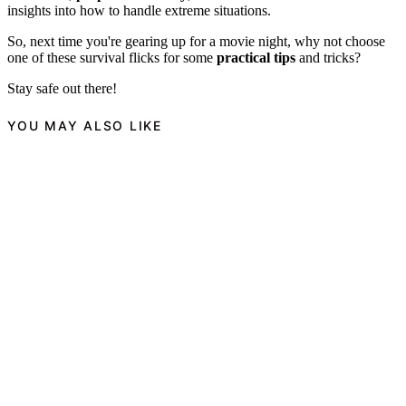
insights into how to handle extreme situations.
So, next time you're gearing up for a movie night, why not choose
one of these survival flicks for some
practical tips
and tricks?
Stay safe out there!
YOU MAY ALSO LIKE