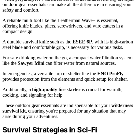
outdoor gear essentials can make all the difference in ensuring your
safety and comfort.
A reliable multi-tool like the Leatherman Wave+ is essential,
offering knife blades, pliers, screwdrivers, and wire cutters in a
compact design.
A durable survival knife such as the
ESEE 6P
, with its high-carbon
steel blade and comfortable grip, is necessary for various tasks.
For safe drinking water on the go, a compact water filtration system
like the
Sawyer Mini
can filter water from natural sources.
In emergencies, a versatile tarp or shelter like the
ENO ProFly
provides protection from the elements and quick setup for shelter.
Additionally, a
high-quality fire starter
is crucial for warmth,
cooking, and signaling for help.
These outdoor gear essentials are indispensable for your
wilderness
survival kit
, ensuring you're prepared for any situation that may
arise during your adventures.
Survival Strategies in Sci-Fi