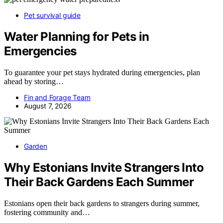
Pet survival guide
Water Planning for Pets in
Emergencies
To guarantee your pet stays hydrated during emergencies, plan
ahead by storing…
Fin and Forage Team
August 7, 2026
Garden
Why Estonians Invite Strangers Into
Their Back Gardens Each Summer
Estonians open their back gardens to strangers during summer,
fostering community and…