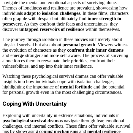
navigate the mental and emotional aspects of surviving alone.
Themes of loneliness and resilience are prevalent, showcasing how
individuals
adapt to isolation challenges
. In these films, characters
often grapple with despair but ultimately find
inner strength to
persevere
. As they confront their fears and uncertainties, they
discover
untapped reservoirs of resilience
within themselves.
The journey through isolation in these movies isn't merely about
physical survival but also about
personal growth
. Viewers witness
the evolution of characters as they
confront their inner demons
and emerge stronger and more self-aware. The process of surviving
alone forces them to reevaluate their priorities, confront their
vulnerabilities, and tap into their inner resilience.
Watching these psychological survival dramas can offer valuable
insights into how individuals cope with isolation challenges,
highlighting the importance of
mental fortitude
and the potential
for personal growth even in the most challenging circumstances.
Coping With Uncertainty
Exploring with uncertainty in extreme situations, individuals in
psychological survival dramas
navigate through fear, emotional
challenges, and internal conflicts. These films offer valuable survival
tips by showcasing
coping mechanisms
and
mental resilience