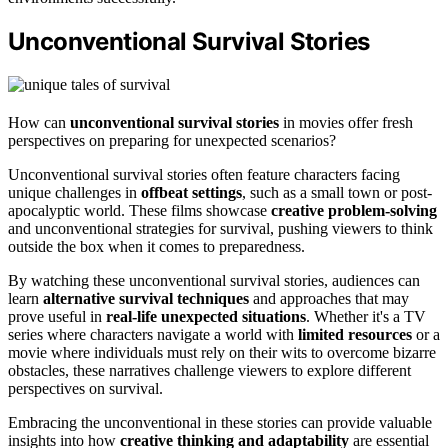
Unconventional Survival Stories
How can
unconventional survival stories
in movies offer fresh
perspectives on preparing for unexpected scenarios?
Unconventional survival stories often feature characters facing
unique challenges in
offbeat settings
, such as a small town or post-
apocalyptic world. These films showcase
creative problem-solving
and unconventional strategies for survival, pushing viewers to think
outside the box when it comes to preparedness.
By watching these unconventional survival stories, audiences can
learn
alternative survival techniques
and approaches that may
prove useful in
real-life unexpected situations
. Whether it's a TV
series where characters navigate a world with
limited resources
or a
movie where individuals must rely on their wits to overcome bizarre
obstacles, these narratives challenge viewers to explore different
perspectives on survival.
Embracing the unconventional in these stories can provide valuable
insights into how
creative thinking and adaptability
are essential