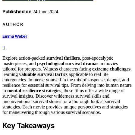
Published on
24 June 2024
AUTHOR
Emma Weber
Explore action-packed
survival thrillers
, post-apocalyptic
masterpieces, and
psychological survival dramas
in movies
tailored for preppers. Witness characters facing
extreme challenges
,
learning
valuable survival tactics
applicable to real-life
emergencies. Immerse yourself in the mix of suspense, danger, and
resilience for essential survival tips. From delving into human nature
to
mental resilience strategies
, these films offer a wide range of
survival insights. Discover wilderness survival skills and
unconventional survival stories for a thorough look at survival
strategies. Each movie provides unique perspectives and strategies
for maneuvering through various survival scenarios.
Key Takeaways