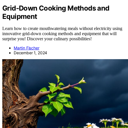
Grid-Down Cooking Methods and
Equipment
Learn how to create mouthwatering meals without electricity using
innovative grid-down cooking methods and equipment that will
surprise you! Discover your culinary possibilities!
Martin Fischer
December 1, 2024