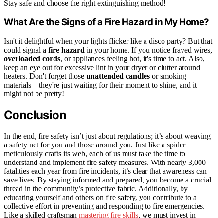
Stay safe and choose the right extinguishing method!
What Are the Signs of a Fire Hazard in My Home?
Isn't it delightful when your lights flicker like a disco party? But that
could signal a
fire hazard
in your home. If you notice frayed wires,
overloaded cords
, or appliances feeling hot, it's time to act. Also,
keep an eye out for excessive lint in your dryer or clutter around
heaters. Don't forget those
unattended candles
or smoking
materials—they're just waiting for their moment to shine, and it
might not be pretty!
Conclusion
In the end, fire safety isn’t just about regulations; it’s about weaving
a safety net for you and those around you. Just like a spider
meticulously crafts its web, each of us must take the time to
understand and implement fire safety measures. With nearly 3,000
fatalities each year from fire incidents, it’s clear that awareness can
save lives. By staying informed and prepared, you become a crucial
thread in the community’s protective fabric. Additionally, by
educating yourself and others on fire safety, you contribute to a
collective effort in preventing and responding to fire emergencies.
Like a skilled craftsman
mastering fire skills
, we must invest in