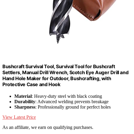
Bushcraft Survival Tool, Survival Tool for Bushcraft
Settlers, Manual Drill Wrench, Scotch Eye Auger Drill and
Hand Hole Maker for Outdoor, Bushcrafting, with
Protective Case and Hook
Material
: Heavy-duty steel with black coating
Durability
: Advanced welding prevents breakage
Sharpness
: Professionally ground for perfect holes
View Latest Price
As an affiliate, we earn on qualifying purchases.