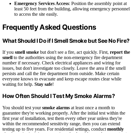
Emergency Services Access
: Position the assembly point at
least 50 feet from the building, allowing emergency personnel
to access the site easily.
Frequently Asked Questions
What Should I Do if I Smell Smoke but See No Fire?
If you
smell smoke
but don't see a fire, act quickly. First,
report the
smell
to the authorities using the non-emergency fire department
number if necessary. Check electrical appliances and wiring for
issues, but don't investigate too closely. Leave the area if the smell
persists and call the fire department from outside. Make certain
everyone knows to evacuate and keep escape routes clear while
waiting for help.
Stay safe
!
How Often Should I Test My Smoke Alarms?
You should test your
smoke alarms
at least once a month to
guarantee they're working properly. After the initial test within the
first year of installation, test them every other year unless they're
within the recommended sensitivity range, then you can extend
testing up to five years. For residential settings, conduct
monthly