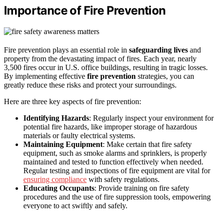
Importance of Fire Prevention
Fire prevention plays an essential role in
safeguarding lives
and
property from the devastating impact of fires. Each year, nearly
3,500 fires occur in U.S. office buildings, resulting in tragic losses.
By implementing effective
fire prevention
strategies, you can
greatly reduce these risks and protect your surroundings.
Here are three key aspects of fire prevention:
Identifying Hazards
: Regularly inspect your environment for
potential fire hazards, like improper storage of hazardous
materials or faulty electrical systems.
Maintaining Equipment
: Make certain that fire safety
equipment, such as smoke alarms and sprinklers, is properly
maintained and tested to function effectively when needed.
Regular testing and inspections of fire equipment are vital for
ensuring compliance
with safety regulations.
Educating Occupants
: Provide training on fire safety
procedures and the use of fire suppression tools, empowering
everyone to act swiftly and safely.