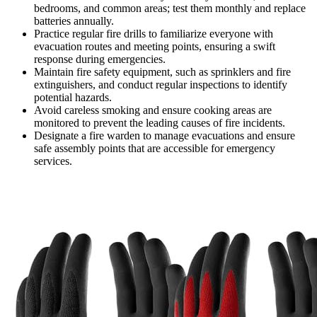
bedrooms, and common areas; test them monthly and replace
batteries annually.
Practice regular fire drills to familiarize everyone with
evacuation routes and meeting points, ensuring a swift
response during emergencies.
Maintain fire safety equipment, such as sprinklers and fire
extinguishers, and conduct regular inspections to identify
potential hazards.
Avoid careless smoking and ensure cooking areas are
monitored to prevent the leading causes of fire incidents.
Designate a fire warden to manage evacuations and ensure
safe assembly points that are accessible for emergency
services.