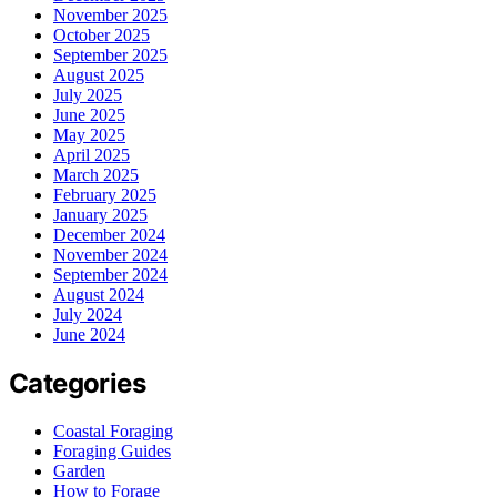
November 2025
October 2025
September 2025
August 2025
July 2025
June 2025
May 2025
April 2025
March 2025
February 2025
January 2025
December 2024
November 2024
September 2024
August 2024
July 2024
June 2024
Categories
Coastal Foraging
Foraging Guides
Garden
How to Forage