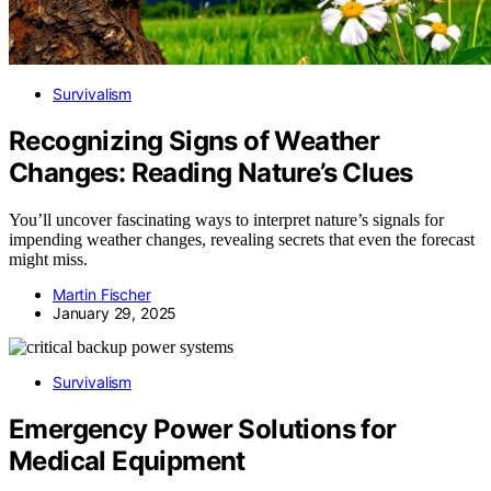
Survivalism
Recognizing Signs of Weather
Changes: Reading Nature’s Clues
You’ll uncover fascinating ways to interpret nature’s signals for
impending weather changes, revealing secrets that even the forecast
might miss.
Martin Fischer
January 29, 2025
Survivalism
Emergency Power Solutions for
Medical Equipment