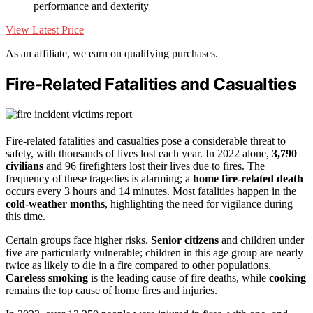
performance and dexterity
View Latest Price
As an affiliate, we earn on qualifying purchases.
Fire-Related Fatalities and Casualties
Fire-related fatalities and casualties pose a considerable threat to
safety, with thousands of lives lost each year. In 2022 alone,
3,790
civilians
and 96 firefighters lost their lives due to fires. The
frequency of these tragedies is alarming; a
home fire-related death
occurs every 3 hours and 14 minutes. Most fatalities happen in the
cold-weather months
, highlighting the need for vigilance during
this time.
Certain groups face higher risks.
Senior citizens
and children under
five are particularly vulnerable; children in this age group are nearly
twice as likely to die in a fire compared to other populations.
Careless smoking
is the leading cause of fire deaths, while
cooking
remains the top cause of home fires and injuries.