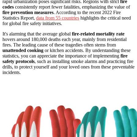
rapid urbanization poses significant risks. Regions with strict
fire
codes
consistently report fewer fatalities, emphasizing the value of
fire prevention measures
. According to the recent 2022 Fire
Statistics Report,
data from 55 countries
highlights the critical need
for global fire safety initiatives.
It's alarming that the average global
fire-related mortality rate
hovers around 180,000 deaths each year, mainly from residential
fires. The leading cause of these tragedies often stems from
unattended cooking
or kitchen accidents. By understanding these
statistics, you can appreciate the importance of implementing
fire
safety protocols
, such as installing smoke alarms and practicing fire
drills, to protect yourself and your loved ones from these preventable
incidents.