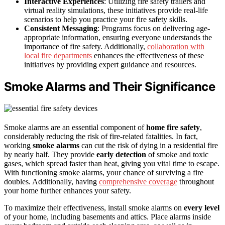
Interactive Experiences
: Utilizing fire safety trailers and
virtual reality simulations, these initiatives provide real-life
scenarios to help you practice your fire safety skills.
Consistent Messaging
: Programs focus on delivering age-
appropriate information, ensuring everyone understands the
importance of fire safety. Additionally,
collaboration with
local fire departments
enhances the effectiveness of these
initiatives by providing expert guidance and resources.
Smoke Alarms and Their Significance
Smoke alarms are an essential component of
home fire safety
,
considerably reducing the risk of fire-related fatalities. In fact,
working
smoke alarms
can cut the risk of dying in a residential fire
by nearly half. They provide
early detection
of smoke and toxic
gases, which spread faster than heat, giving you vital time to escape.
With functioning smoke alarms, your chance of surviving a fire
doubles. Additionally, having
comprehensive coverage
throughout
your home further enhances your safety.
To maximize their effectiveness, install smoke alarms on
every level
of your home, including basements and attics. Place alarms inside