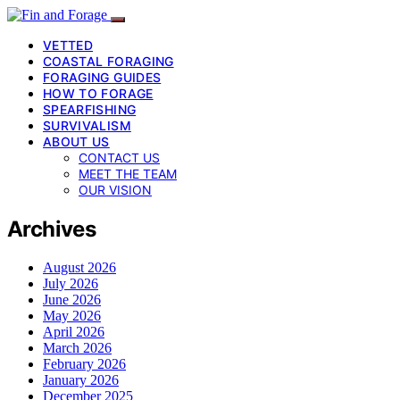
VETTED
COASTAL FORAGING
FORAGING GUIDES
HOW TO FORAGE
SPEARFISHING
SURVIVALISM
ABOUT US
CONTACT US
MEET THE TEAM
OUR VISION
Archives
August 2026
July 2026
June 2026
May 2026
April 2026
March 2026
February 2026
January 2026
December 2025