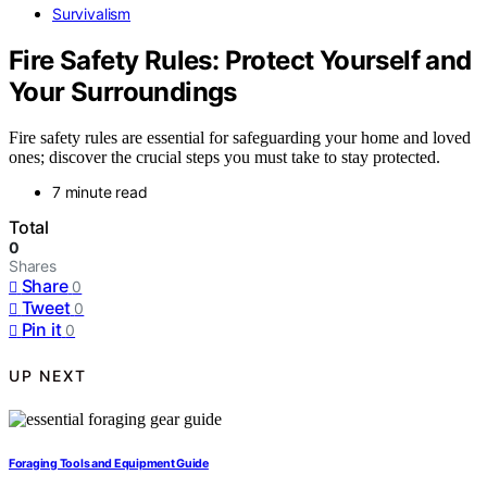
Survivalism
Fire Safety Rules: Protect Yourself and
Your Surroundings
Fire safety rules are essential for safeguarding your home and loved
ones; discover the crucial steps you must take to stay protected.
7 minute read
Total
0
Shares
Share
0
Tweet
0
Pin it
0
UP NEXT
Foraging Tools and Equipment Guide