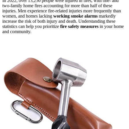
In 2022, over 13,250 people were injured in fires, with one- and
two-family home fires accounting for more than half of these
injuries. Men experience fire-related injuries more frequently than
women, and homes lacking
working smoke alarms
markedly
increase the risk of both injury and death. Understanding these
statistics can help you prioritize
fire safety measures
in your home
and community.