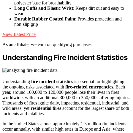
polyester base for breathability
Long Cuffs and Elastic Wrist
: Keeps dirt out and easy to
wear
Durable Rubber Coated Palm
: Provides protection and
non-slip grip
View Latest Price
As an affiliate, we earn on qualifying purchases.
Understanding Fire Incident Statistics
Understanding
fire incident statistics
is essential for highlighting
the ongoing risks associated with
fire-related emergencies
. Each
year, around 100,000 to 120,000 people lose their lives in fires
worldwide, with an additional 300,000 to 350,000 suffering injuries.
Thousands of fires ignite daily, impacting residential, industrial, and
wild areas, yet
residential fires
account for the largest share of both
incidents and fatalities.
In the United States alone, approximately 1.3 million fire incidents
occur annually, with similar high rates in Europe and Asia, where