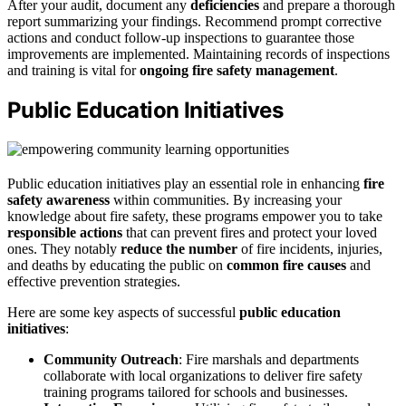
After your audit, document any
deficiencies
and prepare a thorough
report summarizing your findings. Recommend prompt corrective
actions and conduct follow-up inspections to guarantee those
improvements are implemented. Maintaining records of inspections
and training is vital for
ongoing fire safety management
.
Public Education Initiatives
Public education initiatives play an essential role in enhancing
fire
safety awareness
within communities. By increasing your
knowledge about fire safety, these programs empower you to take
responsible actions
that can prevent fires and protect your loved
ones. They notably
reduce the number
of fire incidents, injuries,
and deaths by educating the public on
common fire causes
and
effective prevention strategies.
Here are some key aspects of successful
public education
initiatives
:
Community Outreach
: Fire marshals and departments
collaborate with local organizations to deliver fire safety
training programs tailored for schools and businesses.