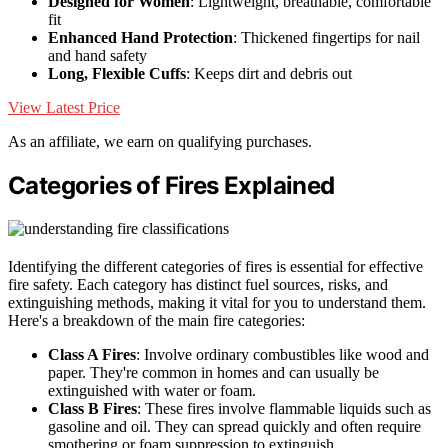
Designed for Women
: Lightweight, breathable, comfortable
fit
Enhanced Hand Protection
: Thickened fingertips for nail
and hand safety
Long, Flexible Cuffs
: Keeps dirt and debris out
View Latest Price
As an affiliate, we earn on qualifying purchases.
Categories of Fires Explained
Identifying the different categories of fires is essential for effective
fire safety. Each category has distinct fuel sources, risks, and
extinguishing methods, making it vital for you to understand them.
Here's a breakdown of the main fire categories:
Class A Fires
: Involve ordinary combustibles like wood and
paper. They're common in homes and can usually be
extinguished with water or foam.
Class B Fires
: These fires involve flammable liquids such as
gasoline and oil. They can spread quickly and often require
smothering or foam suppression to extinguish.