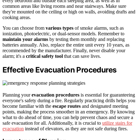
every bedroom and outside each sleeping area, as well as in
common areas like living rooms and near stairways. Make sure
they're mounted on the ceiling or high on walls, avoiding drafts and
cooking areas.
You can choose from
various types
of smoke alarms, such as
ionization, photoelectric, or dual-sensor models. Remember to
maintain your alarms
by testing them monthly and replacing
batteries annually. Also, replace the entire unit every 10 years, as
recommended by the manufacturer. Finally, never disable your
alarm; it's a
critical safety tool
that can save lives.
Effective Evacuation Procedures
Planning your
evacuation procedures
is essential for guaranteeing
everyone's safety during a fire. Regularly practicing drills helps you
become familiar with the
escape routes
and designated meeting
points, making the process smoother in an emergency. By knowing
what to do ahead of time, you can help prevent chaos and secure a
safe evacuation for all. Additionally, it is crucial to
utilize stairs for
evacuation
instead of elevators, as they are not safe during fires.