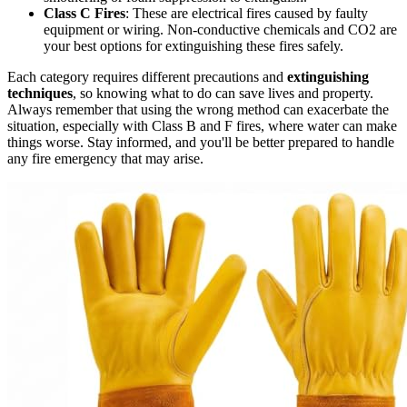
Class C Fires
: These are electrical fires caused by faulty
equipment or wiring. Non-conductive chemicals and CO2 are
your best options for extinguishing these fires safely.
Each category requires different precautions and
extinguishing
techniques
, so knowing what to do can save lives and property.
Always remember that using the wrong method can exacerbate the
situation, especially with Class B and F fires, where water can make
things worse. Stay informed, and you'll be better prepared to handle
any fire emergency that may arise.