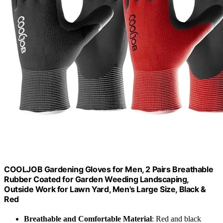
COOLJOB Gardening Gloves for Men, 2 Pairs Breathable
Rubber Coated for Garden Weeding Landscaping,
Outside Work for Lawn Yard, Men's Large Size, Black &
Red
Breathable and Comfortable Material
: Red and black