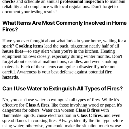
checks
and schedule an annual
professional inspection
to maintain
reliability and compliance with local regulations. Don't forget to
document your testing results!
What Items Are Most Commonly Involved in Home
Fires?
Have you ever thought about what lurks in your home, waiting for a
spark?
Cooking items
lead the pack, triggering nearly half of all
house fires
—so stay alert when you're in the kitchen. Heating
equipment follows closely, especially during winter months. Don't
forget about electrical malfunctions, candles, and even smoking
materials. Each of these items can ignite a disaster if you're not
careful. Awareness is your best defense against potential
fire
hazards
.
Can I Use Water to Extinguish All Types of Fires?
No, you can't use water to extinguish all types of fires. While it's
effective for
Class A fires
, like those involving wood or paper, it's
dangerous for others. Water can worsen
Class B fires
with
flammable liquids, cause electrocution in
Class C fires
, and even
spread flames in cooking fires. Always identify the fire type before
using water; otherwise, you could make the situation much worse.