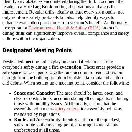
identify any obstacles encountered during the drill. Document the
results in a
Fire Log Book
, noting observations and areas for
improvement. Regular drills, ideally at least every six months, not
only reinforce safety protocols but also help identify ways to
enhance evacuation procedures for everyone's benefit. Additionally,
incorporating
Environmental Health & Safety (EHS)
protocols
during drills can significantly improve overall compliance and safety
culture within the organization.
Designated Meeting Points
Designated meeting points play an essential role in ensuring
everyone's safety during a
fire evacuation
. These areas provide a
safe space for occupants to gather and account for each other, far
enough from the building to minimize risks like smoke inhalation
and debris. When setting up a meeting point, consider the following:
Space and Capacity
: The area should be large, open, and
clear of obstructions, accommodating all occupants, including
those with mobility issues. Additionally, ensure that the
assembly point meets
safety criteria
for assembly points as
mandated by regulations.
Route and Accessibility
: Identify and mark the quickest,
safest route to the meeting point, ensuring it's well-lit and
unobstructed at all times.