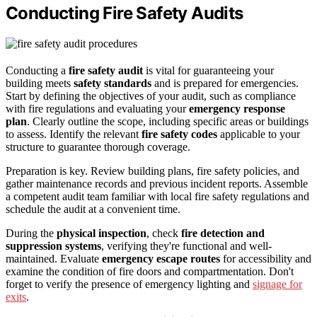
Conducting Fire Safety Audits
Conducting a
fire safety audit
is vital for guaranteeing your
building meets
safety standards
and is prepared for emergencies.
Start by defining the objectives of your audit, such as compliance
with fire regulations and evaluating your
emergency response
plan
. Clearly outline the scope, including specific areas or buildings
to assess. Identify the relevant
fire safety codes
applicable to your
structure to guarantee thorough coverage.
Preparation is key. Review building plans, fire safety policies, and
gather maintenance records and previous incident reports. Assemble
a competent audit team familiar with local fire safety regulations and
schedule the audit at a convenient time.
During the
physical inspection
, check
fire detection and
suppression systems
, verifying they're functional and well-
maintained. Evaluate
emergency escape routes
for accessibility and
examine the condition of fire doors and compartmentation. Don't
forget to verify the presence of emergency lighting and
signage for
exits
.