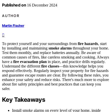
Published on
16 December 2024
AUTHOR
Martin Fischer
To protect yourself and your surroundings from
fire hazards
, start
by installing and maintaining
smoke alarms
throughout your home.
Test them monthly, and replace batteries annually. Be aware of
common causes of fires, like careless smoking and cooking. Always
have a
fire evacuation plan
in place, and practice drills regularly.
Understand the different
fire classes
—this knowledge helps you
respond effectively. Regularly inspect your property for fire hazards
and guarantee escape routes are clear. By following these rules, you
enhance your safety and reduce risks. There's much more to explore
about fire safety principles and best practices that can keep you
safer.
Key Takeaways
Install smoke alarms on every level of your home, inside