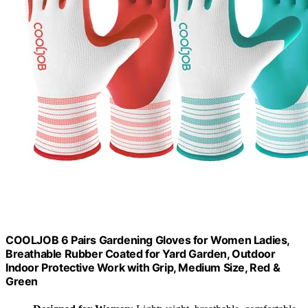
COOLJOB 6 Pairs Gardening Gloves for Women Ladies,
Breathable Rubber Coated for Yard Garden, Outdoor
Indoor Protective Work with Grip, Medium Size, Red &
Green