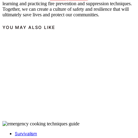
learning and practicing fire prevention and suppression techniques.
Together, we can create a culture of safety and resilience that will
ultimately save lives and protect our communities.
YOU MAY ALSO LIKE
Survivalism