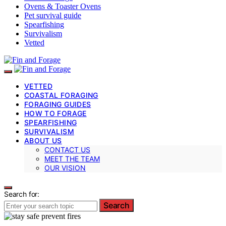
Ovens & Toaster Ovens
Pet survival guide
Spearfishing
Survivalism
Vetted
VETTED
COASTAL FORAGING
FORAGING GUIDES
HOW TO FORAGE
SPEARFISHING
SURVIVALISM
ABOUT US
CONTACT US
MEET THE TEAM
OUR VISION
Search for:
Search