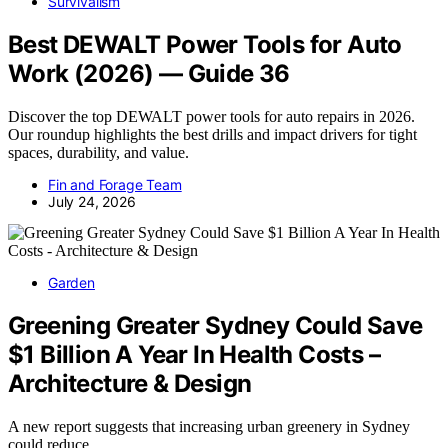
Survivalism
Best DEWALT Power Tools for Auto
Work (2026) — Guide 36
Discover the top DEWALT power tools for auto repairs in 2026.
Our roundup highlights the best drills and impact drivers for tight
spaces, durability, and value.
Fin and Forage Team
July 24, 2026
Garden
Greening Greater Sydney Could Save
$1 Billion A Year In Health Costs –
Architecture & Design
A new report suggests that increasing urban greenery in Sydney
could reduce…