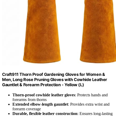
Craft911 Thorn Proof Gardening Gloves for Women &
Men, Long Rose Pruning Gloves with Cowhide Leather
Gauntlet & Forearm Protection - Yellow (L)
Thorn-proof cowhide leather gloves
: Protects hands and
forearms from thorns
Extended elbow-length gauntlet
: Provides extra wrist and
forearm coverage
Durable, flexible leather construction
: Ensures long-lasting