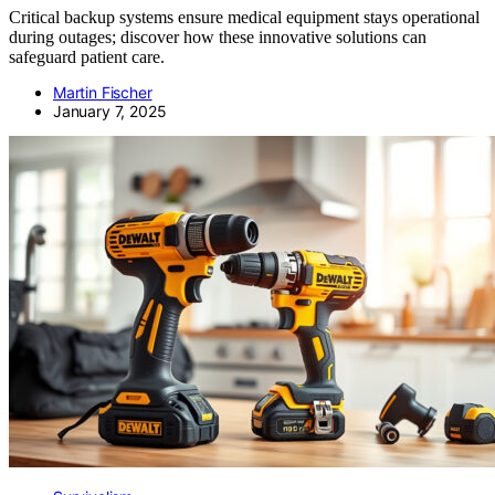
Critical backup systems ensure medical equipment stays operational
during outages; discover how these innovative solutions can
safeguard patient care.
Martin Fischer
January 7, 2025