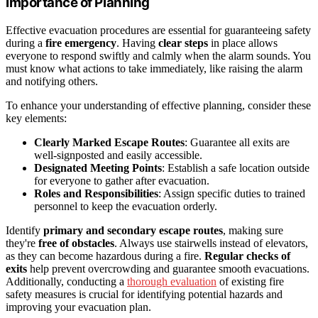
Importance of Planning
Effective evacuation procedures are essential for guaranteeing safety
during a
fire emergency
. Having
clear steps
in place allows
everyone to respond swiftly and calmly when the alarm sounds. You
must know what actions to take immediately, like raising the alarm
and notifying others.
To enhance your understanding of effective planning, consider these
key elements:
Clearly Marked Escape Routes
: Guarantee all exits are
well-signposted and easily accessible.
Designated Meeting Points
: Establish a safe location outside
for everyone to gather after evacuation.
Roles and Responsibilities
: Assign specific duties to trained
personnel to keep the evacuation orderly.
Identify
primary and secondary escape routes
, making sure
they're
free of obstacles
. Always use stairwells instead of elevators,
as they can become hazardous during a fire.
Regular checks of
exits
help prevent overcrowding and guarantee smooth evacuations.
Additionally, conducting a
thorough evaluation
of existing fire
safety measures is crucial for identifying potential hazards and
improving your evacuation plan.