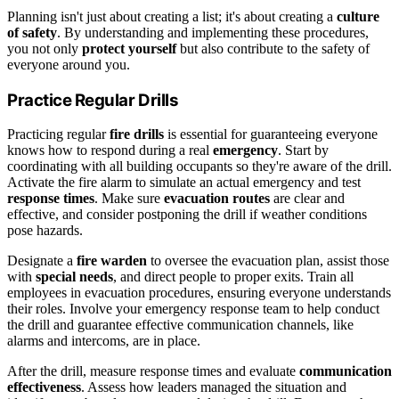
Planning isn't just about creating a list; it's about creating a
culture
of safety
. By understanding and implementing these procedures,
you not only
protect yourself
but also contribute to the safety of
everyone around you.
Practice Regular Drills
Practicing regular
fire drills
is essential for guaranteeing everyone
knows how to respond during a real
emergency
. Start by
coordinating with all building occupants so they're aware of the drill.
Activate the fire alarm to simulate an actual emergency and test
response times
. Make sure
evacuation routes
are clear and
effective, and consider postponing the drill if weather conditions
pose hazards.
Designate a
fire warden
to oversee the evacuation plan, assist those
with
special needs
, and direct people to proper exits. Train all
employees in evacuation procedures, ensuring everyone understands
their roles. Involve your emergency response team to help conduct
the drill and guarantee effective communication channels, like
alarms and intercoms, are in place.
After the drill, measure response times and evaluate
communication
effectiveness
. Assess how leaders managed the situation and