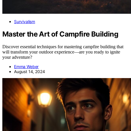
Survivalism
Master the Art of Campfire Building
Discover essential techniques for mastering campfire building that
will transform your outdoor experience—are you ready to ignite
your adventure?
Emma Weber
August 14, 2024