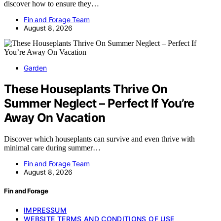
discover how to ensure they…
Fin and Forage Team
August 8, 2026
Garden
These Houseplants Thrive On
Summer Neglect – Perfect If You’re
Away On Vacation
Discover which houseplants can survive and even thrive with
minimal care during summer…
Fin and Forage Team
August 8, 2026
Fin and Forage
IMPRESSUM
WEBSITE TERMS AND CONDITIONS OF USE