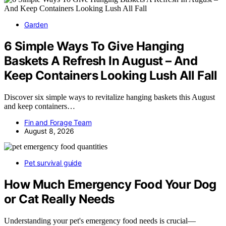
Garden
6 Simple Ways To Give Hanging
Baskets A Refresh In August – And
Keep Containers Looking Lush All Fall
Discover six simple ways to revitalize hanging baskets this August
and keep containers…
Fin and Forage Team
August 8, 2026
Pet survival guide
How Much Emergency Food Your Dog
or Cat Really Needs
Understanding your pet's emergency food needs is crucial—