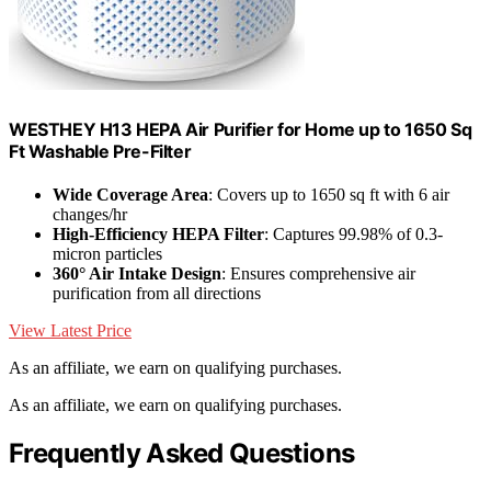
WESTHEY H13 HEPA Air Purifier for Home up to 1650 Sq
Ft Washable Pre-Filter
Wide Coverage Area
: Covers up to 1650 sq ft with 6 air
changes/hr
High-Efficiency HEPA Filter
: Captures 99.98% of 0.3-
micron particles
360° Air Intake Design
: Ensures comprehensive air
purification from all directions
View Latest Price
As an affiliate, we earn on qualifying purchases.
As an affiliate, we earn on qualifying purchases.
Frequently Asked Questions