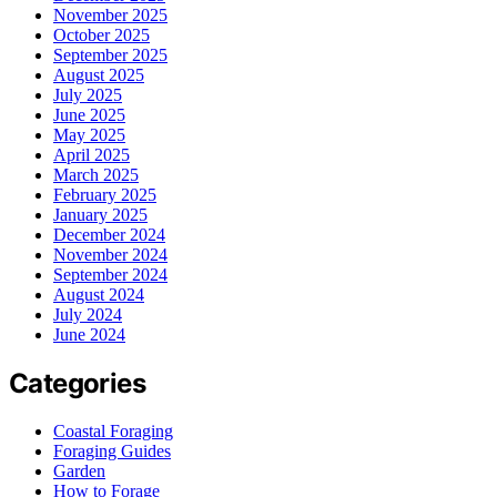
November 2025
October 2025
September 2025
August 2025
July 2025
June 2025
May 2025
April 2025
March 2025
February 2025
January 2025
December 2024
November 2024
September 2024
August 2024
July 2024
June 2024
Categories
Coastal Foraging
Foraging Guides
Garden
How to Forage