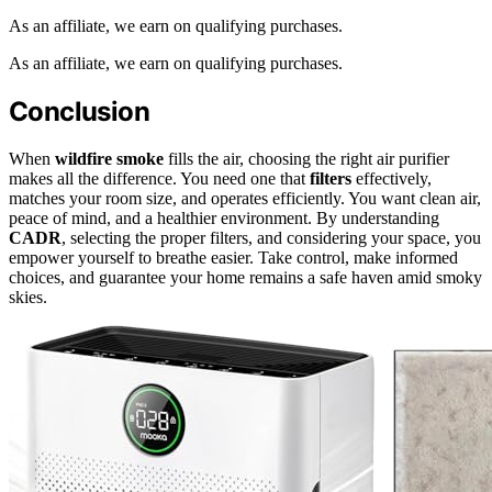
As an affiliate, we earn on qualifying purchases.
As an affiliate, we earn on qualifying purchases.
Conclusion
When
wildfire smoke
fills the air, choosing the right air purifier
makes all the difference. You need one that
filters
effectively,
matches your room size, and operates efficiently. You want clean air,
peace of mind, and a healthier environment. By understanding
CADR
, selecting the proper filters, and considering your space, you
empower yourself to breathe easier. Take control, make informed
choices, and guarantee your home remains a safe haven amid smoky
skies.