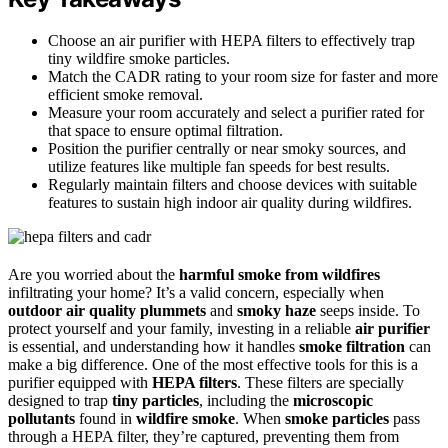
Choose an air purifier with HEPA filters to effectively trap
tiny wildfire smoke particles.
Match the CADR rating to your room size for faster and more
efficient smoke removal.
Measure your room accurately and select a purifier rated for
that space to ensure optimal filtration.
Position the purifier centrally or near smoky sources, and
utilize features like multiple fan speeds for best results.
Regularly maintain filters and choose devices with suitable
features to sustain high indoor air quality during wildfires.
Are you worried about the
harmful smoke from wildfires
infiltrating your home? It’s a valid concern, especially when
outdoor air quality plummets
and
smoky haze
seeps inside. To
protect yourself and your family, investing in a reliable
air purifier
is essential, and understanding how it handles
smoke filtration
can
make a big difference. One of the most effective tools for this is a
purifier equipped with
HEPA filters
. These filters are specially
designed to trap
tiny particles
, including the
microscopic
pollutants
found in
wildfire smoke
. When
smoke particles
pass
through a HEPA filter, they’re captured, preventing them from