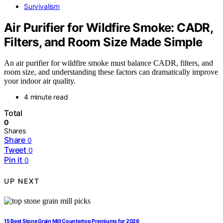
Survivalism
Air Purifier for Wildfire Smoke: CADR,
Filters, and Room Size Made Simple
An air purifier for wildfire smoke must balance CADR, filters, and
room size, and understanding these factors can dramatically improve
your indoor air quality.
4 minute read
Total
0
Shares
Share
0
Tweet
0
Pin it
0
UP NEXT
15 Best Stone Grain Mill Countertop Premiums for 2026