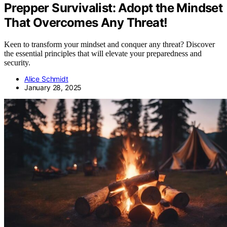
Prepper Survivalist: Adopt the Mindset
That Overcomes Any Threat!
Keen to transform your mindset and conquer any threat? Discover
the essential principles that will elevate your preparedness and
security.
Alice Schmidt
January 28, 2025