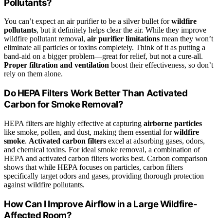
Pollutants?
You can’t expect an air purifier to be a silver bullet for
wildfire
pollutants
, but it definitely helps clear the air. While they improve
wildfire pollutant removal,
air purifier limitations
mean they won’t
eliminate all particles or toxins completely. Think of it as putting a
band-aid on a bigger problem—great for relief, but not a cure-all.
Proper filtration and ventilation
boost their effectiveness, so don’t
rely on them alone.
Do HEPA Filters Work Better Than Activated
Carbon for Smoke Removal?
HEPA filters are highly effective at capturing
airborne particles
like smoke, pollen, and dust, making them essential for
wildfire
smoke
.
Activated carbon filters
excel at adsorbing gases, odors,
and chemical toxins. For ideal smoke removal, a combination of
HEPA and activated carbon filters works best. Carbon comparison
shows that while HEPA focuses on particles, carbon filters
specifically target odors and gases, providing thorough protection
against wildfire pollutants.
How Can I Improve Airflow in a Large Wildfire-
Affected Room?