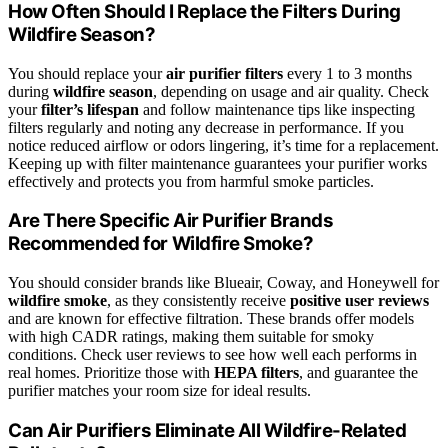
How Often Should I Replace the Filters During
Wildfire Season?
You should replace your
air purifier filters
every 1 to 3 months
during
wildfire season
, depending on usage and air quality. Check
your
filter’s lifespan
and follow maintenance tips like inspecting
filters regularly and noting any decrease in performance. If you
notice reduced airflow or odors lingering, it’s time for a replacement.
Keeping up with filter maintenance guarantees your purifier works
effectively and protects you from harmful smoke particles.
Are There Specific Air Purifier Brands
Recommended for Wildfire Smoke?
You should consider brands like Blueair, Coway, and Honeywell for
wildfire smoke
, as they consistently receive
positive user reviews
and are known for effective filtration. These brands offer models
with high CADR ratings, making them suitable for smoky
conditions. Check user reviews to see how well each performs in
real homes. Prioritize those with
HEPA filters
, and guarantee the
purifier matches your room size for ideal results.
Can Air Purifiers Eliminate All Wildfire-Related