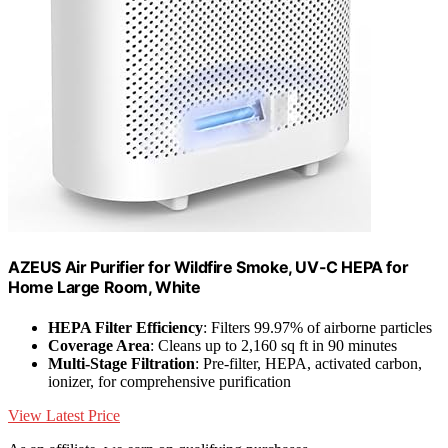
AZEUS Air Purifier for Wildfire Smoke, UV-C HEPA for
Home Large Room, White
HEPA Filter Efficiency
: Filters 99.97% of airborne particles
Coverage Area
: Cleans up to 2,160 sq ft in 90 minutes
Multi-Stage Filtration
: Pre-filter, HEPA, activated carbon,
ionizer, for comprehensive purification
View Latest Price