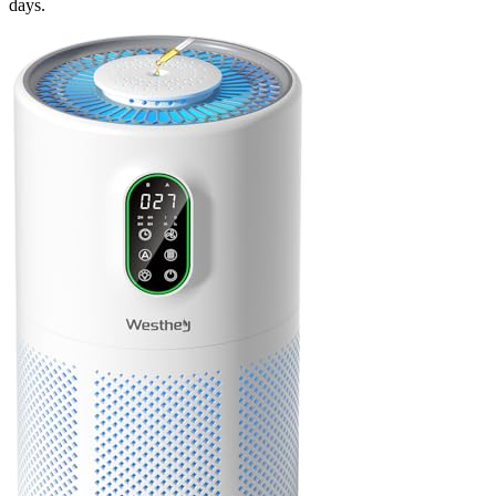
days.