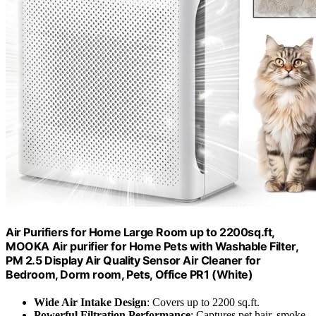
Air Purifiers for Home Large Room up to 2200sq.ft,
MOOKA Air purifier for Home Pets with Washable Filter,
PM 2.5 Display Air Quality Sensor Air Cleaner for
Bedroom, Dorm room, Pets, Office PR1 (White)
Wide Air Intake Design
: Covers up to 2200 sq.ft.
Powerful Filtration Performance
: Captures pet hair, smoke,