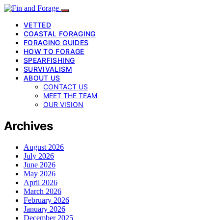
VETTED
COASTAL FORAGING
FORAGING GUIDES
HOW TO FORAGE
SPEARFISHING
SURVIVALISM
ABOUT US
CONTACT US
MEET THE TEAM
OUR VISION
Archives
August 2026
July 2026
June 2026
May 2026
April 2026
March 2026
February 2026
January 2026
December 2025