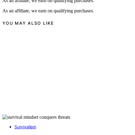
As an affiliate, we earn on qualifying purchases.
As an affiliate, we earn on qualifying purchases.
YOU MAY ALSO LIKE
Survivalism