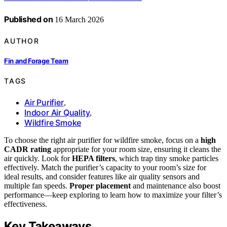
Published on
16 March 2026
AUTHOR
Fin and Forage Team
TAGS
Air Purifier
,
Indoor Air Quality
,
Wildfire Smoke
To choose the right air purifier for wildfire smoke, focus on a
high
CADR rating
appropriate for your room size, ensuring it cleans the
air quickly. Look for
HEPA filters
, which trap tiny smoke particles
effectively. Match the purifier’s capacity to your room’s size for
ideal results, and consider features like air quality sensors and
multiple fan speeds.
Proper placement
and maintenance also boost
performance—keep exploring to learn how to maximize your filter’s
effectiveness.
Key Takeaways