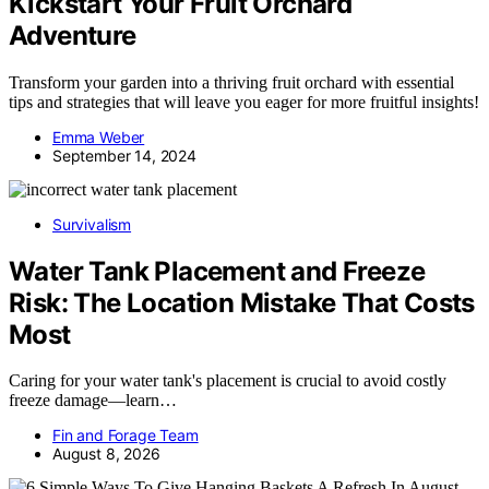
Kickstart Your Fruit Orchard
Adventure
Transform your garden into a thriving fruit orchard with essential
tips and strategies that will leave you eager for more fruitful insights!
Emma Weber
September 14, 2024
Survivalism
Water Tank Placement and Freeze
Risk: The Location Mistake That Costs
Most
Caring for your water tank's placement is crucial to avoid costly
freeze damage—learn…
Fin and Forage Team
August 8, 2026