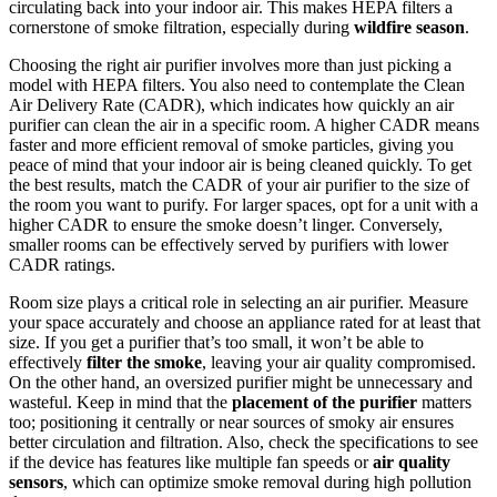
circulating back into your indoor air. This makes HEPA filters a
cornerstone of smoke filtration, especially during
wildfire season
.
Choosing the right air purifier involves more than just picking a
model with HEPA filters. You also need to contemplate the Clean
Air Delivery Rate (CADR), which indicates how quickly an air
purifier can clean the air in a specific room. A higher CADR means
faster and more efficient removal of smoke particles, giving you
peace of mind that your indoor air is being cleaned quickly. To get
the best results, match the CADR of your air purifier to the size of
the room you want to purify. For larger spaces, opt for a unit with a
higher CADR to ensure the smoke doesn’t linger. Conversely,
smaller rooms can be effectively served by purifiers with lower
CADR ratings.
Room size plays a critical role in selecting an air purifier. Measure
your space accurately and choose an appliance rated for at least that
size. If you get a purifier that’s too small, it won’t be able to
effectively
filter the smoke
, leaving your air quality compromised.
On the other hand, an oversized purifier might be unnecessary and
wasteful. Keep in mind that the
placement of the purifier
matters
too; positioning it centrally or near sources of smoky air ensures
better circulation and filtration. Also, check the specifications to see
if the device has features like multiple fan speeds or
air quality
sensors
, which can optimize smoke removal during high pollution