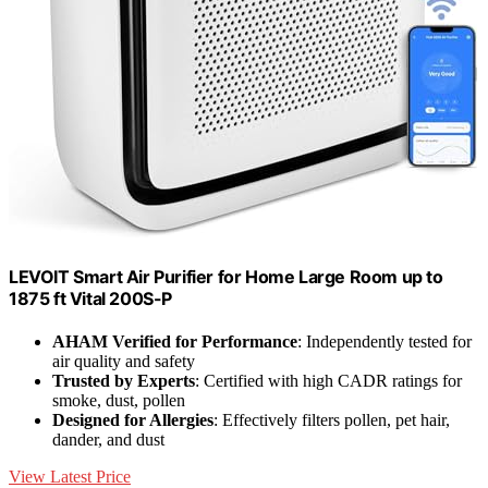
LEVOIT Smart Air Purifier for Home Large Room up to
1875 ft Vital 200S-P
AHAM Verified for Performance
: Independently tested for
air quality and safety
Trusted by Experts
: Certified with high CADR ratings for
smoke, dust, pollen
Designed for Allergies
: Effectively filters pollen, pet hair,
dander, and dust
View Latest Price