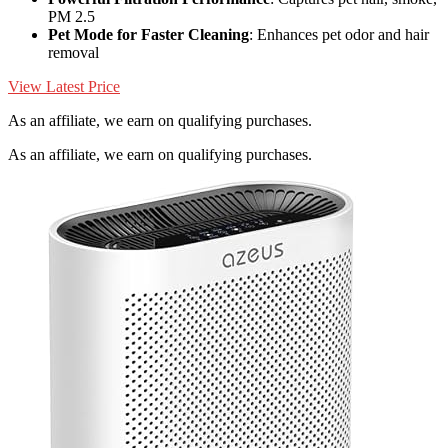
PM 2.5
Pet Mode for Faster Cleaning
: Enhances pet odor and hair
removal
View Latest Price
As an affiliate, we earn on qualifying purchases.
As an affiliate, we earn on qualifying purchases.