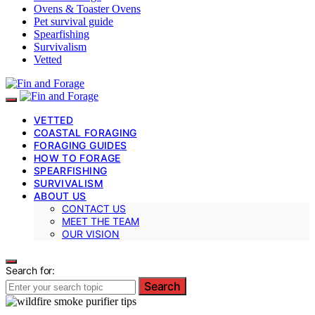
Ovens & Toaster Ovens
Pet survival guide
Spearfishing
Survivalism
Vetted
VETTED
COASTAL FORAGING
FORAGING GUIDES
HOW TO FORAGE
SPEARFISHING
SURVIVALISM
ABOUT US
CONTACT US
MEET THE TEAM
OUR VISION
Search for:
Search