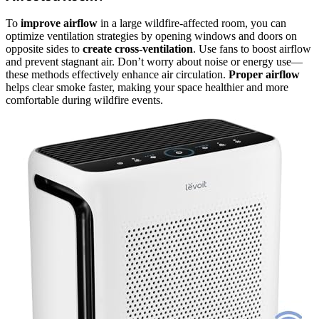
To
improve airflow
in a large wildfire-affected room, you can
optimize ventilation strategies by opening windows and doors on
opposite sides to
create cross-ventilation
. Use fans to boost airflow
and prevent stagnant air. Don’t worry about noise or energy use—
these methods effectively enhance air circulation.
Proper airflow
helps clear smoke faster, making your space healthier and more
comfortable during wildfire events.