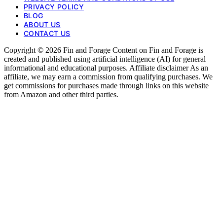
PRIVACY POLICY
BLOG
ABOUT US
CONTACT US
Copyright © 2026 Fin and Forage Content on Fin and Forage is
created and published using artificial intelligence (AI) for general
informational and educational purposes. Affiliate disclaimer As an
affiliate, we may earn a commission from qualifying purchases. We
get commissions for purchases made through links on this website
from Amazon and other third parties.