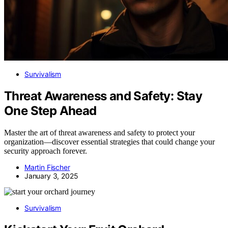
Survivalism
Threat Awareness and Safety: Stay
One Step Ahead
Master the art of threat awareness and safety to protect your
organization—discover essential strategies that could change your
security approach forever.
Martin Fischer
January 3, 2025
Survivalism