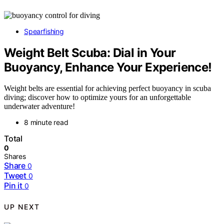
Spearfishing
Weight Belt Scuba: Dial in Your
Buoyancy, Enhance Your Experience!
Weight belts are essential for achieving perfect buoyancy in scuba
diving; discover how to optimize yours for an unforgettable
underwater adventure!
8 minute read
Total
0
Shares
Share
0
Tweet
0
Pin it
0
UP NEXT