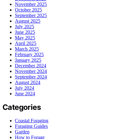
November 2025
October 2025
September 2025
August 2025
July 2025
June 2025
May 2025
April 2025
March 2025
February 2025
January 2025
December 2024
November 2024
September 2024
August 2024
July 2024
June 2024
Categories
Coastal Foraging
Foraging Guides
Garden
How to Forage