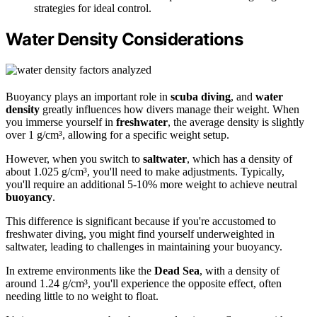
strategies for ideal control.
Water Density Considerations
Buoyancy plays an important role in
scuba diving
, and
water
density
greatly influences how divers manage their weight. When
you immerse yourself in
freshwater
, the average density is slightly
over 1 g/cm³, allowing for a specific weight setup.
However, when you switch to
saltwater
, which has a density of
about 1.025 g/cm³, you'll need to make adjustments. Typically,
you'll require an additional 5-10% more weight to achieve neutral
buoyancy
.
This difference is significant because if you're accustomed to
freshwater diving, you might find yourself underweighted in
saltwater, leading to challenges in maintaining your buoyancy.
In extreme environments like the
Dead Sea
, with a density of
around 1.24 g/cm³, you'll experience the opposite effect, often
needing little to no weight to float.