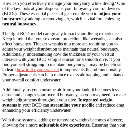
How can you effectively manage your buoyancy while diving? One
of the key tools at your disposal is your buoyancy control devices
(BCDs). These essential pieces of gear enable you to
adjust your
buoyancy
by adding or removing air, which is vital for achieving
neutral buoyancy
.
The right BCD model can greatly impact your diving experience.
Keep in mind that your exposure protection, like wetsuits, can also
affect buoyancy. Thicker wetsuits trap more air, requiring you to
adjust your weight distribution to maintain that neutral buoyancy.
Additionally, understanding how the thickness of your wetsuit
interacts with your BCD setup is crucial for a smooth dive. If you
find yourself struggling to maintain buoyancy, it may be beneficial
to learn
how to fix your wetsuit
to improve its fit and functionality.
Proper adjustments can help reduce excess air trapping and enhance
your overall comfort underwater.
Additionally, as you consume air from your tank, it becomes less
dense and changes your overall buoyancy, so you may need to make
weight adjustments throughout your dive.
Integrated weight
systems
in your BCD can
streamline your profile
and reduce drag,
enhancing your efficiency underwater.
With these systems, adding or removing weights becomes a breeze,
allowing for a more
adjustable dive experience
. Ensuring that your