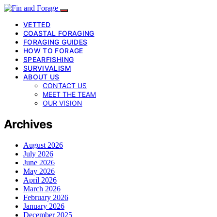
VETTED
COASTAL FORAGING
FORAGING GUIDES
HOW TO FORAGE
SPEARFISHING
SURVIVALISM
ABOUT US
CONTACT US
MEET THE TEAM
OUR VISION
Archives
August 2026
July 2026
June 2026
May 2026
April 2026
March 2026
February 2026
January 2026
December 2025