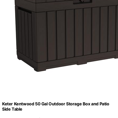
Keter Kentwood 50 Gal Outdoor Storage Box and Patio
Side Table