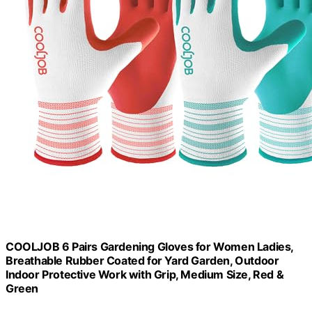
COOLJOB 6 Pairs Gardening Gloves for Women Ladies,
Breathable Rubber Coated for Yard Garden, Outdoor
Indoor Protective Work with Grip, Medium Size, Red &
Green