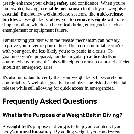
greatly enhance your
diving safety
and confidence. When you're
underwater, having a
reliable mechanism
to ditch your weights is
essential. Emergency weight release systems, like
quick-release
buckles
on weight belts, allow you to
remove weights
with one
simple motion, which can be critical during emergencies such as
entanglement or equipment failure.
Familiarizing yourself with the release mechanism can notably
improve your diver response time. The more comfortable you're
with your gear, the less likely you're to panic in a crisis. To
guarantee you're prepared, conduct regular
practice drills
in a
controlled environment. This will help you remain calm and efficient
should an emergency arise.
It's also important to verify that your weight belts fit securely but
comfortably. A well-designed belt minimizes the risk of accidental
release while still allowing for quick access in emergencies.
Frequently Asked Questions
What Is the Purpose of a Weight Belt in Diving?
A
weight belt
's purpose in diving is to help you counteract your
body's
natural buoyancy
. By adding weight, you can descend