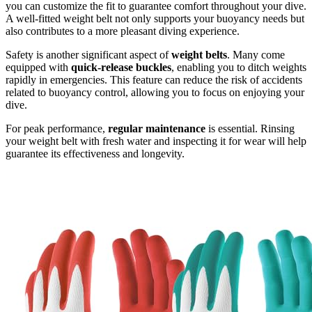
you can customize the fit to guarantee comfort throughout your dive.
A well-fitted weight belt not only supports your buoyancy needs but
also contributes to a more pleasant diving experience.
Safety is another significant aspect of
weight belts
. Many come
equipped with
quick-release buckles
, enabling you to ditch weights
rapidly in emergencies. This feature can reduce the risk of accidents
related to buoyancy control, allowing you to focus on enjoying your
dive.
For peak performance,
regular maintenance
is essential. Rinsing
your weight belt with fresh water and inspecting it for wear will help
guarantee its effectiveness and longevity.