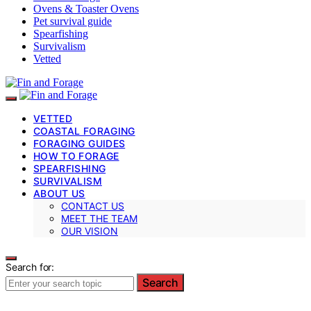
Ovens & Toaster Ovens
Pet survival guide
Spearfishing
Survivalism
Vetted
VETTED
COASTAL FORAGING
FORAGING GUIDES
HOW TO FORAGE
SPEARFISHING
SURVIVALISM
ABOUT US
CONTACT US
MEET THE TEAM
OUR VISION
Search for:
Search