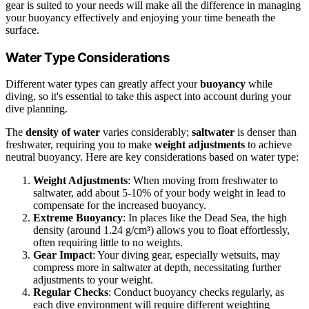
gear is suited to your needs will make all the difference in managing
your buoyancy effectively and enjoying your time beneath the
surface.
Water Type Considerations
Different water types can greatly affect your
buoyancy
while
diving, so it's essential to take this aspect into account during your
dive planning.
The
density of water
varies considerably;
saltwater
is denser than
freshwater, requiring you to make
weight adjustments
to achieve
neutral buoyancy. Here are key considerations based on water type:
Weight Adjustments
: When moving from freshwater to
saltwater, add about 5-10% of your body weight in lead to
compensate for the increased buoyancy.
Extreme Buoyancy
: In places like the Dead Sea, the high
density (around 1.24 g/cm³) allows you to float effortlessly,
often requiring little to no weights.
Gear Impact
: Your diving gear, especially wetsuits, may
compress more in saltwater at depth, necessitating further
adjustments to your weight.
Regular Checks
: Conduct buoyancy checks regularly, as
each dive environment will require different weighting