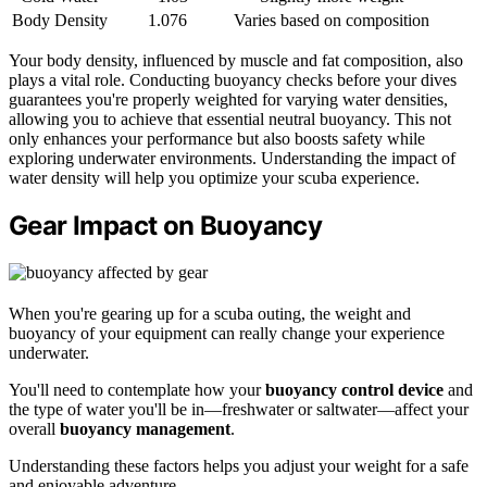
Body Density
1.076
Varies based on composition
Your body density, influenced by muscle and fat composition, also
plays a vital role. Conducting buoyancy checks before your dives
guarantees you're properly weighted for varying water densities,
allowing you to achieve that essential neutral buoyancy. This not
only enhances your performance but also boosts safety while
exploring underwater environments. Understanding the impact of
water density will help you optimize your scuba experience.
Gear Impact on Buoyancy
When you're gearing up for a scuba outing, the weight and
buoyancy of your equipment can really change your experience
underwater.
You'll need to contemplate how your
buoyancy control device
and
the type of water you'll be in—freshwater or saltwater—affect your
overall
buoyancy management
.
Understanding these factors helps you adjust your weight for a safe
and enjoyable adventure.