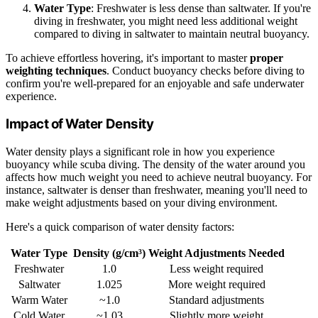
Water Type
: Freshwater is less dense than saltwater. If you're
diving in freshwater, you might need less additional weight
compared to diving in saltwater to maintain neutral buoyancy.
To achieve effortless hovering, it's important to master
proper
weighting techniques
. Conduct buoyancy checks before diving to
confirm you're well-prepared for an enjoyable and safe underwater
experience.
Impact of Water Density
Water density plays a significant role in how you experience
buoyancy while scuba diving. The density of the water around you
affects how much weight you need to achieve neutral buoyancy. For
instance, saltwater is denser than freshwater, meaning you'll need to
make weight adjustments based on your diving environment.
Here's a quick comparison of water density factors:
Water Type
Density (g/cm³)
Weight Adjustments Needed
Freshwater
1.0
Less weight required
Saltwater
1.025
More weight required
Warm Water
~1.0
Standard adjustments
Cold Water
~1.03
Slightly more weight