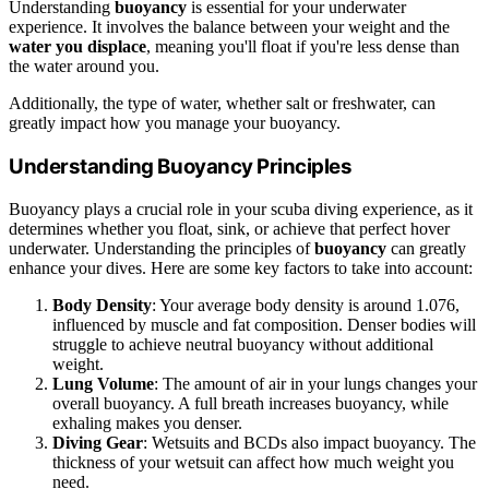
Understanding
buoyancy
is essential for your underwater
experience. It involves the balance between your weight and the
water you displace
, meaning you'll float if you're less dense than
the water around you.
Additionally, the type of water, whether salt or freshwater, can
greatly impact how you manage your buoyancy.
Understanding Buoyancy Principles
Buoyancy plays a crucial role in your scuba diving experience, as it
determines whether you float, sink, or achieve that perfect hover
underwater. Understanding the principles of
buoyancy
can greatly
enhance your dives. Here are some key factors to take into account:
Body Density
: Your average body density is around 1.076,
influenced by muscle and fat composition. Denser bodies will
struggle to achieve neutral buoyancy without additional
weight.
Lung Volume
: The amount of air in your lungs changes your
overall buoyancy. A full breath increases buoyancy, while
exhaling makes you denser.
Diving Gear
: Wetsuits and BCDs also impact buoyancy. The
thickness of your wetsuit can affect how much weight you
need.