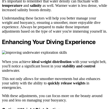
It's important to remember that water density can fluctuate with
temperature
and
salinity
as well. Warmer water is less dense, while
increased salinity boosts density.
Understanding these factors will help you better manage your
weight and buoyancy, ensuring a smoother, more enjoyable dive
experience. Always be prepared to make those important
adjustments based on the type of water you're immersing yourself in.
Enhancing Your Diving Experience
When you achieve
ideal weight distribution
with your weight belt,
you'll notice a significant boost in your
stability and control
underwater.
This not only allows for smoother movements but also enhances
your safety with the ability to
quickly release weights
in
emergencies.
With these adjustments, you can focus more on the beauty around
you and less on managing your buoyancy.