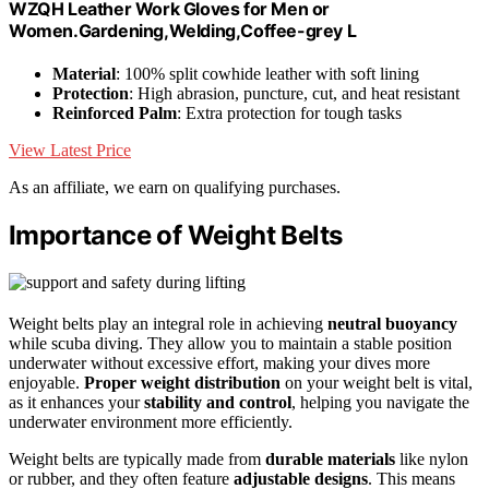
WZQH Leather Work Gloves for Men or
Women.Gardening,Welding,Coffee-grey L
Material
: 100% split cowhide leather with soft lining
Protection
: High abrasion, puncture, cut, and heat resistant
Reinforced Palm
: Extra protection for tough tasks
View Latest Price
As an affiliate, we earn on qualifying purchases.
Importance of Weight Belts
Weight belts play an integral role in achieving
neutral buoyancy
while scuba diving. They allow you to maintain a stable position
underwater without excessive effort, making your dives more
enjoyable.
Proper weight distribution
on your weight belt is vital,
as it enhances your
stability and control
, helping you navigate the
underwater environment more efficiently.
Weight belts are typically made from
durable materials
like nylon
or rubber, and they often feature
adjustable designs
. This means