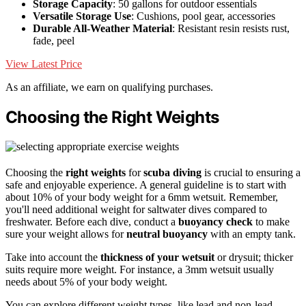
Storage Capacity
: 50 gallons for outdoor essentials
Versatile Storage Use
: Cushions, pool gear, accessories
Durable All-Weather Material
: Resistant resin resists rust,
fade, peel
View Latest Price
As an affiliate, we earn on qualifying purchases.
Choosing the Right Weights
Choosing the
right weights
for
scuba diving
is crucial to ensuring a
safe and enjoyable experience. A general guideline is to start with
about 10% of your body weight for a 6mm wetsuit. Remember,
you'll need additional weight for saltwater dives compared to
freshwater. Before each dive, conduct a
buoyancy check
to make
sure your weight allows for
neutral buoyancy
with an empty tank.
Take into account the
thickness of your wetsuit
or drysuit; thicker
suits require more weight. For instance, a 3mm wetsuit usually
needs about 5% of your body weight.
You can explore different weight types, like lead and non-lead