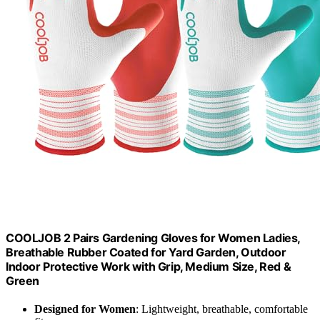
COOLJOB 2 Pairs Gardening Gloves for Women Ladies,
Breathable Rubber Coated for Yard Garden, Outdoor
Indoor Protective Work with Grip, Medium Size, Red &
Green
Designed for Women
: Lightweight, breathable, comfortable