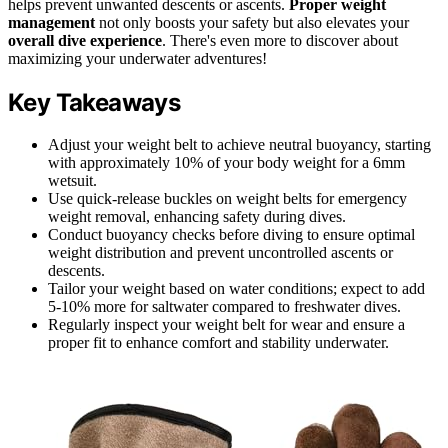
helps prevent unwanted descents or ascents.
Proper weight
management
not only boosts your safety but also elevates your
overall dive experience
. There's even more to discover about
maximizing your underwater adventures!
Key Takeaways
Adjust your weight belt to achieve neutral buoyancy, starting
with approximately 10% of your body weight for a 6mm
wetsuit.
Use quick-release buckles on weight belts for emergency
weight removal, enhancing safety during dives.
Conduct buoyancy checks before diving to ensure optimal
weight distribution and prevent uncontrolled ascents or
descents.
Tailor your weight based on water conditions; expect to add
5-10% more for saltwater compared to freshwater dives.
Regularly inspect your weight belt for wear and ensure a
proper fit to enhance comfort and stability underwater.