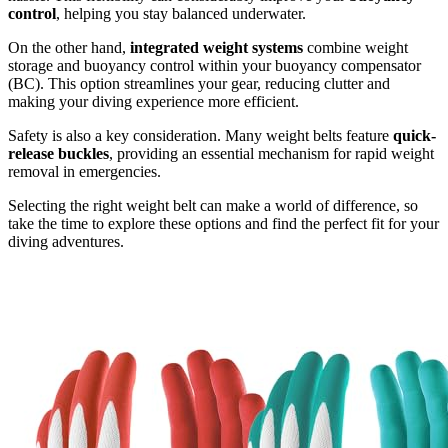
control
, helping you stay balanced underwater.
On the other hand,
integrated weight systems
combine weight
storage and buoyancy control within your buoyancy compensator
(BC). This option streamlines your gear, reducing clutter and
making your diving experience more efficient.
Safety is also a key consideration. Many weight belts feature
quick-
release buckles
, providing an essential mechanism for rapid weight
removal in emergencies.
Selecting the right weight belt can make a world of difference, so
take the time to explore these options and find the perfect fit for your
diving adventures.