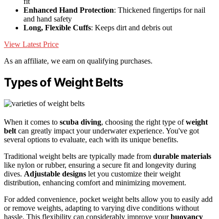
fit
Enhanced Hand Protection
: Thickened fingertips for nail
and hand safety
Long, Flexible Cuffs
: Keeps dirt and debris out
View Latest Price
As an affiliate, we earn on qualifying purchases.
Types of Weight Belts
When it comes to
scuba diving
, choosing the right type of
weight
belt
can greatly impact your underwater experience. You've got
several options to evaluate, each with its unique benefits.
Traditional weight belts are typically made from
durable materials
like nylon or rubber, ensuring a secure fit and longevity during
dives.
Adjustable designs
let you customize their weight
distribution, enhancing comfort and minimizing movement.
For added convenience, pocket weight belts allow you to easily add
or remove weights, adapting to varying dive conditions without
hassle. This flexibility can considerably improve your
buoyancy