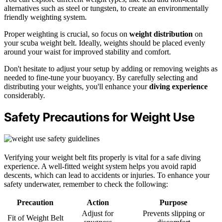
alternatives such as steel or tungsten, to create an environmentally
friendly weighting system.
Proper weighting is crucial, so focus on
weight distribution
on
your scuba weight belt. Ideally, weights should be placed evenly
around your waist for improved stability and comfort.
Don't hesitate to adjust your setup by adding or removing weights as
needed to fine-tune your buoyancy. By carefully selecting and
distributing your weights, you'll enhance your
diving experience
considerably.
Safety Precautions for Weight Use
Verifying your weight belt fits properly is vital for a safe diving
experience. A well-fitted weight system helps you avoid rapid
descents, which can lead to accidents or injuries. To enhance your
safety underwater, remember to check the following:
Precaution
Action
Purpose
Adjust for
Prevents slipping or
Fit of Weight Belt