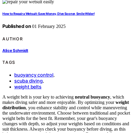
How to Repair a Wetsuit: Save Money, Dive Sooner, Smile Wider!
Published on
01 February 2025
AUTHOR
Alice Schmidt
TAGS
buoyancy control
,
scuba diving
,
weight belts
A weight belt is your key to achieving
neutral buoyancy
, which
makes diving safer and more enjoyable. By optimizing your
weight
distribution
, you enhance stability and control while maneuvering
the underwater environment. Choose between traditional and pocket
weight belts for the best fit. Remember, your gear's buoyancy
changes with depth, so adjust your weights based on conditions and
suit thickness. Always check your buoyancy before diving, as this