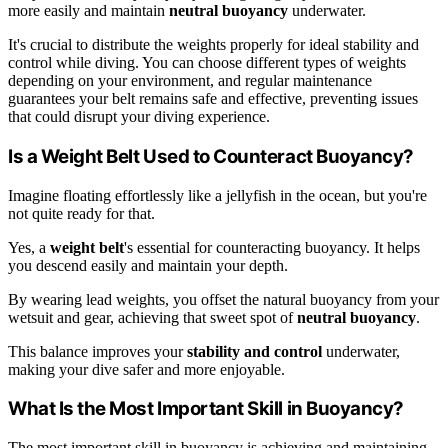
more easily and maintain
neutral buoyancy
underwater.
It's crucial to distribute the weights properly for ideal stability and
control while diving. You can choose different types of weights
depending on your environment, and regular maintenance
guarantees your belt remains safe and effective, preventing issues
that could disrupt your diving experience.
Is a Weight Belt Used to Counteract Buoyancy?
Imagine floating effortlessly like a jellyfish in the ocean, but you're
not quite ready for that.
Yes, a
weight belt
's essential for counteracting buoyancy. It helps
you descend easily and maintain your depth.
By wearing lead weights, you offset the natural buoyancy from your
wetsuit and gear, achieving that sweet spot of
neutral buoyancy
.
This balance improves your
stability and control
underwater,
making your dive safer and more enjoyable.
What Is the Most Important Skill in Buoyancy?
The most important skill in buoyancy is achieving and maintaining