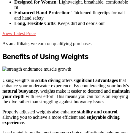
Designed for Women
: Lightweight, breathable, comfortable
fit
Enhanced Hand Protection
: Thickened fingertips for nail
and hand safety
Long, Flexible Cuffs
: Keeps dirt and debris out
View Latest Price
As an affiliate, we earn on qualifying purchases.
Benefits of Using Weights
Using weights in
scuba diving
offers
significant advantages
that
enhance your underwater experience. By counteracting your body's
natural buoyancy
, weights make it easier to descend and
maintain
your depth
with less effort. This means you can focus on enjoying
the dive rather than struggling against buoyancy issues.
Properly adjusted weights also enhance
stability and control
,
allowing you to achieve a more efficient and
enjoyable diving
experience
.
Lead weights are the most common choice, effectively helping you