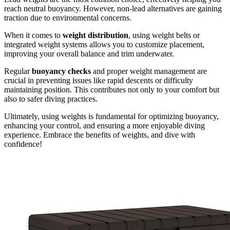
reach neutral buoyancy. However, non-lead alternatives are gaining
traction due to environmental concerns.
When it comes to
weight distribution
, using weight belts or
integrated weight systems allows you to customize placement,
improving your overall balance and trim underwater.
Regular
buoyancy checks
and proper weight management are
crucial in preventing issues like rapid descents or difficulty
maintaining position. This contributes not only to your comfort but
also to safer diving practices.
Ultimately, using weights is fundamental for optimizing buoyancy,
enhancing your control, and ensuring a more enjoyable diving
experience. Embrace the benefits of weights, and dive with
confidence!