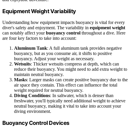
Equipment Weight Variability
Understanding how equipment impacts buoyancy is vital for every
diver's safety and enjoyment. The variability in
equipment weight
can notably affect your
buoyancy control
throughout a dive. Here
are four key factors to take into account:
Aluminum Tank
: A full aluminum tank provides negative
buoyancy, but as you consume air, it shifts to positive
buoyancy. Adjust your weight as necessary.
Wetsuits
: Thicker wetsuits compress at depth, which can
reduce their buoyancy. You might need to add extra weight to
maintain neutral buoyancy.
Masks
: Larger masks can create positive buoyancy due to the
air space they contain. This effect can influence the total
weight required for neutral buoyancy.
Diving Conditions
: In saltwater, which is denser than
freshwater, you'll typically need additional weight to achieve
neutral buoyancy, making it vital to take into account your
diving environment.
Buoyancy Control Devices