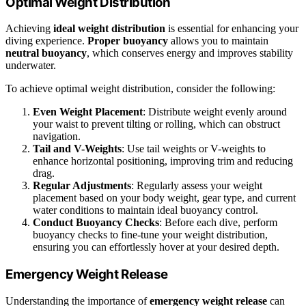
Optimal Weight Distribution
Achieving
ideal weight distribution
is essential for enhancing your
diving experience.
Proper buoyancy
allows you to maintain
neutral buoyancy
, which conserves energy and improves stability
underwater.
To achieve optimal weight distribution, consider the following:
Even Weight Placement
: Distribute weight evenly around
your waist to prevent tilting or rolling, which can obstruct
navigation.
Tail and V-Weights
: Use tail weights or V-weights to
enhance horizontal positioning, improving trim and reducing
drag.
Regular Adjustments
: Regularly assess your weight
placement based on your body weight, gear type, and current
water conditions to maintain ideal buoyancy control.
Conduct Buoyancy Checks
: Before each dive, perform
buoyancy checks to fine-tune your weight distribution,
ensuring you can effortlessly hover at your desired depth.
Emergency Weight Release
Understanding the importance of
emergency weight release
can