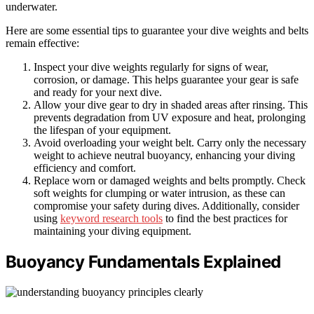
underwater.
Here are some essential tips to guarantee your dive weights and belts
remain effective:
Inspect your dive weights regularly for signs of wear,
corrosion, or damage. This helps guarantee your gear is safe
and ready for your next dive.
Allow your dive gear to dry in shaded areas after rinsing. This
prevents degradation from UV exposure and heat, prolonging
the lifespan of your equipment.
Avoid overloading your weight belt. Carry only the necessary
weight to achieve neutral buoyancy, enhancing your diving
efficiency and comfort.
Replace worn or damaged weights and belts promptly. Check
soft weights for clumping or water intrusion, as these can
compromise your safety during dives. Additionally, consider
using
keyword research tools
to find the best practices for
maintaining your diving equipment.
Buoyancy Fundamentals Explained