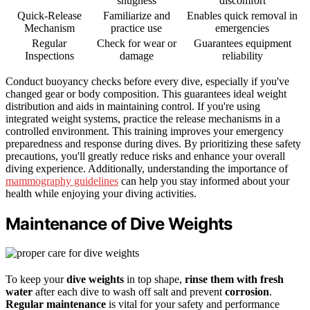
snugness
discomfort
Quick-Release
Familiarize and
Enables quick removal in
Mechanism
practice use
emergencies
Regular
Check for wear or
Guarantees equipment
Inspections
damage
reliability
Conduct buoyancy checks before every dive, especially if you've
changed gear or body composition. This guarantees ideal weight
distribution and aids in maintaining control. If you're using
integrated weight systems, practice the release mechanisms in a
controlled environment. This training improves your emergency
preparedness and response during dives. By prioritizing these safety
precautions, you'll greatly reduce risks and enhance your overall
diving experience. Additionally, understanding the importance of
mammography guidelines
can help you stay informed about your
health while enjoying your diving activities.
Maintenance of Dive Weights
To keep your
dive weights
in top shape,
rinse them with fresh
water
after each dive to wash off salt and prevent
corrosion
.
Regular maintenance
is vital for your safety and performance