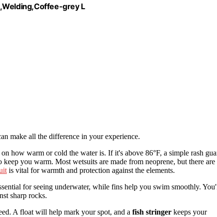
Welding,Coffee-grey L
an make all the difference in your experience.
 on how warm or cold the water is. If it's above 86°F, a simple rash gua
 to keep you warm. Most wetsuits are made from neoprene, but there are
uit
is vital for warmth and protection against the elements.
ssential for seeing underwater, while fins help you swim smoothly. You'
nst sharp rocks.
weed. A float will help mark your spot, and a
fish stringer
keeps your