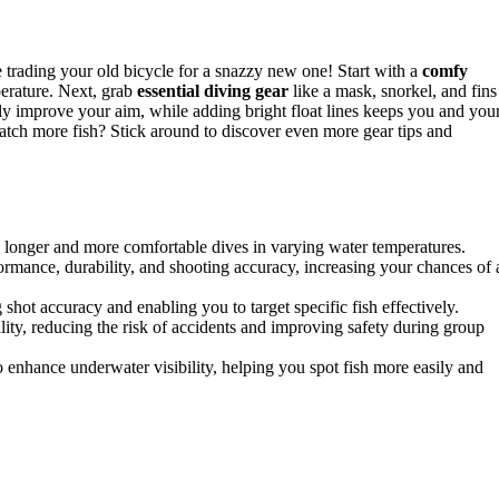
e trading your old bicycle for a snazzy new one! Start with a
comfy
erature. Next, grab
essential diving gear
like a mask, snorkel, and fins
ly improve your aim, while adding bright float lines keeps you and you
catch more fish? Stick around to discover even more gear tips and
ng longer and more comfortable dives in varying water temperatures.
ormance, durability, and shooting accuracy, increasing your chances of 
ot accuracy and enabling you to target specific fish effectively.
bility, reducing the risk of accidents and improving safety during group
to enhance underwater visibility, helping you spot fish more easily and