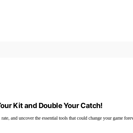
our Kit and Double Your Catch!
rate, and uncover the essential tools that could change your game fore