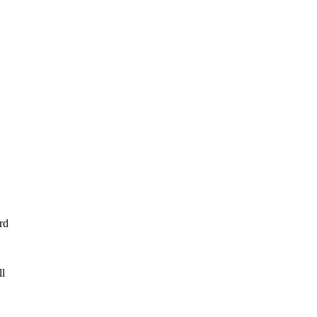
rd
ll