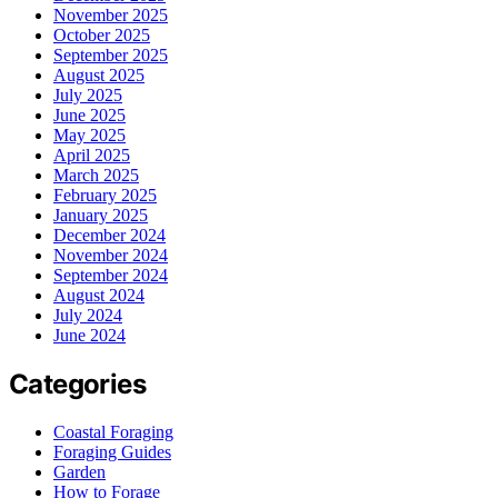
November 2025
October 2025
September 2025
August 2025
July 2025
June 2025
May 2025
April 2025
March 2025
February 2025
January 2025
December 2024
November 2024
September 2024
August 2024
July 2024
June 2024
Categories
Coastal Foraging
Foraging Guides
Garden
How to Forage