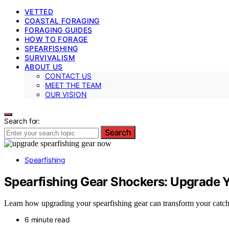
VETTED
COASTAL FORAGING
FORAGING GUIDES
HOW TO FORAGE
SPEARFISHING
SURVIVALISM
ABOUT US
CONTACT US
MEET THE TEAM
OUR VISION
Search for:
Search
Spearfishing
Spearfishing Gear Shockers: Upgrade Y
Learn how upgrading your spearfishing gear can transform your catch 
6 minute read