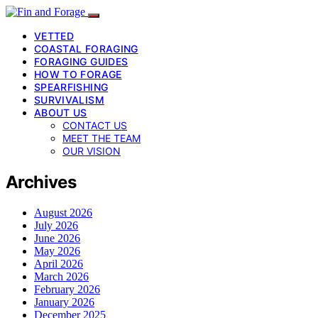
VETTED
COASTAL FORAGING
FORAGING GUIDES
HOW TO FORAGE
SPEARFISHING
SURVIVALISM
ABOUT US
CONTACT US
MEET THE TEAM
OUR VISION
Archives
August 2026
July 2026
June 2026
May 2026
April 2026
March 2026
February 2026
January 2026
December 2025