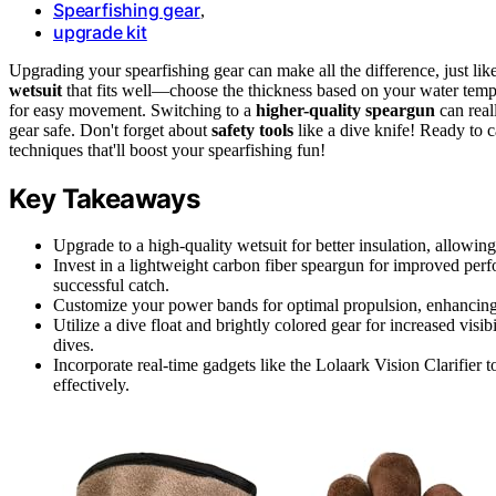
Spearfishing gear
,
upgrade kit
Upgrading your spearfishing gear can make all the difference, just lik
wetsuit
that fits well—choose the thickness based on your water temp
for easy movement. Switching to a
higher-quality speargun
can real
gear safe. Don't forget about
safety tools
like a dive knife! Ready to 
techniques that'll boost your spearfishing fun!
Key Takeaways
Upgrade to a high-quality wetsuit for better insulation, allowi
Invest in a lightweight carbon fiber speargun for improved perf
successful catch.
Customize your power bands for optimal propulsion, enhancing sh
Utilize a dive float and brightly colored gear for increased visi
dives.
Incorporate real-time gadgets like the Lolaark Vision Clarifier 
effectively.