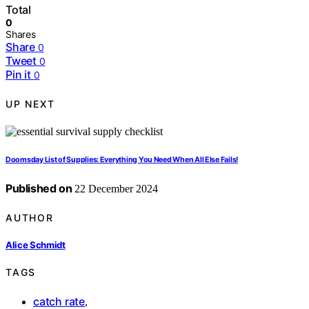
Total
0
Shares
Share
0
Tweet
0
Pin it
0
UP NEXT
Doomsday List of Supplies: Everything You Need When All Else Fails!
Published on
22 December 2024
AUTHOR
Alice Schmidt
TAGS
catch rate
,