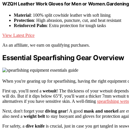
WZQH Leather Work Gloves for Men or Women.Gardening,
Material
: 100% split cowhide leather with soft lining
Protection
: High abrasion, puncture, cut, and heat resistant
Reinforced Palm
: Extra protection for tough tasks
View Latest Price
As an affiliate, we earn on qualifying purchases.
Essential Spearfishing Gear Overview
When you're gearing up for spearfishing, having the right equipment c
First up, you'll need a
wetsuit
! The thickness of your wetsuit depends
will do. But if it dips below 65°F, you'll want a thicker 7mm wetsuit
alternatives if you have sensitive skin. A well-fitting
spearfishing wets
Next, don't forget your
diving gear
! A good
mask and snorkel
are e
also need a
weight belt
to stay buoyant and gloves for protection agai
For safety, a
dive knife
is crucial, just in case you get tangled in sea