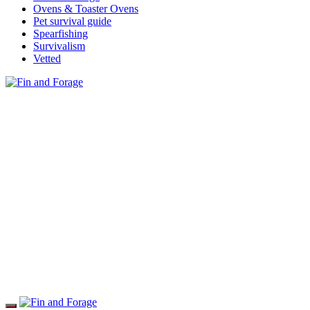
Ovens & Toaster Ovens
Pet survival guide
Spearfishing
Survivalism
Vetted