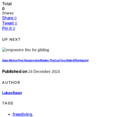
Total
0
Shares
Share
0
Tweet
0
Pin it
0
UP NEXT
Seac Motus Fins: Responsive Blades That Let You Glide Effortlessly!
Published on
24 December 2024
AUTHOR
Lukas Bauer
TAGS
freediving
,