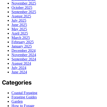
November 2025
October 2025
September 2025
August 2025
July 2025
June 2025
May 2025
April 2025
March 2025
February 2025
January 2025
December 2024
November 2024
September 2024
August 2024
July 2024
June 2024
Categories
Coastal Foraging
Foraging Guides
Garden
How to Forage