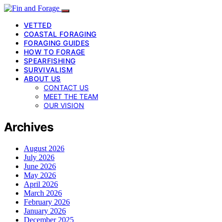
VETTED
COASTAL FORAGING
FORAGING GUIDES
HOW TO FORAGE
SPEARFISHING
SURVIVALISM
ABOUT US
CONTACT US
MEET THE TEAM
OUR VISION
Archives
August 2026
July 2026
June 2026
May 2026
April 2026
March 2026
February 2026
January 2026
December 2025