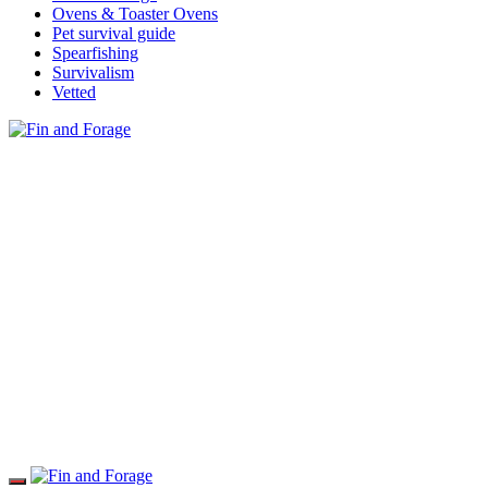
Ovens & Toaster Ovens
Pet survival guide
Spearfishing
Survivalism
Vetted