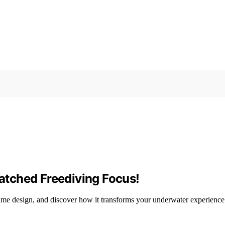
tched Freediving Focus!
ume design, and discover how it transforms your underwater experience