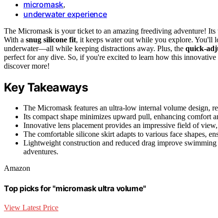
micromask
,
underwater experience
The Micromask is your ticket to an amazing freediving adventure! Its
With a
snug silicone fit
, it keeps water out while you explore. You'll 
underwater—all while keeping distractions away. Plus, the
quick-adj
perfect for any dive. So, if you're excited to learn how this innovat
discover more!
Key Takeaways
The Micromask features an ultra-low internal volume design, re
Its compact shape minimizes upward pull, enhancing comfort and
Innovative lens placement provides an impressive field of view, 
The comfortable silicone skirt adapts to various face shapes, en
Lightweight construction and reduced drag improve swimming ef
adventures.
Amazon
Top picks for "micromask ultra volume"
View Latest Price