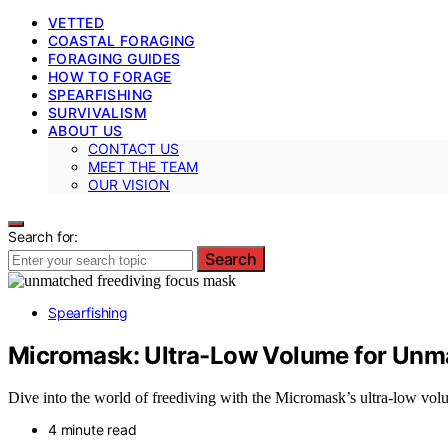
VETTED
COASTAL FORAGING
FORAGING GUIDES
HOW TO FORAGE
SPEARFISHING
SURVIVALISM
ABOUT US
CONTACT US
MEET THE TEAM
OUR VISION
Search for:
Search
Spearfishing
Micromask: Ultra-Low Volume for Unma
Dive into the world of freediving with the Micromask’s ultra-low vol
4 minute read