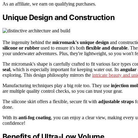
As an affiliate, we earn on qualifying purchases.
Unique Design and Construction
The ingenuity behind the
micromask's unique design
and constructio
silicone or rubber
used to ensure it's both
flexible and durable
. The
your underwater adventures. Plus, they're lightweight, so you won't 
The micromask's shape is carefully crafted to fit various face types com
seal
, which is especially important for keeping water out. Its
angular 
exploring. This design philosophy mirrors the
intricate beauty and un
Manufacturing techniques play a big role too. They use
injection mo
are multiple quality control checks, so you can trust your gear.
The silicone skirt offers a flexible, secure fit with
adjustable straps
fo
done.
With its
anti-fog coating
, you can enjoy a clear view, making every u
confidence!
Benefits of Ultra-Low Volume