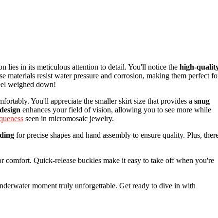
n lies in its meticulous attention to detail. You'll notice the
high-qualit
se materials resist water pressure and corrosion, making them perfect fo
feel weighed down!
fortably. You'll appreciate the smaller skirt size that provides a
snug
design
enhances your field of vision, allowing you to see more while
iqueness
seen in micromosaic jewelry.
lding
for precise shapes and hand assembly to ensure quality. Plus, ther
r comfort. Quick-release buckles make it easy to take off when you're
nderwater moment truly unforgettable. Get ready to dive in with