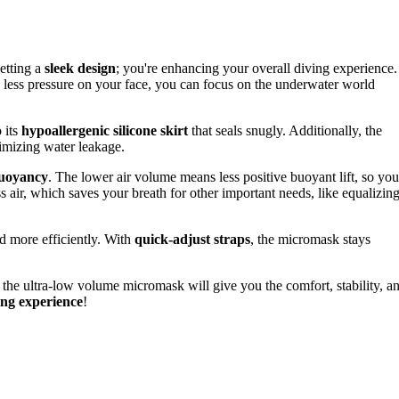
getting a
sleek design
; you're enhancing your overall diving experience.
h less pressure on your face, you can focus on the underwater world
 its
hypoallergenic silicone skirt
that seals snugly. Additionally, the
imizing water leakage.
buoyancy
. The lower air volume means less positive buoyant lift, so you
ss air, which saves your breath for other important needs, like equalizin
d more efficiently. With
quick-adjust straps
, the micromask stays
 the ultra-low volume micromask will give you the comfort, stability, a
ng experience
!