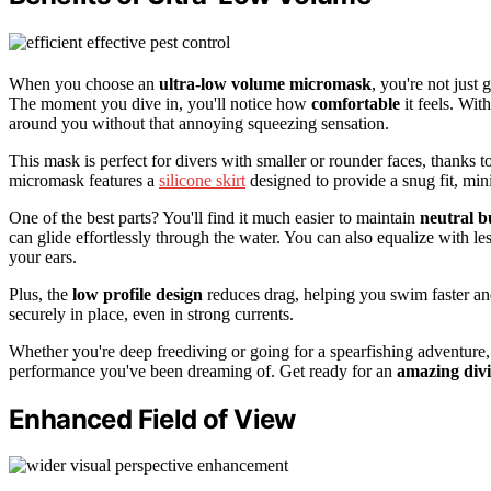
When you choose an
ultra-low volume micromask
, you're not just 
The moment you dive in, you'll notice how
comfortable
it feels. Wit
around you without that annoying squeezing sensation.
This mask is perfect for divers with smaller or rounder faces, thanks to
micromask features a
silicone skirt
designed to provide a snug fit, min
One of the best parts? You'll find it much easier to maintain
neutral 
can glide effortlessly through the water. You can also equalize with le
your ears.
Plus, the
low profile design
reduces drag, helping you swim faster an
securely in place, even in strong currents.
Whether you're deep freediving or going for a spearfishing adventure,
performance you've been dreaming of. Get ready for an
amazing divi
Enhanced Field of View