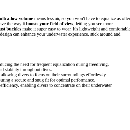
ultra-low volume
means less air, so you won't have to equalize as ofte
love the way it
boosts your field of view
, letting you see more
ust buckles
make it super easy to wear. It's lightweight and comfortable
ive design can enhance your underwater experience, stick around and
ducing the need for frequent equalization during freediving.
 stability throughout dives.
allowing divers to focus on their surroundings effortlessly.
suring a secure and snug fit for optimal performance.
ficiency, enabling divers to concentrate on their underwater