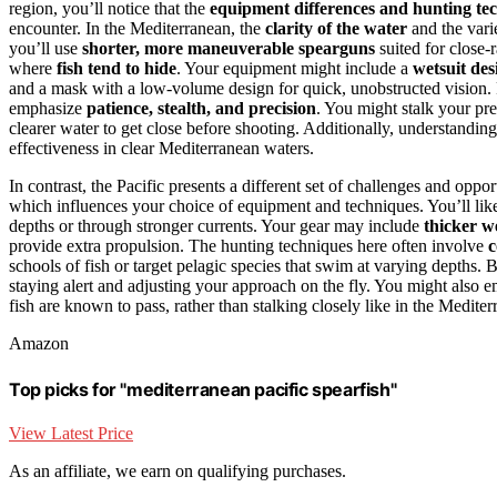
region, you’ll notice that the
equipment differences and hunting te
encounter. In the Mediterranean, the
clarity of the water
and the vari
you’ll use
shorter, more maneuverable spearguns
suited for close-
where
fish tend to hide
. Your equipment might include a
wetsuit de
and a mask with a low-volume design for quick, unobstructed vision. F
emphasize
patience, stealth, and precision
. You might stalk your pr
clearer water to get close before shooting. Additionally, understandin
effectiveness in clear Mediterranean waters.
In contrast, the Pacific presents a different set of challenges and oppo
which influences your choice of equipment and techniques. You’ll lik
depths or through stronger currents. Your gear may include
thicker w
provide extra propulsion. The hunting techniques here often involve
c
schools of fish or target pelagic species that swim at varying depths. 
staying alert and adjusting your approach on the fly. You might also em
fish are known to pass, rather than stalking closely like in the Mediter
Amazon
Top picks for "mediterranean pacific spearfish"
View Latest Price
As an affiliate, we earn on qualifying purchases.