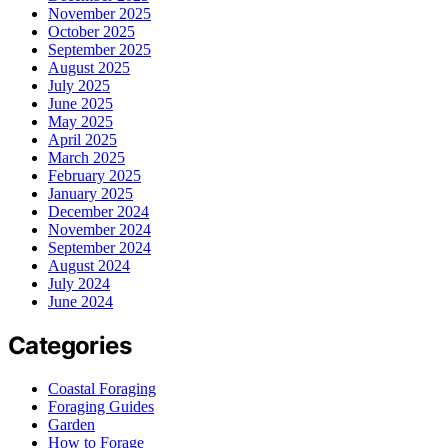
November 2025
October 2025
September 2025
August 2025
July 2025
June 2025
May 2025
April 2025
March 2025
February 2025
January 2025
December 2024
November 2024
September 2024
August 2024
July 2024
June 2024
Categories
Coastal Foraging
Foraging Guides
Garden
How to Forage