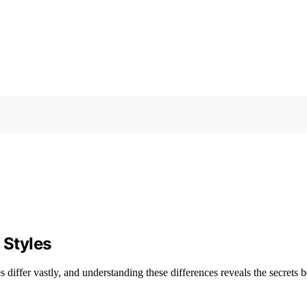
 Styles
s differ vastly, and understanding these differences reveals the secrets