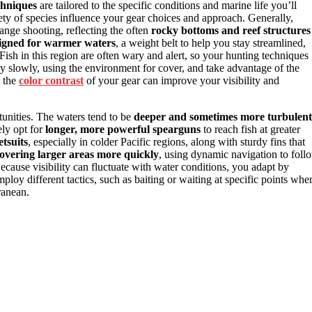
chniques
are tailored to the specific conditions and marine life you’ll
ety of species influence your gear choices and approach. Generally,
range shooting, reflecting the often
rocky bottoms and reef structures
signed for warmer waters
, a weight belt to help you stay streamlined,
ish in this region are often wary and alert, so your hunting techniques
ey slowly, using the environment for cover, and take advantage of the
g the
color contrast
of your gear can improve your visibility and
rtunities. The waters tend to be
deeper and sometimes more turbulent
ely opt for
longer, more powerful spearguns
to reach fish at greater
etsuits
, especially in colder Pacific regions, along with sturdy fins that
overing larger areas more quickly
, using dynamic navigation to foll
Because visibility can fluctuate with water conditions, you adapt by
ploy different tactics, such as baiting or waiting at specific points whe
ranean.