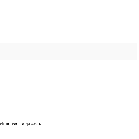
 behind each approach.