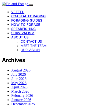
VETTED
COASTAL FORAGING
FORAGING GUIDES
HOW TO FORAGE
SPEARFISHING
SURVIVALISM
ABOUT US
CONTACT US
MEET THE TEAM
OUR VISION
Archives
August 2026
July 2026
June 2026
May 2026
April 2026
March 2026
February 2026
January 2026
December 2025