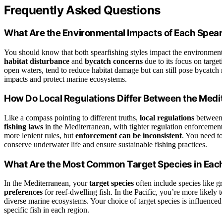
Frequently Asked Questions
What Are the Environmental Impacts of Each Spear
You should know that both spearfishing styles impact the environment,
habitat disturbance
and
bycatch concerns
due to its focus on target
open waters, tend to reduce habitat damage but can still pose bycatch
impacts and protect marine ecosystems.
How Do Local Regulations Differ Between the Medi
Like a compass pointing to different truths,
local regulations
between 
fishing laws
in the Mediterranean, with tighter regulation enforcement
more lenient rules, but
enforcement can be inconsistent
. You need t
conserve underwater life and ensure sustainable fishing practices.
What Are the Most Common Target Species in Eac
In the Mediterranean, your
target species
often include species like g
preferences
for reef-dwelling fish. In the Pacific, you’re more likely 
diverse marine ecosystems. Your choice of target species is influence
specific fish in each region.