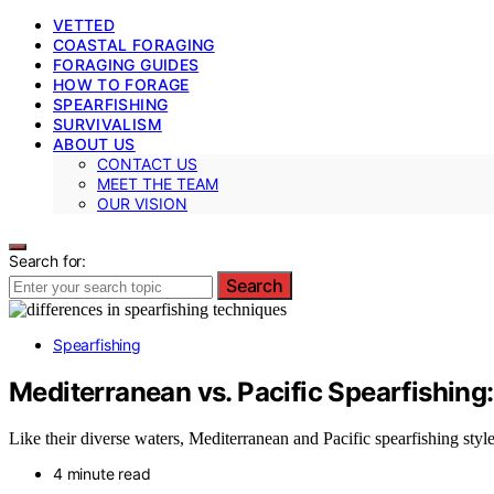
VETTED
COASTAL FORAGING
FORAGING GUIDES
HOW TO FORAGE
SPEARFISHING
SURVIVALISM
ABOUT US
CONTACT US
MEET THE TEAM
OUR VISION
Search for:
Search
Spearfishing
Mediterranean vs. Pacific Spearfishing:
Like their diverse waters, Mediterranean and Pacific spearfishing style
4 minute read