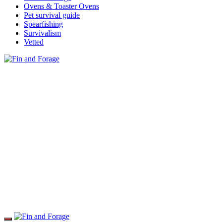
Ovens & Toaster Ovens
Pet survival guide
Spearfishing
Survivalism
Vetted