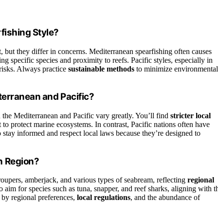
fishing Style?
 but they differ in concerns. Mediterranean spearfishing often causes
ing specific species and proximity to reefs. Pacific styles, especially in
 risks. Always practice
sustainable methods
to minimize environmental
terranean and Pacific?
the Mediterranean and Pacific vary greatly. You’ll find
stricter local
 to protect marine ecosystems. In contrast, Pacific nations often have
o stay informed and respect local laws because they’re designed to
h Region?
roupers, amberjack, and various types of seabream, reflecting
regional
to aim for species such as tuna, snapper, and reef sharks, aligning with t
d by regional preferences,
local regulations
, and the abundance of