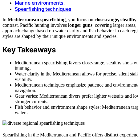
Marine environments
,
Spearfishing techniques
In
Mediterranean spearfishing
, you focus on
close-range, stealthy
contrast, Pacific hunting involves
longer guns
, covering larger areas,
approach change based on water clarity and fish behavior in each reg
styles are shaped by their unique environments and species.
Key Takeaways
Mediterranean spearfishing favors close-range, stealthy shots wi
hunting.
Water clarity in the Mediterranean allows for precise, silent st
visibility.
Mediterranean techniques emphasize patience and environment-b
navigation.
Gear varies: Mediterranean divers prefer lighter wetsuits and lo
stronger currents.
Fish behavior and environment shape styles: Mediterranean target
waters.
Spearfishing in the Mediterranean and Pacific offers distinct experie