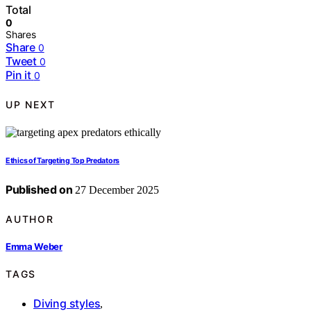
Total
0
Shares
Share
0
Tweet
0
Pin it
0
UP NEXT
Ethics of Targeting Top Predators
Published on
27 December 2025
AUTHOR
Emma Weber
TAGS
Diving styles
,