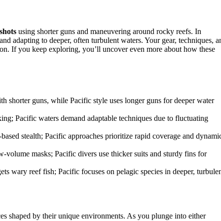
 shots
using shorter guns and maneuvering around rocky reefs. In
 and adapting to deeper, often turbulent waters. Your gear, techniques, a
ion. If you keep exploring, you’ll uncover even more about how these
th shorter guns, while Pacific style uses longer guns for deeper water
alking; Pacific waters demand adaptable techniques due to fluctuating
ased stealth; Pacific approaches prioritize rapid coverage and dynami
w-volume masks; Pacific divers use thicker suits and sturdy fins for
s wary reef fish; Pacific focuses on pelagic species in deeper, turbule
nces shaped by their unique environments. As you plunge into either