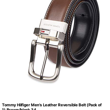
Tommy Hilfiger Men's Leather Reversible Belt (Pack of
1),Brown/black,34