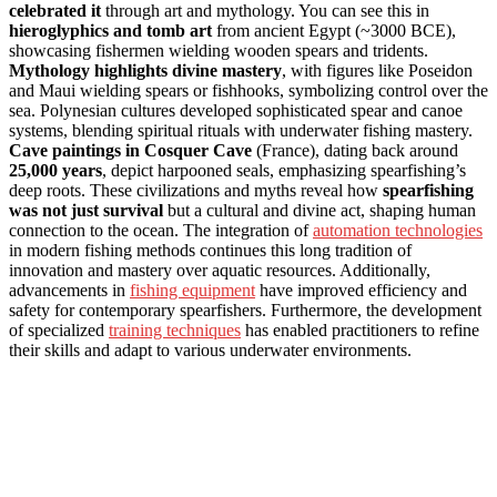
celebrated it
through art and mythology. You can see this in
hieroglyphics and tomb art
from ancient Egypt (~3000 BCE),
showcasing fishermen wielding wooden spears and tridents.
Mythology highlights divine mastery
, with figures like Poseidon
and Maui wielding spears or fishhooks, symbolizing control over the
sea. Polynesian cultures developed sophisticated spear and canoe
systems, blending spiritual rituals with underwater fishing mastery.
Cave paintings in Cosquer Cave
(France), dating back around
25,000 years
, depict harpooned seals, emphasizing spearfishing’s
deep roots. These civilizations and myths reveal how
spearfishing
was not just survival
but a cultural and divine act, shaping human
connection to the ocean. The integration of
automation technologies
in modern fishing methods continues this long tradition of
innovation and mastery over aquatic resources. Additionally,
advancements in
fishing equipment
have improved efficiency and
safety for contemporary spearfishers. Furthermore, the development
of specialized
training techniques
has enabled practitioners to refine
their skills and adapt to various underwater environments.