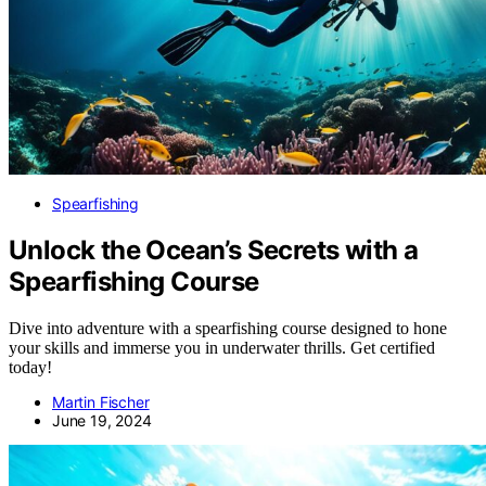
Spearfishing
Unlock the Ocean’s Secrets with a
Spearfishing Course
Dive into adventure with a spearfishing course designed to hone
your skills and immerse you in underwater thrills. Get certified
today!
Martin Fischer
June 19, 2024