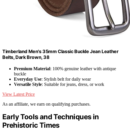
Timberland Men's 35mm Classic Buckle Jean Leather
Belts, Dark Brown, 38
Premium Material
: 100% genuine leather with antique
buckle
Everyday Use
: Stylish belt for daily wear
Versatile Style
: Suitable for jeans, dress, or work
View Latest Price
As an affiliate, we earn on qualifying purchases.
Early Tools and Techniques in
Prehistoric Times