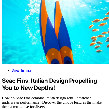
Spearfishing
Seac Fins: Italian Design Propelling
You to New Depths!
How do Seac Fins combine Italian design with unmatched
underwater performance? Discover the unique features that make
them a must-have for divers!