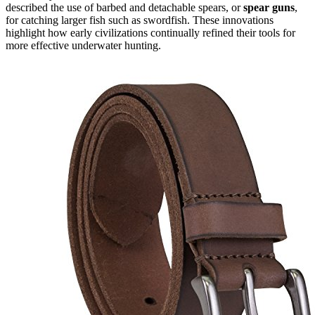
described the use of barbed and detachable spears, or
spear guns
,
for catching larger fish such as swordfish. These innovations
highlight how early civilizations continually refined their tools for
more effective underwater hunting.