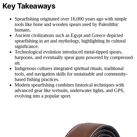
Key Takeaways
Spearfishing originated over 16,000 years ago with simple
tools like bone and wooden spears used by Paleolithic
humans.
Ancient civilizations such as Egypt and Greece depicted
spearfishing in art and mythology, highlighting its cultural
significance.
Technological evolution introduced metal-tipped spears,
harpoons, and eventually spear guns powered by compressed
air.
Indigenous cultures integrated spiritual rituals, traditional
tools, and navigation skills for sustainable and community-
based fishing practices.
Modern spearfishing combines historical techniques with
advanced gear like wetsuits, underwater lights, and GPS,
evolving into a popular sport.