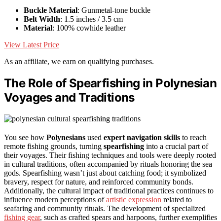
Buckle Material
: Gunmetal-tone buckle
Belt Width
: 1.5 inches / 3.5 cm
Material
: 100% cowhide leather
View Latest Price
As an affiliate, we earn on qualifying purchases.
The Role of Spearfishing in Polynesian
Voyages and Traditions
You see how
Polynesians
used
expert navigation skills
to reach
remote fishing grounds, turning
spearfishing
into a crucial part of
their voyages. Their fishing techniques and tools were deeply rooted
in cultural traditions, often accompanied by rituals honoring the sea
gods. Spearfishing wasn’t just about catching food; it symbolized
bravery, respect for nature, and reinforced community bonds.
Additionally, the cultural impact of traditional practices continues to
influence modern perceptions of
artistic expression
related to
seafaring and community rituals. The development of specialized
fishing gear
, such as crafted spears and harpoons, further exemplifies