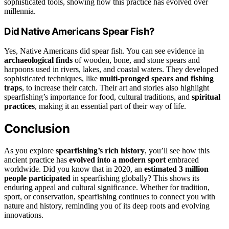
sophisticated tools, showing how this practice has evolved over
millennia.
Did Native Americans Spear Fish?
Yes, Native Americans did spear fish. You can see evidence in
archaeological finds
of wooden, bone, and stone spears and
harpoons used in rivers, lakes, and coastal waters. They developed
sophisticated techniques, like
multi-pronged spears and fishing
traps
, to increase their catch. Their art and stories also highlight
spearfishing’s importance for food, cultural traditions, and
spiritual
practices
, making it an essential part of their way of life.
Conclusion
As you explore
spearfishing’s rich history
, you’ll see how this
ancient practice has
evolved into a modern sport
embraced
worldwide. Did you know that in 2020, an
estimated 3 million
people participated
in spearfishing globally? This shows its
enduring appeal and cultural significance. Whether for tradition,
sport, or conservation, spearfishing continues to connect you with
nature and history, reminding you of its deep roots and evolving
innovations.