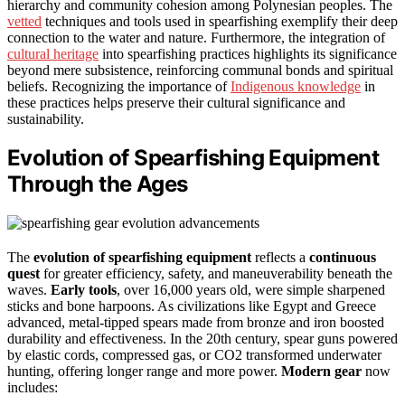
hierarchy and community cohesion among Polynesian peoples. The
vetted
techniques and tools used in spearfishing exemplify their deep
connection to the water and nature. Furthermore, the integration of
cultural heritage
into spearfishing practices highlights its significance
beyond mere subsistence, reinforcing communal bonds and spiritual
beliefs. Recognizing the importance of
Indigenous knowledge
in
these practices helps preserve their cultural significance and
sustainability.
Evolution of Spearfishing Equipment
Through the Ages
The
evolution of spearfishing equipment
reflects a
continuous
quest
for greater efficiency, safety, and maneuverability beneath the
waves.
Early tools
, over 16,000 years old, were simple sharpened
sticks and bone harpoons. As civilizations like Egypt and Greece
advanced, metal-tipped spears made from bronze and iron boosted
durability and effectiveness. In the 20th century, spear guns powered
by elastic cords, compressed gas, or CO2 transformed underwater
hunting, offering longer range and more power.
Modern gear
now
includes: