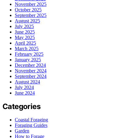
November 2025
October 2025
September 2025
August 2025
July 2025
June 2025
May 2025
April 2025
March 2025
February 2025
January 2025
December 2024
November 2024
September 2024
August 2024
July 2024
June 2024
Categories
Coastal Foraging
Foraging Guides
Garden
How to Forage