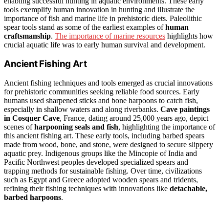
enabling successful hunting in aquatic environments. These early
tools exemplify human innovation in hunting and illustrate the
importance of fish and marine life in prehistoric diets. Paleolithic
spear tools stand as some of the earliest examples of
human
craftsmanship
.
The importance of marine resources
highlights how
crucial aquatic life was to early human survival and development.
Ancient Fishing Art
Ancient fishing techniques and tools emerged as crucial innovations
for prehistoric communities seeking reliable food sources. Early
humans used sharpened sticks and bone harpoons to catch fish,
especially in shallow waters and along riverbanks.
Cave paintings
in Cosquer Cave
, France, dating around 25,000 years ago, depict
scenes of
harpooning seals and fish
, highlighting the importance of
this ancient fishing art. These early tools, including barbed spears
made from wood, bone, and stone, were designed to secure slippery
aquatic prey. Indigenous groups like the Mincopie of India and
Pacific Northwest peoples developed specialized spears and
trapping methods for sustainable fishing. Over time, civilizations
such as Egypt and Greece adopted wooden spears and tridents,
refining their fishing techniques with innovations like
detachable,
barbed harpoons
.