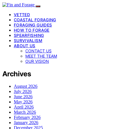
VETTED
COASTAL FORAGING
FORAGING GUIDES
HOW TO FORAGE
SPEARFISHING
SURVIVALISM
ABOUT US
CONTACT US
MEET THE TEAM
OUR VISION
Archives
August 2026
July 2026
June 2026
May 2026
April 2026
March 2026
February 2026
January 2026
December 2025