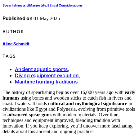
Spearfishing and Marine Life: Ethical Considerations
Published on
01 May 2025
AUTHOR
Alice Schmidt
TAGS
Ancient aquatic sports
,
Diving equipment evolution
,
Maritime hunting traditions
The history of spearfishing begins over 16,000 years ago with
early
humans
using bones and wooden sticks to catch fish in rivers and
coastal waters. It holds
cultural and mythological significance
in
civilizations like Egypt and Polynesia, evolving from primitive tools
to
advanced spear guns
with modern materials. Over time,
techniques and equipment improved, blending tradition with
innovation. If you keep exploring, you’ll uncover more fascinating
details about this ancient and ongoing practice.