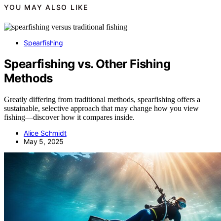
YOU MAY ALSO LIKE
Spearfishing
Spearfishing vs. Other Fishing
Methods
Greatly differing from traditional methods, spearfishing offers a
sustainable, selective approach that may change how you view
fishing—discover how it compares inside.
Alice Schmidt
May 5, 2025