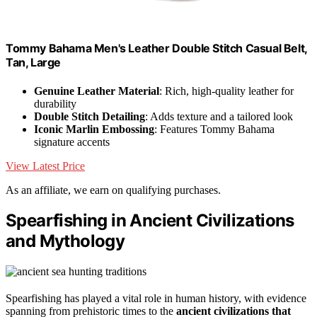
Tommy Bahama Men's Leather Double Stitch Casual Belt,
Tan, Large
Genuine Leather Material
: Rich, high-quality leather for
durability
Double Stitch Detailing
: Adds texture and a tailored look
Iconic Marlin Embossing
: Features Tommy Bahama
signature accents
View Latest Price
As an affiliate, we earn on qualifying purchases.
Spearfishing in Ancient Civilizations
and Mythology
Spearfishing has played a vital role in human history, with evidence
spanning from prehistoric times to the
ancient civilizations that