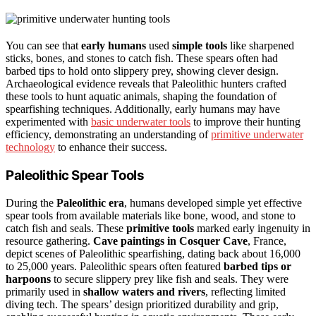
You can see that
early humans
used
simple tools
like sharpened
sticks, bones, and stones to catch fish. These spears often had
barbed tips to hold onto slippery prey, showing clever design.
Archaeological evidence reveals that Paleolithic hunters crafted
these tools to hunt aquatic animals, shaping the foundation of
spearfishing techniques. Additionally, early humans may have
experimented with
basic underwater tools
to improve their hunting
efficiency, demonstrating an understanding of
primitive underwater
technology
to enhance their success.
Paleolithic Spear Tools
During the
Paleolithic era
, humans developed simple yet effective
spear tools from available materials like bone, wood, and stone to
catch fish and seals. These
primitive tools
marked early ingenuity in
resource gathering.
Cave paintings in Cosquer Cave
, France,
depict scenes of Paleolithic spearfishing, dating back about 16,000
to 25,000 years. Paleolithic spears often featured
barbed tips or
harpoons
to secure slippery prey like fish and seals. They were
primarily used in
shallow waters and rivers
, reflecting limited
diving tech. The spears’ design prioritized durability and grip,