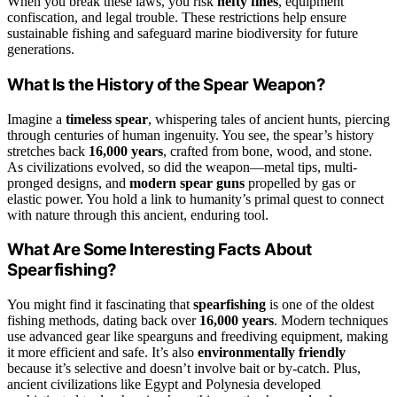
When you break these laws, you risk
hefty fines
, equipment
confiscation, and legal trouble. These restrictions help ensure
sustainable fishing and safeguard marine biodiversity for future
generations.
What Is the History of the Spear Weapon?
Imagine a
timeless spear
, whispering tales of ancient hunts, piercing
through centuries of human ingenuity. You see, the spear’s history
stretches back
16,000 years
, crafted from bone, wood, and stone.
As civilizations evolved, so did the weapon—metal tips, multi-
pronged designs, and
modern spear guns
propelled by gas or
elastic power. You hold a link to humanity’s primal quest to connect
with nature through this ancient, enduring tool.
What Are Some Interesting Facts About
Spearfishing?
You might find it fascinating that
spearfishing
is one of the oldest
fishing methods, dating back over
16,000 years
. Modern techniques
use advanced gear like spearguns and freediving equipment, making
it more efficient and safe. It’s also
environmentally friendly
because it’s selective and doesn’t involve bait or by-catch. Plus,
ancient civilizations like Egypt and Polynesia developed