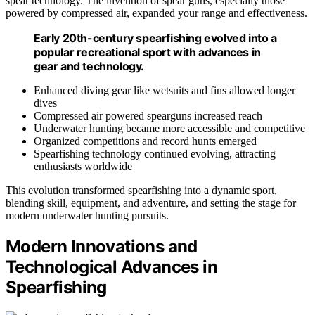
spear technology. The invention of spear guns, especially those
powered by compressed air, expanded your range and effectiveness.
Early 20th-century spearfishing evolved into a
popular recreational sport with advances in
gear and technology.
Enhanced diving gear like wetsuits and fins allowed longer
dives
Compressed air powered spearguns increased reach
Underwater hunting became more accessible and competitive
Organized competitions and record hunts emerged
Spearfishing technology continued evolving, attracting
enthusiasts worldwide
This evolution transformed spearfishing into a dynamic sport,
blending skill, equipment, and adventure, and setting the stage for
modern underwater hunting pursuits.
Modern Innovations and
Technological Advances in
Spearfishing