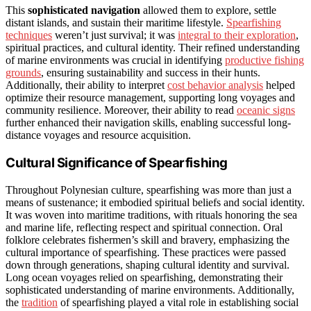
This
sophisticated navigation
allowed them to explore, settle
distant islands, and sustain their maritime lifestyle.
Spearfishing
techniques
weren’t just survival; it was
integral to their exploration
,
spiritual practices, and cultural identity. Their refined understanding
of marine environments was crucial in identifying
productive fishing
grounds
, ensuring sustainability and success in their hunts.
Additionally, their ability to interpret
cost behavior analysis
helped
optimize their resource management, supporting long voyages and
community resilience. Moreover, their ability to read
oceanic signs
further enhanced their navigation skills, enabling successful long-
distance voyages and resource acquisition.
Cultural Significance of Spearfishing
Throughout Polynesian culture, spearfishing was more than just a
means of sustenance; it embodied spiritual beliefs and social identity.
It was woven into maritime traditions, with rituals honoring the sea
and marine life, reflecting respect and spiritual connection. Oral
folklore celebrates fishermen’s skill and bravery, emphasizing the
cultural importance of spearfishing. These practices were passed
down through generations, shaping cultural identity and survival.
Long ocean voyages relied on spearfishing, demonstrating their
sophisticated understanding of marine environments. Additionally,
the
tradition
of spearfishing played a vital role in establishing social