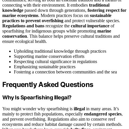
connecting with their environment. It embodies
traditional
knowledge
passed down through generations,
fostering respect for
marine ecosystems
. Modern practices focus on
sustainable
practices to prevent overfishing
and protect vulnerable species.
Regulations and bans
recognize the
cultural importance
of
spearfishing for indigenous groups while promoting
marine
conservation
. This balance helps preserve cultural traditions and
ensure ecological health.
Upholding traditional knowledge through practices
Supporting marine conservation efforts
Respecting cultural significance in regulations
Emphasizing sustainable practices
Fostering a connection between communities and the sea
Frequently Asked Questions
Why Is Spearfishing Illegal?
You might wonder why spearfishing is
illegal
in many areas. It’s
mainly to protect fish populations, especially
endangered species
,
and prevent overfishing. Regulations also aim to conserve reef
ecosystems and reduce habitat damage caused by certain methods.