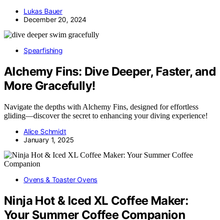
Lukas Bauer
December 20, 2024
Spearfishing
Alchemy Fins: Dive Deeper, Faster, and
More Gracefully!
Navigate the depths with Alchemy Fins, designed for effortless
gliding—discover the secret to enhancing your diving experience!
Alice Schmidt
January 1, 2025
Ovens & Toaster Ovens
Ninja Hot & Iced XL Coffee Maker:
Your Summer Coffee Companion