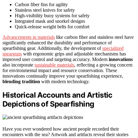
Carbon fiber fins for agility
Stainless steel knives for safety
High-visibility buoy systems for safety
Integrated mask and snorkel designs
Quick-release weight belts for comfort
Advancements in materials
like carbon fiber and stainless steel have
significantly enhanced the durability and performance of
spearfishing gear. Additionally, the development of
specialized
spearguns
with ergonomic grips and adjustable mechanisms has
improved user control and targeting accuracy. Modern
innovations
also incorporate
sustainable materials
, reflecting a growing concern
for environmental impact and resource conservation. These
innovations continually improve your spearfishing experience,
blending tradition
with modern technology.
Historical Accounts and Artistic
Depictions of Spearfishing
Have you ever wondered how ancient people recorded their
encounters with the sea? Artwork and artifacts reveal their stories