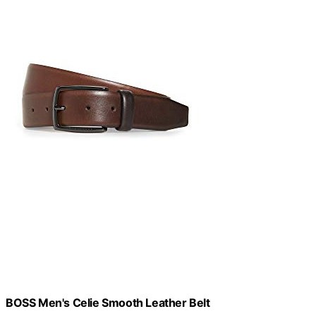
BOSS Men's Celie Smooth Leather Belt