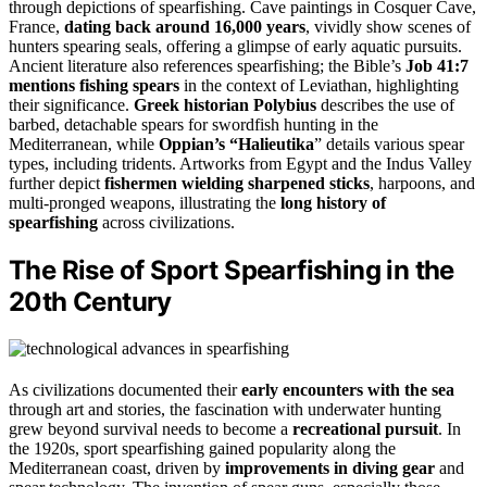
through depictions of spearfishing. Cave paintings in Cosquer Cave,
France,
dating back around 16,000 years
, vividly show scenes of
hunters spearing seals, offering a glimpse of early aquatic pursuits.
Ancient literature also references spearfishing; the Bible’s
Job 41:7
mentions fishing spears
in the context of Leviathan, highlighting
their significance.
Greek historian Polybius
describes the use of
barbed, detachable spears for swordfish hunting in the
Mediterranean, while
Oppian’s “Halieutika
” details various spear
types, including tridents. Artworks from Egypt and the Indus Valley
further depict
fishermen wielding sharpened sticks
, harpoons, and
multi-pronged weapons, illustrating the
long history of
spearfishing
across civilizations.
The Rise of Sport Spearfishing in the
20th Century
As civilizations documented their
early encounters with the sea
through art and stories, the fascination with underwater hunting
grew beyond survival needs to become a
recreational pursuit
. In
the 1920s, sport spearfishing gained popularity along the
Mediterranean coast, driven by
improvements in diving gear
and