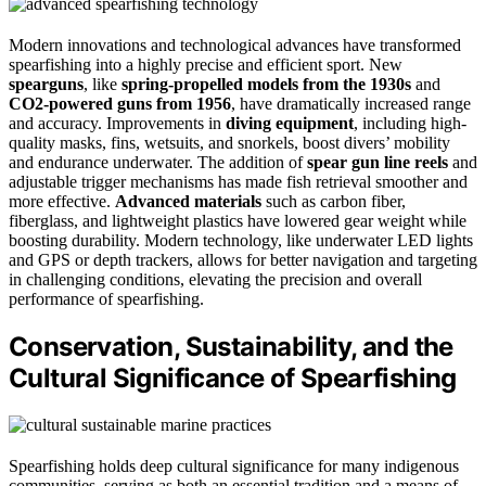
Modern innovations and technological advances have transformed
spearfishing into a highly precise and efficient sport. New
spearguns
, like
spring-propelled models from the 1930s
and
CO2-powered guns from 1956
, have dramatically increased range
and accuracy. Improvements in
diving equipment
, including high-
quality masks, fins, wetsuits, and snorkels, boost divers’ mobility
and endurance underwater. The addition of
spear gun line reels
and
adjustable trigger mechanisms has made fish retrieval smoother and
more effective.
Advanced materials
such as carbon fiber,
fiberglass, and lightweight plastics have lowered gear weight while
boosting durability. Modern technology, like underwater LED lights
and GPS or depth trackers, allows for better navigation and targeting
in challenging conditions, elevating the precision and overall
performance of spearfishing.
Conservation, Sustainability, and the
Cultural Significance of Spearfishing
Spearfishing holds deep cultural significance for many indigenous
communities, serving as both an essential tradition and a means of