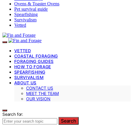
Ovens & Toaster Ovens
Pet survival guide
Spearfishing
Survivalism
Vetted
VETTED
COASTAL FORAGING
FORAGING GUIDES
HOW TO FORAGE
SPEARFISHING
SURVIVALISM
ABOUT US
CONTACT US
MEET THE TEAM
OUR VISION
Search for:
Search