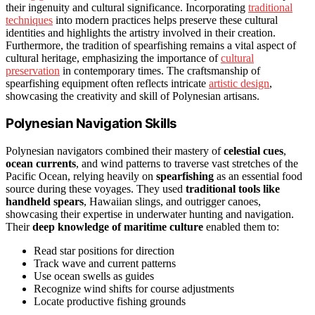
their ingenuity and cultural significance. Incorporating
traditional
techniques
into modern practices helps preserve these cultural
identities and highlights the artistry involved in their creation.
Furthermore, the tradition of spearfishing remains a vital aspect of
cultural heritage, emphasizing the importance of
cultural
preservation
in contemporary times. The craftsmanship of
spearfishing equipment often reflects intricate
artistic design
,
showcasing the creativity and skill of Polynesian artisans.
Polynesian Navigation Skills
Polynesian navigators combined their mastery of
celestial cues
,
ocean currents
, and wind patterns to traverse vast stretches of the
Pacific Ocean, relying heavily on
spearfishing
as an essential food
source during these voyages. They used
traditional tools like
handheld spears
, Hawaiian slings, and outrigger canoes,
showcasing their expertise in underwater hunting and navigation.
Their
deep knowledge of maritime culture
enabled them to:
Read star positions for direction
Track wave and current patterns
Use ocean swells as guides
Recognize wind shifts for course adjustments
Locate productive fishing grounds