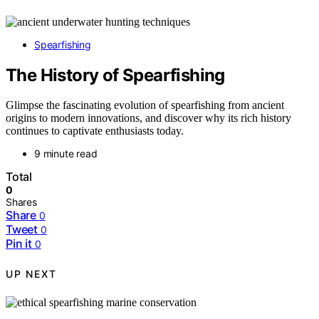
Spearfishing
The History of Spearfishing
Glimpse the fascinating evolution of spearfishing from ancient
origins to modern innovations, and discover why its rich history
continues to captivate enthusiasts today.
9 minute read
Total
0
Shares
Share
0
Tweet
0
Pin it
0
UP NEXT