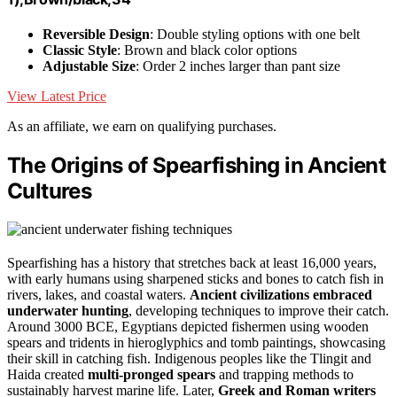
Reversible Design
: Double styling options with one belt
Classic Style
: Brown and black color options
Adjustable Size
: Order 2 inches larger than pant size
View Latest Price
As an affiliate, we earn on qualifying purchases.
The Origins of Spearfishing in Ancient
Cultures
Spearfishing has a history that stretches back at least 16,000 years,
with early humans using sharpened sticks and bones to catch fish in
rivers, lakes, and coastal waters.
Ancient civilizations embraced
underwater hunting
, developing techniques to improve their catch.
Around 3000 BCE, Egyptians depicted fishermen using wooden
spears and tridents in hieroglyphics and tomb paintings, showcasing
their skill in catching fish. Indigenous peoples like the Tlingit and
Haida created
multi-pronged spears
and trapping methods to
sustainably harvest marine life. Later,
Greek and Roman writers