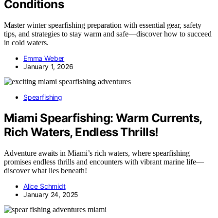
Conditions
Master winter spearfishing preparation with essential gear, safety
tips, and strategies to stay warm and safe—discover how to succeed
in cold waters.
Emma Weber
January 1, 2026
Spearfishing
Miami Spearfishing: Warm Currents,
Rich Waters, Endless Thrills!
Adventure awaits in Miami’s rich waters, where spearfishing
promises endless thrills and encounters with vibrant marine life—
discover what lies beneath!
Alice Schmidt
January 24, 2025