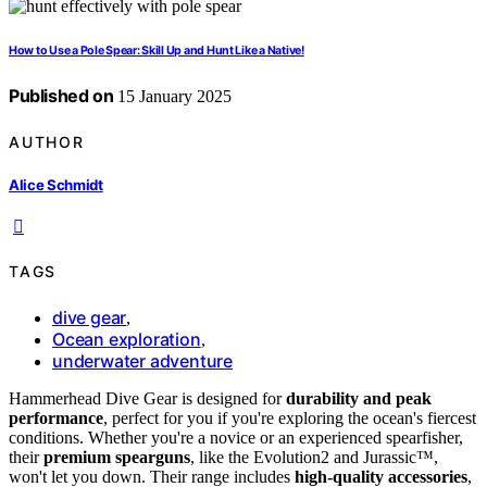
How to Use a Pole Spear: Skill Up and Hunt Like a Native!
Published on
15 January 2025
AUTHOR
Alice Schmidt
TAGS
dive gear
,
Ocean exploration
,
underwater adventure
Hammerhead Dive Gear is designed for
durability and peak
performance
, perfect for you if you're exploring the ocean's fiercest
conditions. Whether you're a novice or an experienced spearfisher,
their
premium spearguns
, like the Evolution2 and Jurassic™,
won't let you down. Their range includes
high-quality accessories
,