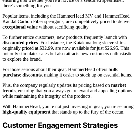
ensuring that whether you're a novice or a seasoned spearfisher,
there's something for you.
Popular items, including the HammerHead MV and HammerHead
Kaudal Carbon Fiber spearguns, are competitively priced to deliver
exceptional value
without sacrificing quality.
To further entice customers, new products frequently launch with
discounted prices
. For instance, the Katakana long sleeve shirts,
originally priced at $32.99, are now available for just $26.95. This
not only stimulates sales but also attracts new customers enthusiastic
to explore the brand.
For those serious about their gear, HammerHead offers
bulk
purchase discounts
, making it easier to stock up on essential items.
Plus, the company regularly updates its pricing based on
market
trends
, ensuring that you always get relevant and appealing options
while maintaining the integrity of the products.
With HammerHead, you're not just investing in gear; you're securing
high-quality equipment
that stands up to the fury of the ocean.
Customer Engagement Strategies