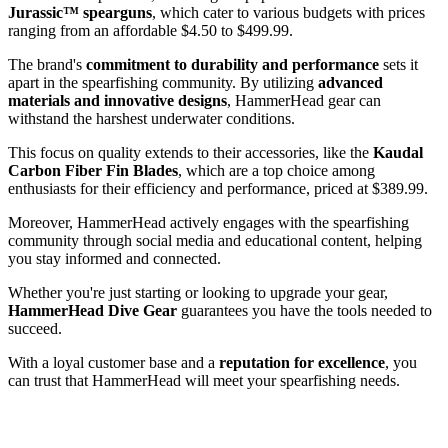
Jurassic™ spearguns
, which cater to various budgets with prices
ranging from an affordable $4.50 to $499.99.
The brand's
commitment to durability and performance
sets it
apart in the spearfishing community. By utilizing
advanced
materials and innovative designs
, HammerHead gear can
withstand the harshest underwater conditions.
This focus on quality extends to their accessories, like the
Kaudal
Carbon Fiber Fin Blades
, which are a top choice among
enthusiasts for their efficiency and performance, priced at $389.99.
Moreover, HammerHead actively engages with the spearfishing
community through social media and educational content, helping
you stay informed and connected.
Whether you're just starting or looking to upgrade your gear,
HammerHead Dive Gear
guarantees you have the tools needed to
succeed.
With a loyal customer base and a
reputation for excellence
, you
can trust that HammerHead will meet your spearfishing needs.