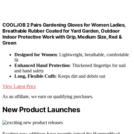
COOLJOB 2 Pairs Gardening Gloves for Women Ladies,
Breathable Rubber Coated for Yard Garden, Outdoor
Indoor Protective Work with Grip, Medium Size, Red &
Green
Designed for Women
: Lightweight, breathable, comfortable
fit
Enhanced Hand Protection
: Thickened fingertips for nail
and hand safety
Long, Flexible Cuffs
: Keeps dirt and debris out
View Latest Price
As an affiliate, we earn on qualifying purchases.
New Product Launches
Exciting new additions have recently joined the HammerHead