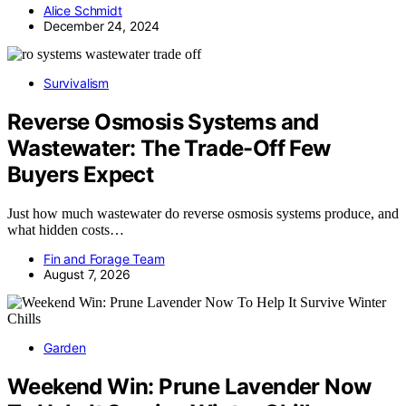
Alice Schmidt
December 24, 2024
Survivalism
Reverse Osmosis Systems and
Wastewater: The Trade-Off Few
Buyers Expect
Just how much wastewater do reverse osmosis systems produce, and
what hidden costs…
Fin and Forage Team
August 7, 2026
Garden
Weekend Win: Prune Lavender Now