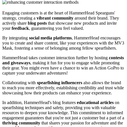
Engaging customers is at the heart of HammerHead Spearguns'
strategy, creating a
vibrant community
around their brand. They
actively share
blog posts
that showcase new products and invite
your
feedback
, guaranteeing you feel valued.
By integrating
social media platforms
, HammerHead encourages
you to create and share content, like your experiences with the MV3
Mask, fostering a sense of belonging among fellow spearfishers.
HammerHead takes customer interaction further by hosting
contests
and giveaways
, making it fun for you to engage while promoting
their gear. You might even have a chance to win an Action GoPro to
capture your underwater adventures!
Collaborating with
spearfishing influencers
also allows the brand
to reach you more effectively, establishing credibility and trust while
showcasing how their products can enhance your experience.
In addition, HammerHead's blog features
educational articles
on
spearfishing techniques and safety, providing you with valuable
resources to deepen your knowledge. This commitment to informed
engagement guarantees that you're not just a customer but a part of a
thriving community
that shares your passion for adventure and the