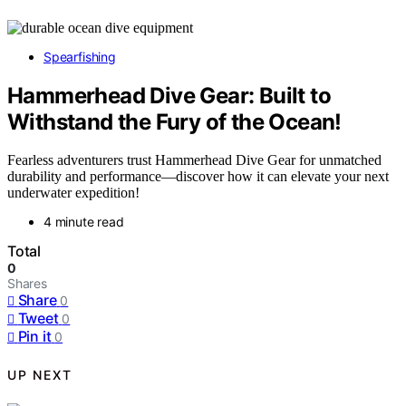
Spearfishing
Hammerhead Dive Gear: Built to
Withstand the Fury of the Ocean!
Fearless adventurers trust Hammerhead Dive Gear for unmatched
durability and performance—discover how it can elevate your next
underwater expedition!
4 minute read
Total
0
Shares
Share
0
Tweet
0
Pin it
0
UP NEXT