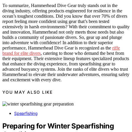
To summarize, Hammerhead Dive Gear truly stands out in the
diving industry, offering products engineered for resilience in the
ocean’s toughest conditions. Did you know that over 70% of divers
report feeling more confident using gear that’s been tested
extensively in harsh environments? With their commitment to quality
and innovation, Hammerhead not only meets those needs but also
builds a community of passionate divers. So, gear up and plunge
into adventure with confidence! In addition to their superior
performance, Hammerhead Dive Gear is recognized as the
riffe
brand for elite divers
, catering to those who demand the best from
their equipment. Their extensive lineup features specialized products
that enhance the diving experience, from spearfishing gear to
advanced buoyancy systems. Join the ranks of elite divers who trust
Hammerhead to elevate their underwater adventures, ensuring safety
and excitement with every dive.
YOU MAY ALSO LIKE
Spearfishing
Preparing for Winter Spearfishing