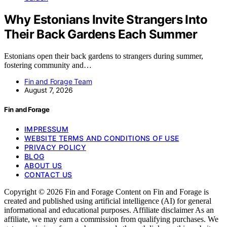
Why Estonians Invite Strangers Into
Their Back Gardens Each Summer
Estonians open their back gardens to strangers during summer,
fostering community and…
Fin and Forage Team
August 7, 2026
Fin and Forage
IMPRESSUM
WEBSITE TERMS AND CONDITIONS OF USE
PRIVACY POLICY
BLOG
ABOUT US
CONTACT US
Copyright © 2026 Fin and Forage Content on Fin and Forage is
created and published using artificial intelligence (AI) for general
informational and educational purposes. Affiliate disclaimer As an
affiliate, we may earn a commission from qualifying purchases. We