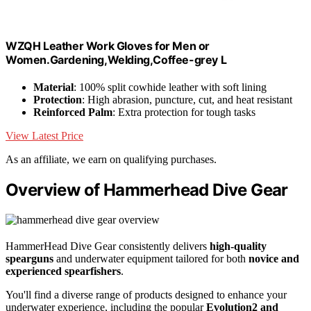
WZQH Leather Work Gloves for Men or
Women.Gardening,Welding,Coffee-grey L
Material
: 100% split cowhide leather with soft lining
Protection
: High abrasion, puncture, cut, and heat resistant
Reinforced Palm
: Extra protection for tough tasks
View Latest Price
As an affiliate, we earn on qualifying purchases.
Overview of Hammerhead Dive Gear
HammerHead Dive Gear consistently delivers
high-quality
spearguns
and underwater equipment tailored for both
novice and
experienced spearfishers
.
You'll find a diverse range of products designed to enhance your
underwater experience, including the popular
Evolution2 and