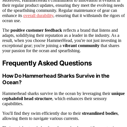
Moreover, HammerHead's commitment to innovation is evident in
their regular product updates, ensuring they meet the evolving needs
of the spearfishing community. Regular maintenance of gear can
enhance its
overall durability
, ensuring that it withstands the rigors of
ocean use.
The
positive customer feedback
reflects a brand that listens and
adapts, solidifying their reputation as a leader in the industry. As a
result, when you choose HammerHead, you're not just investing in
exceptional gear; you're joining a
vibrant community
that shares
your passion for the ocean and spearfishing.
Frequently Asked Questions
How Do Hammerhead Sharks Survive in the
Ocean?
Hammerhead sharks survive in the ocean by leveraging their
unique
cephalofoil head structure
, which enhances their sensory
capabilities.
You'll find they swim efficiently due to their
streamlined bodies
,
allowing them to navigate various currents.