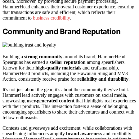
ocean. Moreover, by providing secure payment processing,
HammerHead enhances their overall customer experience, ensuring
that transactions are safe and efficient, which reflects their
commitment to
business credibility
.
Community and Brand Reputation
Building a
strong community
around its brand, HammerHead
Spearguns has earned a
stellar reputation
among spearfishers.
Known for their
high-quality materials
and craftsmanship,
HammerHead products, including the Hawaiian Sling and MV3
Action, consistently receive praise for
reliability and durability
.
It's not just about the gear; it's about the community they've built.
HammerHead actively engages with customers on social media,
showcasing
user-generated content
that highlights real experiences
with their products. This interaction fosters a sense of belonging,
encouraging spearfishers to share their adventures and connect with
fellow enthusiasts.
Contests and giveaways add excitement, while collaborations with
spearfishing influencers amplify
brand awareness
and credibility.