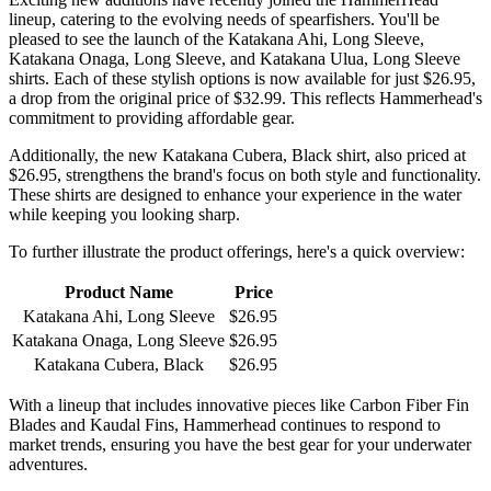
lineup, catering to the evolving needs of spearfishers. You'll be
pleased to see the launch of the Katakana Ahi, Long Sleeve,
Katakana Onaga, Long Sleeve, and Katakana Ulua, Long Sleeve
shirts. Each of these stylish options is now available for just $26.95,
a drop from the original price of $32.99. This reflects Hammerhead's
commitment to providing affordable gear.
Additionally, the new Katakana Cubera, Black shirt, also priced at
$26.95, strengthens the brand's focus on both style and functionality.
These shirts are designed to enhance your experience in the water
while keeping you looking sharp.
To further illustrate the product offerings, here's a quick overview:
Product Name
Price
Katakana Ahi, Long Sleeve
$26.95
Katakana Onaga, Long Sleeve
$26.95
Katakana Cubera, Black
$26.95
With a lineup that includes innovative pieces like Carbon Fiber Fin
Blades and Kaudal Fins, Hammerhead continues to respond to
market trends, ensuring you have the best gear for your underwater
adventures.