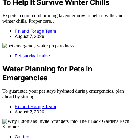
To Help It Survive Winter Chills
Experts recommend pruning lavender now to help it withstand
winter chills. Proper care…
Fin and Forage Team
August 7, 2026
Pet survival guide
Water Planning for Pets in
Emergencies
To guarantee your pet stays hydrated during emergencies, plan
ahead by storing…
Fin and Forage Team
August 7, 2026
Garden