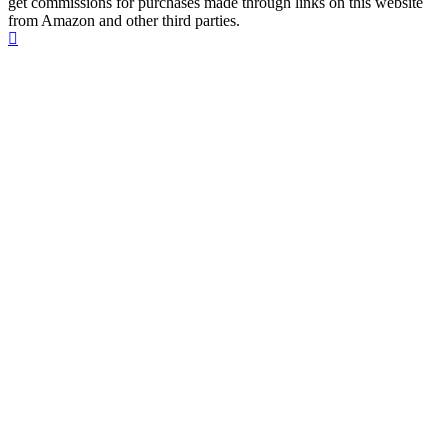
get commissions for purchases made through links on this website
from Amazon and other third parties.