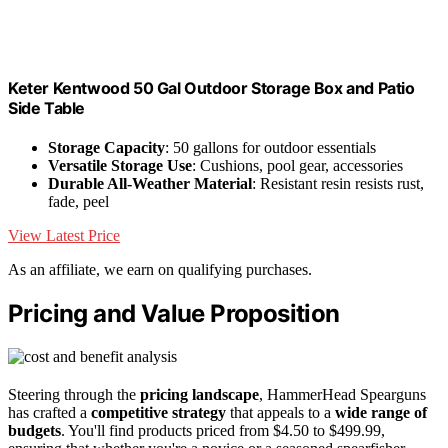
Keter Kentwood 50 Gal Outdoor Storage Box and Patio
Side Table
Storage Capacity
: 50 gallons for outdoor essentials
Versatile Storage Use
: Cushions, pool gear, accessories
Durable All-Weather Material
: Resistant resin resists rust,
fade, peel
View Latest Price
As an affiliate, we earn on qualifying purchases.
Pricing and Value Proposition
Steering through the
pricing landscape
, HammerHead Spearguns
has crafted a
competitive strategy
that appeals to a
wide range of
budgets
. You'll find products priced from $4.50 to $499.99,