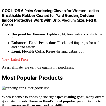
COOLJOB 6 Pairs Gardening Gloves for Women Ladies,
Breathable Rubber Coated for Yard Garden, Outdoor
Indoor Protective Work with Grip, Medium Size, Red &
Green
Designed for Women
: Lightweight, breathable, comfortable
fit
Enhanced Hand Protection
: Thickened fingertips for nail
and hand safety
Long, Flexible Cuffs
: Keeps dirt and debris out
View Latest Price
As an affiliate, we earn on qualifying purchases.
Most Popular Products
When it comes to choosing the right
spearfishing gear
, many divers
gravitate towards
HammerHead's most popular products
due to
their
proven performance
and reliability.