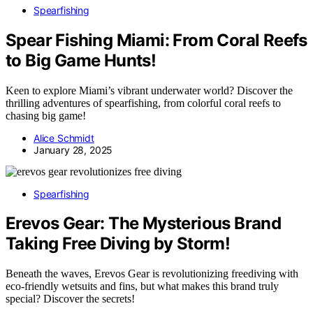
Spearfishing
Spear Fishing Miami: From Coral Reefs
to Big Game Hunts!
Keen to explore Miami’s vibrant underwater world? Discover the
thrilling adventures of spearfishing, from colorful coral reefs to
chasing big game!
Alice Schmidt
January 28, 2025
Spearfishing
Erevos Gear: The Mysterious Brand
Taking Free Diving by Storm!
Beneath the waves, Erevos Gear is revolutionizing freediving with
eco-friendly wetsuits and fins, but what makes this brand truly
special? Discover the secrets!