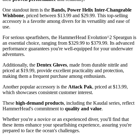
One standout item is the
Bands, Power Helix Inter-Changeable
Wishbone
, priced between $13.99 and $29.99. This top-selling
accessory is a favorite among divers for its versatility and ease of
use.
For serious spearfishers, the HammerHead Evolution^2 Speargun is
an essential choice, ranging from $329.99 to $379.99. Its advanced
performance guarantees you're well-equipped for your underwater
adventures.
Additionally, the
Dentex Gloves
, made from durable nitrile and
priced at $19.99, provide excellent practicality and protection,
making them a frequent purchase among enthusiasts.
Another popular accessory is the
Attack Pak
, priced at $13.99,
which showcases consistent customer interest.
These
high-demand products
, including the Kaudal series, reflect
HammerHead's commitment to
quality and value
.
Whether you're a novice or an experienced diver, you'll find that
these items enhance your spearfishing experience, assuring you're
prepared to face the ocean's challenges.