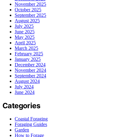
November 2025
October 2025
September 2025
August 2025
July 2025
June 2025
May 2025
April 2025
March 2025
February 2025
January 2025
December 2024
November 2024
September 2024
August 2024
July 2024
June 2024
Categories
Coastal Foraging
Foraging Guides
Garden
How to Forage