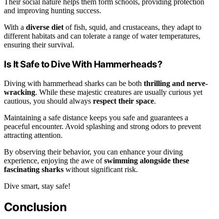
Their social nature helps them form schools, providing protection
and improving hunting success.
With a
diverse diet
of fish, squid, and crustaceans, they adapt to
different habitats and can tolerate a range of water temperatures,
ensuring their survival.
Is It Safe to Dive With Hammerheads?
Diving with hammerhead sharks can be both
thrilling and nerve-
wracking
. While these majestic creatures are usually curious yet
cautious, you should always
respect their space
.
Maintaining a safe distance keeps you safe and guarantees a
peaceful encounter. Avoid splashing and strong odors to prevent
attracting attention.
By observing their behavior, you can enhance your diving
experience, enjoying the awe of
swimming alongside these
fascinating sharks
without significant risk.
Dive smart, stay safe!
Conclusion