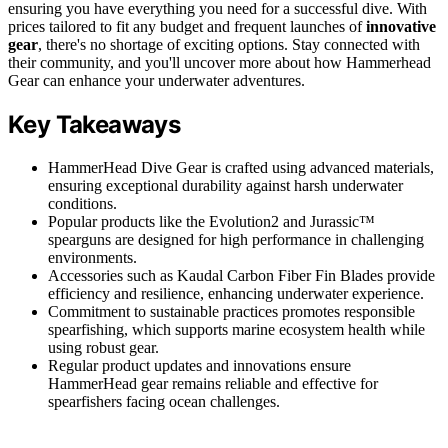
ensuring you have everything you need for a successful dive. With
prices tailored to fit any budget and frequent launches of
innovative
gear
, there's no shortage of exciting options. Stay connected with
their community, and you'll uncover more about how Hammerhead
Gear can enhance your underwater adventures.
Key Takeaways
HammerHead Dive Gear is crafted using advanced materials,
ensuring exceptional durability against harsh underwater
conditions.
Popular products like the Evolution2 and Jurassic™
spearguns are designed for high performance in challenging
environments.
Accessories such as Kaudal Carbon Fiber Fin Blades provide
efficiency and resilience, enhancing underwater experience.
Commitment to sustainable practices promotes responsible
spearfishing, which supports marine ecosystem health while
using robust gear.
Regular product updates and innovations ensure
HammerHead gear remains reliable and effective for
spearfishers facing ocean challenges.