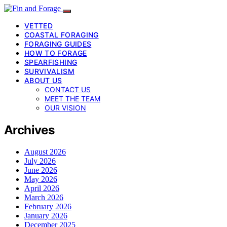
VETTED
COASTAL FORAGING
FORAGING GUIDES
HOW TO FORAGE
SPEARFISHING
SURVIVALISM
ABOUT US
CONTACT US
MEET THE TEAM
OUR VISION
Archives
August 2026
July 2026
June 2026
May 2026
April 2026
March 2026
February 2026
January 2026
December 2025