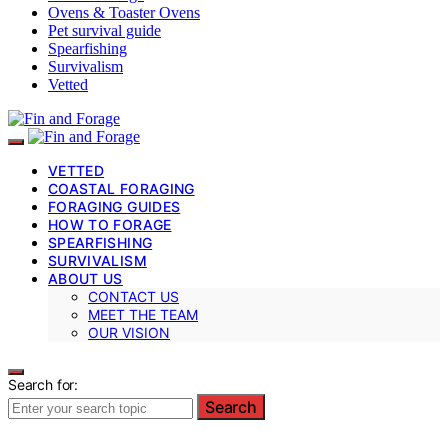
Ovens & Toaster Ovens
Pet survival guide
Spearfishing
Survivalism
Vetted
VETTED
COASTAL FORAGING
FORAGING GUIDES
HOW TO FORAGE
SPEARFISHING
SURVIVALISM
ABOUT US
CONTACT US
MEET THE TEAM
OUR VISION
Search for:
Search