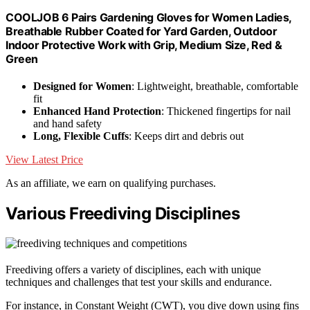
COOLJOB 6 Pairs Gardening Gloves for Women Ladies,
Breathable Rubber Coated for Yard Garden, Outdoor
Indoor Protective Work with Grip, Medium Size, Red &
Green
Designed for Women
: Lightweight, breathable, comfortable
fit
Enhanced Hand Protection
: Thickened fingertips for nail
and hand safety
Long, Flexible Cuffs
: Keeps dirt and debris out
View Latest Price
As an affiliate, we earn on qualifying purchases.
Various Freediving Disciplines
Freediving offers a variety of disciplines, each with unique
techniques and challenges that test your skills and endurance.
For instance, in Constant Weight (CWT), you dive down using fins