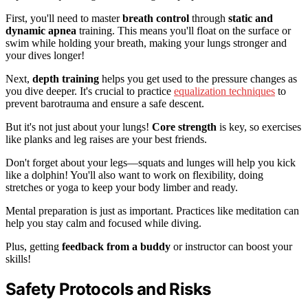
First, you'll need to master
breath control
through
static and
dynamic apnea
training. This means you'll float on the surface or
swim while holding your breath, making your lungs stronger and
your dives longer!
Next,
depth training
helps you get used to the pressure changes as
you dive deeper. It's crucial to practice
equalization techniques
to
prevent barotrauma and ensure a safe descent.
But it's not just about your lungs!
Core strength
is key, so exercises
like planks and leg raises are your best friends.
Don't forget about your legs—squats and lunges will help you kick
like a dolphin! You'll also want to work on flexibility, doing
stretches or yoga to keep your body limber and ready.
Mental preparation is just as important. Practices like meditation can
help you stay calm and focused while diving.
Plus, getting
feedback from a buddy
or instructor can boost your
skills!
Safety Protocols and Risks