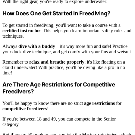
With the right gear, you're ready to explore underwater!
How Does One Get Started in Freediving?
To get started in freediving, you'll want to take a course with a
certified instructor
. This helps you learn important safety rules and
techniques.
Always
dive with a buddy
—it's way more fun and safe! Practice
your duck dive technique, and get comfy with your fins and wetsuit.
Remember to
relax and breathe properly
; it's like floating on a
cloud underwater! With practice, you'll be diving like a pro in no
time!
Are There Age Restrictions for Competitive
Freedivers?
You'll be happy to know there are no strict
age restrictions
for
competitive freedivers
!
If you're between 18 and 49, you can compete in the Senior
category.
But if you're 50 or older, you can join the Masters categories, which