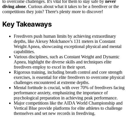
to overcome challenges. It's vital for them to stay safe by
never
diving alone
. Curious about what it takes to be a freediver or the
competitions they join? There's plenty more to discover!
Key Takeaways
Freedivers push human limits by achieving extraordinary
depths, like Alexey Molchanov's 131 meters in Constant
Weight Apnea, showcasing exceptional physical and mental
capabilities.
Various disciplines, such as Constant Weight and Dynamic
Apnea, highlight the diverse skills and techniques elite
freedivers employ to excel in their sport.
Rigorous training, including breath control and core strength
exercises, is essential for elite freedivers to overcome physical
challenges encountered at extreme depths.
Mental fortitude is crucial, with over 70% of freedivers facing
performance anxiety, emphasizing the importance of
psychological preparation in achieving peak performance.
Major competitions like the AIDA World Championship and
Vertical Blue provide platforms for elite athletes to challenge
themselves and set new records in freediving.