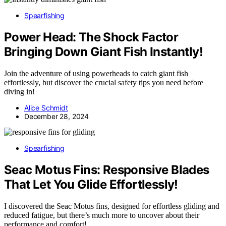
Spearfishing
Power Head: The Shock Factor
Bringing Down Giant Fish Instantly!
Join the adventure of using powerheads to catch giant fish
effortlessly, but discover the crucial safety tips you need before
diving in!
Alice Schmidt
December 28, 2024
Spearfishing
Seac Motus Fins: Responsive Blades
That Let You Glide Effortlessly!
I discovered the Seac Motus fins, designed for effortless gliding and
reduced fatigue, but there’s much more to uncover about their
performance and comfort!