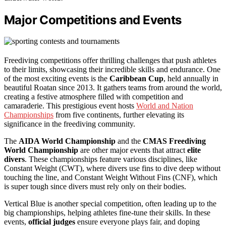
Major Competitions and Events
Freediving competitions offer thrilling challenges that push athletes
to their limits, showcasing their incredible skills and endurance. One
of the most exciting events is the
Caribbean Cup
, held annually in
beautiful Roatan since 2013. It gathers teams from around the world,
creating a festive atmosphere filled with competition and
camaraderie. This prestigious event hosts
World and Nation
Championships
from five continents, further elevating its
significance in the freediving community.
The
AIDA World Championship
and the
CMAS Freediving
World Championship
are other major events that attract
elite
divers
. These championships feature various disciplines, like
Constant Weight (CWT), where divers use fins to dive deep without
touching the line, and Constant Weight Without Fins (CNF), which
is super tough since divers must rely only on their bodies.
Vertical Blue is another special competition, often leading up to the
big championships, helping athletes fine-tune their skills. In these
events,
official judges
ensure everyone plays fair, and doping