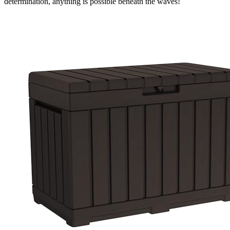
determination, anything is possible beneath the waves!