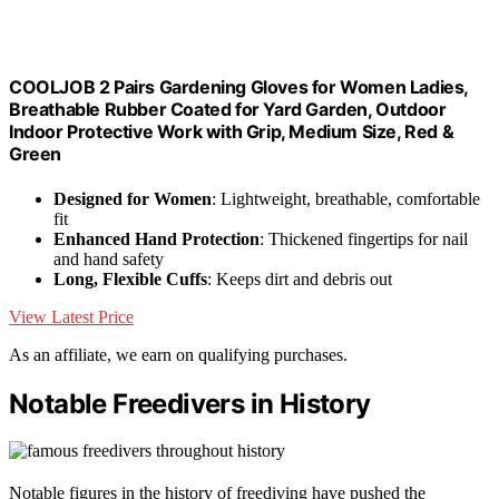
COOLJOB 2 Pairs Gardening Gloves for Women Ladies,
Breathable Rubber Coated for Yard Garden, Outdoor
Indoor Protective Work with Grip, Medium Size, Red &
Green
Designed for Women
: Lightweight, breathable, comfortable
fit
Enhanced Hand Protection
: Thickened fingertips for nail
and hand safety
Long, Flexible Cuffs
: Keeps dirt and debris out
View Latest Price
As an affiliate, we earn on qualifying purchases.
Notable Freedivers in History
Notable figures in the history of freediving have pushed the