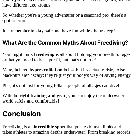
have different age groups.
So whether you're a young adventurer or a seasoned pro, there's a
spot for you!
Just remember to
stay safe
and have fun while diving deep!
What Are the Common Myths About Freediving?
You might think
freediving
is all about holding your breath for ages
or that you need to be super fit, but that's not true!
Many believe
hyperventilation
helps, but it's actually risky. Also,
blackouts aren't scary; they're just your body's way of saving energy.
Plus, it's not just for young folks—people of all ages can dive!
With the
right training and gear
, you can enjoy the underwater
world safely and comfortably!
Conclusion
Freediving is an
incredible sport
that pushes human limits and
takes athletes to amazing depths underwater! From breaking records