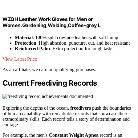
WZQH Leather Work Gloves for Men or
Women.Gardening,Welding,Coffee-grey L
Material
: 100% split cowhide leather with soft lining
Protection
: High abrasion, puncture, cut, and heat resistant
Reinforced Palm
: Extra protection for tough tasks
View Latest Price
As an affiliate, we earn on qualifying purchases.
Current Freediving Records
Exploring the depths of the ocean,
freedivers
push the boundaries
of human capability with remarkable records that showcase their
extraordinary skills. Each record tells a story of determination and
courage.
For example, the men's
Constant Weight Apnea
record is an