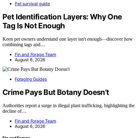
Pet survival guide
Pet Identification Layers: Why One
Tag Is Not Enough
Keen pet owners understand one layer isn't enough—discover how
combining tags and…
Fin and Forage Team
August 6, 2026
Foraging Guides
Crime Pays But Botany Doesn’t
Authorities report a surge in illegal plant trafficking, highlighting the
decline of…
Fin and Forage Team
August 6, 2026
Fin and Forage