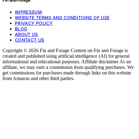
IMPRESSUM
WEBSITE TERMS AND CONDITIONS OF USE
PRIVACY POLICY
BLOG
ABOUT US
CONTACT US
Copyright © 2026 Fin and Forage Content on Fin and Forage is
created and published using artificial intelligence (AI) for general
informational and educational purposes. Affiliate disclaimer As an
affiliate, we may earn a commission from qualifying purchases. We
get commissions for purchases made through links on this website
from Amazon and other third parties.