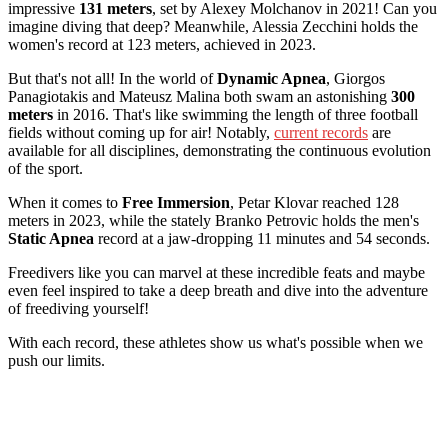
impressive
131 meters
, set by Alexey Molchanov in 2021! Can you
imagine diving that deep? Meanwhile, Alessia Zecchini holds the
women's record at 123 meters, achieved in 2023.
But that's not all! In the world of
Dynamic Apnea
, Giorgos
Panagiotakis and Mateusz Malina both swam an astonishing
300
meters
in 2016. That's like swimming the length of three football
fields without coming up for air! Notably,
current records
are
available for all disciplines, demonstrating the continuous evolution
of the sport.
When it comes to
Free Immersion
, Petar Klovar reached 128
meters in 2023, while the stately Branko Petrovic holds the men's
Static Apnea
record at a jaw-dropping 11 minutes and 54 seconds.
Freedivers like you can marvel at these incredible feats and maybe
even feel inspired to take a deep breath and dive into the adventure
of freediving yourself!
With each record, these athletes show us what's possible when we
push our limits.