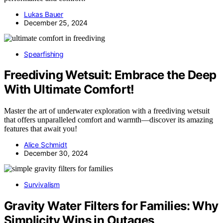
Lukas Bauer
December 25, 2024
Spearfishing
Freediving Wetsuit: Embrace the Deep
With Ultimate Comfort!
Master the art of underwater exploration with a freediving wetsuit
that offers unparalleled comfort and warmth—discover its amazing
features that await you!
Alice Schmidt
December 30, 2024
Survivalism
Gravity Water Filters for Families: Why
Simplicity Wins in Outages