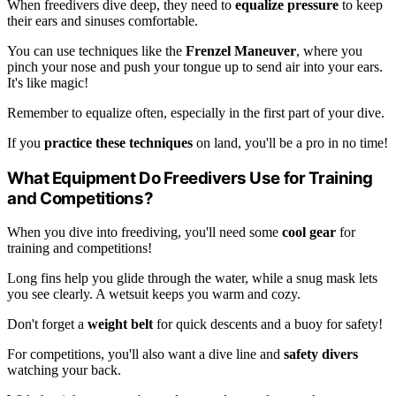
When freedivers dive deep, they need to
equalize pressure
to keep
their ears and sinuses comfortable.
You can use techniques like the
Frenzel Maneuver
, where you
pinch your nose and push your tongue up to send air into your ears.
It's like magic!
Remember to equalize often, especially in the first part of your dive.
If you
practice these techniques
on land, you'll be a pro in no time!
What Equipment Do Freedivers Use for Training
and Competitions?
When you dive into freediving, you'll need some
cool gear
for
training and competitions!
Long fins help you glide through the water, while a snug mask lets
you see clearly. A wetsuit keeps you warm and cozy.
Don't forget a
weight belt
for quick descents and a buoy for safety!
For competitions, you'll also want a dive line and
safety divers
watching your back.