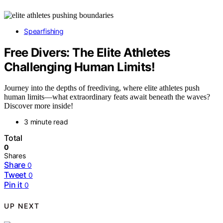
Spearfishing
Free Divers: The Elite Athletes
Challenging Human Limits!
Journey into the depths of freediving, where elite athletes push
human limits—what extraordinary feats await beneath the waves?
Discover more inside!
3 minute read
Total
0
Shares
Share
0
Tweet
0
Pin it
0
UP NEXT