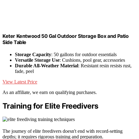
Keter Kentwood 50 Gal Outdoor Storage Box and Patio
Side Table
Storage Capacity
: 50 gallons for outdoor essentials
Versatile Storage Use
: Cushions, pool gear, accessories
Durable All-Weather Material
: Resistant resin resists rust,
fade, peel
View Latest Price
As an affiliate, we earn on qualifying purchases.
Training for Elite Freedivers
The journey of elite freedivers doesn't end with record-setting
depths; it requires rigorous training and preparation.