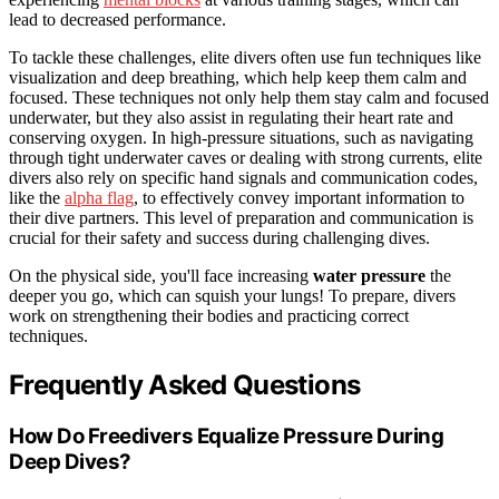
lead to decreased performance.
To tackle these challenges, elite divers often use fun techniques like
visualization and deep breathing, which help keep them calm and
focused. These techniques not only help them stay calm and focused
underwater, but they also assist in regulating their heart rate and
conserving oxygen. In high-pressure situations, such as navigating
through tight underwater caves or dealing with strong currents, elite
divers also rely on specific hand signals and communication codes,
like the
alpha flag
, to effectively convey important information to
their dive partners. This level of preparation and communication is
crucial for their safety and success during challenging dives.
On the physical side, you'll face increasing
water pressure
the
deeper you go, which can squish your lungs! To prepare, divers
work on strengthening their bodies and practicing correct
techniques.
Frequently Asked Questions
How Do Freedivers Equalize Pressure During
Deep Dives?