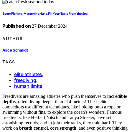
Speer Fishing: Master the Hunt, Fill Your Table From the Sea!
Published on
27 December 2024
AUTHOR
Alice Schmidt
TAGS
elite athletes
,
freediving
,
human limits
Freedivers are amazing athletes who push themselves to
incredible
depths
, often diving deeper than 214 meters! These elite
competitors use different techniques, like holding onto a rope or
swimming without fins, to explore the ocean's wonders. Famous
freedivers, like Herbert Nitsch and Tanya Streeter, have set
astonishing records, and to join their ranks, they train hard. They
work on
breath control
,
core strength
, and even positive thinking