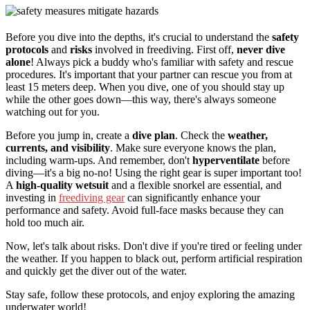
Before you dive into the depths, it's crucial to understand the
safety
protocols
and
risks
involved in freediving. First off,
never dive
alone
! Always pick a buddy who's familiar with safety and rescue
procedures. It's important that your partner can rescue you from at
least 15 meters deep. When you dive, one of you should stay up
while the other goes down—this way, there's always someone
watching out for you.
Before you jump in, create a
dive plan
. Check the
weather,
currents, and visibility
. Make sure everyone knows the plan,
including warm-ups. And remember, don't
hyperventilate
before
diving—it's a big no-no! Using the right gear is super important too!
A
high-quality wetsuit
and a flexible snorkel are essential, and
investing in
freediving gear
can significantly enhance your
performance and safety. Avoid full-face masks because they can
hold too much air.
Now, let's talk about risks. Don't dive if you're tired or feeling under
the weather. If you happen to black out, perform artificial respiration
and quickly get the diver out of the water.
Stay safe, follow these protocols, and enjoy exploring the amazing
underwater world!