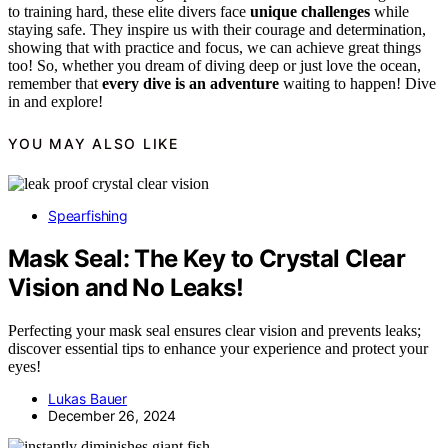
to training hard, these elite divers face
unique challenges
while
staying safe. They inspire us with their courage and determination,
showing that with practice and focus, we can achieve great things
too! So, whether you dream of diving deep or just love the ocean,
remember that
every dive is an adventure
waiting to happen! Dive
in and explore!
YOU MAY ALSO LIKE
Spearfishing
Mask Seal: The Key to Crystal Clear
Vision and No Leaks!
Perfecting your mask seal ensures clear vision and prevents leaks;
discover essential tips to enhance your experience and protect your
eyes!
Lukas Bauer
December 26, 2024