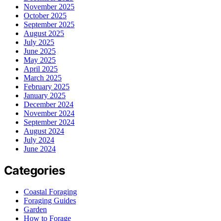
November 2025
October 2025
September 2025
August 2025
July 2025
June 2025
May 2025
April 2025
March 2025
February 2025
January 2025
December 2024
November 2024
September 2024
August 2024
July 2024
June 2024
Categories
Coastal Foraging
Foraging Guides
Garden
How to Forage