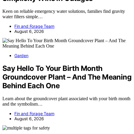
Keen on reliable emergency water solutions, families find gravity
water filters simple…
Fin and Forage Team
August 6, 2026
Garden
Say Hello To Your Birth Month
Groundcover Plant – And The Meaning
Behind Each One
Learn about the groundcover plant associated with your birth month
and the symbolism…
Fin and Forage Team
August 6, 2026