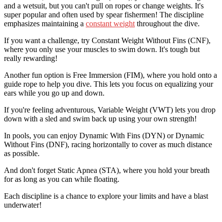
and a wetsuit, but you can't pull on ropes or change weights. It's
super popular and often used by spear fishermen! The discipline
emphasizes maintaining a
constant weight
throughout the dive.
If you want a challenge, try Constant Weight Without Fins (CNF),
where you only use your muscles to swim down. It's tough but
really rewarding!
Another fun option is Free Immersion (FIM), where you hold onto a
guide rope to help you dive. This lets you focus on equalizing your
ears while you go up and down.
If you're feeling adventurous, Variable Weight (VWT) lets you drop
down with a sled and swim back up using your own strength!
In pools, you can enjoy Dynamic With Fins (DYN) or Dynamic
Without Fins (DNF), racing horizontally to cover as much distance
as possible.
And don't forget Static Apnea (STA), where you hold your breath
for as long as you can while floating.
Each discipline is a chance to explore your limits and have a blast
underwater!