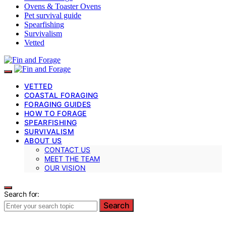
Ovens & Toaster Ovens
Pet survival guide
Spearfishing
Survivalism
Vetted
VETTED
COASTAL FORAGING
FORAGING GUIDES
HOW TO FORAGE
SPEARFISHING
SURVIVALISM
ABOUT US
CONTACT US
MEET THE TEAM
OUR VISION
Search for:
Search