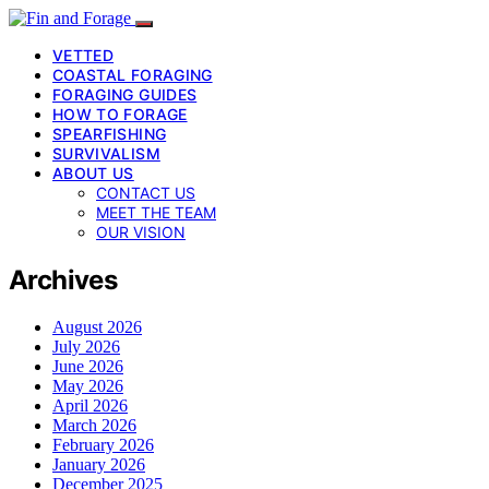
VETTED
COASTAL FORAGING
FORAGING GUIDES
HOW TO FORAGE
SPEARFISHING
SURVIVALISM
ABOUT US
CONTACT US
MEET THE TEAM
OUR VISION
Archives
August 2026
July 2026
June 2026
May 2026
April 2026
March 2026
February 2026
January 2026
December 2025