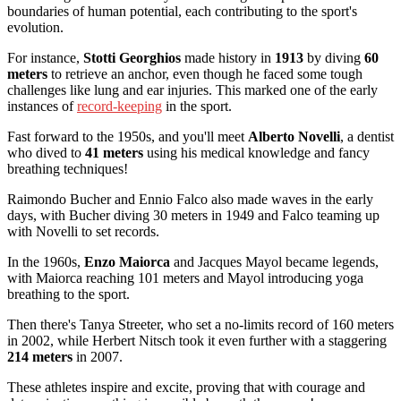
boundaries of human potential, each contributing to the sport's
evolution.
For instance,
Stotti Georghios
made history in
1913
by diving
60
meters
to retrieve an anchor, even though he faced some tough
challenges like lung and ear injuries. This marked one of the early
instances of
record-keeping
in the sport.
Fast forward to the 1950s, and you'll meet
Alberto Novelli
, a dentist
who dived to
41 meters
using his medical knowledge and fancy
breathing techniques!
Raimondo Bucher and Ennio Falco also made waves in the early
days, with Bucher diving 30 meters in 1949 and Falco teaming up
with Novelli to set records.
In the 1960s,
Enzo Maiorca
and Jacques Mayol became legends,
with Maiorca reaching 101 meters and Mayol introducing yoga
breathing to the sport.
Then there's Tanya Streeter, who set a no-limits record of 160 meters
in 2002, while Herbert Nitsch took it even further with a staggering
214 meters
in 2007.
These athletes inspire and excite, proving that with courage and