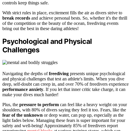
controls keep things safe.
With strict rules in place, excitement fills the air as divers strive to
break records
and achieve personal bests. So, whether it's the thrill
of the competition or the beauty of the ocean, freediving events
bring out the best in these daring athletes!
Psychological and Physical
Challenges
Navigating the depths of
freediving
presents unique psychological
and physical challenges that test an athlete's limits. When you dive
deep, self-doubt can creep in, and over 70% of freedivers experience
performance anxiety
. If you let that inner critic take charge, it can
make your dives much harder!
Plus, the
pressure to perform
can feel like a heavy weight on your
shoulders, with 80% of divers saying they feel it too. Fears, like the
fear of the unknown
or deep water, can pop up, especially as the
light fades below. Managing these fears is super important for your
safety and well-being! Approximately 85% of freedivers report
experiencing
mental blocks
at various training stages, which can