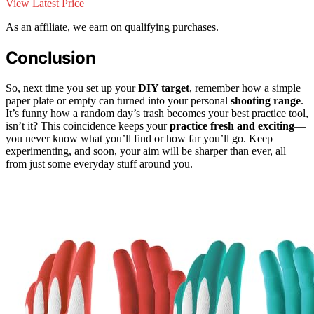
View Latest Price
As an affiliate, we earn on qualifying purchases.
Conclusion
So, next time you set up your
DIY target
, remember how a simple
paper plate or empty can turned into your personal
shooting range
.
It’s funny how a random day’s trash becomes your best practice tool,
isn’t it? This coincidence keeps your
practice fresh and exciting
—
you never know what you’ll find or how far you’ll go. Keep
experimenting, and soon, your aim will be sharper than ever, all
from just some everyday stuff around you.