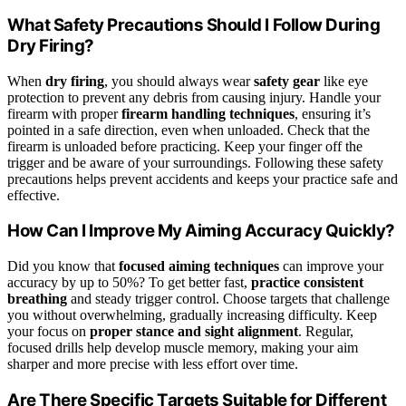
What Safety Precautions Should I Follow During
Dry Firing?
When
dry firing
, you should always wear
safety gear
like eye
protection to prevent any debris from causing injury. Handle your
firearm with proper
firearm handling techniques
, ensuring it’s
pointed in a safe direction, even when unloaded. Check that the
firearm is unloaded before practicing. Keep your finger off the
trigger and be aware of your surroundings. Following these safety
precautions helps prevent accidents and keeps your practice safe and
effective.
How Can I Improve My Aiming Accuracy Quickly?
Did you know that
focused aiming techniques
can improve your
accuracy by up to 50%? To get better fast,
practice consistent
breathing
and steady trigger control. Choose targets that challenge
you without overwhelming, gradually increasing difficulty. Keep
your focus on
proper stance and sight alignment
. Regular,
focused drills help develop muscle memory, making your aim
sharper and more precise with less effort over time.
Are There Specific Targets Suitable for Different