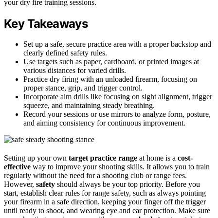
your dry fire training sessions.
Key Takeaways
Set up a safe, secure practice area with a proper backstop and
clearly defined safety rules.
Use targets such as paper, cardboard, or printed images at
various distances for varied drills.
Practice dry firing with an unloaded firearm, focusing on
proper stance, grip, and trigger control.
Incorporate aim drills like focusing on sight alignment, trigger
squeeze, and maintaining steady breathing.
Record your sessions or use mirrors to analyze form, posture,
and aiming consistency for continuous improvement.
Setting up your own
target practice range
at home is a
cost-
effective
way to improve your shooting skills. It allows you to train
regularly without the need for a shooting club or range fees.
However,
safety
should always be your top priority. Before you
start, establish clear rules for range safety, such as always pointing
your firearm in a safe direction, keeping your finger off the trigger
until ready to shoot, and wearing eye and ear protection. Make sure