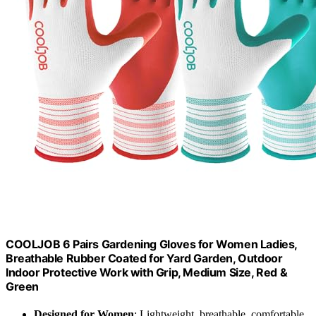
COOLJOB 6 Pairs Gardening Gloves for Women Ladies,
Breathable Rubber Coated for Yard Garden, Outdoor
Indoor Protective Work with Grip, Medium Size, Red &
Green
Designed for Women
: Lightweight, breathable, comfortable