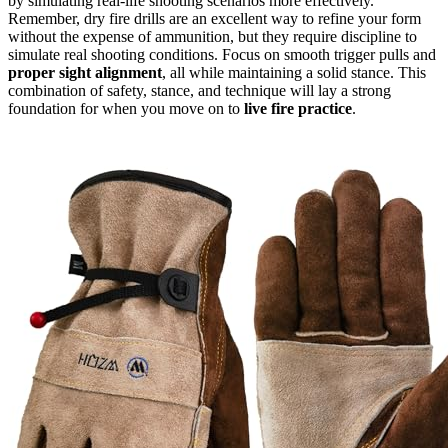
by simulating real-life shooting scenarios more effectively.
Remember, dry fire drills are an excellent way to refine your form
without the expense of ammunition, but they require discipline to
simulate real shooting conditions. Focus on smooth trigger pulls and
proper sight alignment
, all while maintaining a solid stance. This
combination of safety, stance, and technique will lay a strong
foundation for when you move on to
live fire practice
.