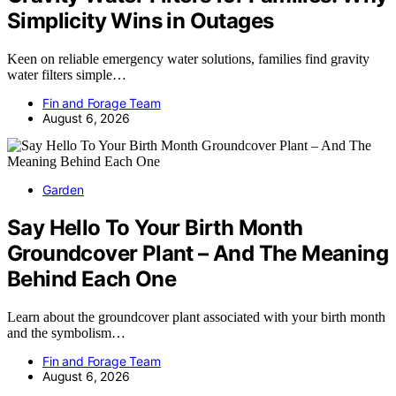
Simplicity Wins in Outages
Keen on reliable emergency water solutions, families find gravity
water filters simple…
Fin and Forage Team
August 6, 2026
Garden
Say Hello To Your Birth Month
Groundcover Plant – And The Meaning
Behind Each One
Learn about the groundcover plant associated with your birth month
and the symbolism…
Fin and Forage Team
August 6, 2026