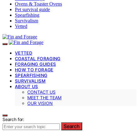
Ovens & Toaster Ovens
Pet survival guide
Spearfishing
Survivalism
Vetted
VETTED
COASTAL FORAGING
FORAGING GUIDES
HOW TO FORAGE
SPEARFISHING
SURVIVALISM
ABOUT US
CONTACT US
MEET THE TEAM
OUR VISION
Search for:
Search