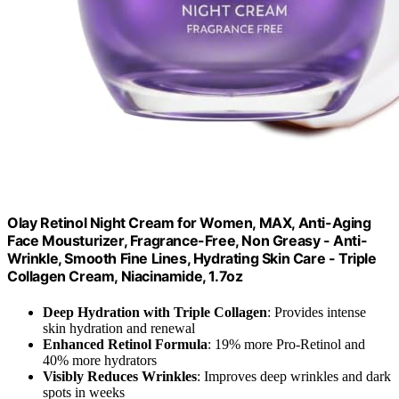
Olay Retinol Night Cream for Women, MAX, Anti-Aging
Face Mousturizer, Fragrance-Free, Non Greasy - Anti-
Wrinkle, Smooth Fine Lines, Hydrating Skin Care - Triple
Collagen Cream, Niacinamide, 1.7oz
Deep Hydration with Triple Collagen
: Provides intense
skin hydration and renewal
Enhanced Retinol Formula
: 19% more Pro-Retinol and
40% more hydrators
Visibly Reduces Wrinkles
: Improves deep wrinkles and dark
spots in weeks