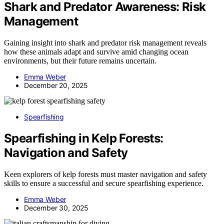
Shark and Predator Awareness: Risk
Management
Gaining insight into shark and predator risk management reveals
how these animals adapt and survive amid changing ocean
environments, but their future remains uncertain.
Emma Weber
December 20, 2025
Spearfishing
Spearfishing in Kelp Forests:
Navigation and Safety
Keen explorers of kelp forests must master navigation and safety
skills to ensure a successful and secure spearfishing experience.
Emma Weber
December 30, 2025