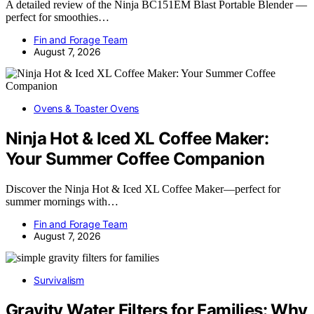
A detailed review of the Ninja BC151EM Blast Portable Blender —
perfect for smoothies…
Fin and Forage Team
August 7, 2026
Ovens & Toaster Ovens
Ninja Hot & Iced XL Coffee Maker:
Your Summer Coffee Companion
Discover the Ninja Hot & Iced XL Coffee Maker—perfect for
summer mornings with…
Fin and Forage Team
August 7, 2026
Survivalism
Gravity Water Filters for Families: Why