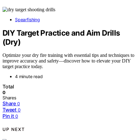
Spearfishing
DIY Target Practice and Aim Drills
(Dry)
Optimize your dry fire training with essential tips and techniques to
improve accuracy and safety—discover how to elevate your DIY
target practice today.
4 minute read
Total
0
Shares
Share
0
Tweet
0
Pin it
0
UP NEXT