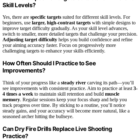
Skill Levels?
Yes, there are
specific targets
suited for different skill levels. For
beginners, use
larger, high-contrast targets
with simple designs to
improve target difficulty gradually. As your skill level advances,
switch to smaller, more detailed targets that challenge your precision.
Adjusting target difficulty
helps you build confidence and refine
your aiming accuracy faster. Focus on progressively more
challenging targets to enhance your skills efficiently.
How Often Should I Practice to See
Improvements?
Think of your progress like a
steady river
carving its path—you’ll
see improvements with consistent practice. Aim to practice at least
3-
4 times a week
to maintain skill retention and build
muscle
memory
. Regular sessions keep your focus sharp and help you
track progress over time. By sticking to a routine, you’ll notice
steady gains, and your accuracy will become more natural, like a
seasoned archer hitting the bullseye.
Can Dry Fire Drills Replace Live Shooting
Practice?