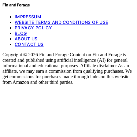
Fin and Forage
IMPRESSUM
WEBSITE TERMS AND CONDITIONS OF USE
PRIVACY POLICY
BLOG
ABOUT US
CONTACT US
Copyright © 2026 Fin and Forage Content on Fin and Forage is
created and published using artificial intelligence (AI) for general
informational and educational purposes. Affiliate disclaimer As an
affiliate, we may earn a commission from qualifying purchases. We
get commissions for purchases made through links on this website
from Amazon and other third parties.