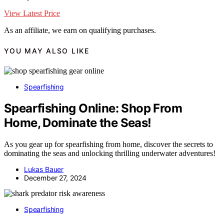
View Latest Price
As an affiliate, we earn on qualifying purchases.
YOU MAY ALSO LIKE
Spearfishing
Spearfishing Online: Shop From
Home, Dominate the Seas!
As you gear up for spearfishing from home, discover the secrets to
dominating the seas and unlocking thrilling underwater adventures!
Lukas Bauer
December 27, 2024
Spearfishing