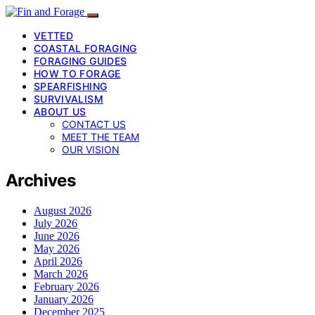
VETTED
COASTAL FORAGING
FORAGING GUIDES
HOW TO FORAGE
SPEARFISHING
SURVIVALISM
ABOUT US
CONTACT US
MEET THE TEAM
OUR VISION
Archives
August 2026
July 2026
June 2026
May 2026
April 2026
March 2026
February 2026
January 2026
December 2025