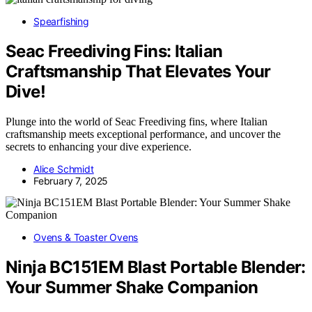
Spearfishing
Seac Freediving Fins: Italian
Craftsmanship That Elevates Your
Dive!
Plunge into the world of Seac Freediving fins, where Italian
craftsmanship meets exceptional performance, and uncover the
secrets to enhancing your dive experience.
Alice Schmidt
February 7, 2025
Ovens & Toaster Ovens
Ninja BC151EM Blast Portable Blender:
Your Summer Shake Companion