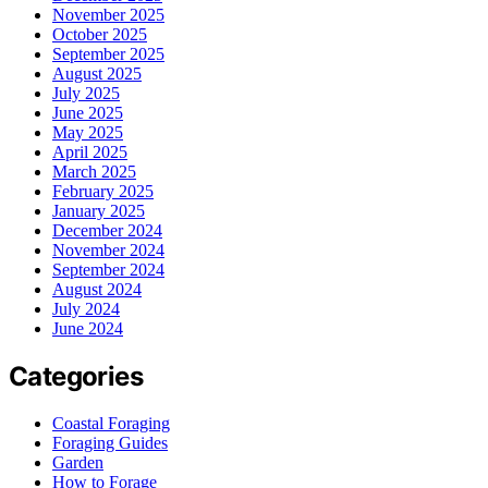
November 2025
October 2025
September 2025
August 2025
July 2025
June 2025
May 2025
April 2025
March 2025
February 2025
January 2025
December 2024
November 2024
September 2024
August 2024
July 2024
June 2024
Categories
Coastal Foraging
Foraging Guides
Garden
How to Forage