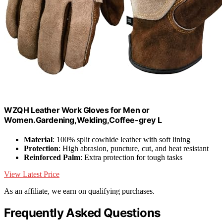
WZQH Leather Work Gloves for Men or
Women.Gardening,Welding,Coffee-grey L
Material
: 100% split cowhide leather with soft lining
Protection
: High abrasion, puncture, cut, and heat resistant
Reinforced Palm
: Extra protection for tough tasks
View Latest Price
As an affiliate, we earn on qualifying purchases.
Frequently Asked Questions