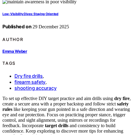
Low‑Visibility Dives: Staying Oriented
Published on
29 December 2025
AUTHOR
Emma Weber
TAGS
Dry fire drills
,
firearm safety
,
shooting accuracy
To set up effective DIY target practice and aim drills using
dry fire
,
create a secure area with a proper backstop and follow strict
safety
rules
like keeping your gun pointed in a safe direction and wearing
eye and ear protection. Focus on practicing proper stance, trigger
control, and sight alignment, using mirrors or recordings for
feedback. Incorporate
target drills
and consistency to build
confidence. Keep exploring to discover more tips for enhancing