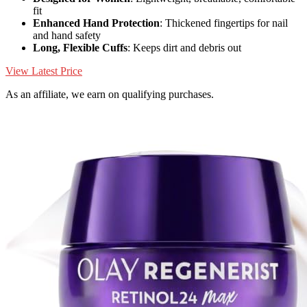
fit
Enhanced Hand Protection
: Thickened fingertips for nail
and hand safety
Long, Flexible Cuffs
: Keeps dirt and debris out
View Latest Price
As an affiliate, we earn on qualifying purchases.