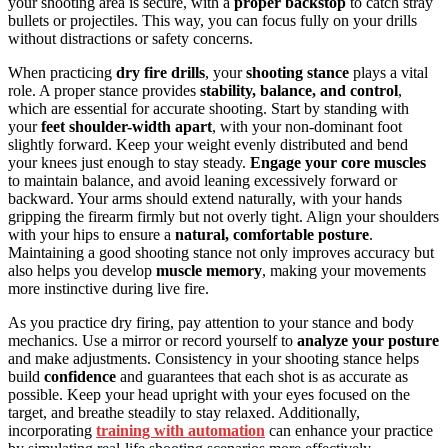
your shooting area is secure, with a
proper backstop
to catch stray
bullets or projectiles. This way, you can focus fully on your drills
without distractions or safety concerns.
When practicing
dry fire drills
, your
shooting stance
plays a vital
role. A proper stance provides
stability, balance, and control
,
which are essential for accurate shooting. Start by standing with
your
feet shoulder-width apart
, with your non-dominant foot
slightly forward. Keep your weight evenly distributed and bend
your knees just enough to stay steady.
Engage your core muscles
to maintain balance, and avoid leaning excessively forward or
backward. Your arms should extend naturally, with your hands
gripping the firearm firmly but not overly tight. Align your shoulders
with your hips to ensure a
natural, comfortable posture
.
Maintaining a good shooting stance not only improves accuracy but
also helps you develop
muscle memory
, making your movements
more instinctive during live fire.
As you practice dry firing, pay attention to your stance and body
mechanics. Use a mirror or record yourself to
analyze your posture
and make adjustments. Consistency in your shooting stance helps
build
confidence
and guarantees that each shot is as accurate as
possible. Keep your head upright with your eyes focused on the
target, and breathe steadily to stay relaxed. Additionally,
incorporating
training with automation
can enhance your practice