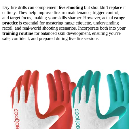
Dry fire drills can complement
live shooting
but shouldn’t replace it
entirely. They help improve firearm maintenance, trigger control,
and target focus, making your skills sharper. However, actual
range
practice
is essential for mastering range etiquette, understanding
recoil, and real-world shooting scenarios. Incorporate both into your
training routine
for balanced skill development, ensuring you’re
safe, confident, and prepared during live fire sessions.