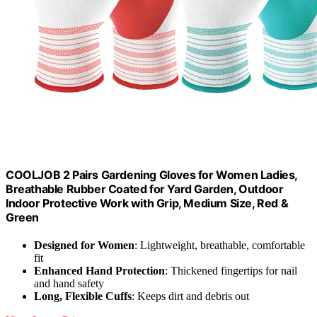
COOLJOB 2 Pairs Gardening Gloves for Women Ladies,
Breathable Rubber Coated for Yard Garden, Outdoor
Indoor Protective Work with Grip, Medium Size, Red &
Green
Designed for Women
: Lightweight, breathable, comfortable
fit
Enhanced Hand Protection
: Thickened fingertips for nail
and hand safety
Long, Flexible Cuffs
: Keeps dirt and debris out