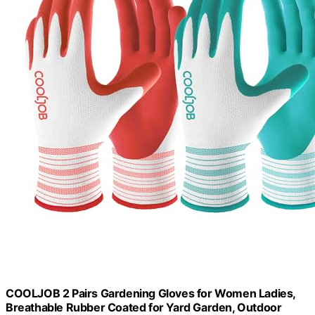
COOLJOB 2 Pairs Gardening Gloves for Women Ladies,
Breathable Rubber Coated for Yard Garden, Outdoor