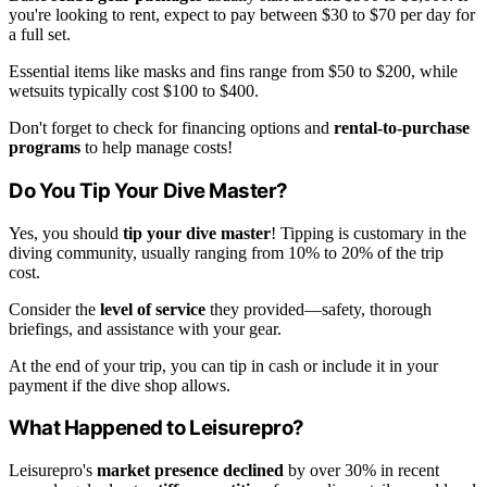
you're looking to rent, expect to pay between $30 to $70 per day for
a full set.
Essential items like masks and fins range from $50 to $200, while
wetsuits typically cost $100 to $400.
Don't forget to check for financing options and
rental-to-purchase
programs
to help manage costs!
Do You Tip Your Dive Master?
Yes, you should
tip your dive master
! Tipping is customary in the
diving community, usually ranging from 10% to 20% of the trip
cost.
Consider the
level of service
they provided—safety, thorough
briefings, and assistance with your gear.
At the end of your trip, you can tip in cash or include it in your
payment if the dive shop allows.
What Happened to Leisurepro?
Leisurepro's
market presence declined
by over 30% in recent