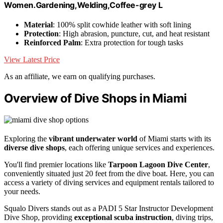
Women.Gardening,Welding,Coffee-grey L
Material
: 100% split cowhide leather with soft lining
Protection
: High abrasion, puncture, cut, and heat resistant
Reinforced Palm
: Extra protection for tough tasks
View Latest Price
As an affiliate, we earn on qualifying purchases.
Overview of Dive Shops in Miami
Exploring the
vibrant underwater world
of Miami starts with its
diverse dive shops
, each offering unique services and experiences.
You'll find premier locations like
Tarpoon Lagoon Dive Center
,
conveniently situated just 20 feet from the dive boat. Here, you can
access a variety of diving services and equipment rentals tailored to
your needs.
Squalo Divers stands out as a PADI 5 Star Instructor Development
Dive Shop, providing
exceptional scuba instruction
, diving trips,