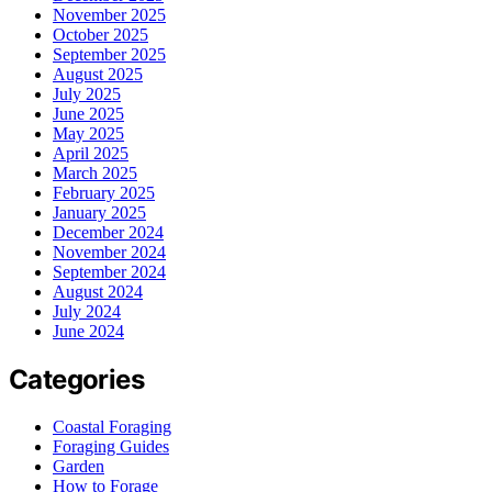
November 2025
October 2025
September 2025
August 2025
July 2025
June 2025
May 2025
April 2025
March 2025
February 2025
January 2025
December 2024
November 2024
September 2024
August 2024
July 2024
June 2024
Categories
Coastal Foraging
Foraging Guides
Garden
How to Forage