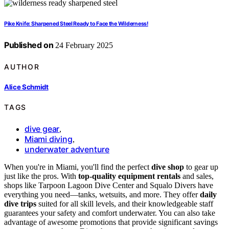
Pike Knife: Sharpened Steel Ready to Face the Wilderness!
Published on
24 February 2025
AUTHOR
Alice Schmidt
TAGS
dive gear
,
Miami diving
,
underwater adventure
When you're in Miami, you'll find the perfect
dive shop
to gear up
just like the pros. With
top-quality equipment rentals
and sales,
shops like Tarpoon Lagoon Dive Center and Squalo Divers have
everything you need—tanks, wetsuits, and more. They offer
daily
dive trips
suited for all skill levels, and their knowledgeable staff
guarantees your safety and comfort underwater. You can also take
advantage of awesome promotions that provide significant savings