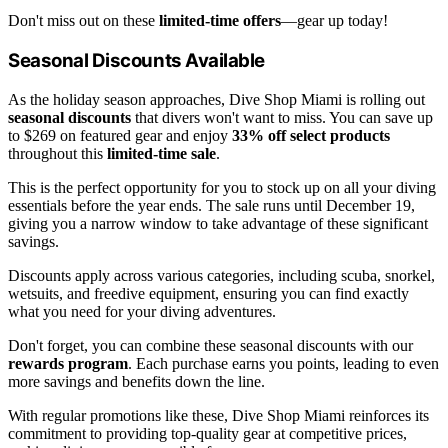
Don't miss out on these
limited-time offers
—gear up today!
Seasonal Discounts Available
As the holiday season approaches, Dive Shop Miami is rolling out
seasonal discounts
that divers won't want to miss. You can save up
to $269 on featured gear and enjoy
33% off select products
throughout this
limited-time sale
.
This is the perfect opportunity for you to stock up on all your diving
essentials before the year ends. The sale runs until December 19,
giving you a narrow window to take advantage of these significant
savings.
Discounts apply across various categories, including scuba, snorkel,
wetsuits, and freedive equipment, ensuring you can find exactly
what you need for your diving adventures.
Don't forget, you can combine these seasonal discounts with our
rewards program
. Each purchase earns you points, leading to even
more savings and benefits down the line.
With regular promotions like these, Dive Shop Miami reinforces its
commitment to providing top-quality gear at competitive prices,