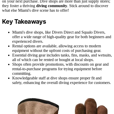
on your next purchase. Dive shops are more than just supply stores;
they foster a thriving
diving community
. Stick around to discover
what else Miami's dive scene has to offer!
Key Takeaways
Miami's dive shops, like Divers Direct and Squalo Divers,
offer a wide range of high-quality gear for both beginners and
experienced divers.
Rental options are available, allowing access to modern
equipment without the upfront costs of purchasing gear.
Essential diving gear includes tanks, fins, masks, and wetsuits,
all of which can be rented or bought at local shops.
Shops often provide promotions, with discounts on gear and
rental-to-purchase programs for trying equipment before
committing.
Knowledgeable staff at dive shops ensure proper fit and
safety, enhancing the overall diving experience for customers.