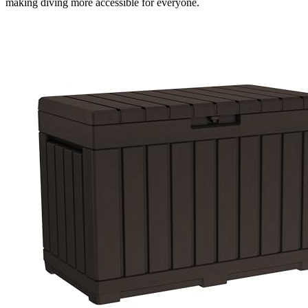
making diving more accessible for everyone.