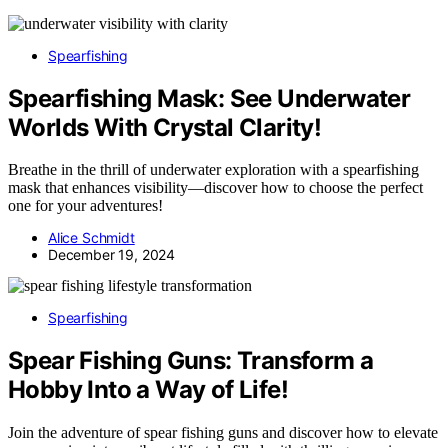
Spearfishing
Spearfishing Mask: See Underwater
Worlds With Crystal Clarity!
Breathe in the thrill of underwater exploration with a spearfishing
mask that enhances visibility—discover how to choose the perfect
one for your adventures!
Alice Schmidt
December 19, 2024
Spearfishing
Spear Fishing Guns: Transform a
Hobby Into a Way of Life!
Join the adventure of spear fishing guns and discover how to elevate