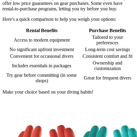
offer low price guarantees on gear purchases. Some even have
rental-to-purchase programs, letting you try before you buy.
Here's a quick comparison to help you weigh your options:
Rental Benefits
Purchase Benefits
Tailored to your
Access to modern equipment
preferences
No significant upfront investment
Long-term cost savings
Convenient for occasional divers
Consistent comfort and fit
Ownership and
Includes essentials in packages
customization
Try gear before committing (in some
Great for frequent divers
shops)
Make your choice based on your diving habits!