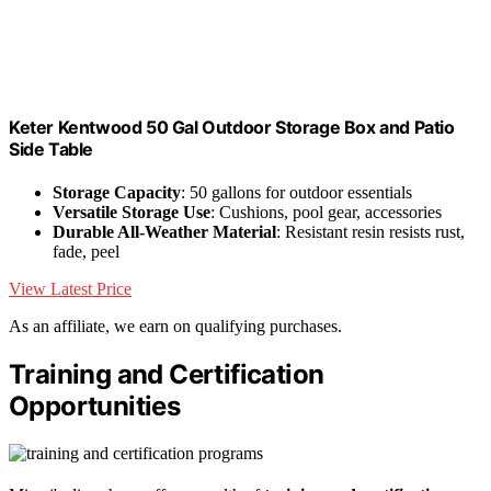
Keter Kentwood 50 Gal Outdoor Storage Box and Patio
Side Table
Storage Capacity
: 50 gallons for outdoor essentials
Versatile Storage Use
: Cushions, pool gear, accessories
Durable All-Weather Material
: Resistant resin resists rust,
fade, peel
View Latest Price
As an affiliate, we earn on qualifying purchases.
Training and Certification
Opportunities