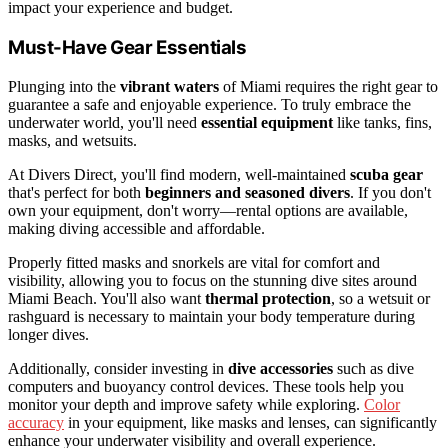
impact your experience and budget.
Must-Have Gear Essentials
Plunging into the
vibrant waters
of Miami requires the right gear to
guarantee a safe and enjoyable experience. To truly embrace the
underwater world, you'll need
essential equipment
like tanks, fins,
masks, and wetsuits.
At Divers Direct, you'll find modern, well-maintained
scuba gear
that's perfect for both
beginners and seasoned divers
. If you don't
own your equipment, don't worry—rental options are available,
making diving accessible and affordable.
Properly fitted masks and snorkels are vital for comfort and
visibility, allowing you to focus on the stunning dive sites around
Miami Beach. You'll also want
thermal protection
, so a wetsuit or
rashguard is necessary to maintain your body temperature during
longer dives.
Additionally, consider investing in
dive accessories
such as dive
computers and buoyancy control devices. These tools help you
monitor your depth and improve safety while exploring.
Color
accuracy
in your equipment, like masks and lenses, can significantly
enhance your underwater visibility and overall experience.