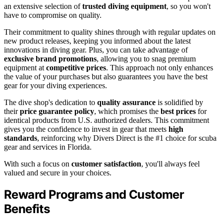
an extensive selection of
trusted diving equipment
, so you won't
have to compromise on quality.
Their commitment to quality shines through with regular updates on
new product releases, keeping you informed about the latest
innovations in diving gear. Plus, you can take advantage of
exclusive brand promotions
, allowing you to snag premium
equipment at
competitive prices
. This approach not only enhances
the value of your purchases but also guarantees you have the best
gear for your diving experiences.
The dive shop's dedication to
quality assurance
is solidified by
their
price guarantee policy
, which promises the
best prices
for
identical products from U.S. authorized dealers. This commitment
gives you the confidence to invest in gear that meets
high
standards
, reinforcing why Divers Direct is the #1 choice for scuba
gear and services in Florida.
With such a focus on
customer satisfaction
, you'll always feel
valued and secure in your choices.
Reward Programs and Customer
Benefits