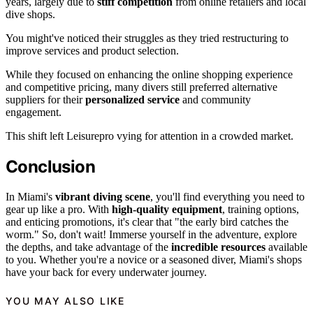
years, largely due to
stiff competition
from online retailers and local
dive shops.
You might've noticed their struggles as they tried restructuring to
improve services and product selection.
While they focused on enhancing the online shopping experience
and competitive pricing, many divers still preferred alternative
suppliers for their
personalized service
and community
engagement.
This shift left Leisurepro vying for attention in a crowded market.
Conclusion
In Miami's
vibrant diving scene
, you'll find everything you need to
gear up like a pro. With
high-quality equipment
, training options,
and enticing promotions, it's clear that "the early bird catches the
worm." So, don't wait! Immerse yourself in the adventure, explore
the depths, and take advantage of the
incredible resources
available
to you. Whether you're a novice or a seasoned diver, Miami's shops
have your back for every underwater journey.
YOU MAY ALSO LIKE