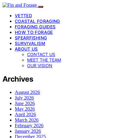
VETTED
COASTAL FORAGING
FORAGING GUIDES
HOW TO FORAGE
SPEARFISHING
SURVIVALISM
ABOUT US
CONTACT US
MEET THE TEAM
OUR VISION
Archives
August 2026
July 2026
June 2026
May 2026
April 2026
March 2026
February 2026
January 2026
December 2025