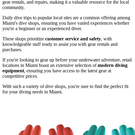
gear rentals, and repairs, making it a valuable resource for the local
community.
Daily dive trips to popular local sites are a common offering among
Miami's dive shops, ensuring you have varied experiences whether
you're a beginner or an experienced diver.
These shops prioritize
customer service and safety
, with
knowledgeable staff ready to assist you with gear rentals and
purchases.
If you're looking to gear up before your underwater adventure, retail
locations in Miami boast an extensive selection of
modern diving
equipment
, ensuring you have access to the latest gear at
competitive prices.
With such a variety of dive shops, you're sure to find the perfect fit
for your diving needs in Miami.