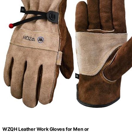
WZQH Leather Work Gloves for Men or