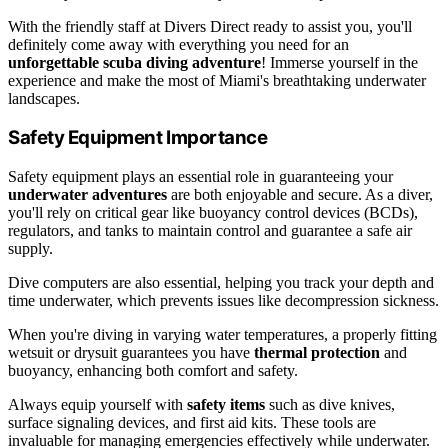
With the friendly staff at Divers Direct ready to assist you, you'll
definitely come away with everything you need for an
unforgettable scuba diving adventure
! Immerse yourself in the
experience and make the most of Miami's breathtaking underwater
landscapes.
Safety Equipment Importance
Safety equipment plays an essential role in guaranteeing your
underwater adventures
are both enjoyable and secure. As a diver,
you'll rely on critical gear like buoyancy control devices (BCDs),
regulators, and tanks to maintain control and guarantee a safe air
supply.
Dive computers are also essential, helping you track your depth and
time underwater, which prevents issues like decompression sickness.
When you're diving in varying water temperatures, a properly fitting
wetsuit or drysuit guarantees you have
thermal protection
and
buoyancy, enhancing both comfort and safety.
Always equip yourself with
safety items
such as dive knives,
surface signaling devices, and first aid kits. These tools are
invaluable for managing emergencies effectively while underwater.