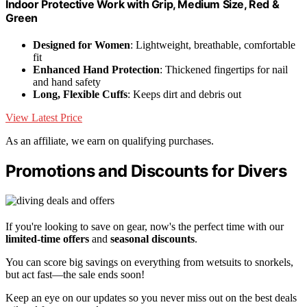
Indoor Protective Work with Grip, Medium Size, Red &
Green
Designed for Women
: Lightweight, breathable, comfortable
fit
Enhanced Hand Protection
: Thickened fingertips for nail
and hand safety
Long, Flexible Cuffs
: Keeps dirt and debris out
View Latest Price
As an affiliate, we earn on qualifying purchases.
Promotions and Discounts for Divers
If you're looking to save on gear, now's the perfect time with our
limited-time offers
and
seasonal discounts
.
You can score big savings on everything from wetsuits to snorkels,
but act fast—the sale ends soon!
Keep an eye on our updates so you never miss out on the best deals