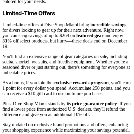
tailored for your needs.
Limited-Time Offers
Limited-time offers at Dive Shop Miami bring
incredible savings
for divers looking to gear up for their next adventure. Right now,
you can snag savings of up to $269 on
featured gear
and enjoy
33% off
select products, but hurry—these deals end on December
19!
You'll find an extensive range of gear categories on sale, including
scuba, snorkel, wetsuits, and freedive equipment. Whether you're a
seasoned diver or just starting out, there's something for everyone at
unbeatable prices.
As a bonus, if you join the
exclusive rewards program
, you'll earn
1 point for every dollar you spend. Accumulate 250 points, and you
can receive a $10 gift card to use on future purchases.
Plus, Dive Shop Miami stands by its
price guarantee policy
. If you
find a lower price from authorized U.S. dealers, they'll refund the
difference and give you an additional 10% off.
Stay updated on exclusive brand promotions and offers, enhancing
your shopping experience while maximizing your savings potential.