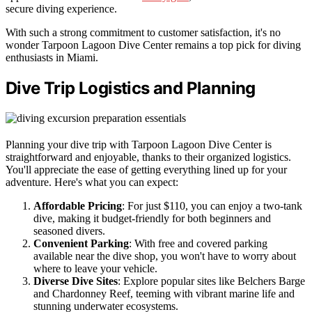
secure diving experience.
With such a strong commitment to customer satisfaction, it's no
wonder Tarpoon Lagoon Dive Center remains a top pick for diving
enthusiasts in Miami.
Dive Trip Logistics and Planning
Planning your dive trip with Tarpoon Lagoon Dive Center is
straightforward and enjoyable, thanks to their organized logistics.
You'll appreciate the ease of getting everything lined up for your
adventure. Here's what you can expect:
Affordable Pricing
: For just $110, you can enjoy a two-tank
dive, making it budget-friendly for both beginners and
seasoned divers.
Convenient Parking
: With free and covered parking
available near the dive shop, you won't have to worry about
where to leave your vehicle.
Diverse Dive Sites
: Explore popular sites like Belchers Barge
and Chardonney Reef, teeming with vibrant marine life and
stunning underwater ecosystems.