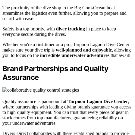
The proximity of the dive shop to the Big Com-Ocean boat
streamlines the logistics even further, allowing you to prepare and
set off with ease.
Safety is a top priority, with
diver tracking
in place to keep
everyone secure during the dives.
Whether you're a first-timer or a pro, Tarpoon Lagoon Dive Center
makes sure your dive trip is
well-planned and enjoyable
, allowing
you to focus on the
incredible underwater adventures
that await!
Brand Partnerships and Quality
Assurance
Quality assurance is paramount at
Tarpoon Lagoon Dive Center
,
where partnerships with leading diving brands guarantee you access
to high-quality equipment. You can trust that every piece of gear in
stock comes from top manufacturers, guaranteeing reliability on
your underwater adventures.
Divers Direct collaborates with these established brands to provide