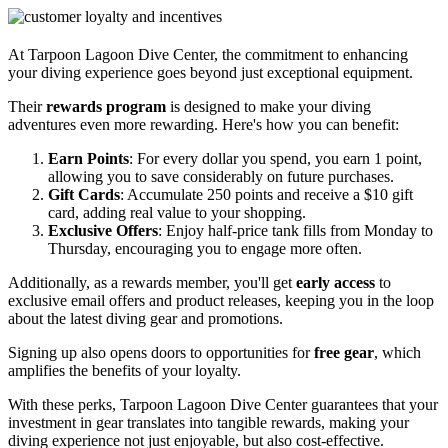
At Tarpoon Lagoon Dive Center, the commitment to enhancing
your diving experience goes beyond just exceptional equipment.
Their
rewards program
is designed to make your diving
adventures even more rewarding. Here's how you can benefit:
Earn Points
: For every dollar you spend, you earn 1 point,
allowing you to save considerably on future purchases.
Gift Cards
: Accumulate 250 points and receive a $10 gift
card, adding real value to your shopping.
Exclusive Offers
: Enjoy half-price tank fills from Monday to
Thursday, encouraging you to engage more often.
Additionally, as a rewards member, you'll get
early access
to
exclusive email offers and product releases, keeping you in the loop
about the latest diving gear and promotions.
Signing up also opens doors to opportunities for
free gear
, which
amplifies the benefits of your loyalty.
With these perks, Tarpoon Lagoon Dive Center guarantees that your
investment in gear translates into tangible rewards, making your
diving experience not just enjoyable, but also cost-effective.