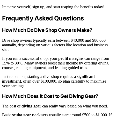
Immerse yourself, sign up, and start reaping the benefits today!
Frequently Asked Questions
How Much Do Dive Shop Owners Make?
Dive shop owners typically earn between $40,000 and $80,000
annually, depending on various factors like location and business
size.
If you run a successful shop, your
profit margins
can range from
15% to 30%. Many owners boost their income by offering diving
courses, renting equipment, and leading guided trips.
Just remember, starting a dive shop requires a
significant
investment
, often over $100,000, so plan carefully to maximize
your earnings.
How Much Does It Cost to Get Diving Gear?
The cost of
diving gear
can really vary based on what you need.
Basic
scuba gear packages
usually start around $500 to $1,000. If