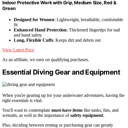
Indoor Protective Work with Grip, Medium Size, Red &
Green
Designed for Women
: Lightweight, breathable, comfortable
fit
Enhanced Hand Protection
: Thickened fingertips for nail
and hand safety
Long, Flexible Cuffs
: Keeps dirt and debris out
View Latest Price
As an affiliate, we earn on qualifying purchases.
Essential Diving Gear and Equipment
When you're gearing up for your underwater adventures, having the
right essentials is vital.
You'll want to contemplate
must-have items
like tanks, fins, and
wetsuits, as well as the importance of
safety equipment
.
Plus, deciding between renting or purchasing gear can greatly