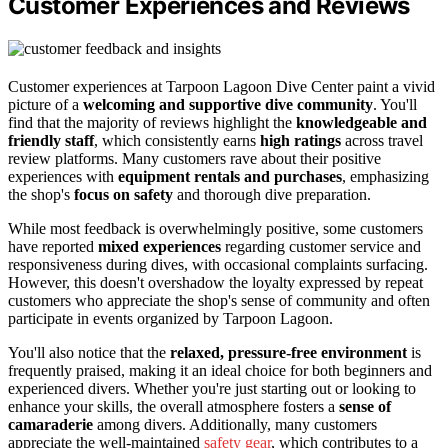
Customer Experiences and Reviews
Customer experiences at Tarpoon Lagoon Dive Center paint a vivid
picture of a
welcoming and supportive dive community
. You'll
find that the majority of reviews highlight the
knowledgeable and
friendly staff
, which consistently earns
high ratings
across travel
review platforms. Many customers rave about their positive
experiences with
equipment rentals and purchases
, emphasizing
the shop's
focus on safety
and thorough dive preparation.
While most feedback is overwhelmingly positive, some customers
have reported
mixed experiences
regarding customer service and
responsiveness during dives, with occasional complaints surfacing.
However, this doesn't overshadow the loyalty expressed by repeat
customers who appreciate the shop's sense of community and often
participate in events organized by Tarpoon Lagoon.
You'll also notice that the
relaxed, pressure-free environment
is
frequently praised, making it an ideal choice for both beginners and
experienced divers. Whether you're just starting out or looking to
enhance your skills, the overall atmosphere fosters a
sense of
camaraderie
among divers. Additionally, many customers
appreciate the well-maintained
safety gear
, which contributes to a