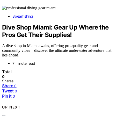
Spearfishing
Dive Shop Miami: Gear Up Where the
Pros Get Their Supplies!
A dive shop in Miami awaits, offering pro-quality gear and
community vibes—discover the ultimate underwater adventure that
lies ahead!
7 minute read
Total
0
Shares
Share
0
Tweet
0
Pin it
0
UP NEXT