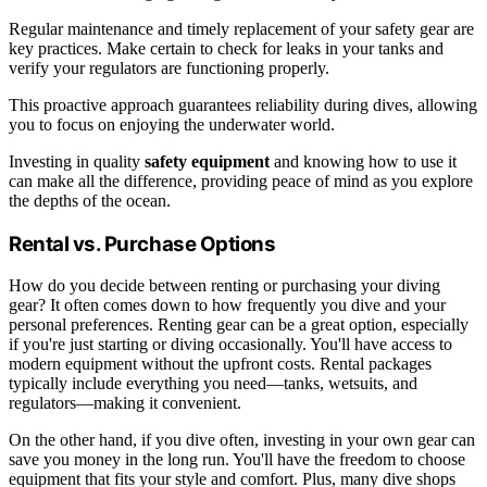
Regular maintenance and timely replacement of your safety gear are
key practices. Make certain to check for leaks in your tanks and
verify your regulators are functioning properly.
This proactive approach guarantees reliability during dives, allowing
you to focus on enjoying the underwater world.
Investing in quality
safety equipment
and knowing how to use it
can make all the difference, providing peace of mind as you explore
the depths of the ocean.
Rental vs. Purchase Options
How do you decide between renting or purchasing your diving
gear? It often comes down to how frequently you dive and your
personal preferences. Renting gear can be a great option, especially
if you're just starting or diving occasionally. You'll have access to
modern equipment without the upfront costs. Rental packages
typically include everything you need—tanks, wetsuits, and
regulators—making it convenient.
On the other hand, if you dive often, investing in your own gear can
save you money in the long run. You'll have the freedom to choose
equipment that fits your style and comfort. Plus, many dive shops