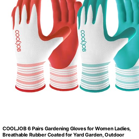
COOLJOB 6 Pairs Gardening Gloves for Women Ladies,
Breathable Rubber Coated for Yard Garden, Outdoor