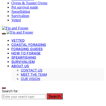
Ovens & Toaster Ovens
Pet survival guide
Spearfishing
Survivalism
Vetted
VETTED
COASTAL FORAGING
FORAGING GUIDES
HOW TO FORAGE
SPEARFISHING
SURVIVALISM
ABOUT US
CONTACT US
MEET THE TEAM
OUR VISION
Search for:
Search