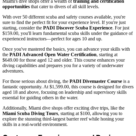
Miami's dive shops offer a wealth of
training and certification
opportunities
that cater to divers of all skill levels.
With over 50 different scuba and safety courses available, you're
sure to find the perfect fit for your experience level. If you're just
starting, consider the
PADI Discover Scuba Experience
. For just
$159.00, you'll learn fundamental scuba skills under the guidance of
experienced instructors—perfect for ages 10 and up.
Once you've mastered the basics, you can advance your skills with
the
PADI Advanced Open Water Certification
, starting at
$649.00 for those aged 12 and older. This course enhances your
diving capabilities and prepares you for a variety of underwater
adventures.
For those serious about diving, the
PADI Divemaster Course
is a
fantastic opportunity. At $1,599.00, this course is designed for divers
aged 18 and above, focusing on leadership and supervisory skills
essential for guiding others in the water.
Additionally, Miami dive shops offer exciting dive trips, like the
Miami Scuba Diving Tours
, starting at $100, allowing you to
explore the stunning third-largest barrier reef while honing your
skills in a real-world environment.