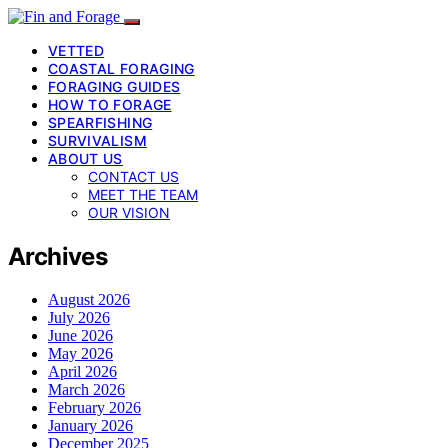
VETTED
COASTAL FORAGING
FORAGING GUIDES
HOW TO FORAGE
SPEARFISHING
SURVIVALISM
ABOUT US
CONTACT US
MEET THE TEAM
OUR VISION
Archives
August 2026
July 2026
June 2026
May 2026
April 2026
March 2026
February 2026
January 2026
December 2025