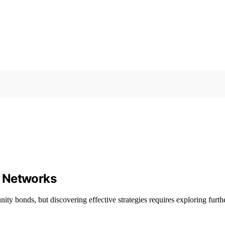
d Networks
 bonds, but discovering effective strategies requires exploring furthe