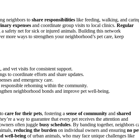
ing neighbors to
share responsibilities
like feeding, walking, and carin
rinary expenses
and coordinate group visits to local clinics.
Regular
a safety net for sick or injured animals. Building this network
over more ways to strengthen your neighborhood’s pet care, keep
 and vet visits for consistent support.
gs to coordinate efforts and share updates.
xpenses and emergency care.
te responsible rehoming within the community.
rengthen neighborhood bonds and improve pet well-being.
to
care for their pets
, fostering a
sense of community
and
shared
y’re a way to guarantee that every pet receives the attention and
 owners often juggle
busy schedules
. By banding together, neighbors c
nimals,
reducing the burden
on individual owners and ensuring
no pe
nd well-being
of urban animals, who may face unique challenges like