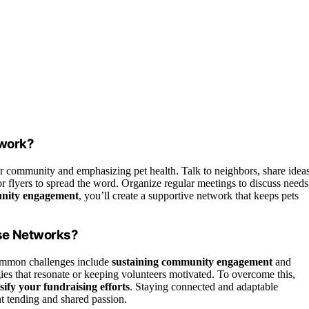
twork?
 community and emphasizing pet health. Talk to neighbors, share ideas
 or flyers to spread the word. Organize regular meetings to discuss needs
nity engagement
, you’ll create a supportive network that keeps pets
se Networks?
ommon challenges include
sustaining community engagement
and
ies that resonate or keeping volunteers motivated. To overcome this,
sify your fundraising efforts
. Staying connected and adaptable
nt tending and shared passion.