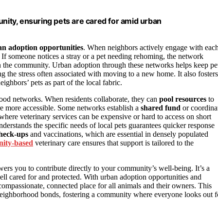
ity, ensuring pets are cared for amid urban
n adoption opportunities
. When neighbors actively engage with eac
 If someone notices a stray or a pet needing rehoming, the network
 the community. Urban adoption through these networks helps keep pe
g the stress often associated with moving to a new home. It also fosters
hbors’ pets as part of the local fabric.
rhood networks. When residents collaborate, they can
pool resources
to
are more accessible. Some networks establish a
shared fund
or coordina
as where veterinary services can be expensive or hard to access on short
derstands the specific needs of local pets guarantees quicker response
check-ups
and vaccinations, which are essential in densely populated
ity-based
veterinary care ensures that support is tailored to the
rs you to contribute directly to your community’s well-being. It’s a
well cared for and protected. With urban adoption opportunities and
mpassionate, connected place for all animals and their owners. This
s neighborhood bonds, fostering a community where everyone looks out f