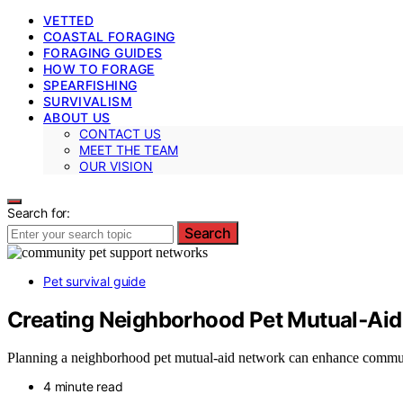
VETTED
COASTAL FORAGING
FORAGING GUIDES
HOW TO FORAGE
SPEARFISHING
SURVIVALISM
ABOUT US
CONTACT US
MEET THE TEAM
OUR VISION
Search for:
Search
Pet survival guide
Creating Neighborhood Pet Mutual‑Ai
Planning a neighborhood pet mutual-aid network can enhance community
4 minute read