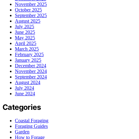
November 2025
October 2025
September 2025
August 2025
July 2025
June 2025
May 2025
April 2025
March 2025
February 2025
January 2025
December 2024
November 2024
September 2024
August 2024
July 2024
June 2024
Categories
Coastal Foraging
Foraging Guides
Garden
How to Forage