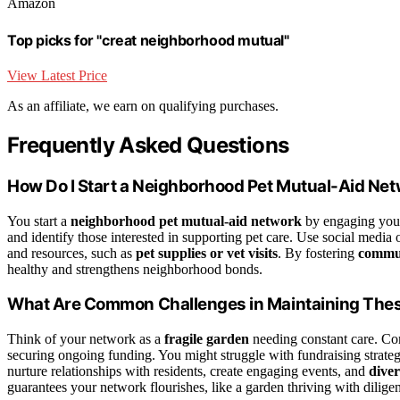
Amazon
Top picks for "creat neighborhood mutual"
View Latest Price
As an affiliate, we earn on qualifying purchases.
Frequently Asked Questions
How Do I Start a Neighborhood Pet Mutual-Aid Ne
You start a
neighborhood pet mutual‑aid network
by engaging your
and identify those interested in supporting pet care. Use social media
and resources, such as
pet supplies or vet visits
. By fostering
commu
healthy and strengthens neighborhood bonds.
What Are Common Challenges in Maintaining The
Think of your network as a
fragile garden
needing constant care. C
securing ongoing funding. You might struggle with fundraising strateg
nurture relationships with residents, create engaging events, and
diver
guarantees your network flourishes, like a garden thriving with dilige