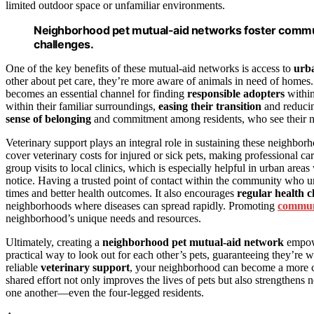
limited outdoor space or unfamiliar environments.
Neighborhood pet mutual-aid networks foster commun
challenges.
One of the key benefits of these mutual-aid networks is access to
urba
other about pet care, they’re more aware of animals in need of homes.
becomes an essential channel for finding
responsible adopters
within
within their familiar surroundings,
easing their transition
and reducin
sense of belonging
and commitment among residents, who see their neig
Veterinary support plays an integral role in sustaining these neighbo
cover veterinary costs for injured or sick pets, making professional c
group visits to local clinics, which is especially helpful in urban are
notice. Having a trusted point of contact within the community who un
times and better health outcomes. It also encourages
regular health 
neighborhoods where diseases can spread rapidly. Promoting
commun
neighborhood’s unique needs and resources.
Ultimately, creating a
neighborhood pet mutual-aid network
empowe
practical way to look out for each other’s pets, guaranteeing they’re 
reliable
veterinary support
, your neighborhood can become a more co
shared effort not only improves the lives of pets but also strengthen
one another—even the four-legged residents.