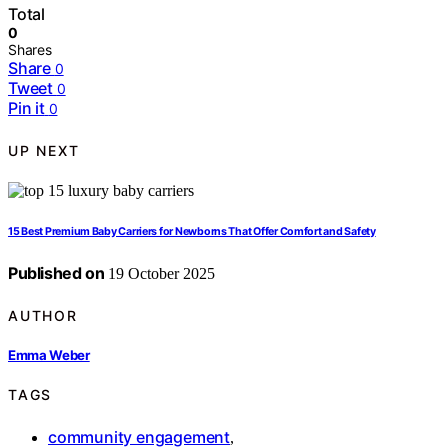
Total
0
Shares
Share
0
Tweet
0
Pin it
0
UP NEXT
15 Best Premium Baby Carriers for Newborns That Offer Comfort and Safety
Published on
19 October 2025
AUTHOR
Emma Weber
TAGS
community engagement
,