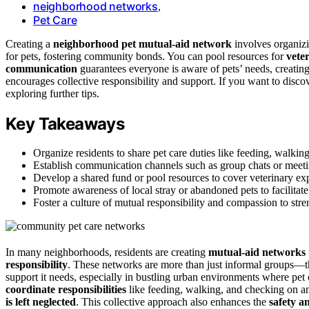
neighborhood networks
,
Pet Care
Creating a
neighborhood pet mutual-aid network
involves organiz
for pets, fostering community bonds. You can pool resources for
vete
communication
guarantees everyone is aware of pets’ needs, creating 
encourages collective responsibility and support. If you want to disc
exploring further tips.
Key Takeaways
Organize residents to share pet care duties like feeding, walking,
Establish communication channels such as group chats or meetin
Develop a shared fund or pool resources to cover veterinary e
Promote awareness of local stray or abandoned pets to facilita
Foster a culture of mutual responsibility and compassion to st
In many neighborhoods, residents are creating
mutual-aid networks
responsibility
. These networks are more than just informal groups—the
support it needs, especially in bustling urban environments where pet
coordinate responsibilities
like feeding, walking, and checking on a
is left neglected
. This collective approach also enhances the
safety a