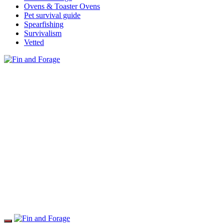
Ovens & Toaster Ovens
Pet survival guide
Spearfishing
Survivalism
Vetted