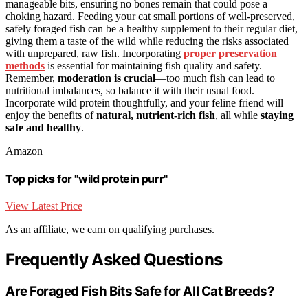
manageable bits, ensuring no bones remain that could pose a
choking hazard. Feeding your cat small portions of well-preserved,
safely foraged fish can be a healthy supplement to their regular diet,
giving them a taste of the wild while reducing the risks associated
with unprepared, raw fish. Incorporating
proper preservation
methods
is essential for maintaining fish quality and safety.
Remember,
moderation is crucial
—too much fish can lead to
nutritional imbalances, so balance it with their usual food.
Incorporate wild protein thoughtfully, and your feline friend will
enjoy the benefits of
natural, nutrient-rich fish
, all while
staying
safe and healthy
.
Amazon
Top picks for "wild protein purr"
View Latest Price
As an affiliate, we earn on qualifying purchases.
Frequently Asked Questions
Are Foraged Fish Bits Safe for All Cat Breeds?