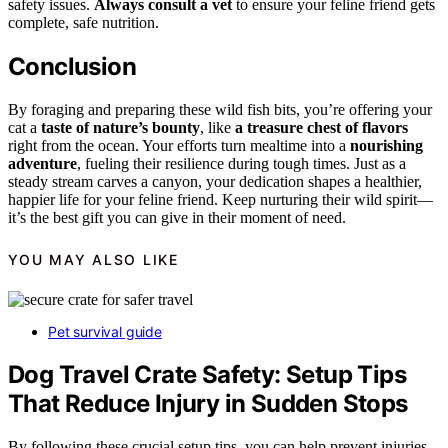
safety issues.
Always consult a vet
to ensure your feline friend gets
complete, safe nutrition.
Conclusion
By foraging and preparing these wild fish bits, you’re offering your
cat a
taste of nature’s bounty
, like
a treasure chest of flavors
right from the ocean. Your efforts turn mealtime into a
nourishing
adventure
, fueling their resilience during tough times. Just as a
steady stream carves a canyon, your dedication shapes a healthier,
happier life for your feline friend. Keep nurturing their wild spirit—
it’s the best gift you can give in their moment of need.
YOU MAY ALSO LIKE
Pet survival guide
Dog Travel Crate Safety: Setup Tips
That Reduce Injury in Sudden Stops
By following these crucial setup tips, you can help prevent injuries