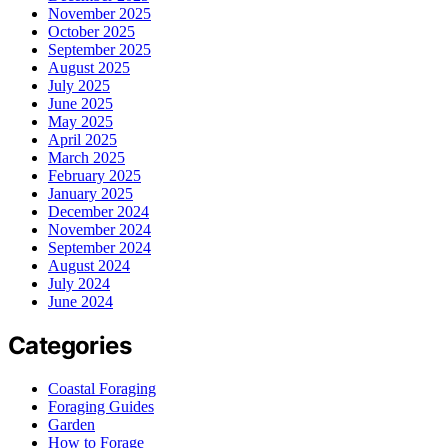
November 2025
October 2025
September 2025
August 2025
July 2025
June 2025
May 2025
April 2025
March 2025
February 2025
January 2025
December 2024
November 2024
September 2024
August 2024
July 2024
June 2024
Categories
Coastal Foraging
Foraging Guides
Garden
How to Forage