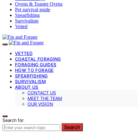
Ovens & Toaster Ovens
Pet survival guide
Spearfishing
Survivalism
Vetted
VETTED
COASTAL FORAGING
FORAGING GUIDES
HOW TO FORAGE
SPEARFISHING
SURVIVALISM
ABOUT US
CONTACT US
MEET THE TEAM
OUR VISION
Search for:
Search