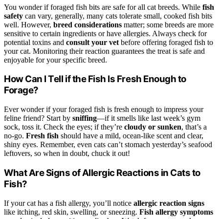
You wonder if foraged fish bits are safe for all cat breeds. While
fish
safety
can vary, generally, many cats tolerate small, cooked fish bits
well. However,
breed considerations
matter; some breeds are more
sensitive to certain ingredients or have allergies. Always check for
potential toxins and
consult your vet
before offering foraged fish to
your cat. Monitoring their reaction guarantees the treat is safe and
enjoyable for your specific breed.
How Can I Tell if the Fish Is Fresh Enough to
Forage?
Ever wonder if your foraged fish is fresh enough to impress your
feline friend? Start by
sniffing
—if it smells like last week’s gym
sock, toss it. Check the eyes; if they’re
cloudy or sunken
, that’s a
no-go.
Fresh fish
should have a mild, ocean-like scent and clear,
shiny eyes. Remember, even cats can’t stomach yesterday’s seafood
leftovers, so when in doubt, chuck it out!
What Are Signs of Allergic Reactions in Cats to
Fish?
If your cat has a fish allergy, you’ll notice
allergic reaction signs
like itching, red skin, swelling, or sneezing.
Fish allergy symptoms