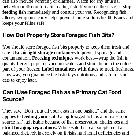
can also include vomiting or diarrhea. Watch for any unusual
behavior or discomfort after eating fish. If you see these signs,
stop
feeding fish
immediately and consult your vet. Recognizing fish
allergy symptoms early helps prevent more serious health issues and
keeps your feline safe.
How Do I Properly Store Foraged Fish Bits?
You should store foraged fish bits properly to keep them fresh and
safe. Use
airtight storage containers
to prevent spoilage and
contamination.
Freezing techniques
work best—wrap the fish in
quality freezer paper or vacuum sealers and store them in the coldest
part of your freezer.
Label containers with dates
to track freshness.
This way, you guarantee the fish stays nutritious and safe for your
cats to enjoy later.
Can I Use Foraged Fish as a Primary Cat Food
Source?
They say, “Don’t put all your eggs in one basket,” and the same
applies to
feeding your cat
. Using foraged fish as a primary food
source isn’t advisable because of fish preservation challenges and
strict foraging regulations
. While wild fish can supplement a
balanced diet, relying solely on it risks nutritional deficiencies and