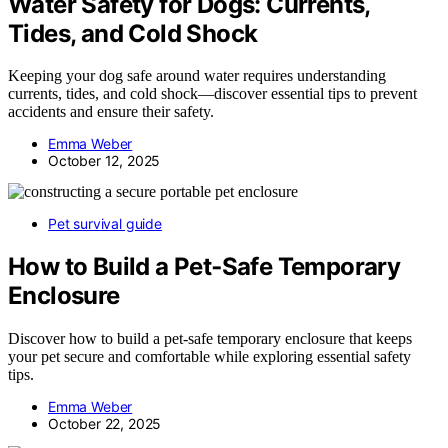
Water Safety for Dogs: Currents,
Tides, and Cold Shock
Keeping your dog safe around water requires understanding
currents, tides, and cold shock—discover essential tips to prevent
accidents and ensure their safety.
Emma Weber
October 12, 2025
Pet survival guide
How to Build a Pet‑Safe Temporary
Enclosure
Discover how to build a pet-safe temporary enclosure that keeps
your pet secure and comfortable while exploring essential safety
tips.
Emma Weber
October 22, 2025