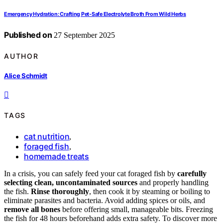
Emergency Hydration: Crafting Pet‑Safe Electrolyte Broth From Wild Herbs
Published on
27 September 2025
AUTHOR
Alice Schmidt
TAGS
cat nutrition
,
foraged fish
,
homemade treats
In a crisis, you can safely feed your cat foraged fish by
carefully
selecting clean, uncontaminated sources
and properly handling
the fish.
Rinse thoroughly
, then cook it by steaming or boiling to
eliminate parasites and bacteria. Avoid adding spices or oils, and
remove all bones
before offering small, manageable bits. Freezing
the fish for 48 hours beforehand adds extra safety. To discover more