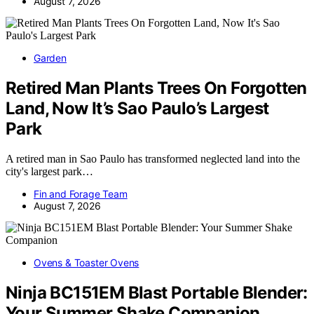
August 7, 2026
Garden
Retired Man Plants Trees On Forgotten
Land, Now It’s Sao Paulo’s Largest
Park
A retired man in Sao Paulo has transformed neglected land into the
city's largest park…
Fin and Forage Team
August 7, 2026
Ovens & Toaster Ovens
Ninja BC151EM Blast Portable Blender:
Your Summer Shake Companion