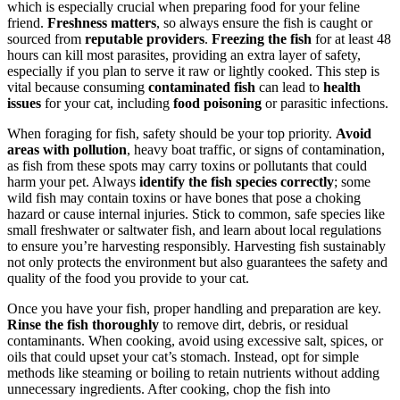
which is especially crucial when preparing food for your feline
friend.
Freshness matters
, so always ensure the fish is caught or
sourced from
reputable providers
.
Freezing the fish
for at least 48
hours can kill most parasites, providing an extra layer of safety,
especially if you plan to serve it raw or lightly cooked. This step is
vital because consuming
contaminated fish
can lead to
health
issues
for your cat, including
food poisoning
or parasitic infections.
When foraging for fish, safety should be your top priority.
Avoid
areas with pollution
, heavy boat traffic, or signs of contamination,
as fish from these spots may carry toxins or pollutants that could
harm your pet. Always
identify the fish species correctly
; some
wild fish may contain toxins or have bones that pose a choking
hazard or cause internal injuries. Stick to common, safe species like
small freshwater or saltwater fish, and learn about local regulations
to ensure you’re harvesting responsibly. Harvesting fish sustainably
not only protects the environment but also guarantees the safety and
quality of the food you provide to your cat.
Once you have your fish, proper handling and preparation are key.
Rinse the fish thoroughly
to remove dirt, debris, or residual
contaminants. When cooking, avoid using excessive salt, spices, or
oils that could upset your cat’s stomach. Instead, opt for simple
methods like steaming or boiling to retain nutrients without adding
unnecessary ingredients. After cooking, chop the fish into