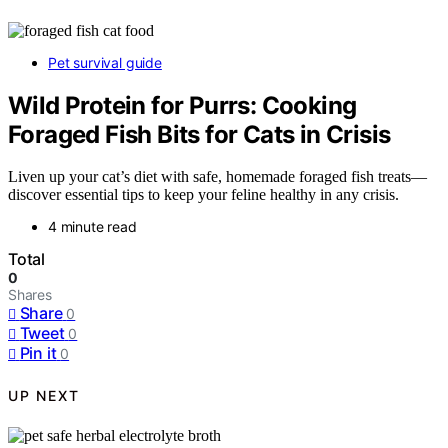
Pet survival guide
Wild Protein for Purrs: Cooking
Foraged Fish Bits for Cats in Crisis
Liven up your cat’s diet with safe, homemade foraged fish treats—
discover essential tips to keep your feline healthy in any crisis.
4 minute read
Total
0
Shares
Share
0
Tweet
0
Pin it
0
UP NEXT