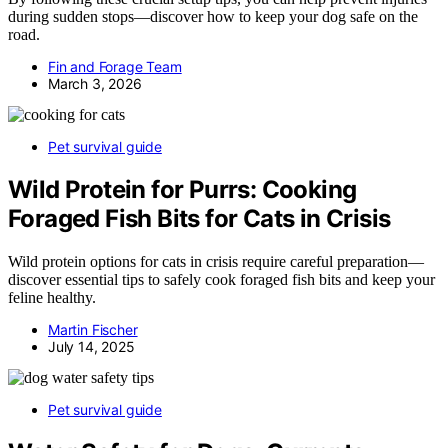
during sudden stops—discover how to keep your dog safe on the
road.
Fin and Forage Team
March 3, 2026
Pet survival guide
Wild Protein for Purrs: Cooking
Foraged Fish Bits for Cats in Crisis
Wild protein options for cats in crisis require careful preparation—
discover essential tips to safely cook foraged fish bits and keep your
feline healthy.
Martin Fischer
July 14, 2025
Pet survival guide