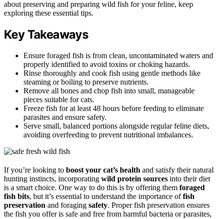
about preserving and preparing wild fish for your feline, keep
exploring these essential tips.
Key Takeaways
Ensure foraged fish is from clean, uncontaminated waters and
properly identified to avoid toxins or choking hazards.
Rinse thoroughly and cook fish using gentle methods like
steaming or boiling to preserve nutrients.
Remove all bones and chop fish into small, manageable
pieces suitable for cats.
Freeze fish for at least 48 hours before feeding to eliminate
parasites and ensure safety.
Serve small, balanced portions alongside regular feline diets,
avoiding overfeeding to prevent nutritional imbalances.
If you’re looking to
boost your cat’s health
and satisfy their natural
hunting instincts, incorporating
wild protein sources
into their diet
is a smart choice. One way to do this is by offering them
foraged
fish bits
, but it’s essential to understand the importance of
fish
preservation
and foraging
safety
. Proper fish preservation ensures
the fish you offer is safe and free from harmful bacteria or parasites,