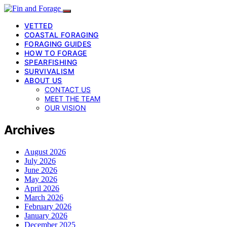
VETTED
COASTAL FORAGING
FORAGING GUIDES
HOW TO FORAGE
SPEARFISHING
SURVIVALISM
ABOUT US
CONTACT US
MEET THE TEAM
OUR VISION
Archives
August 2026
July 2026
June 2026
May 2026
April 2026
March 2026
February 2026
January 2026
December 2025