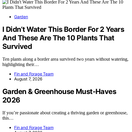
Garden
I Didn’t Water This Border For 2 Years
And These Are The 10 Plants That
Survived
Ten plants along a border area survived two years without watering,
highlighting their…
Fin and Forage Team
August 7, 2026
Garden & Greenhouse Must-Haves
2026
If you’re passionate about creating a thriving garden or greenhouse,
this…
Fin and Forage Team