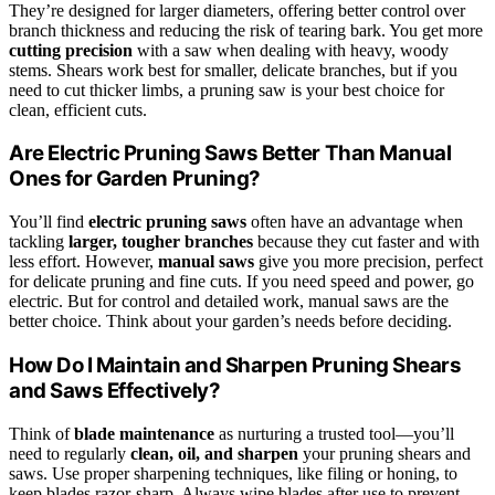
They’re designed for larger diameters, offering better control over
branch thickness and reducing the risk of tearing bark. You get more
cutting precision
with a saw when dealing with heavy, woody
stems. Shears work best for smaller, delicate branches, but if you
need to cut thicker limbs, a pruning saw is your best choice for
clean, efficient cuts.
Are Electric Pruning Saws Better Than Manual
Ones for Garden Pruning?
You’ll find
electric pruning saws
often have an advantage when
tackling
larger, tougher branches
because they cut faster and with
less effort. However,
manual saws
give you more precision, perfect
for delicate pruning and fine cuts. If you need speed and power, go
electric. But for control and detailed work, manual saws are the
better choice. Think about your garden’s needs before deciding.
How Do I Maintain and Sharpen Pruning Shears
and Saws Effectively?
Think of
blade maintenance
as nurturing a trusted tool—you’ll
need to regularly
clean, oil, and sharpen
your pruning shears and
saws. Use proper sharpening techniques, like filing or honing, to
keep blades razor-sharp. Always wipe blades after use to prevent