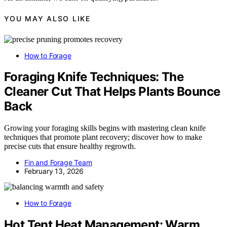
YOU MAY ALSO LIKE
How to Forage
Foraging Knife Techniques: The
Cleaner Cut That Helps Plants Bounce
Back
Growing your foraging skills begins with mastering clean knife
techniques that promote plant recovery; discover how to make
precise cuts that ensure healthy regrowth.
Fin and Forage Team
February 13, 2026
How to Forage
Hot Tent Heat Management: Warm