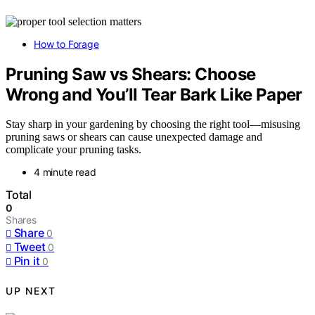
How to Forage
Pruning Saw vs Shears: Choose
Wrong and You’ll Tear Bark Like Paper
Stay sharp in your gardening by choosing the right tool—misusing
pruning saws or shears can cause unexpected damage and
complicate your pruning tasks.
4 minute read
Total
0
Shares
Share
0
Tweet
0
Pin it
0
UP NEXT