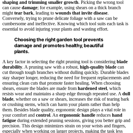
shaping and trimming smaller growth
. Picking the wrong tool
can cause
damage
; for example, using shears on a thick branch
might
tear bark
, leading to
wounds that invite disease
.
Conversely, trying to prune delicate foliage with a saw can be
cumbersome and ineffective. Knowing which tool suits each task is
essential to avoid injuring your plants and wasting effort.
Choosing the right garden tool prevents
damage and promotes healthy, beautiful
plants.
A key factor in selecting the right pruning tool is considering
blade
durability
. A pruning saw with a robust,
high-quality blade
can
cut through tough branches without dulling quickly. Durable blades
stay sharper longer, reducing the need for frequent replacements and
ensuring clean cuts that promote faster healing. When choosing
shears, ensure the blades are made from
hardened steel
, which
resists wear and maintains a sharp edge through repeated use. A
dull
blade
, whether on a saw or shears, increases the risk of tearing bark
or crushing stems, which can harm your plants rather than help
them. Besides blade quality, ergonomic design plays a vital role in
your comfort and
control
. An
ergonomic handle
reduces
hand
fatigue
during extended pruning sessions, giving you better grip and
precision. This design minimizes strain on your wrists and fingers,
especially when working on larger projects, making the task less