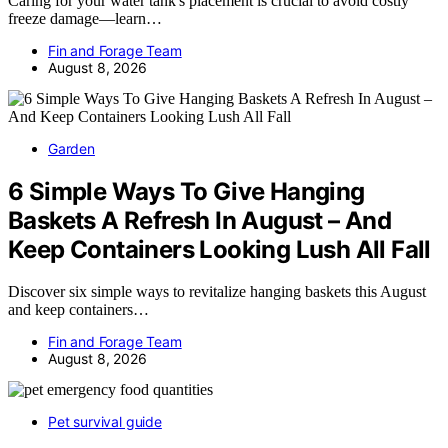
Caring for your water tank's placement is crucial to avoid costly
freeze damage—learn…
Fin and Forage Team
August 8, 2026
Garden
6 Simple Ways To Give Hanging
Baskets A Refresh In August – And
Keep Containers Looking Lush All Fall
Discover six simple ways to revitalize hanging baskets this August
and keep containers…
Fin and Forage Team
August 8, 2026
Pet survival guide