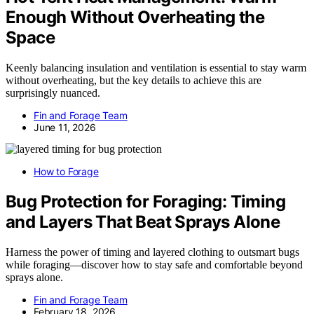
Enough Without Overheating the
Space
Keenly balancing insulation and ventilation is essential to stay warm
without overheating, but the key details to achieve this are
surprisingly nuanced.
Fin and Forage Team
June 11, 2026
How to Forage
Bug Protection for Foraging: Timing
and Layers That Beat Sprays Alone
Harness the power of timing and layered clothing to outsmart bugs
while foraging—discover how to stay safe and comfortable beyond
sprays alone.
Fin and Forage Team
February 18, 2026