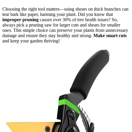
Choosing the right tool matters—using shears on thick branches can
tear bark like paper, harming your plant. Did you know that
improper pruning
causes over 30% of tree health issues? So,
always pick a pruning saw for larger cuts and shears for smaller
ones. This simple choice can preserve your plants from unnecessary
damage and ensure they stay healthy and strong.
Make smart cuts
and keep your garden thriving!