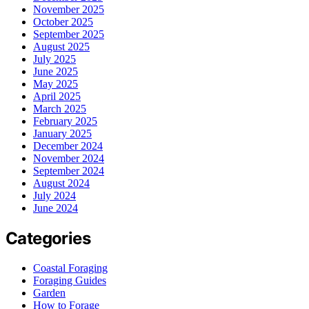
November 2025
October 2025
September 2025
August 2025
July 2025
June 2025
May 2025
April 2025
March 2025
February 2025
January 2025
December 2024
November 2024
September 2024
August 2024
July 2024
June 2024
Categories
Coastal Foraging
Foraging Guides
Garden
How to Forage