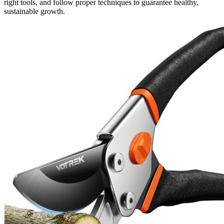
right tools, and follow proper techniques to guarantee healthy,
sustainable growth.