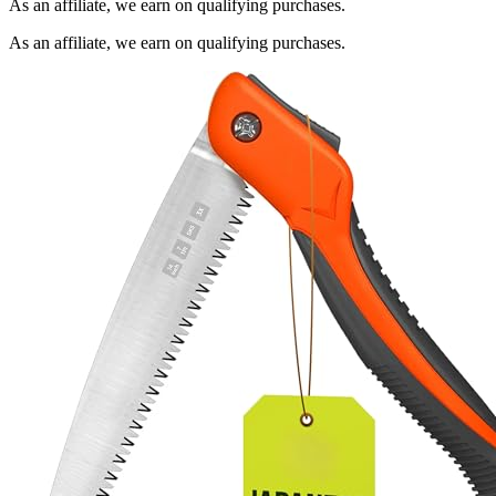
As an affiliate, we earn on qualifying purchases.
As an affiliate, we earn on qualifying purchases.