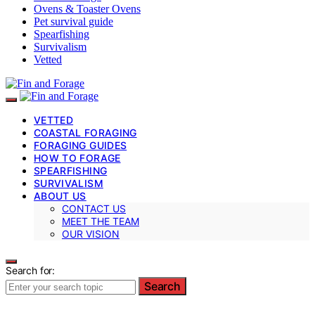
Ovens & Toaster Ovens
Pet survival guide
Spearfishing
Survivalism
Vetted
VETTED
COASTAL FORAGING
FORAGING GUIDES
HOW TO FORAGE
SPEARFISHING
SURVIVALISM
ABOUT US
CONTACT US
MEET THE TEAM
OUR VISION
Search for:
Search