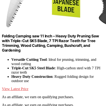
Folding Camping saw 11 Inch – Heavy Duty Pruning Saw
with Triple-Cut SK5 Blade, 7 TPI Razor Teeth for Tree
Trimming, Wood Cutting, Camping, Bushcraft, and
Gardening
Versatile Cutting Tool
: Ideal for pruning, trimming, and
wood cutting
Triple-Cut SK5 Steel Blade
: High-carbon steel with 7 TPI
razor teeth
Heavy Duty Construction
: Rugged folding design for
outdoor use
View Latest Price
As an affiliate, we earn on qualifying purchases.
As an affiliate, we earn on qualifying purchases.