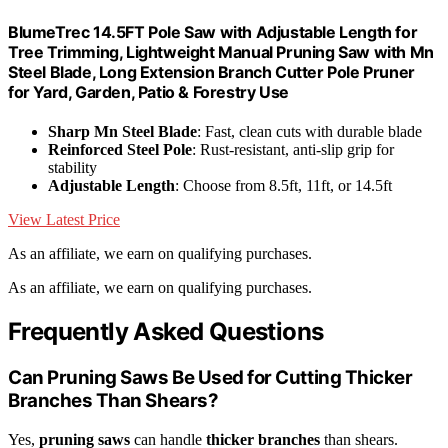
BlumeTrec 14.5FT Pole Saw with Adjustable Length for
Tree Trimming, Lightweight Manual Pruning Saw with Mn
Steel Blade, Long Extension Branch Cutter Pole Pruner
for Yard, Garden, Patio & Forestry Use
Sharp Mn Steel Blade
: Fast, clean cuts with durable blade
Reinforced Steel Pole
: Rust-resistant, anti-slip grip for
stability
Adjustable Length
: Choose from 8.5ft, 11ft, or 14.5ft
View Latest Price
As an affiliate, we earn on qualifying purchases.
As an affiliate, we earn on qualifying purchases.
Frequently Asked Questions
Can Pruning Saws Be Used for Cutting Thicker
Branches Than Shears?
Yes,
pruning saws
can handle
thicker branches
than shears.