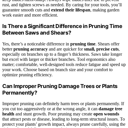
rust, and tighten screws as needed. By caring for your tools, you’ll
guarantee smooth cuts and
extend their lifespan
, making garden
work easier and more efficient.
Is There a Significant Difference in Pruning Time
Between Saws and Shears?
Yes, there’s a noticeable difference in
pruning time
. Shears offer
better
pruning accuracy
and are quicker for
small, precise cuts
,
especially on branches up to a finger’s thickness. Saws take longer
but excel with larger or thicker branches. Tool ergonomics also
matter; comfortable, well-designed tools reduce fatigue and speed up
your work. Choose based on branch size and your comfort to
optimize pruning efficiency.
Can Improper Pruning Damage Trees or Plants
Permanently?
Improper pruning can definitely harm trees or plants permanently. If
you cut too aggressively or at the wrong angle, it can
damage tree
health
and stunt growth. Poor pruning may create
open wounds
that attract pests or disease, leading to long-term structural issues. To
protect your plants’ growth impact, always prune carefully, using the