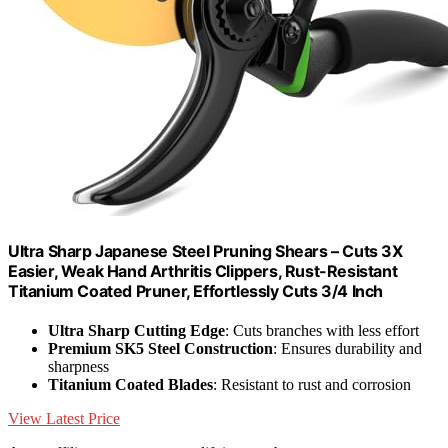
Ultra Sharp Japanese Steel Pruning Shears – Cuts 3X
Easier, Weak Hand Arthritis Clippers, Rust-Resistant
Titanium Coated Pruner, Effortlessly Cuts 3/4 Inch
Ultra Sharp Cutting Edge
: Cuts branches with less effort
Premium SK5 Steel Construction
: Ensures durability and
sharpness
Titanium Coated Blades
: Resistant to rust and corrosion
View Latest Price