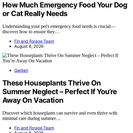
How Much Emergency Food Your Dog
or Cat Really Needs
Understanding your pet's emergency food needs is crucial—
discover how to ensure they…
Fin and Forage Team
August 8, 2026
Garden
These Houseplants Thrive On
Summer Neglect – Perfect If You’re
Away On Vacation
Discover which houseplants can survive and even thrive with
minimal care during summer…
Fin and Forage Team
August 8, 2026