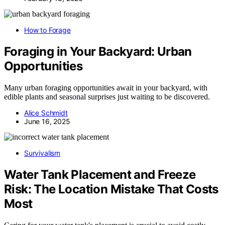
How to Forage
Foraging in Your Backyard: Urban
Opportunities
Many urban foraging opportunities await in your backyard, with
edible plants and seasonal surprises just waiting to be discovered.
Alice Schmidt
June 16, 2025
Survivalism
Water Tank Placement and Freeze
Risk: The Location Mistake That Costs
Most