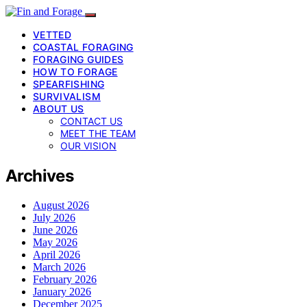
VETTED
COASTAL FORAGING
FORAGING GUIDES
HOW TO FORAGE
SPEARFISHING
SURVIVALISM
ABOUT US
CONTACT US
MEET THE TEAM
OUR VISION
Archives
August 2026
July 2026
June 2026
May 2026
April 2026
March 2026
February 2026
January 2026
December 2025