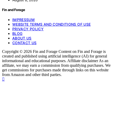
Fin and Forage
IMPRESSUM
WEBSITE TERMS AND CONDITIONS OF USE
PRIVACY POLICY
BLOG
ABOUT US
CONTACT US
Copyright © 2026 Fin and Forage Content on Fin and Forage is
created and published using artificial intelligence (AI) for general
informational and educational purposes. Affiliate disclaimer As an
affiliate, we may earn a commission from qualifying purchases. We
get commissions for purchases made through links on this website
from Amazon and other third parties.