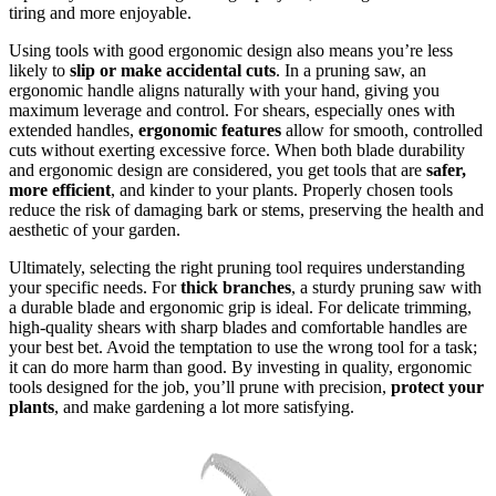
tiring and more enjoyable.
Using tools with good ergonomic design also means you’re less
likely to
slip or make accidental cuts
. In a pruning saw, an
ergonomic handle aligns naturally with your hand, giving you
maximum leverage and control. For shears, especially ones with
extended handles,
ergonomic features
allow for smooth, controlled
cuts without exerting excessive force. When both blade durability
and ergonomic design are considered, you get tools that are
safer,
more efficient
, and kinder to your plants. Properly chosen tools
reduce the risk of damaging bark or stems, preserving the health and
aesthetic of your garden.
Ultimately, selecting the right pruning tool requires understanding
your specific needs. For
thick branches
, a sturdy pruning saw with
a durable blade and ergonomic grip is ideal. For delicate trimming,
high-quality shears with sharp blades and comfortable handles are
your best bet. Avoid the temptation to use the wrong tool for a task;
it can do more harm than good. By investing in quality, ergonomic
tools designed for the job, you’ll prune with precision,
protect your
plants
, and make gardening a lot more satisfying.