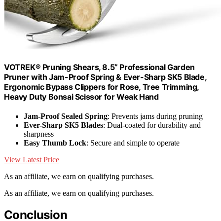
VOTREK® Pruning Shears, 8.5” Professional Garden
Pruner with Jam-Proof Spring & Ever-Sharp SK5 Blade,
Ergonomic Bypass Clippers for Rose, Tree Trimming,
Heavy Duty Bonsai Scissor for Weak Hand
Jam-Proof Sealed Spring
: Prevents jams during pruning
Ever-Sharp SK5 Blades
: Dual-coated for durability and
sharpness
Easy Thumb Lock
: Secure and simple to operate
View Latest Price
As an affiliate, we earn on qualifying purchases.
As an affiliate, we earn on qualifying purchases.
Conclusion