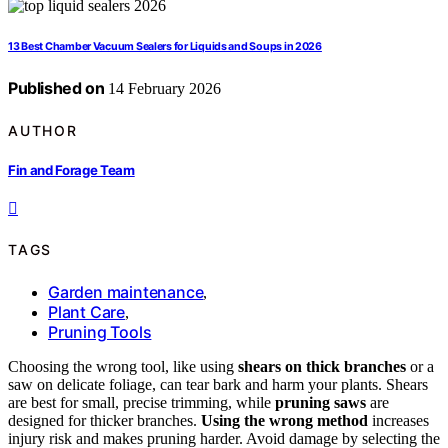
13 Best Chamber Vacuum Sealers for Liquids and Soups in 2026
Published on
14 February 2026
AUTHOR
Fin and Forage Team
TAGS
Garden maintenance
,
Plant Care
,
Pruning Tools
Choosing the wrong tool, like using
shears on thick branches
or a
saw on delicate foliage, can tear bark and harm your plants. Shears
are best for small, precise trimming, while
pruning saws
are
designed for thicker branches.
Using the wrong method
increases
injury risk and makes pruning harder. Avoid damage by selecting the