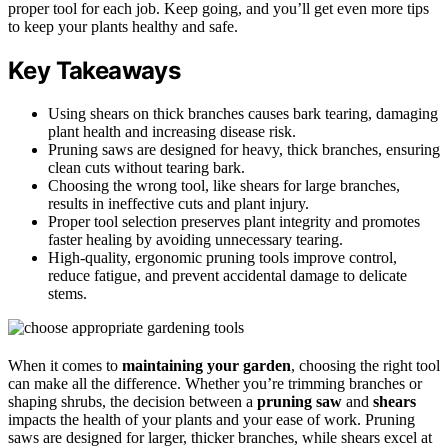
proper tool for each job. Keep going, and you’ll get even more tips
to keep your plants healthy and safe.
Key Takeaways
Using shears on thick branches causes bark tearing, damaging
plant health and increasing disease risk.
Pruning saws are designed for heavy, thick branches, ensuring
clean cuts without tearing bark.
Choosing the wrong tool, like shears for large branches,
results in ineffective cuts and plant injury.
Proper tool selection preserves plant integrity and promotes
faster healing by avoiding unnecessary tearing.
High-quality, ergonomic pruning tools improve control,
reduce fatigue, and prevent accidental damage to delicate
stems.
When it comes to
maintaining your garden
, choosing the right tool
can make all the difference. Whether you’re trimming branches or
shaping shrubs, the decision between a
pruning saw
and
shears
impacts the health of your plants and your ease of work. Pruning
saws are designed for larger, thicker branches, while shears excel at