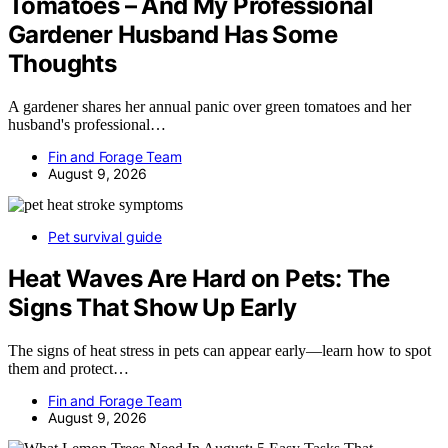
Tomatoes – And My Professional
Gardener Husband Has Some
Thoughts
A gardener shares her annual panic over green tomatoes and her
husband's professional…
Fin and Forage Team
August 9, 2026
Pet survival guide
Heat Waves Are Hard on Pets: The
Signs That Show Up Early
The signs of heat stress in pets can appear early—learn how to spot
them and protect…
Fin and Forage Team
August 9, 2026