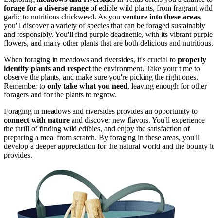
forage for a diverse range
of edible wild plants, from fragrant wild
garlic to nutritious chickweed. As you
venture into these areas
,
you'll discover a variety of species that can be foraged sustainably
and responsibly. You'll find purple deadnettle, with its vibrant purple
flowers, and many other plants that are both delicious and nutritious.
When foraging in meadows and riversides, it's crucial to
properly
identify plants and respect
the environment. Take your time to
observe the plants, and make sure you're picking the right ones.
Remember to
only take what you need
, leaving enough for other
foragers and for the plants to regrow.
Foraging in meadows and riversides provides an opportunity to
connect with nature
and discover new flavors. You'll experience
the thrill of finding wild edibles, and enjoy the satisfaction of
preparing a meal from scratch. By foraging in these areas, you'll
develop a deeper appreciation for the natural world and the bounty it
provides.