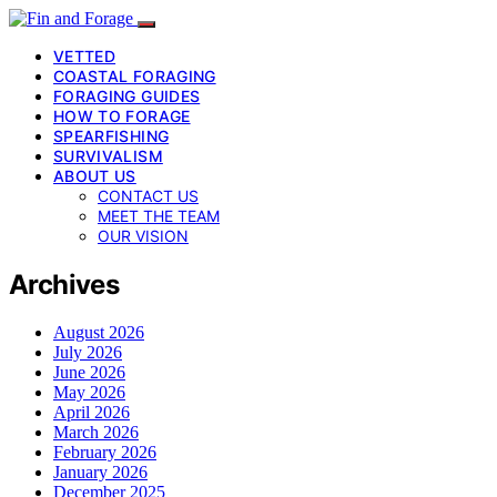
VETTED
COASTAL FORAGING
FORAGING GUIDES
HOW TO FORAGE
SPEARFISHING
SURVIVALISM
ABOUT US
CONTACT US
MEET THE TEAM
OUR VISION
Archives
August 2026
July 2026
June 2026
May 2026
April 2026
March 2026
February 2026
January 2026
December 2025