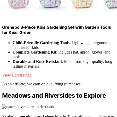
Grenebo 8-Piece Kids Gardening Set with Garden Tools
for Kids, Green
Child-Friendly Gardening Tools
: Lightweight, ergonomic
handles for kids
Complete Gardening Kit
: Includes hat, apron, gloves, and
tools
Durable and Rust-Resistant
: Made from high-quality, long-
lasting materials
View Latest Price
As an affiliate, we earn on qualifying purchases.
Meadows and Riversides to Explore
Exploring
meadows and riversides
in Texas offers you a chance to