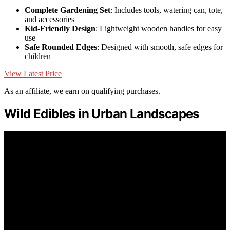
Complete Gardening Set
: Includes tools, watering can, tote,
and accessories
Kid-Friendly Design
: Lightweight wooden handles for easy
use
Safe Rounded Edges
: Designed with smooth, safe edges for
children
View Latest Price
As an affiliate, we earn on qualifying purchases.
Wild Edibles in Urban Landscapes