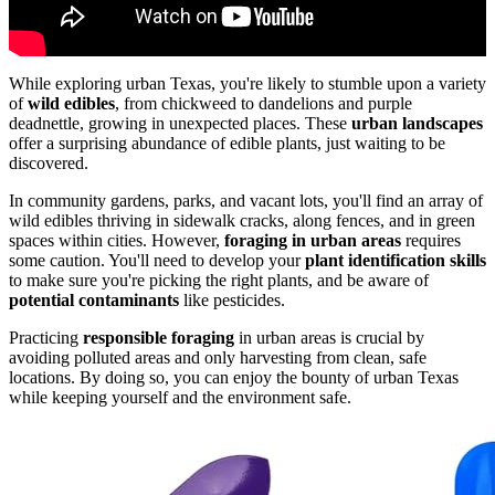
While exploring urban Texas, you're likely to stumble upon a variety
of
wild edibles
, from chickweed to dandelions and purple
deadnettle, growing in unexpected places. These
urban landscapes
offer a surprising abundance of edible plants, just waiting to be
discovered.
In community gardens, parks, and vacant lots, you'll find an array of
wild edibles thriving in sidewalk cracks, along fences, and in green
spaces within cities. However,
foraging in urban areas
requires
some caution. You'll need to develop your
plant identification skills
to make sure you're picking the right plants, and be aware of
potential contaminants
like pesticides.
Practicing
responsible foraging
in urban areas is crucial by
avoiding polluted areas and only harvesting from clean, safe
locations. By doing so, you can enjoy the bounty of urban Texas
while keeping yourself and the environment safe.