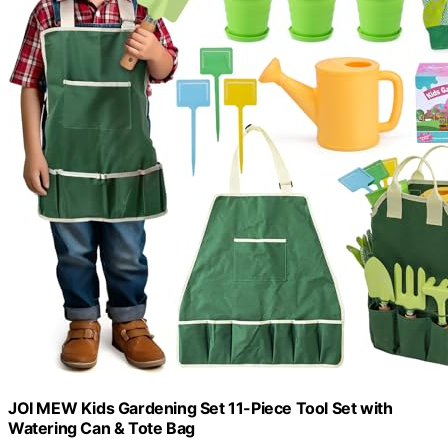
JOI MEW Kids Gardening Set 11-Piece Tool Set with
Watering Can & Tote Bag