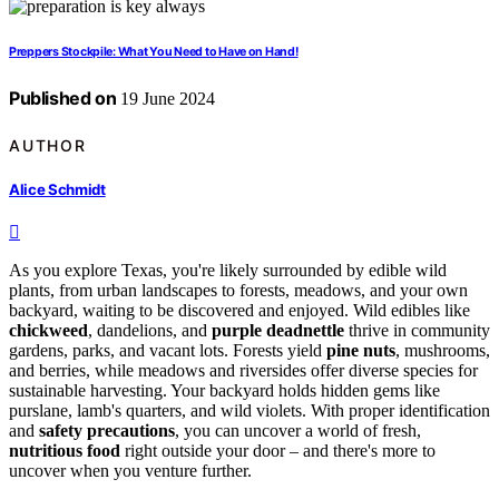
Preppers Stockpile: What You Need to Have on Hand!
Published on
19 June 2024
AUTHOR
Alice Schmidt
As you explore Texas, you're likely surrounded by edible wild
plants, from urban landscapes to forests, meadows, and your own
backyard, waiting to be discovered and enjoyed. Wild edibles like
chickweed
, dandelions, and
purple deadnettle
thrive in community
gardens, parks, and vacant lots. Forests yield
pine nuts
, mushrooms,
and berries, while meadows and riversides offer diverse species for
sustainable harvesting. Your backyard holds hidden gems like
purslane, lamb's quarters, and wild violets. With proper identification
and
safety precautions
, you can uncover a world of fresh,
nutritious food
right outside your door – and there's more to
uncover when you venture further.