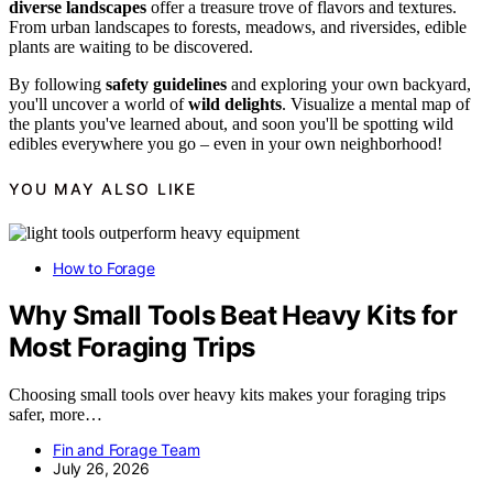
diverse landscapes
offer a treasure trove of flavors and textures.
From urban landscapes to forests, meadows, and riversides, edible
plants are waiting to be discovered.
By following
safety guidelines
and exploring your own backyard,
you'll uncover a world of
wild delights
. Visualize a mental map of
the plants you've learned about, and soon you'll be spotting wild
edibles everywhere you go – even in your own neighborhood!
YOU MAY ALSO LIKE
How to Forage
Why Small Tools Beat Heavy Kits for
Most Foraging Trips
Choosing small tools over heavy kits makes your foraging trips
safer, more…
Fin and Forage Team
July 26, 2026