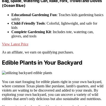
Bag, Spade, Watering Can, Rake, Fork, Trowel and Gloves
(Ocean Blue)
Educational Gardening Fun
: Teaches kids gardening basics
safely
Child-Friendly Tools
: Colorful, lightweight, and safe for
kids
Complete Gardening Kit
: Includes tote, watering can,
gloves, and tools
View Latest Price
As an affiliate, we earn on qualifying purchases.
Edible Plants in Your Backyard
You can start foraging for edible plants right in your own backyard,
where common Texas plants like purslane, lamb's quarters, and wild
violets are waiting to be discovered and added to your meals. By
exploring your own backyard, you can uncover a variety of wild
edibles that aren't only delicious but also sustainable and nutritious.