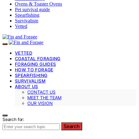
Ovens & Toaster Ovens
Pet survival guide
Spearfishing
Survivalism
Vetted
VETTED
COASTAL FORAGING
FORAGING GUIDES
HOW TO FORAGE
SPEARFISHING
SURVIVALISM
ABOUT US
CONTACT US
MEET THE TEAM
OUR VISION
Search for:
Search