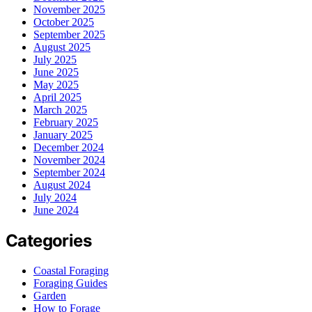
November 2025
October 2025
September 2025
August 2025
July 2025
June 2025
May 2025
April 2025
March 2025
February 2025
January 2025
December 2024
November 2024
September 2024
August 2024
July 2024
June 2024
Categories
Coastal Foraging
Foraging Guides
Garden
How to Forage