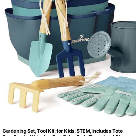
Gardening Set, Tool Kit, for Kids, STEM, Includes Tote