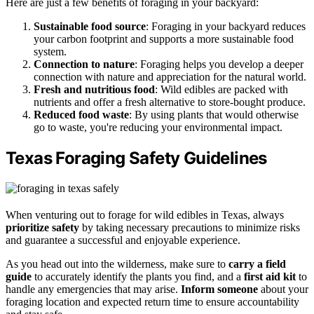
Here are just a few benefits of foraging in your backyard:
Sustainable food source
: Foraging in your backyard reduces
your carbon footprint and supports a more sustainable food
system.
Connection to nature
: Foraging helps you develop a deeper
connection with nature and appreciation for the natural world.
Fresh and nutritious food
: Wild edibles are packed with
nutrients and offer a fresh alternative to store-bought produce.
Reduced food waste
: By using plants that would otherwise
go to waste, you're reducing your environmental impact.
Texas Foraging Safety Guidelines
When venturing out to forage for wild edibles in Texas, always
prioritize safety
by taking necessary precautions to minimize risks
and guarantee a successful and enjoyable experience.
As you head out into the wilderness, make sure to
carry a field
guide
to accurately identify the plants you find, and a
first aid kit
to
handle any emergencies that may arise.
Inform someone
about your
foraging location and expected return time to ensure accountability