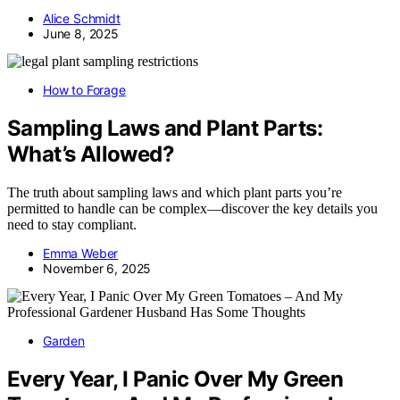
Alice Schmidt
June 8, 2025
How to Forage
Sampling Laws and Plant Parts:
What’s Allowed?
The truth about sampling laws and which plant parts you’re
permitted to handle can be complex—discover the key details you
need to stay compliant.
Emma Weber
November 6, 2025
Garden
Every Year, I Panic Over My Green