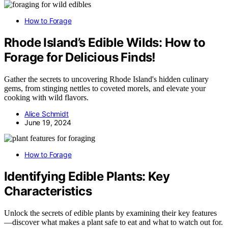
How to Forage
Rhode Island’s Edible Wilds: How to
Forage for Delicious Finds!
Gather the secrets to uncovering Rhode Island's hidden culinary
gems, from stinging nettles to coveted morels, and elevate your
cooking with wild flavors.
Alice Schmidt
June 19, 2024
How to Forage
Identifying Edible Plants: Key
Characteristics
Unlock the secrets of edible plants by examining their key features
—discover what makes a plant safe to eat and what to watch out for.