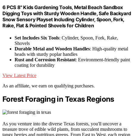
6 PCS 8" Kids Gardening Tools, Metal Beach Sandbox
Digging Toys with Sturdy Wooden Handle, Safe Backyard
Snow Sensory Playset Including Cylinder, Spoon, Fork,
Rake, Flat & Pointed Shovels for Children
Set Includes Six Tools
: Cylinder, Spoon, Fork, Rake,
Shovels
Durable Metal and Wooden Handles
: High-quality metal
heads with sturdy poplar handles
Rust and Corrosion Resistant
: Environment-friendly paint
coating for durability
View Latest Price
As an affiliate, we earn on qualifying purchases.
Forest Foraging in Texas Regions
As you venture into the diverse Texas forests, you'll uncover a
treasure trove of edible wild plants, from succulent mushrooms to
tangy berries and nutritious greens. From East to West, each region