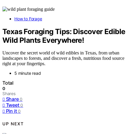
How to Forage
Texas Foraging Tips: Discover Edible
Wild Plants Everywhere!
Uncover the secret world of wild edibles in Texas, from urban
landscapes to forests, and discover a fresh, nutritious food source
right at your fingertips.
5 minute read
Total
0
Shares
Share
0
Tweet
0
Pin it
0
UP NEXT