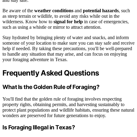
and stay safe.
Be aware of the
weather conditions
and
potential hazards
, such
as steep terrain or wildlife, to avoid any risks while out in the
wilderness. Know how to
signal for help
in case of emergencies,
such as using a whistle or mirror to attract attention.
Stay hydrated by bringing plenty of water and snacks, and inform
someone of your location to make sure you can stay safe and receive
help if needed. By taking these precautions, you'll be well-prepared
to handle any situation that may arise, and can focus on enjoying
your foraging adventure in Texas.
Frequently Asked Questions
What Is the Golden Rule of Foraging?
You'll find that the golden rule of foraging involves respecting
property rights, obtaining permits, and harvesting sustainably to
protect plant populations and wildlife habitats, ensuring these natural
wonders are preserved for future generations to enjoy.
Is Foraging Illegal in Texas?