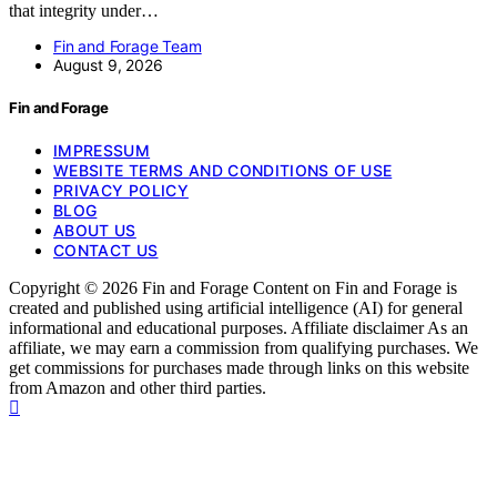
that integrity under…
Fin and Forage Team
August 9, 2026
Fin and Forage
IMPRESSUM
WEBSITE TERMS AND CONDITIONS OF USE
PRIVACY POLICY
BLOG
ABOUT US
CONTACT US
Copyright © 2026 Fin and Forage Content on Fin and Forage is
created and published using artificial intelligence (AI) for general
informational and educational purposes. Affiliate disclaimer As an
affiliate, we may earn a commission from qualifying purchases. We
get commissions for purchases made through links on this website
from Amazon and other third parties.