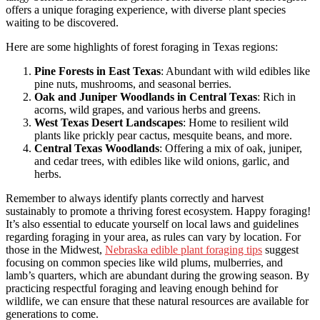
offers a unique foraging experience, with diverse plant species
waiting to be discovered.
Here are some highlights of forest foraging in Texas regions:
Pine Forests in East Texas
: Abundant with wild edibles like
pine nuts, mushrooms, and seasonal berries.
Oak and Juniper Woodlands in Central Texas
: Rich in
acorns, wild grapes, and various herbs and greens.
West Texas Desert Landscapes
: Home to resilient wild
plants like prickly pear cactus, mesquite beans, and more.
Central Texas Woodlands
: Offering a mix of oak, juniper,
and cedar trees, with edibles like wild onions, garlic, and
herbs.
Remember to always identify plants correctly and harvest
sustainably to promote a thriving forest ecosystem. Happy foraging!
It’s also essential to educate yourself on local laws and guidelines
regarding foraging in your area, as rules can vary by location. For
those in the Midwest,
Nebraska edible plant foraging tips
suggest
focusing on common species like wild plums, mulberries, and
lamb’s quarters, which are abundant during the growing season. By
practicing respectful foraging and leaving enough behind for
wildlife, we can ensure that these natural resources are available for
generations to come.