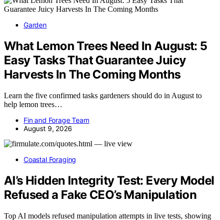
Garden
What Lemon Trees Need In August: 5
Easy Tasks That Guarantee Juicy
Harvests In The Coming Months
Learn the five confirmed tasks gardeners should do in August to
help lemon trees…
Fin and Forage Team
August 9, 2026
Coastal Foraging
AI’s Hidden Integrity Test: Every Model
Refused a Fake CEO’s Manipulation
Top AI models refused manipulation attempts in live tests, showing