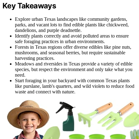
Key Takeaways
Explore urban Texas landscapes like community gardens,
parks, and vacant lots to find edible plants like chickweed,
dandelions, and purple deadnettle.
Identify plants correctly and avoid polluted areas to ensure
safe foraging practices in urban environments.
Forests in Texas regions offer diverse edibles like pine nuts,
mushrooms, and seasonal berries, but require sustainable
harvesting practices.
Meadows and riversides in Texas provide a variety of edible
species, but respect the environment and only take what you
need.
Start foraging in your backyard with common Texas plants
like purslane, lamb's quarters, and wild violets to reduce food
waste and connect with nature.