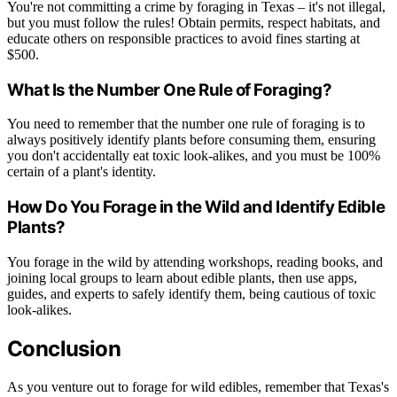
You're not committing a crime by foraging in Texas – it's not illegal,
but you must follow the rules! Obtain permits, respect habitats, and
educate others on responsible practices to avoid fines starting at
$500.
What Is the Number One Rule of Foraging?
You need to remember that the number one rule of foraging is to
always positively identify plants before consuming them, ensuring
you don't accidentally eat toxic look-alikes, and you must be 100%
certain of a plant's identity.
How Do You Forage in the Wild and Identify Edible
Plants?
You forage in the wild by attending workshops, reading books, and
joining local groups to learn about edible plants, then use apps,
guides, and experts to safely identify them, being cautious of toxic
look-alikes.
Conclusion
As you venture out to forage for wild edibles, remember that Texas's