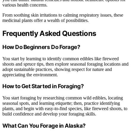
various health concerns.
From soothing skin irritations to calming respiratory issues, these
medicinal plants offer a wealth of possibilities.
Frequently Asked Questions
How Do Beginners Do Forage?
You start by learning to identify common edibles like fireweed
shoots and spruce tips, then explore seasonal foraging locations and
adopt sustainable practices, showing respect for nature and
appreciating the environment.
How to Get Started in Foraging?
You start foraging by researching common wild edibles, locating
seasonal spots, and learning etiquette; then, practice identifying
plants, and begin with easy-to-find species, like fireweed shoots, to
build confidence and develop your foraging skills.
What Can You Forage in Alaska?