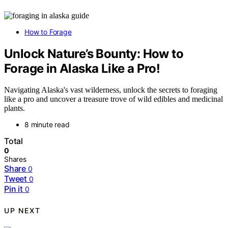
How to Forage
Unlock Nature’s Bounty: How to
Forage in Alaska Like a Pro!
Navigating Alaska's vast wilderness, unlock the secrets to foraging
like a pro and uncover a treasure trove of wild edibles and medicinal
plants.
8 minute read
Total
0
Shares
Share
0
Tweet
0
Pin it
0
UP NEXT