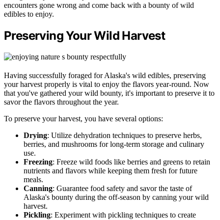
encounters gone wrong and come back with a bounty of wild
edibles to enjoy.
Preserving Your Wild Harvest
Having successfully foraged for Alaska's wild edibles, preserving
your harvest properly is vital to enjoy the flavors year-round. Now
that you've gathered your wild bounty, it's important to preserve it to
savor the flavors throughout the year.
To preserve your harvest, you have several options:
Drying
: Utilize dehydration techniques to preserve herbs,
berries, and mushrooms for long-term storage and culinary
use.
Freezing
: Freeze wild foods like berries and greens to retain
nutrients and flavors while keeping them fresh for future
meals.
Canning
: Guarantee food safety and savor the taste of
Alaska's bounty during the off-season by canning your wild
harvest.
Pickling
: Experiment with pickling techniques to create