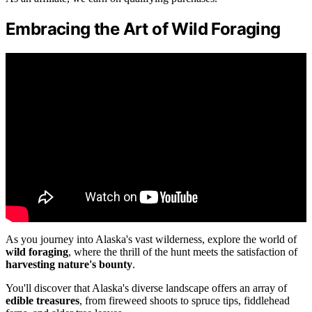
Embracing the Art of Wild Foraging
As you journey into Alaska's vast wilderness, explore the world of
wild foraging
, where the thrill of the hunt meets the satisfaction of
harvesting nature's bounty
.
You'll discover that Alaska's diverse landscape offers an array of
edible treasures
, from fireweed shoots to spruce tips, fiddlehead