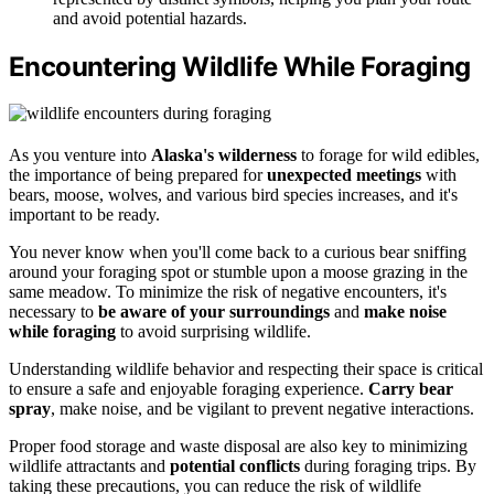
and avoid potential hazards.
Encountering Wildlife While Foraging
As you venture into
Alaska's wilderness
to forage for wild edibles,
the importance of being prepared for
unexpected meetings
with
bears, moose, wolves, and various bird species increases, and it's
important to be ready.
You never know when you'll come back to a curious bear sniffing
around your foraging spot or stumble upon a moose grazing in the
same meadow. To minimize the risk of negative encounters, it's
necessary to
be aware of your surroundings
and
make noise
while foraging
to avoid surprising wildlife.
Understanding wildlife behavior and respecting their space is critical
to ensure a safe and enjoyable foraging experience.
Carry bear
spray
, make noise, and be vigilant to prevent negative interactions.
Proper food storage and waste disposal are also key to minimizing
wildlife attractants and
potential conflicts
during foraging trips. By
taking these precautions, you can reduce the risk of wildlife