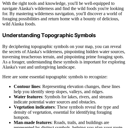
With the right tools and knowledge, you'll be well-equipped to
navigate Alaska's wilderness and find the wild foods you're looking
for. By mastering wilderness navigation, you'll discover a world of
foraging possibilities and return home with a bounty of delicious,
wild Alaska foods.
Understanding Topographic Symbols
By deciphering topographic symbols on your map, you can reveal
the secrets of Alaska's wilderness, pinpointing hidden water sources,
traversing treacherous terrain, and pinpointing prime foraging spots.
As a forager, understanding these symbols is important for exploring
Alaska's vast and unforgiving landscape.
Here are some essential topographic symbols to recognize:
Contour lines
: Representing elevation changes, these lines
help you identify steep slopes, valleys, and ridges.
Water features
: Symbols for lakes, rivers, and streams
indicate potential water sources and obstacles.
Vegetation indicators
: These symbols reveal the type and
density of vegetation, essential for identifying foraging
hotspots.
Man-made features
: Roads, trails, and buildings are
represented by distinct symbols, helping you plan your route