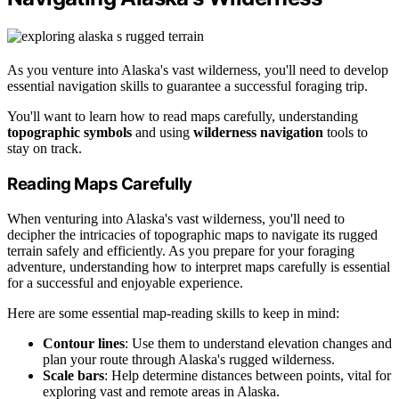
As you venture into Alaska's vast wilderness, you'll need to develop
essential navigation skills to guarantee a successful foraging trip.
You'll want to learn how to read maps carefully, understanding
topographic symbols
and using
wilderness navigation
tools to
stay on track.
Reading Maps Carefully
When venturing into Alaska's vast wilderness, you'll need to
decipher the intricacies of topographic maps to navigate its rugged
terrain safely and efficiently. As you prepare for your foraging
adventure, understanding how to interpret maps carefully is essential
for a successful and enjoyable experience.
Here are some essential map-reading skills to keep in mind:
Contour lines
: Use them to understand elevation changes and
plan your route through Alaska's rugged wilderness.
Scale bars
: Help determine distances between points, vital for
exploring vast and remote areas in Alaska.