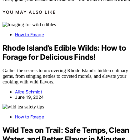
YOU MAY ALSO LIKE
How to Forage
Rhode Island’s Edible Wilds: How to
Forage for Delicious Finds!
Gather the secrets to uncovering Rhode Island's hidden culinary
gems, from stinging nettles to coveted morels, and elevate your
cooking with wild flavors.
Alice Schmidt
June 19, 2024
How to Forage
Wild Tea on Trail: Safe Temps, Clean
Water, and Better Flavor in Minutes