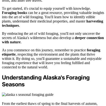
ferns, and alder tree leaves.
To get started, it's crucial to equip yourself with knowledge.
Foraging books
can be a great resource, providing valuable insights
into the art of wild foraging. You'll learn how to identify edible
plants, understand their medicinal properties, and master
harvesting
techniques
.
By embracing the art of wild foraging, you'll not only uncover the
secrets of Alaska's wilderness but also develop a
deeper connection
with nature
.
As you commence on this journey, remember to practice
foraging
etiquette
, respecting the environment and the plants that thrive
within it. By doing so, you'll guarantee a sustainable and enjoyable
foraging experience that will leave you feeling fulfilled and
connected to the natural world.
Understanding Alaska's Foraging
Seasons
From the earliest thaws of spring to the final harvests of autumn,