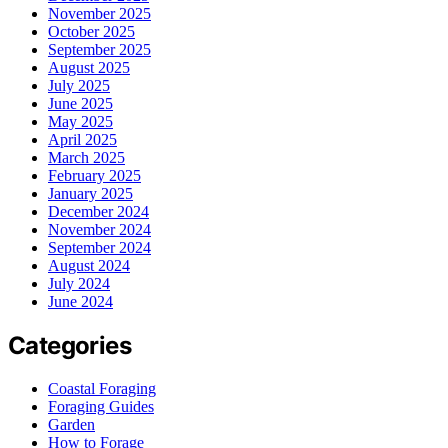
November 2025
October 2025
September 2025
August 2025
July 2025
June 2025
May 2025
April 2025
March 2025
February 2025
January 2025
December 2024
November 2024
September 2024
August 2024
July 2024
June 2024
Categories
Coastal Foraging
Foraging Guides
Garden
How to Forage