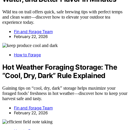
Wild tea on trail offers quick, safe brewing tips with perfect temps
and clean water—discover how to elevate your outdoor tea
experience today.
Fin and Forage Team
February 22, 2026
How to Forage
Hot Weather Foraging Storage: The
“Cool, Dry, Dark” Rule Explained
Gaining tips on “cool, dry, dark” storage helps maximize your
foraged foods’ freshness in hot weather—discover how to keep your
harvest safe and tasty.
Fin and Forage Team
February 22, 2026