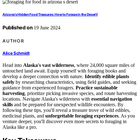
Arizona's Hidden Food Treasures: How to Forage in the Desert!
Published on
19 June 2024
AUTHOR
Alice Schmidt
Head into
Alaska's vast wilderness
, where 24,000 square miles of
untouched land await. Equip yourself with foraging books and
develop a deeper connection with nature.
Identify edible plants
safely
by researching characteristics, using field guides, and seeking
guidance from experienced foragers.
Practice sustainable
harvesting
, prioritize picking invasive species, and rotate harvesting
locations. Navigate Alaska's wilderness with
essential navigation
skills
and be prepared for unexpected wildlife encounters. By
following these tips, you'll reveal a treasure trove of wild edibles,
medicinal plants, and
unforgettable foraging experiences
. As you
venture deeper, you'll discover even more secrets to foraging in
Alaska like a pro.