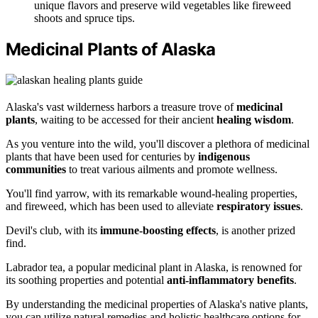
unique flavors and preserve wild vegetables like fireweed
shoots and spruce tips.
Medicinal Plants of Alaska
Alaska's vast wilderness harbors a treasure trove of
medicinal
plants
, waiting to be accessed for their ancient
healing wisdom
.
As you venture into the wild, you'll discover a plethora of medicinal
plants that have been used for centuries by
indigenous
communities
to treat various ailments and promote wellness.
You'll find yarrow, with its remarkable wound-healing properties,
and fireweed, which has been used to alleviate
respiratory issues
.
Devil's club, with its
immune-boosting effects
, is another prized
find.
Labrador tea, a popular medicinal plant in Alaska, is renowned for
its soothing properties and potential
anti-inflammatory benefits
.
By understanding the medicinal properties of Alaska's native plants,
you can utilize natural remedies and holistic healthcare options for