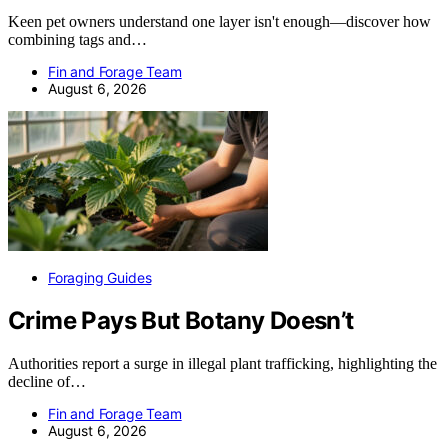
Keen pet owners understand one layer isn't enough—discover how
combining tags and…
Fin and Forage Team
August 6, 2026
Foraging Guides
Crime Pays But Botany Doesn’t
Authorities report a surge in illegal plant trafficking, highlighting the
decline of…
Fin and Forage Team
August 6, 2026