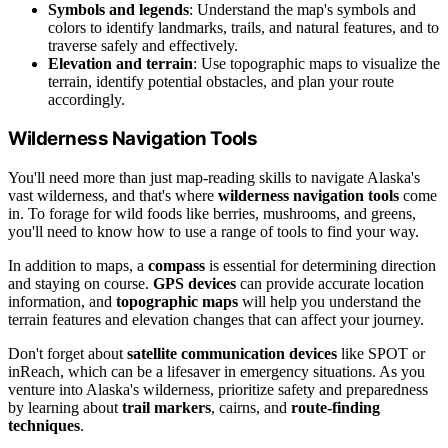
Symbols and legends
: Understand the map's symbols and
colors to identify landmarks, trails, and natural features, and to
traverse safely and effectively.
Elevation and terrain
: Use topographic maps to visualize the
terrain, identify potential obstacles, and plan your route
accordingly.
Wilderness Navigation Tools
You'll need more than just map-reading skills to navigate Alaska's
vast wilderness, and that's where
wilderness navigation tools
come
in. To forage for wild foods like berries, mushrooms, and greens,
you'll need to know how to use a range of tools to find your way.
In addition to maps, a
compass
is essential for determining direction
and staying on course.
GPS devices
can provide accurate location
information, and
topographic maps
will help you understand the
terrain features and elevation changes that can affect your journey.
Don't forget about
satellite communication devices
like SPOT or
inReach, which can be a lifesaver in emergency situations. As you
venture into Alaska's wilderness, prioritize safety and preparedness
by learning about
trail markers
, cairns, and
route-finding
techniques
.