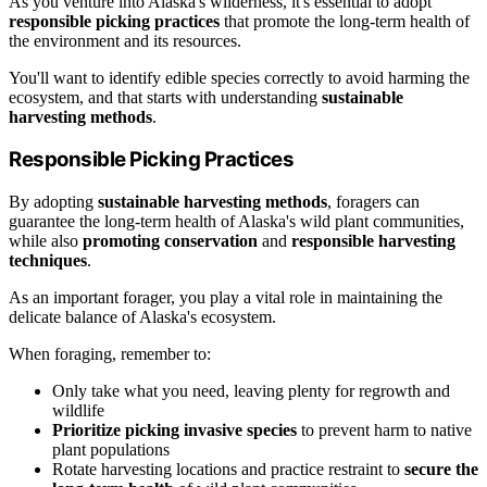
As you venture into Alaska's wilderness, it's essential to adopt
responsible picking practices
that promote the long-term health of
the environment and its resources.
You'll want to identify edible species correctly to avoid harming the
ecosystem, and that starts with understanding
sustainable
harvesting methods
.
Responsible Picking Practices
By adopting
sustainable harvesting methods
, foragers can
guarantee the long-term health of Alaska's wild plant communities,
while also
promoting conservation
and
responsible harvesting
techniques
.
As an important forager, you play a vital role in maintaining the
delicate balance of Alaska's ecosystem.
When foraging, remember to:
Only take what you need, leaving plenty for regrowth and
wildlife
Prioritize picking invasive species
to prevent harm to native
plant populations
Rotate harvesting locations and practice restraint to
secure the