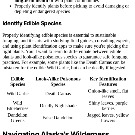
long-term health
of wild plant communities
Properly identify plants before picking to avoid damaging or
depleting endangered species
Identify Edible Species
Properly identifying edible species is essential to sustainable
foraging, and it starts with studying field guides, consulting experts,
and using plant identification apps to make sure you're picking the
right plants. You'll want to learn to differentiate between edible
plants and look-alike poisonous species to guarantee safe foraging
practices. For example, some plants like the Death Camas can be
mistaken for the edible Wild Garlic, but can be deadly if ingested.
Edible
Look-Alike Poisonous
Key Identification
Species
Species
Features
Onion-like smell, flat
Wild Garlic
Death Camas
leaves
Wild
Shiny leaves, purple
Deadly Nightshade
Blueberries
berries
Dandelion
Jagged leaves, yellow
False Dandelion
Greens
flowers
Navigating Alaska's Wilderness