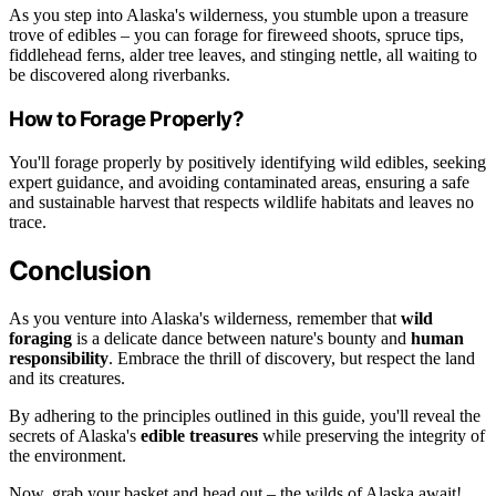
As you step into Alaska's wilderness, you stumble upon a treasure
trove of edibles – you can forage for fireweed shoots, spruce tips,
fiddlehead ferns, alder tree leaves, and stinging nettle, all waiting to
be discovered along riverbanks.
How to Forage Properly?
You'll forage properly by positively identifying wild edibles, seeking
expert guidance, and avoiding contaminated areas, ensuring a safe
and sustainable harvest that respects wildlife habitats and leaves no
trace.
Conclusion
As you venture into Alaska's wilderness, remember that
wild
foraging
is a delicate dance between nature's bounty and
human
responsibility
. Embrace the thrill of discovery, but respect the land
and its creatures.
By adhering to the principles outlined in this guide, you'll reveal the
secrets of Alaska's
edible treasures
while preserving the integrity of
the environment.
Now, grab your basket and head out – the wilds of Alaska await!