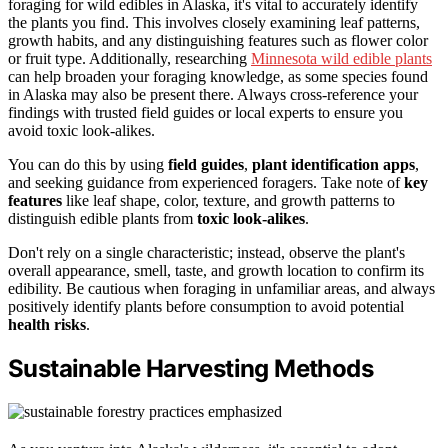
foraging for wild edibles in Alaska, it's vital to accurately identify
the plants you find. This involves closely examining leaf patterns,
growth habits, and any distinguishing features such as flower color
or fruit type. Additionally, researching
Minnesota wild edible plants
can help broaden your foraging knowledge, as some species found
in Alaska may also be present there. Always cross-reference your
findings with trusted field guides or local experts to ensure you
avoid toxic look-alikes.
You can do this by using
field guides
,
plant identification apps
,
and seeking guidance from experienced foragers. Take note of
key
features
like leaf shape, color, texture, and growth patterns to
distinguish edible plants from
toxic look-alikes
.
Don't rely on a single characteristic; instead, observe the plant's
overall appearance, smell, taste, and growth location to confirm its
edibility. Be cautious when foraging in unfamiliar areas, and always
positively identify plants before consumption to avoid potential
health risks
.
Sustainable Harvesting Methods