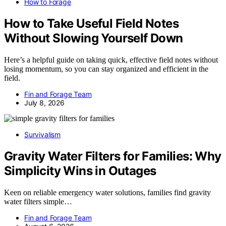
How to Forage
How to Take Useful Field Notes
Without Slowing Yourself Down
Here’s a helpful guide on taking quick, effective field notes without
losing momentum, so you can stay organized and efficient in the
field.
Fin and Forage Team
July 8, 2026
Survivalism
Gravity Water Filters for Families: Why
Simplicity Wins in Outages
Keen on reliable emergency water solutions, families find gravity
water filters simple…
Fin and Forage Team