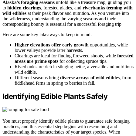
Alaska's foraging seasons
unfold like a treasure map, guiding you
to
hidden clearings
, forested glades, and
riverbanks teeming with
wild edibles
at their peak flavor and nutrition. As you venture into
the wilderness, understanding the varying seasons and their
corresponding bounty is essential for a successful foraging trip.
Here are some key takeaways to keep in mind:
Higher elevations offer early growth
opportunities, while
lower valleys provide later harvests.
Clearings are ideal for finding fireweed shoots, while
forested
areas are prime spots
for collecting spruce tips.
Riverbanks are rich in stinging nettle, a versatile and nutritious
wild edible.
Different seasons bring
diverse arrays of wild edibles
, from
fiddlehead ferns in spring to berries in fall.
Identifying Edible Plants Safely
You must properly identify edible plants to guarantee safe foraging
practices, and this essential step begins with researching and
understanding the characteristics of your target species. When