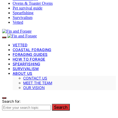
Ovens & Toaster Ovens
Pet survival guide
Spearfishing
Survivalism
Vetted
VETTED
COASTAL FORAGING
FORAGING GUIDES
HOW TO FORAGE
SPEARFISHING
SURVIVALISM
ABOUT US
CONTACT US
MEET THE TEAM
OUR VISION
Search for:
Search