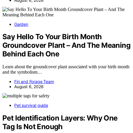
August 6, 2026
Garden
Say Hello To Your Birth Month
Groundcover Plant – And The Meaning
Behind Each One
Learn about the groundcover plant associated with your birth month
and the symbolism…
Fin and Forage Team
August 6, 2026
Pet survival guide
Pet Identification Layers: Why One
Tag Is Not Enough