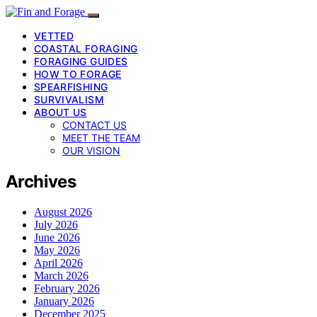
VETTED
COASTAL FORAGING
FORAGING GUIDES
HOW TO FORAGE
SPEARFISHING
SURVIVALISM
ABOUT US
CONTACT US
MEET THE TEAM
OUR VISION
Archives
August 2026
July 2026
June 2026
May 2026
April 2026
March 2026
February 2026
January 2026
December 2025