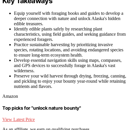
Key Takeaways
Equip yourself with foraging books and guides to develop a
deeper connection with nature and unlock Alaska's hidden
edible treasures.
Identify edible plants safely by researching plant
characteristics, using field guides, and seeking guidance from
experienced foragers.
Practice sustainable harvesting by prioritizing invasive
species, rotating locations, and avoiding endangered species
to ensure long-term ecosystem health.
Develop essential navigation skills using maps, compasses,
and GPS devices to successfully forage in Alaska's vast
wilderness.
Preserve your wild harvest through drying, freezing, canning,
and pickling to enjoy your bounty year-round while retaining
nutrients and flavors.
Amazon
Top picks for "unlock nature bounty"
View Latest Price
As an affiliate, we earn on qualifying purchases.