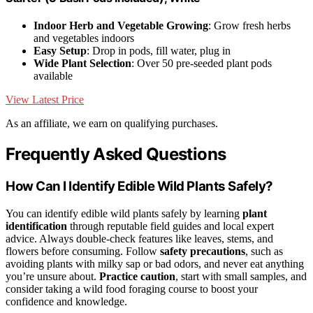
Indoor Herb and Vegetable Growing
: Grow fresh herbs
and vegetables indoors
Easy Setup
: Drop in pods, fill water, plug in
Wide Plant Selection
: Over 50 pre-seeded plant pods
available
View Latest Price
As an affiliate, we earn on qualifying purchases.
Frequently Asked Questions
How Can I Identify Edible Wild Plants Safely?
You can identify edible wild plants safely by learning
plant
identification
through reputable field guides and local expert
advice. Always double-check features like leaves, stems, and
flowers before consuming. Follow
safety precautions
, such as
avoiding plants with milky sap or bad odors, and never eat anything
you’re unsure about.
Practice caution
, start with small samples, and
consider taking a wild food foraging course to boost your
confidence and knowledge.