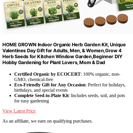
HOME GROWN Indoor Organic Herb Garden Kit, Unique
Valentines Day Gift for Adults, Men, & Women,Grow 4
Herb Seeds for Kitchen Window Garden,Beginner DIY
Hobby Gardening for Plant Lovers, Mom & Dad
Certified Organic by ECOCERT
: 100% organic, non-
GMO, chemical-free
Eco-Friendly Gift for Any Occasion
: Perfect for holidays,
birthdays, and special events
Complete Seed-to-Plate Kit
: Includes seeds, soil, and pots
for easy gardening
View Latest Price
As an affiliate, we earn on qualifying purchases.