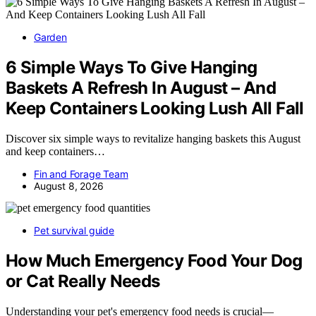
Garden
6 Simple Ways To Give Hanging
Baskets A Refresh In August – And
Keep Containers Looking Lush All Fall
Discover six simple ways to revitalize hanging baskets this August
and keep containers…
Fin and Forage Team
August 8, 2026
Pet survival guide
How Much Emergency Food Your Dog
or Cat Really Needs
Understanding your pet's emergency food needs is crucial—