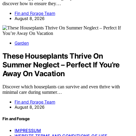
discover how to ensure they…
Fin and Forage Team
August 8, 2026
Garden
These Houseplants Thrive On
Summer Neglect – Perfect If You’re
Away On Vacation
Discover which houseplants can survive and even thrive with
minimal care during summer…
Fin and Forage Team
August 8, 2026
Fin and Forage
IMPRESSUM
WEBSITE TERMS AND CONDITIONS OF USE