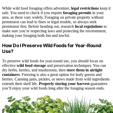
While wild food foraging offers adventure,
legal restrictions
keep it
safe. You need to check if you require
foraging permits
in your
area, as these vary widely. Foraging on private property without
permission can lead to fines or legal trouble, so always seek
permission first. Before heading out, research
local regulations
to
make sure you’re respecting laws and protecting the environment,
making your foraging both fun and lawful.
How Do I Preserve Wild Foods for Year-Round
Use?
To preserve wild foods for year-round use, you should focus on
effective
wild food storage
and preservation techniques. You can
dry herbs, berries, and mushrooms, then
store them in airtight
containers
. Freezing is also a great option for leafy greens and
berries. Canning jams, pickles, or stews made from wild ingredients
extends their shelf life.
Properly storing your harvest
guarantees
you’ll enjoy your wild foods long after the foraging season ends.