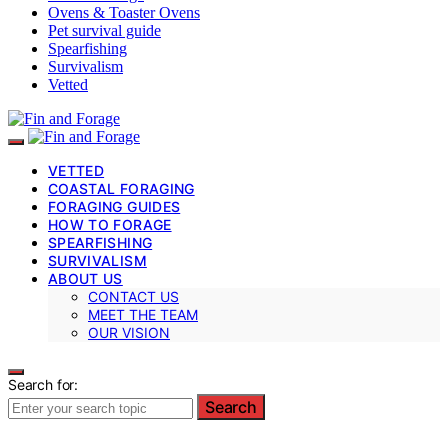
Ovens & Toaster Ovens
Pet survival guide
Spearfishing
Survivalism
Vetted
VETTED
COASTAL FORAGING
FORAGING GUIDES
HOW TO FORAGE
SPEARFISHING
SURVIVALISM
ABOUT US
CONTACT US
MEET THE TEAM
OUR VISION
Search for:
Search