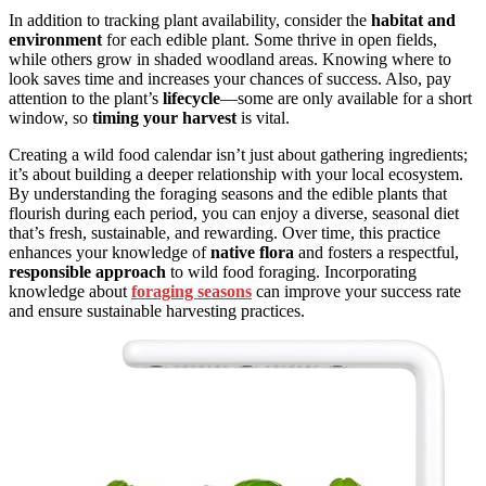
In addition to tracking plant availability, consider the
habitat and
environment
for each edible plant. Some thrive in open fields,
while others grow in shaded woodland areas. Knowing where to
look saves time and increases your chances of success. Also, pay
attention to the plant’s
lifecycle
—some are only available for a short
window, so
timing your harvest
is vital.
Creating a wild food calendar isn’t just about gathering ingredients;
it’s about building a deeper relationship with your local ecosystem.
By understanding the foraging seasons and the edible plants that
flourish during each period, you can enjoy a diverse, seasonal diet
that’s fresh, sustainable, and rewarding. Over time, this practice
enhances your knowledge of
native flora
and fosters a respectful,
responsible approach
to wild food foraging. Incorporating
knowledge about
foraging seasons
can improve your success rate
and ensure sustainable harvesting practices.