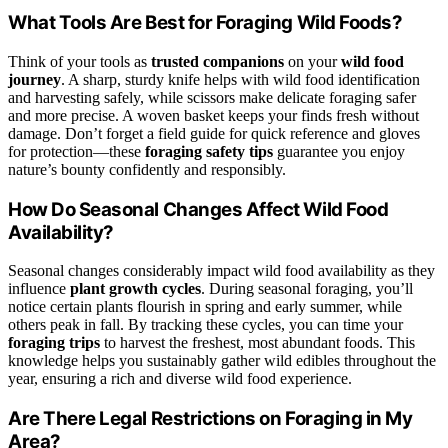
What Tools Are Best for Foraging Wild Foods?
Think of your tools as
trusted companions
on your
wild food
journey
. A sharp, sturdy knife helps with wild food identification
and harvesting safely, while scissors make delicate foraging safer
and more precise. A woven basket keeps your finds fresh without
damage. Don’t forget a field guide for quick reference and gloves
for protection—these
foraging safety tips
guarantee you enjoy
nature’s bounty confidently and responsibly.
How Do Seasonal Changes Affect Wild Food
Availability?
Seasonal changes considerably impact wild food availability as they
influence
plant growth cycles
. During seasonal foraging, you’ll
notice certain plants flourish in spring and early summer, while
others peak in fall. By tracking these cycles, you can time your
foraging trips
to harvest the freshest, most abundant foods. This
knowledge helps you sustainably gather wild edibles throughout the
year, ensuring a rich and diverse wild food experience.
Are There Legal Restrictions on Foraging in My
Area?