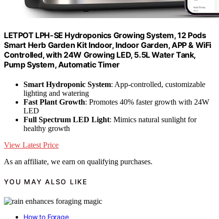
LETPOT LPH-SE Hydroponics Growing System, 12 Pods
Smart Herb Garden Kit Indoor, Indoor Garden, APP & WiFi
Controlled, with 24W Growing LED, 5.5L Water Tank,
Pump System, Automatic Timer
Smart Hydroponic System
: App-controlled, customizable
lighting and watering
Fast Plant Growth
: Promotes 40% faster growth with 24W
LED
Full Spectrum LED Light
: Mimics natural sunlight for
healthy growth
View Latest Price
As an affiliate, we earn on qualifying purchases.
YOU MAY ALSO LIKE
How to Forage