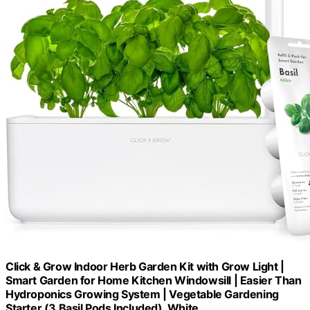
Click & Grow Indoor Herb Garden Kit with Grow Light |
Smart Garden for Home Kitchen Windowsill | Easier Than
Hydroponics Growing System | Vegetable Gardening
Starter (3 Basil Pods Included), White