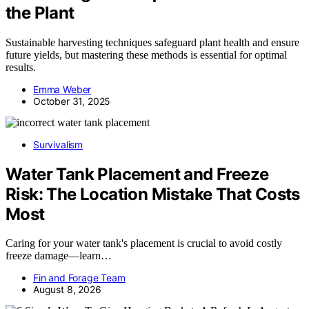
the Plant
Sustainable harvesting techniques safeguard plant health and ensure
future yields, but mastering these methods is essential for optimal
results.
Emma Weber
October 31, 2025
Survivalism
Water Tank Placement and Freeze
Risk: The Location Mistake That Costs
Most
Caring for your water tank's placement is crucial to avoid costly
freeze damage—learn…
Fin and Forage Team
August 8, 2026