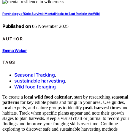
Psychology of Solo Survival: Mental Hacks to Beat Panic in the Wild
Published on
05 November 2025
AUTHOR
Emma Weber
TAGS
Seasonal Tracking
,
sustainable harvesting
,
Wild food foraging
To create a
local wild food calendar
, start by researching
seasonal
patterns
for key edible plants and fungi in your area. Use guides,
local experts, and nature groups to identify
peak harvest times
and
habitats. Track when specific plants appear and note their growth
stages to plan harvests. Keep a visual chart or journal to record your
findings and improve your foraging skills over time. Continue
exploring to discover safe and sustainable harvesting methods