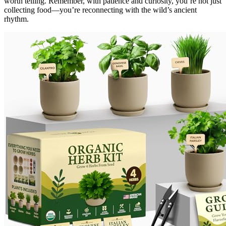
worth telling. Remember, with patience and curiosity, you’re not just
collecting food—you’re reconnecting with the wild’s ancient
rhythm.