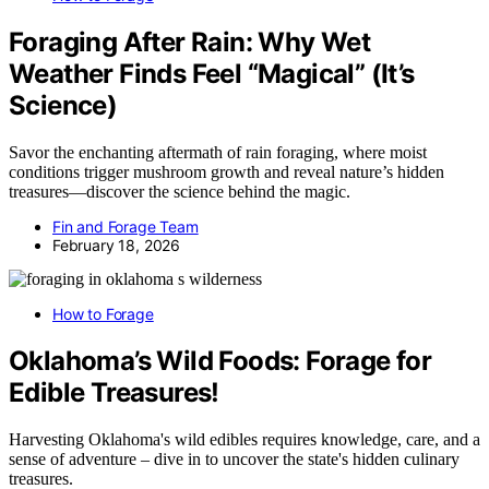
Foraging After Rain: Why Wet
Weather Finds Feel “Magical” (It’s
Science)
Savor the enchanting aftermath of rain foraging, where moist
conditions trigger mushroom growth and reveal nature’s hidden
treasures—discover the science behind the magic.
Fin and Forage Team
February 18, 2026
How to Forage
Oklahoma’s Wild Foods: Forage for
Edible Treasures!
Harvesting Oklahoma's wild edibles requires knowledge, care, and a
sense of adventure – dive in to uncover the state's hidden culinary
treasures.