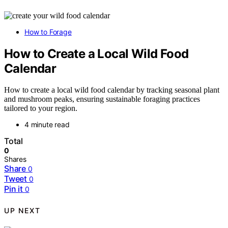
How to Forage
How to Create a Local Wild Food
Calendar
How to create a local wild food calendar by tracking seasonal plant
and mushroom peaks, ensuring sustainable foraging practices
tailored to your region.
4 minute read
Total
0
Shares
Share
0
Tweet
0
Pin it
0
UP NEXT