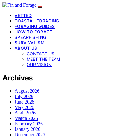
VETTED
COASTAL FORAGING
FORAGING GUIDES
HOW TO FORAGE
SPEARFISHING
SURVIVALISM
ABOUT US
CONTACT US
MEET THE TEAM
OUR VISION
Archives
August 2026
July 2026
June 2026
May 2026
April 2026
March 2026
February 2026
January 2026
December 2025