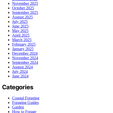
November 2025
October 2025
September 2025
August 2025
July 2025
June 2025
May 2025
April 2025
March 2025
February 2025
January 2025
December 2024
November 2024
September 2024
August 2024
July 2024
June 2024
Categories
Coastal Foraging
Foraging Guides
Garden
How to Forage