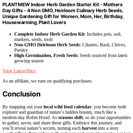
PLANTMEW Indoor Herb Garden Starter Kit - Mothers
Day Gifts - 4 Non GMO, Heirloom Culinary Herb Seeds,
Unique Gardening Gift for Women, Mom, Her, Birthday,
Housewarming, Plant Lovers
Complete Indoor Herb Garden Kit
: Includes pots, soil,
markers, seeds, tools
Non-GMO Heirloom Herb Seeds
: Cilantro, Basil, Chives,
Parsley
High-Germination, Fresh Seeds
: Seeds sourced from latest
growing season
View Latest Price
As an affiliate, we earn on qualifying purchases.
Conclusion
By mapping out your
local wild food calendar
, you become both
explorer and guardian of nature’s hidden bounty, much like a
modern-day Robin Hood. As
seasons shift
, so do your opportunities
to gather, savor, and share these gifts. Embrace this journey, and
you’ll reveal nature’s secrets, turning each
harvest
into a story