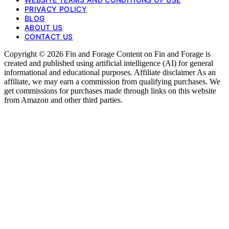
PRIVACY POLICY
BLOG
ABOUT US
CONTACT US
Copyright © 2026 Fin and Forage Content on Fin and Forage is
created and published using artificial intelligence (AI) for general
informational and educational purposes. Affiliate disclaimer As an
affiliate, we may earn a commission from qualifying purchases. We
get commissions for purchases made through links on this website
from Amazon and other third parties.