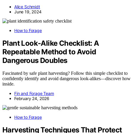
Alice Schmidt
June 19, 2024
How to Forage
Plant Look‑Alike Checklist: A
Repeatable Method to Avoid
Dangerous Doubles
Fascinated by safe plant harvesting? Follow this simple checklist to
confidently identify and avoid dangerous look-alikes—discover how
inside.
Fin and Forage Team
February 24, 2026
How to Forage
Harvesting Techniques That Protect