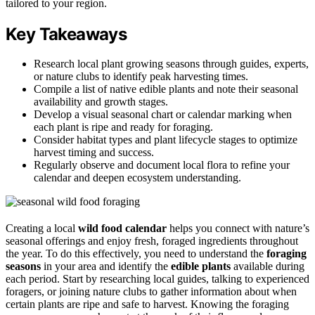
tailored to your region.
Key Takeaways
Research local plant growing seasons through guides, experts,
or nature clubs to identify peak harvesting times.
Compile a list of native edible plants and note their seasonal
availability and growth stages.
Develop a visual seasonal chart or calendar marking when
each plant is ripe and ready for foraging.
Consider habitat types and plant lifecycle stages to optimize
harvest timing and success.
Regularly observe and document local flora to refine your
calendar and deepen ecosystem understanding.
Creating a local
wild food calendar
helps you connect with nature’s
seasonal offerings and enjoy fresh, foraged ingredients throughout
the year. To do this effectively, you need to understand the
foraging
seasons
in your area and identify the
edible plants
available during
each period. Start by researching local guides, talking to experienced
foragers, or joining nature clubs to gather information about when
certain plants are ripe and safe to harvest. Knowing the foraging