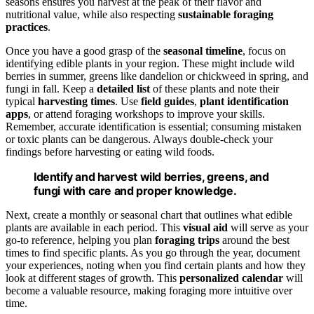
seasons ensures you harvest at the peak of their flavor and
nutritional value, while also respecting
sustainable foraging
practices
.
Once you have a good grasp of the
seasonal timeline
, focus on
identifying edible plants in your region. These might include wild
berries in summer, greens like dandelion or chickweed in spring, and
fungi in fall. Keep a
detailed list
of these plants and note their
typical
harvesting times
. Use
field guides
,
plant identification
apps
, or attend foraging workshops to improve your skills.
Remember, accurate identification is essential; consuming mistaken
or toxic plants can be dangerous. Always double-check your
findings before harvesting or eating wild foods.
Identify and harvest wild berries, greens, and
fungi with care and proper knowledge.
Next, create a monthly or seasonal chart that outlines what edible
plants are available in each period. This
visual aid
will serve as your
go-to reference, helping you plan
foraging trips
around the best
times to find specific plants. As you go through the year, document
your experiences, noting when you find certain plants and how they
look at different stages of growth. This
personalized calendar
will
become a valuable resource, making foraging more intuitive over
time.