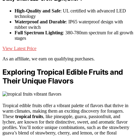
High-Quality and Safe
: UL certified with advanced LED
technology
Waterproof and Durable
: IP65 waterproof design with
rubber switch
Full Spectrum Lighting
: 380-780nm spectrum for all growth
stages
View Latest Price
As an affiliate, we earn on qualifying purchases.
Exploring Tropical Edible Fruits and
Their Unique Flavors
Tropical edible fruits offer a vibrant palette of flavors that thrive in
warm climates, making them an exciting discovery for foragers.
These
tropical fruits
, like pineapple, guava, passionfruit, and
lychee, are known for their distinctive, sweet, and aromatic flavor
profiles. You’ll notice unique combinations, such as the strawberry
guava’s blend of strawberry, cherry, and lemon, or the floral