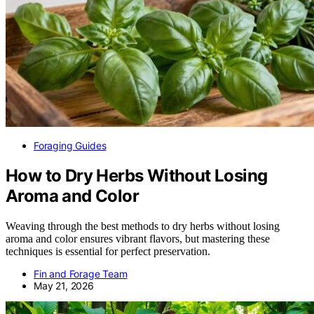
Foraging Guides
How to Dry Herbs Without Losing
Aroma and Color
Weaving through the best methods to dry herbs without losing
aroma and color ensures vibrant flavors, but mastering these
techniques is essential for perfect preservation.
Fin and Forage Team
May 21, 2026