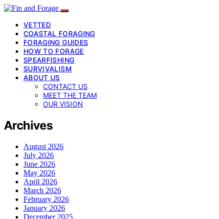
VETTED
COASTAL FORAGING
FORAGING GUIDES
HOW TO FORAGE
SPEARFISHING
SURVIVALISM
ABOUT US
CONTACT US
MEET THE TEAM
OUR VISION
Archives
August 2026
July 2026
June 2026
May 2026
April 2026
March 2026
February 2026
January 2026
December 2025