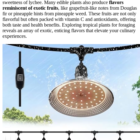
sweetness of lychee. Many edible plants also produce
flavors
reminiscent of exotic fruits
, like grapefruit-like notes from Douglas
fir or pineapple hints from pineapple weed. These fruits are not only
flavorful but often packed with vitamin C and antioxidants, offering
both taste and health benefits. Exploring tropical plants for foraging
reveals an array of exotic, enticing flavors that elevate your culinary
experiences.