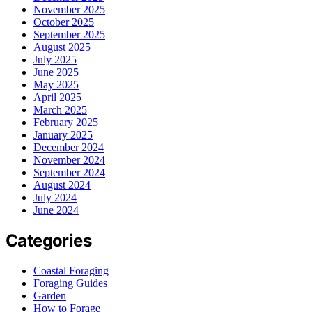
November 2025
October 2025
September 2025
August 2025
July 2025
June 2025
May 2025
April 2025
March 2025
February 2025
January 2025
December 2024
November 2024
September 2024
August 2024
July 2024
June 2024
Categories
Coastal Foraging
Foraging Guides
Garden
How to Forage