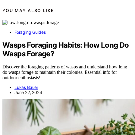
YOU MAY ALSO LIKE
Foraging Guides
Wasps Foraging Habits: How Long Do
Wasps Forage?
Discover the foraging patterns of wasps and understand how long
do wasps forage to maintain their colonies. Essential info for
outdoor enthusiasts!
Lukas Bauer
June 22, 2024