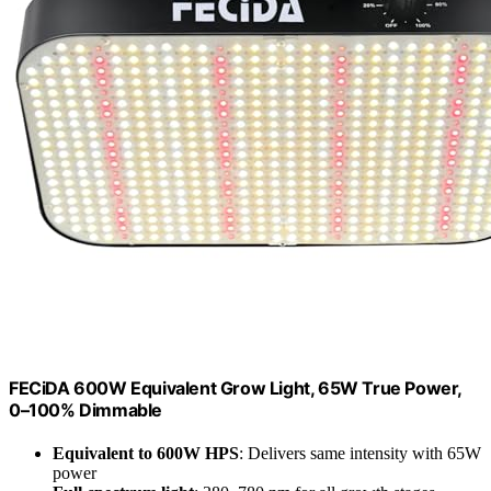
FECiDA 600W Equivalent Grow Light, 65W True Power,
0–100% Dimmable
Equivalent to 600W HPS
: Delivers same intensity with 65W
power