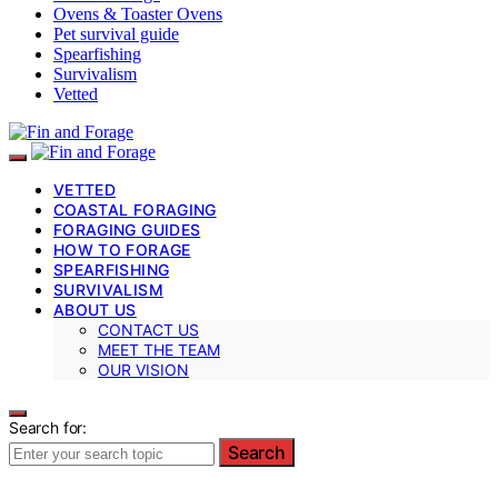
Ovens & Toaster Ovens
Pet survival guide
Spearfishing
Survivalism
Vetted
VETTED
COASTAL FORAGING
FORAGING GUIDES
HOW TO FORAGE
SPEARFISHING
SURVIVALISM
ABOUT US
CONTACT US
MEET THE TEAM
OUR VISION
Search for:
Search