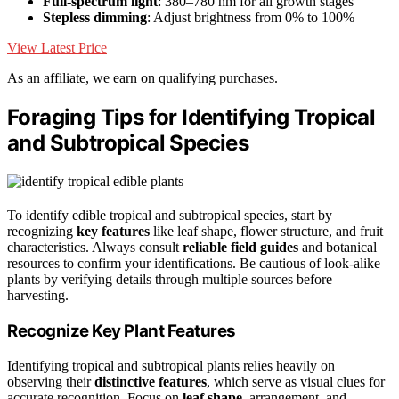
Full-spectrum light
: 380–780 nm for all growth stages
Stepless dimming
: Adjust brightness from 0% to 100%
View Latest Price
As an affiliate, we earn on qualifying purchases.
Foraging Tips for Identifying Tropical
and Subtropical Species
To identify edible tropical and subtropical species, start by
recognizing
key features
like leaf shape, flower structure, and fruit
characteristics. Always consult
reliable field guides
and botanical
resources to confirm your identifications. Be cautious of look-alike
plants by verifying details through multiple sources before
harvesting.
Recognize Key Plant Features
Identifying tropical and subtropical plants relies heavily on
observing their
distinctive features
, which serve as visual clues for
accurate recognition. Focus on
leaf shape
, arrangement, and