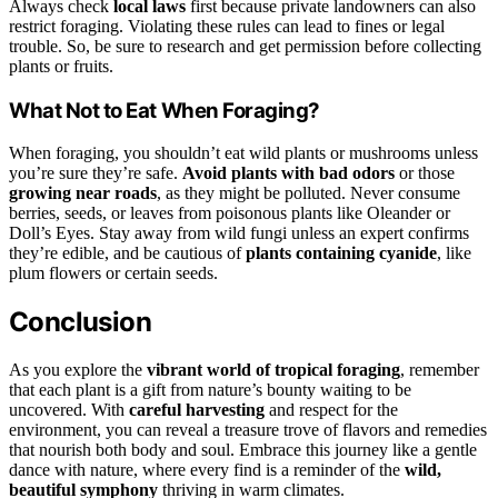
Always check
local laws
first because private landowners can also
restrict foraging. Violating these rules can lead to fines or legal
trouble. So, be sure to research and get permission before collecting
plants or fruits.
What Not to Eat When Foraging?
When foraging, you shouldn’t eat wild plants or mushrooms unless
you’re sure they’re safe.
Avoid plants with bad odors
or those
growing near roads
, as they might be polluted. Never consume
berries, seeds, or leaves from poisonous plants like Oleander or
Doll’s Eyes. Stay away from wild fungi unless an expert confirms
they’re edible, and be cautious of
plants containing cyanide
, like
plum flowers or certain seeds.
Conclusion
As you explore the
vibrant world of tropical foraging
, remember
that each plant is a gift from nature’s bounty waiting to be
uncovered. With
careful harvesting
and respect for the
environment, you can reveal a treasure trove of flavors and remedies
that nourish both body and soul. Embrace this journey like a gentle
dance with nature, where every find is a reminder of the
wild,
beautiful symphony
thriving in warm climates.