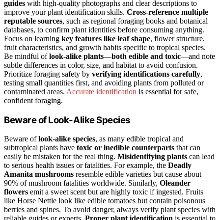
guides
with high-quality photographs and clear descriptions to
improve your plant identification skills.
Cross-reference multiple
reputable sources
, such as regional foraging books and botanical
databases, to confirm plant identities before consuming anything.
Focus on learning
key features like leaf shape
, flower structure,
fruit characteristics, and growth habits specific to tropical species.
Be mindful of
look-alike plants—both edible and toxic
—and note
subtle differences in color, size, and habitat to avoid confusion.
Prioritize foraging safety by
verifying identifications carefully
,
testing small quantities first, and avoiding plants from polluted or
contaminated areas.
Accurate identification
is essential for safe,
confident foraging.
Beware of Look-Alike Species
Beware of
look-alike species
, as many edible tropical and
subtropical plants have
toxic or inedible counterparts
that can
easily be mistaken for the real thing.
Misidentifying plants
can lead
to serious health issues or fatalities. For example, the
Deadly
Amanita mushrooms
resemble edible varieties but cause about
90% of mushroom fatalities worldwide. Similarly,
Oleander
flowers
emit a sweet scent but are highly toxic if ingested. Fruits
like Horse Nettle look like edible tomatoes but contain poisonous
berries and spines. To avoid danger, always verify plant species with
reliable guides or experts.
Proper plant identification
is essential to