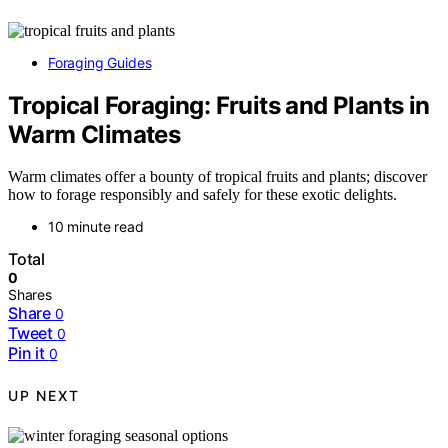
Foraging Guides
Tropical Foraging: Fruits and Plants in
Warm Climates
Warm climates offer a bounty of tropical fruits and plants; discover
how to forage responsibly and safely for these exotic delights.
10 minute read
Total
0
Shares
Share
0
Tweet
0
Pin it
0
UP NEXT