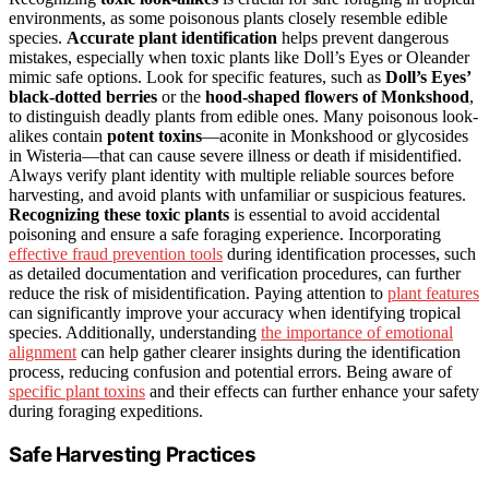
environments, as some poisonous plants closely resemble edible
species.
Accurate plant identification
helps prevent dangerous
mistakes, especially when toxic plants like Doll’s Eyes or Oleander
mimic safe options. Look for specific features, such as
Doll’s Eyes’
black-dotted berries
or the
hood-shaped flowers of Monkshood
,
to distinguish deadly plants from edible ones. Many poisonous look-
alikes contain
potent toxins
—aconite in Monkshood or glycosides
in Wisteria—that can cause severe illness or death if misidentified.
Always verify plant identity with multiple reliable sources before
harvesting, and avoid plants with unfamiliar or suspicious features.
Recognizing these toxic plants
is essential to avoid accidental
poisoning and ensure a safe foraging experience. Incorporating
effective fraud prevention tools
during identification processes, such
as detailed documentation and verification procedures, can further
reduce the risk of misidentification. Paying attention to
plant features
can significantly improve your accuracy when identifying tropical
species. Additionally, understanding
the importance of emotional
alignment
can help gather clearer insights during the identification
process, reducing confusion and potential errors. Being aware of
specific plant toxins
and their effects can further enhance your safety
during foraging expeditions.
Safe Harvesting Practices