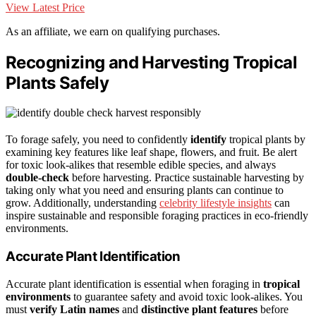
View Latest Price
As an affiliate, we earn on qualifying purchases.
Recognizing and Harvesting Tropical
Plants Safely
To forage safely, you need to confidently
identify
tropical plants by
examining key features like leaf shape, flowers, and fruit. Be alert
for toxic look-alikes that resemble edible species, and always
double-check
before harvesting. Practice sustainable harvesting by
taking only what you need and ensuring plants can continue to
grow. Additionally, understanding
celebrity lifestyle insights
can
inspire sustainable and responsible foraging practices in eco-friendly
environments.
Accurate Plant Identification
Accurate plant identification is essential when foraging in
tropical
environments
to guarantee safety and avoid toxic look-alikes. You
must
verify Latin names
and
distinctive plant features
before