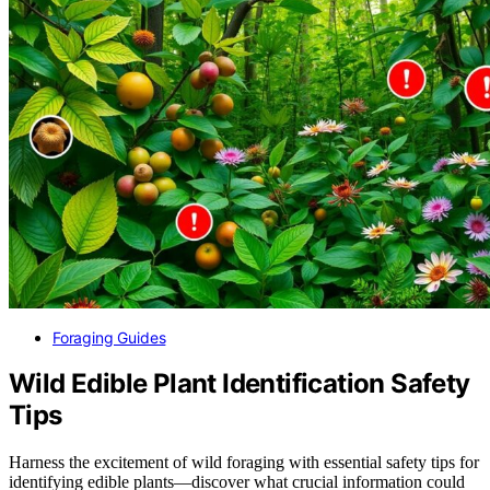
Foraging Guides
Wild Edible Plant Identification Safety
Tips
Harness the excitement of wild foraging with essential safety tips for
identifying edible plants—discover what crucial information could