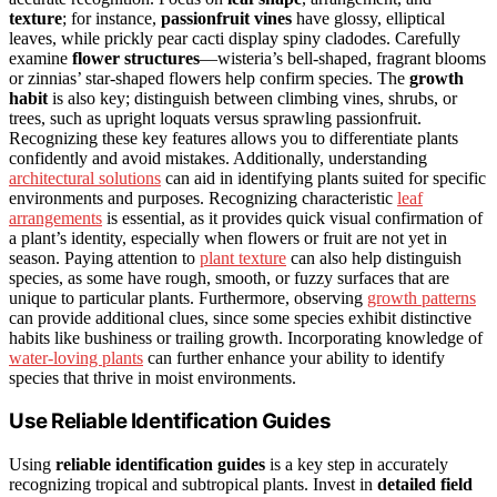
texture
; for instance,
passionfruit vines
have glossy, elliptical
leaves, while prickly pear cacti display spiny cladodes. Carefully
examine
flower structures
—wisteria’s bell-shaped, fragrant blooms
or zinnias’ star-shaped flowers help confirm species. The
growth
habit
is also key; distinguish between climbing vines, shrubs, or
trees, such as upright loquats versus sprawling passionfruit.
Recognizing these key features allows you to differentiate plants
confidently and avoid mistakes. Additionally, understanding
architectural solutions
can aid in identifying plants suited for specific
environments and purposes. Recognizing characteristic
leaf
arrangements
is essential, as it provides quick visual confirmation of
a plant’s identity, especially when flowers or fruit are not yet in
season. Paying attention to
plant texture
can also help distinguish
species, as some have rough, smooth, or fuzzy surfaces that are
unique to particular plants. Furthermore, observing
growth patterns
can provide additional clues, since some species exhibit distinctive
habits like bushiness or trailing growth. Incorporating knowledge of
water-loving plants
can further enhance your ability to identify
species that thrive in moist environments.
Use Reliable Identification Guides
Using
reliable identification guides
is a key step in accurately
recognizing tropical and subtropical plants. Invest in
detailed field