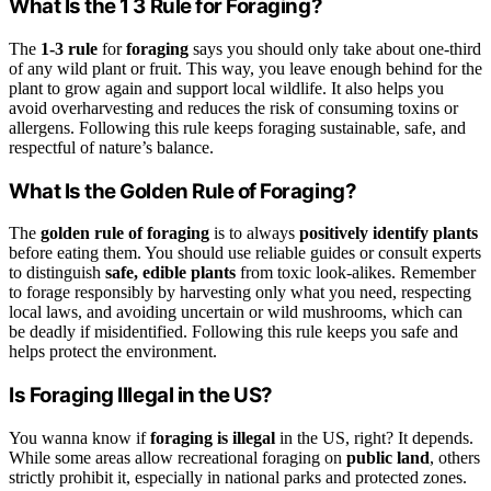
What Is the 1 3 Rule for Foraging?
The
1-3 rule
for
foraging
says you should only take about one-third
of any wild plant or fruit. This way, you leave enough behind for the
plant to grow again and support local wildlife. It also helps you
avoid overharvesting and reduces the risk of consuming toxins or
allergens. Following this rule keeps foraging sustainable, safe, and
respectful of nature’s balance.
What Is the Golden Rule of Foraging?
The
golden rule of foraging
is to always
positively identify plants
before eating them. You should use reliable guides or consult experts
to distinguish
safe, edible plants
from toxic look-alikes. Remember
to forage responsibly by harvesting only what you need, respecting
local laws, and avoiding uncertain or wild mushrooms, which can
be deadly if misidentified. Following this rule keeps you safe and
helps protect the environment.
Is Foraging Illegal in the US?
You wanna know if
foraging is illegal
in the US, right? It depends.
While some areas allow recreational foraging on
public land
, others
strictly prohibit it, especially in national parks and protected zones.