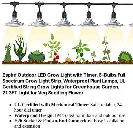
Espird Outdoor LED Grow Light with Timer, 6-Bulbs Full
Spectrum Grow Light Strip, Waterproof Plant Lamps, UL
Certified String Grow Lights for Greenhouse Garden,
21.3FT Light for Veg Seedling Flower
UL Certified with Mechanical Timer
: Safe, reliable, 24-
hour dial timer
Waterproof Design
: IP44 rated for indoor and outdoor use
E26 Socket & End-to-End Connectors
: Easy installation
and extension