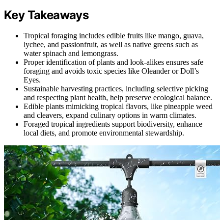
Key Takeaways
Tropical foraging includes edible fruits like mango, guava,
lychee, and passionfruit, as well as native greens such as
water spinach and lemongrass.
Proper identification of plants and look-alikes ensures safe
foraging and avoids toxic species like Oleander or Doll’s
Eyes.
Sustainable harvesting practices, including selective picking
and respecting plant health, help preserve ecological balance.
Edible plants mimicking tropical flavors, like pineapple weed
and cleavers, expand culinary options in warm climates.
Foraged tropical ingredients support biodiversity, enhance
local diets, and promote environmental stewardship.