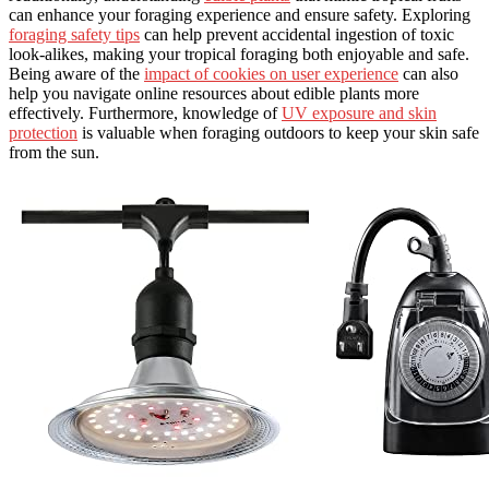
can enhance your foraging experience and ensure safety. Exploring
foraging safety tips
can help prevent accidental ingestion of toxic
look-alikes, making your tropical foraging both enjoyable and safe.
Being aware of the
impact of cookies on user experience
can also
help you navigate online resources about edible plants more
effectively. Furthermore, knowledge of
UV exposure and skin
protection
is valuable when foraging outdoors to keep your skin safe
from the sun.