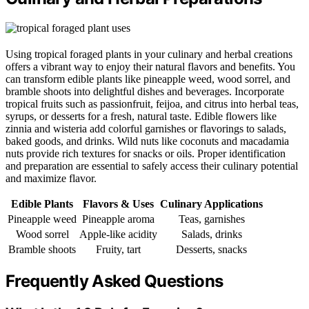
Using tropical foraged plants in your culinary and herbal creations
offers a vibrant way to enjoy their natural flavors and benefits. You
can transform edible plants like pineapple weed, wood sorrel, and
bramble shoots into delightful dishes and beverages. Incorporate
tropical fruits such as passionfruit, feijoa, and citrus into herbal teas,
syrups, or desserts for a fresh, natural taste. Edible flowers like
zinnia and wisteria add colorful garnishes or flavorings to salads,
baked goods, and drinks. Wild nuts like coconuts and macadamia
nuts provide rich textures for snacks or oils. Proper identification
and preparation are essential to safely access their culinary potential
and maximize flavor.
Edible Plants
Flavors & Uses
Culinary Applications
Pineapple weed
Pineapple aroma
Teas, garnishes
Wood sorrel
Apple-like acidity
Salads, drinks
Bramble shoots
Fruity, tart
Desserts, snacks
Frequently Asked Questions