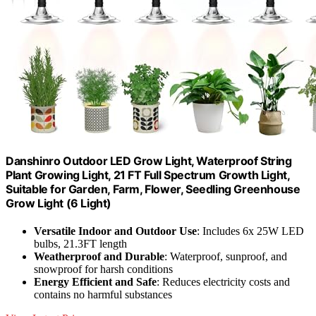
Danshinro Outdoor LED Grow Light, Waterproof String
Plant Growing Light, 21 FT Full Spectrum Growth Light,
Suitable for Garden, Farm, Flower, Seedling Greenhouse
Grow Light (6 Light)
Versatile Indoor and Outdoor Use
: Includes 6x 25W LED
bulbs, 21.3FT length
Weatherproof and Durable
: Waterproof, sunproof, and
snowproof for harsh conditions
Energy Efficient and Safe
: Reduces electricity costs and
contains no harmful substances