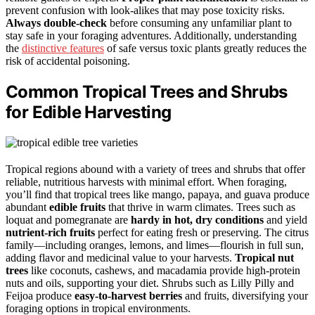
prevent confusion with look-alikes that may pose toxicity risks.
Always double-check
before consuming any unfamiliar plant to
stay safe in your foraging adventures. Additionally, understanding
the
distinctive features
of safe versus toxic plants greatly reduces the
risk of accidental poisoning.
Common Tropical Trees and Shrubs
for Edible Harvesting
Tropical regions abound with a variety of trees and shrubs that offer
reliable, nutritious harvests with minimal effort. When foraging,
you’ll find that tropical trees like mango, papaya, and guava produce
abundant
edible fruits
that thrive in warm climates. Trees such as
loquat and pomegranate are
hardy in hot, dry conditions
and yield
nutrient-rich fruits
perfect for eating fresh or preserving. The citrus
family—including oranges, lemons, and limes—flourish in full sun,
adding flavor and medicinal value to your harvests.
Tropical nut
trees
like coconuts, cashews, and macadamia provide high-protein
nuts and oils, supporting your diet. Shrubs such as Lilly Pilly and
Feijoa produce
easy-to-harvest berries
and fruits, diversifying your
foraging options in tropical environments.