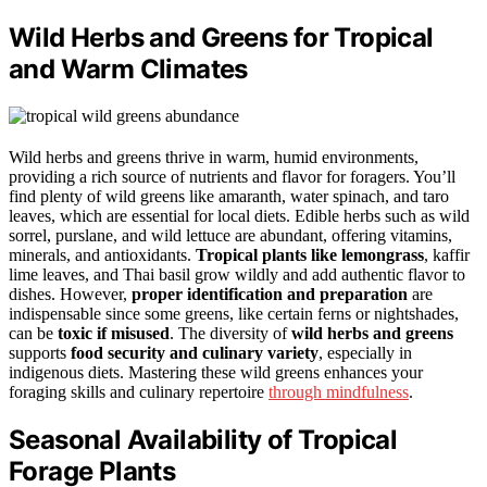
Wild Herbs and Greens for Tropical
and Warm Climates
Wild herbs and greens thrive in warm, humid environments,
providing a rich source of nutrients and flavor for foragers. You’ll
find plenty of wild greens like amaranth, water spinach, and taro
leaves, which are essential for local diets. Edible herbs such as wild
sorrel, purslane, and wild lettuce are abundant, offering vitamins,
minerals, and antioxidants.
Tropical plants like lemongrass
, kaffir
lime leaves, and Thai basil grow wildly and add authentic flavor to
dishes. However,
proper identification and preparation
are
indispensable since some greens, like certain ferns or nightshades,
can be
toxic if misused
. The diversity of
wild herbs and greens
supports
food security and culinary variety
, especially in
indigenous diets. Mastering these wild greens enhances your
foraging skills and culinary repertoire
through mindfulness
.
Seasonal Availability of Tropical
Forage Plants