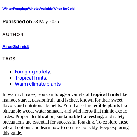
Winter Foraging: What’s Available When It’s Cold
Published on
28 May 2025
AUTHOR
Alice Schmidt
TAGS
Foraging safety
,
Tropical fruits
,
Warm climate plants
In warm climates, you can forage a variety of
tropical fruits
like
mango, guava, passionfruit, and lychee, known for their sweet
flavors and nutritional benefits. You’ll also find
edible plants
like
pineapple weed, water spinach, and wild herbs that mimic exotic
tastes. Proper identification,
sustainable harvesting
, and safety
precautions are essential for successful foraging. To explore these
vibrant options and learn how to do it responsibly, keep exploring
this guide.