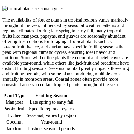
The availability of forage plants in tropical regions varies markedly
throughout the year, influenced by seasonal weather patterns and
regional climates. During late spring to early fall, many tropical
fruits like mangoes, papayas, and guavas are seasonally abundant,
offering fresh options for foraging. Tropical plants such as
passionfruit, lychee, and durian have specific fruiting seasons that
peak with regional climatic cycles, ensuring ideal flavor and
nutrition. Some wild edible plants like coconut and betel leaves are
available year-round, while others like jackfruit and breadfruit have
distinct fruiting seasons. Seasonal rainfall greatly impacts flowering
and fruiting periods, with some plants producing multiple crops
annually in monsoon areas. Coastal zones often provide more
consistent access to certain tropical plants throughout the year.
Plant Type
Fruiting Season
Mangoes
Late spring to early fall
Passionfruit
Specific regional cycles
Lychee
Seasonal, varies by region
Coconut
Year-round
Jackfruit
Distinct seasonal periods