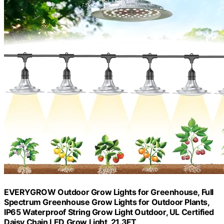
EVERYGROW Outdoor Grow Lights for Greenhouse, Full
Spectrum Greenhouse Grow Lights for Outdoor Plants,
IP65 Waterproof String Grow Light Outdoor, UL Certified
Daisy Chain LED Grow Light, 21.3FT