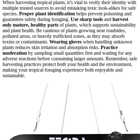
When harvesting tropical plants, it’s vital to verify their identity with
multiple trusted sources to avoid mistaking toxic look-alikes for safe
species.
Proper plant identification
helps prevent poisoning and
guarantees safety during foraging.
Use sharp tools
and
harvest
only mature, healthy parts
of plants, which supports sustainability
and plant health. Be cautious of plants growing near roadsides,
polluted areas, or heavily trafficked zones, as they may absorb
toxins or contaminants.
Wearing gloves
when handling unknown
plants reduces skin irritation and absorption risks.
Practice
moderation
by sampling small quantities first and waiting for any
adverse reactions before consuming larger amounts. Remember, safe
harvesting practices protect both your health and the environment,
making your tropical foraging experience both enjoyable and
sustainable.