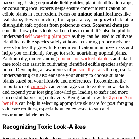
harvesting. Using
reputable field guides
, plant identification apps,
or consulting local experts helps ensure correct identification of
edible plants in your region. Focus on
unique plant features
like
leaf shape, flower structure, fruit appearance, and growth habitat to
distinguish safe options from poisonous ones.
Seasonal changes
can alter how plants look, so keep this in mind. It’s also helpful to
understand
self watering plant pots
as they can be used to cultivate
identified edible species safely at home, ensuring proper moisture
levels for healthy growth. Proper identification minimizes risks and
helps you confidently forage for safe, nourishing tropical plants.
Additionally, understanding
unique and wicked planters
and plant
care tools can assist in cultivating identified edible species safely at
home. Developing an awareness of
personality traits
through self-
understanding can also enhance your ability to choose suitable
plants based on your lifestyle and preferences. Recognizing the
importance of
curiosity
can encourage you to explore new plants
and expand your foraging knowledge, leading to safer and more
successful harvesting endeavors. Being familiar with
Glycolic Acid
benefits
can help in selecting appropriate skincare for post-foraging
skin care routines, especially when exposed to sun and
environmental elements.
Recognizing Toxic Look-Alikes
Recognizing
toxic look-alikes
is crucial for safe foraging in tropical