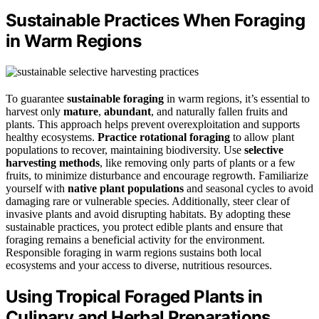
Sustainable Practices When Foraging
in Warm Regions
To guarantee
sustainable foraging
in warm regions, it’s essential to
harvest only
mature
,
abundant
, and naturally fallen fruits and
plants. This approach helps prevent overexploitation and supports
healthy ecosystems.
Practice rotational foraging
to allow plant
populations to recover, maintaining biodiversity. Use
selective
harvesting methods
, like removing only parts of plants or a few
fruits, to minimize disturbance and encourage regrowth. Familiarize
yourself with
native plant populations
and seasonal cycles to avoid
damaging rare or vulnerable species. Additionally, steer clear of
invasive plants and avoid disrupting habitats. By adopting these
sustainable practices, you protect edible plants and ensure that
foraging remains a beneficial activity for the environment.
Responsible foraging in warm regions sustains both local
ecosystems and your access to diverse, nutritious resources.
Using Tropical Foraged Plants in
Culinary and Herbal Preparations