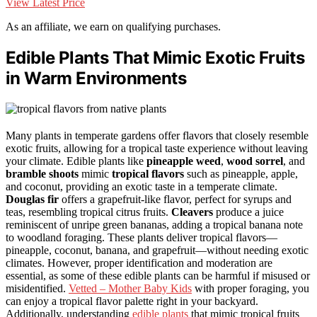
View Latest Price
As an affiliate, we earn on qualifying purchases.
Edible Plants That Mimic Exotic Fruits
in Warm Environments
Many plants in temperate gardens offer flavors that closely resemble
exotic fruits, allowing for a tropical taste experience without leaving
your climate. Edible plants like
pineapple weed
,
wood sorrel
, and
bramble shoots
mimic
tropical flavors
such as pineapple, apple,
and coconut, providing an exotic taste in a temperate climate.
Douglas fir
offers a grapefruit-like flavor, perfect for syrups and
teas, resembling tropical citrus fruits.
Cleavers
produce a juice
reminiscent of unripe green bananas, adding a tropical banana note
to woodland foraging. These plants deliver tropical flavors—
pineapple, coconut, banana, and grapefruit—without needing exotic
climates. However, proper identification and moderation are
essential, as some of these edible plants can be harmful if misused or
misidentified.
Vetted – Mother Baby Kids
with proper foraging, you
can enjoy a tropical flavor palette right in your backyard.
Additionally, understanding
edible plants
that mimic tropical fruits