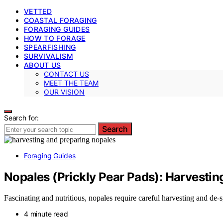
VETTED
COASTAL FORAGING
FORAGING GUIDES
HOW TO FORAGE
SPEARFISHING
SURVIVALISM
ABOUT US
CONTACT US
MEET THE TEAM
OUR VISION
Search for:
Search
Foraging Guides
Nopales (Prickly Pear Pads): Harvestin
Fascinating and nutritious, nopales require careful harvesting and de
4 minute read