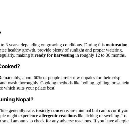
?
1 to 3 years, depending on growing conditions. During this
maturation
antee healthy growth, provide plenty of sunlight and proper watering.
regularly, making it
ready for harvesting
in roughly 12 to 36 months.
 Cooked?
Remarkably, about 60% of people prefer raw nopales for their crisp
and wash thoroughly. Cooking methods like boiling, grilling, or sautéi
ee which suits your palate best!
suming Nopal?
ile generally safe,
toxicity concerns
are minimal but can occur if you
ople might experience
allergenic reactions
like itching or swelling. To
h small amounts to check for any adverse reactions. If you have allergie