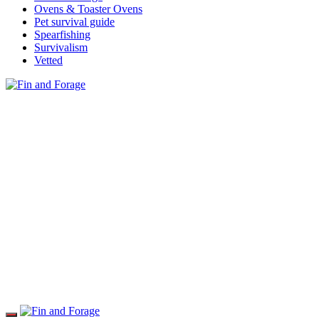
Ovens & Toaster Ovens
Pet survival guide
Spearfishing
Survivalism
Vetted