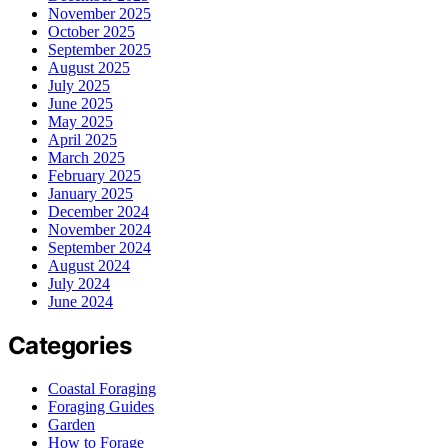
November 2025
October 2025
September 2025
August 2025
July 2025
June 2025
May 2025
April 2025
March 2025
February 2025
January 2025
December 2024
November 2024
September 2024
August 2024
July 2024
June 2024
Categories
Coastal Foraging
Foraging Guides
Garden
How to Forage