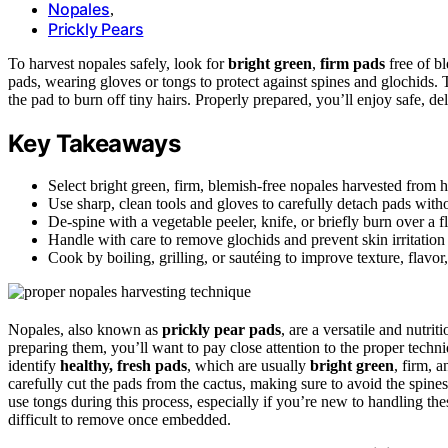
Nopales
,
Prickly Pears
To harvest nopales safely, look for
bright green
,
firm pads
free of bl
pads, wearing gloves or tongs to protect against spines and glochids. T
the pad to burn off tiny hairs. Properly prepared, you’ll enjoy safe, d
Key Takeaways
Select bright green, firm, blemish-free nopales harvested from h
Use sharp, clean tools and gloves to carefully detach pads with
De-spine with a vegetable peeler, knife, or briefly burn over a f
Handle with care to remove glochids and prevent skin irritation 
Cook by boiling, grilling, or sautéing to improve texture, flavor,
Nopales, also known as
prickly pear pads
, are a versatile and nutr
preparing them, you’ll want to pay close attention to the proper techni
identify
healthy, fresh pads
, which are usually
bright green
, firm, 
carefully cut the pads from the cactus, making sure to avoid the spines
use tongs during this process, especially if you’re new to handling thes
difficult to remove once embedded.