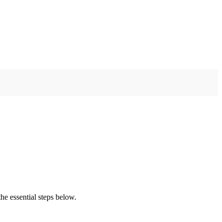
he essential steps below.