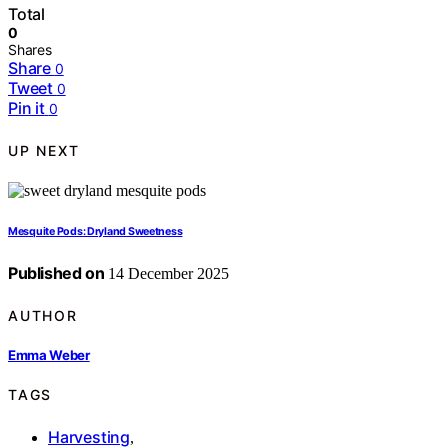
Total
0
Shares
Share
0
Tweet
0
Pin it
0
UP NEXT
Mesquite Pods: Dryland Sweetness
Published on
14 December 2025
AUTHOR
Emma Weber
TAGS
Harvesting
,