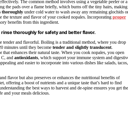
ffectively. The common method involves using a vegetable peeler or a
g the pads over a flame briefly, which burns off the tiny hairs, making
s thoroughly
under cold water to wash away any remaining glochids o
ove the texture and flavor of your cooked nopales. Incorporating
proper
ory benefits from this ingredient.
rinse thoroughly for safety and better flavor.
re tender and flavorful. Boiling is a traditional method, where you drop
-20 minutes until they become
tender and slightly translucent
.
r that enhances their natural taste. When you cook nopales, you open
d C, and
antioxidants
, which support your immune system and digestiv
pealing and easier to incorporate into various dishes like salads, tacos,
nd flavor but also preserves or enhances the nutritional benefits of
et, offering a boost of nutrients and a unique taste that’s hard to find
nderstanding the best ways to harvest and de-spine ensures you get th
e and your meals delicious.