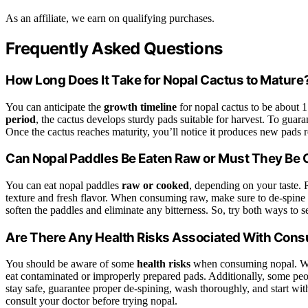
As an affiliate, we earn on qualifying purchases.
Frequently Asked Questions
How Long Does It Take for Nopal Cactus to Mature
You can anticipate the
growth timeline
for nopal cactus to be about 
period
, the cactus develops sturdy pads suitable for harvest. To guar
Once the cactus reaches maturity, you’ll notice it produces new pads 
Can Nopal Paddles Be Eaten Raw or Must They Be
You can eat nopal paddles
raw or cooked
, depending on your taste. 
texture and fresh flavor. When consuming raw, make sure to de-spine 
soften the paddles and eliminate any bitterness. So, try both ways to s
Are There Any Health Risks Associated With Con
You should be aware of some
health risks
when consuming nopal. Wh
eat contaminated or improperly prepared pads. Additionally, some pe
stay safe, guarantee proper de-spining, wash thoroughly, and start wit
consult your doctor before trying nopal.