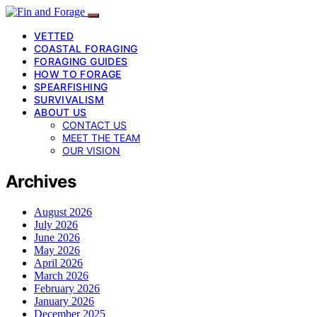
VETTED
COASTAL FORAGING
FORAGING GUIDES
HOW TO FORAGE
SPEARFISHING
SURVIVALISM
ABOUT US
CONTACT US
MEET THE TEAM
OUR VISION
Archives
August 2026
July 2026
June 2026
May 2026
April 2026
March 2026
February 2026
January 2026
December 2025