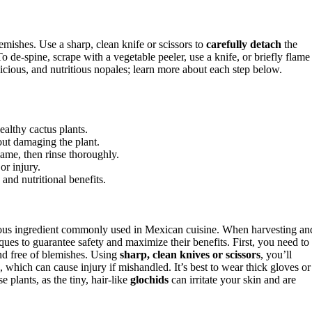
emishes. Use a sharp, clean knife or scissors to
carefully detach
the
o de-spine, scrape with a vegetable peeler, use a knife, or briefly flame
elicious, and nutritious nopales; learn more about each step below.
ealthy cactus plants.
out damaging the plant.
lame, then rinse thoroughly.
or injury.
 and nutritional benefits.
itious ingredient commonly used in Mexican cuisine. When harvesting an
ques to guarantee safety and maximize their benefits. First, you need to
and free of blemishes. Using
sharp, clean knives or scissors
, you’ll
, which can cause injury if mishandled. It’s best to wear thick gloves or
e plants, as the tiny, hair-like
glochids
can irritate your skin and are