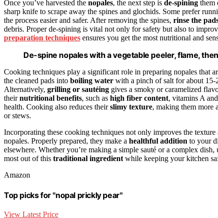
Once you’ve harvested the
nopales
, the next step is
de-spining
them e
sharp knife to scrape away the spines and glochids. Some prefer runnin
the process easier and safer. After removing the spines,
rinse the pad
debris. Proper de-spining is vital not only for safety but also to impr
preparation techniques
ensures you get the most nutritional and sens
De-spine nopales with a vegetable peeler, flame, then 
Cooking techniques play a significant role in preparing nopales that a
the cleaned pads into
boiling water
with a pinch of salt for about 15
Alternatively,
grilling or sautéing
gives a smoky or caramelized flavo
their
nutritional benefits
, such as
high fiber content
, vitamins A an
health. Cooking also reduces their
slimy texture
, making them more ap
or stews.
Incorporating these cooking techniques not only improves the texture a
nopales. Properly prepared, they make a
healthful addition
to your di
elsewhere. Whether you’re making a simple sauté or a complex dish, u
most out of this
traditional ingredient
while keeping your kitchen saf
Amazon
Top picks for "nopal prickly pear"
View Latest Price