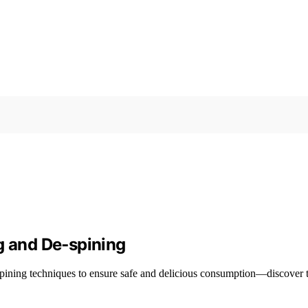
g and De‑spining
-spining techniques to ensure safe and delicious consumption—discover t