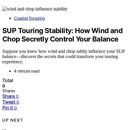
Coastal Foraging
SUP Touring Stability: How Wind and
Chop Secretly Control Your Balance
Suppose you knew how wind and chop subtly influence your SUP
balance—discover the secrets that could transform your touring
experience.
4 minute read
Total
0
Shares
Share
0
Tweet
0
Pin it
0
UP NEXT