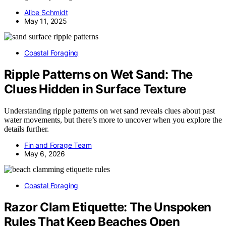
Alice Schmidt
May 11, 2025
Coastal Foraging
Ripple Patterns on Wet Sand: The
Clues Hidden in Surface Texture
Understanding ripple patterns on wet sand reveals clues about past
water movements, but there’s more to uncover when you explore the
details further.
Fin and Forage Team
May 6, 2026
Coastal Foraging
Razor Clam Etiquette: The Unspoken
Rules That Keep Beaches Open