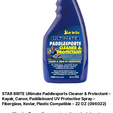
STAR BRITE Ultimate Paddlesports Cleaner & Protectant –
Kayak, Canoe, Paddleboard UV Protective Spray –
Fiberglass, Kevlar, Plastic Compatible – 22 OZ (096022)