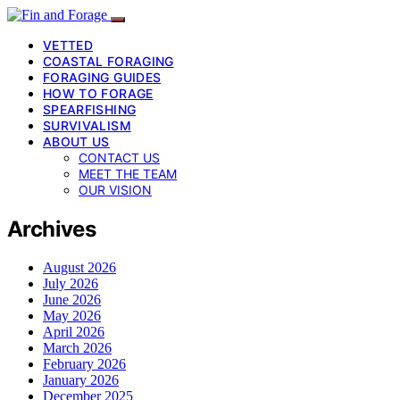
VETTED
COASTAL FORAGING
FORAGING GUIDES
HOW TO FORAGE
SPEARFISHING
SURVIVALISM
ABOUT US
CONTACT US
MEET THE TEAM
OUR VISION
Archives
August 2026
July 2026
June 2026
May 2026
April 2026
March 2026
February 2026
January 2026
December 2025