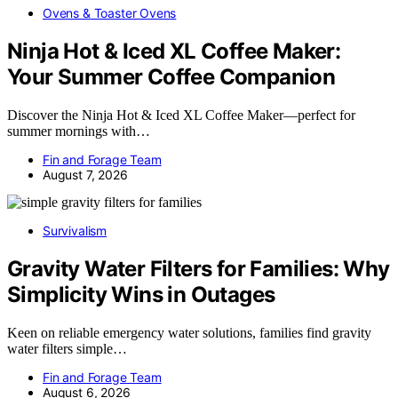
Ovens & Toaster Ovens
Ninja Hot & Iced XL Coffee Maker:
Your Summer Coffee Companion
Discover the Ninja Hot & Iced XL Coffee Maker—perfect for
summer mornings with…
Fin and Forage Team
August 7, 2026
Survivalism
Gravity Water Filters for Families: Why
Simplicity Wins in Outages
Keen on reliable emergency water solutions, families find gravity
water filters simple…
Fin and Forage Team
August 6, 2026