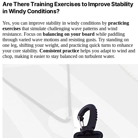
Are There Training Exercises to Improve Stability
in Windy Conditions?
Yes, you can improve stability in windy conditions by
practicing
exercises
that simulate challenging wave patterns and wind
resistance. Focus on
balancing on your board
while paddling
through varied wave motions and resisting gusts. Try standing on
one leg, shifting your weight, and practicing quick turns to enhance
your core stability.
Consistent practice
helps you adapt to wind and
chop, making it easier to stay balanced on turbulent water.