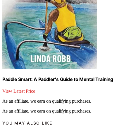
Paddle Smart: A Paddlerʻs Guide to Mental Training
View Latest Price
As an affiliate, we earn on qualifying purchases.
As an affiliate, we earn on qualifying purchases.
YOU MAY ALSO LIKE