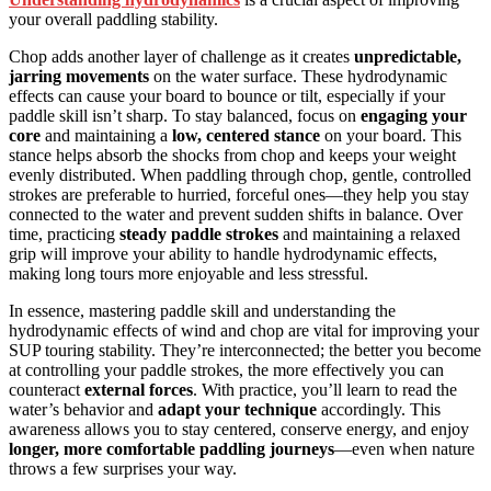
your overall paddling stability.
Chop adds another layer of challenge as it creates
unpredictable,
jarring movements
on the water surface. These hydrodynamic
effects can cause your board to bounce or tilt, especially if your
paddle skill isn’t sharp. To stay balanced, focus on
engaging your
core
and maintaining a
low, centered stance
on your board. This
stance helps absorb the shocks from chop and keeps your weight
evenly distributed. When paddling through chop, gentle, controlled
strokes are preferable to hurried, forceful ones—they help you stay
connected to the water and prevent sudden shifts in balance. Over
time, practicing
steady paddle strokes
and maintaining a relaxed
grip will improve your ability to handle hydrodynamic effects,
making long tours more enjoyable and less stressful.
In essence, mastering paddle skill and understanding the
hydrodynamic effects of wind and chop are vital for improving your
SUP touring stability. They’re interconnected; the better you become
at controlling your paddle strokes, the more effectively you can
counteract
external forces
. With practice, you’ll learn to read the
water’s behavior and
adapt your technique
accordingly. This
awareness allows you to stay centered, conserve energy, and enjoy
longer, more comfortable paddling journeys
—even when nature
throws a few surprises your way.