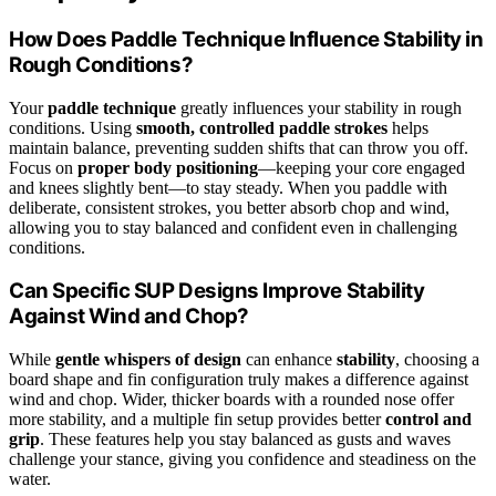
How Does Paddle Technique Influence Stability in
Rough Conditions?
Your
paddle technique
greatly influences your stability in rough
conditions. Using
smooth, controlled paddle strokes
helps
maintain balance, preventing sudden shifts that can throw you off.
Focus on
proper body positioning
—keeping your core engaged
and knees slightly bent—to stay steady. When you paddle with
deliberate, consistent strokes, you better absorb chop and wind,
allowing you to stay balanced and confident even in challenging
conditions.
Can Specific SUP Designs Improve Stability
Against Wind and Chop?
While
gentle whispers of design
can enhance
stability
, choosing a
board shape and fin configuration truly makes a difference against
wind and chop. Wider, thicker boards with a rounded nose offer
more stability, and a multiple fin setup provides better
control and
grip
. These features help you stay balanced as gusts and waves
challenge your stance, giving you confidence and steadiness on the
water.