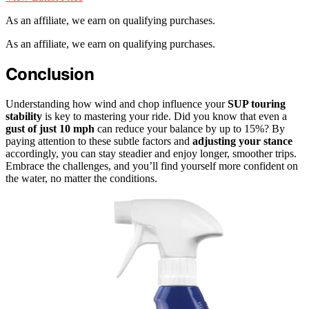
As an affiliate, we earn on qualifying purchases.
As an affiliate, we earn on qualifying purchases.
Conclusion
Understanding how wind and chop influence your
SUP touring
stability
is key to mastering your ride. Did you know that even a
gust of just 10 mph
can reduce your balance by up to 15%? By
paying attention to these subtle factors and
adjusting your stance
accordingly, you can stay steadier and enjoy longer, smoother trips.
Embrace the challenges, and you’ll find yourself more confident on
the water, no matter the conditions.