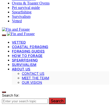
Ovens & Toaster Ovens
Pet survival guide
Spearfishing
Survivalism
Vetted
VETTED
COASTAL FORAGING
FORAGING GUIDES
HOW TO FORAGE
SPEARFISHING
SURVIVALISM
ABOUT US
CONTACT US
MEET THE TEAM
OUR VISION
Search for:
Search