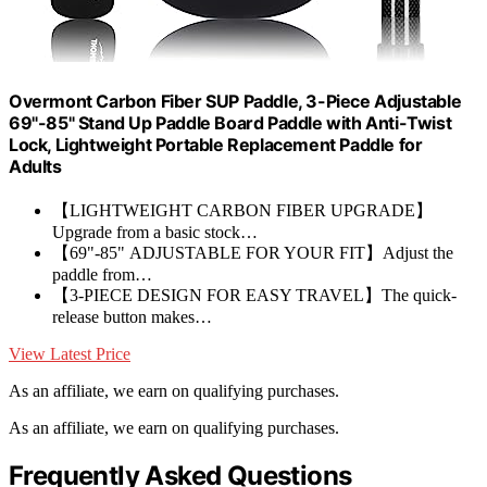
Overmont Carbon Fiber SUP Paddle, 3-Piece Adjustable
69"-85" Stand Up Paddle Board Paddle with Anti-Twist
Lock, Lightweight Portable Replacement Paddle for
Adults
【LIGHTWEIGHT CARBON FIBER UPGRADE】
Upgrade from a basic stock…
【69"-85" ADJUSTABLE FOR YOUR FIT】Adjust the
paddle from…
【3-PIECE DESIGN FOR EASY TRAVEL】The quick-
release button makes…
View Latest Price
As an affiliate, we earn on qualifying purchases.
As an affiliate, we earn on qualifying purchases.
Frequently Asked Questions