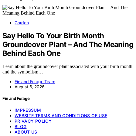
Garden
Say Hello To Your Birth Month
Groundcover Plant – And The Meaning
Behind Each One
Learn about the groundcover plant associated with your birth month
and the symbolism…
Fin and Forage Team
August 6, 2026
Fin and Forage
IMPRESSUM
WEBSITE TERMS AND CONDITIONS OF USE
PRIVACY POLICY
BLOG
ABOUT US