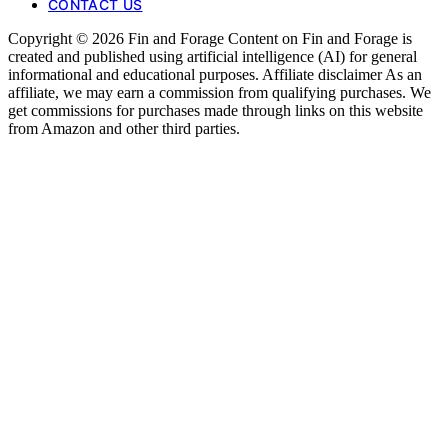
CONTACT US
Copyright © 2026 Fin and Forage Content on Fin and Forage is
created and published using artificial intelligence (AI) for general
informational and educational purposes. Affiliate disclaimer As an
affiliate, we may earn a commission from qualifying purchases. We
get commissions for purchases made through links on this website
from Amazon and other third parties.