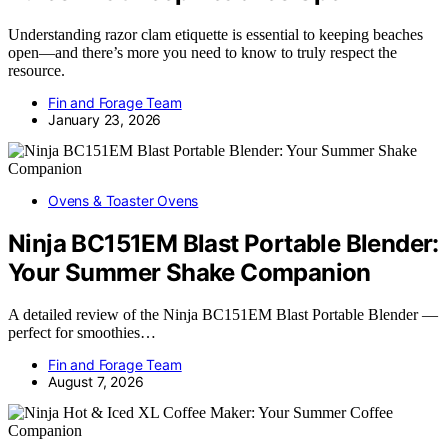
Understanding razor clam etiquette is essential to keeping beaches
open—and there’s more you need to know to truly respect the
resource.
Fin and Forage Team
January 23, 2026
Ovens & Toaster Ovens
Ninja BC151EM Blast Portable Blender:
Your Summer Shake Companion
A detailed review of the Ninja BC151EM Blast Portable Blender —
perfect for smoothies…
Fin and Forage Team
August 7, 2026