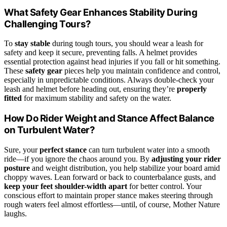
What Safety Gear Enhances Stability During
Challenging Tours?
To
stay stable
during tough tours, you should wear a leash for
safety and keep it secure, preventing falls. A helmet provides
essential protection against head injuries if you fall or hit something.
These
safety gear
pieces help you maintain confidence and control,
especially in unpredictable conditions. Always double-check your
leash and helmet before heading out, ensuring they’re
properly
fitted
for maximum stability and safety on the water.
How Do Rider Weight and Stance Affect Balance
on Turbulent Water?
Sure, your
perfect stance
can turn turbulent water into a smooth
ride—if you ignore the chaos around you. By
adjusting your rider
posture
and weight distribution, you help stabilize your board amid
choppy waves. Lean forward or back to counterbalance gusts, and
keep your feet shoulder-width apart
for better control. Your
conscious effort to maintain proper stance makes steering through
rough waters feel almost effortless—until, of course, Mother Nature
laughs.