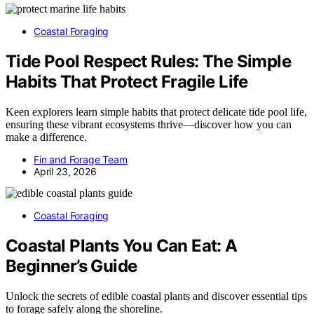
Coastal Foraging
Tide Pool Respect Rules: The Simple
Habits That Protect Fragile Life
Keen explorers learn simple habits that protect delicate tide pool life,
ensuring these vibrant ecosystems thrive—discover how you can
make a difference.
Fin and Forage Team
April 23, 2026
Coastal Foraging
Coastal Plants You Can Eat: A
Beginner’s Guide
Unlock the secrets of edible coastal plants and discover essential tips
to forage safely along the shoreline.