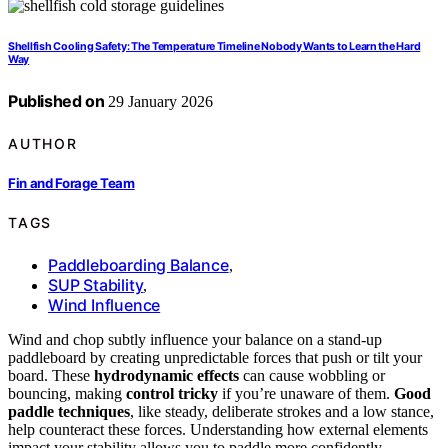
Shellfish Cooling Safety: The Temperature Timeline Nobody Wants to Learn the Hard
Way
Published on
29 January 2026
AUTHOR
Fin and Forage Team
TAGS
Paddleboarding Balance
,
SUP Stability
,
Wind Influence
Wind and chop subtly influence your balance on a stand-up
paddleboard by creating unpredictable forces that push or tilt your
board. These
hydrodynamic effects
can cause wobbling or
bouncing, making
control tricky
if you’re unaware of them.
Good
paddle techniques
, like steady, deliberate strokes and a low stance,
help counteract these forces. Understanding how external elements
impact your stability allows you to paddle more confidently—