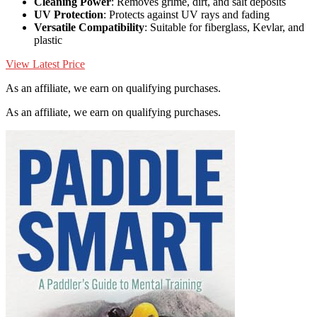
Cleaning Power
: Removes grime, dirt, and salt deposits
UV Protection
: Protects against UV rays and fading
Versatile Compatibility
: Suitable for fiberglass, Kevlar, and
plastic
View Latest Price
As an affiliate, we earn on qualifying purchases.
As an affiliate, we earn on qualifying purchases.