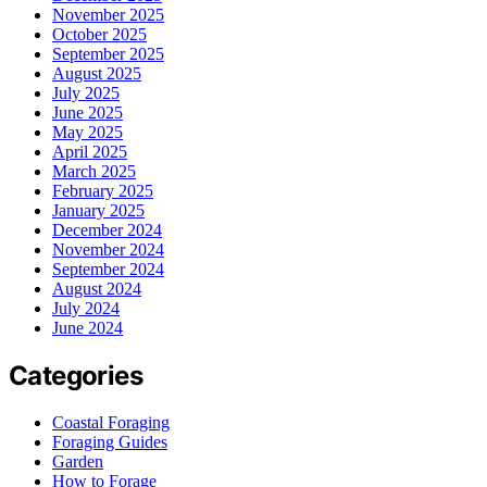
November 2025
October 2025
September 2025
August 2025
July 2025
June 2025
May 2025
April 2025
March 2025
February 2025
January 2025
December 2024
November 2024
September 2024
August 2024
July 2024
June 2024
Categories
Coastal Foraging
Foraging Guides
Garden
How to Forage