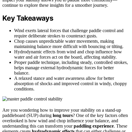
continue to explore these insights for a smoother journey.
Key Takeaways
Wind exerts lateral forces that challenge paddle control and
require deliberate strokes to counteract gusts.
Chop causes unpredictable water movements, making
maintaining balance more difficult with bouncing or tilting.
Hydrodynamic effects from wind and chop influence how
water and air forces act on the board, affecting stability.
Proper paddle technique, including steady, controlled strokes,
helps manage external hydrodynamic forces for better
balance.
A relaxed stance and water awareness allow for better
absorption of shocks and improved control in windy, choppy
conditions.
Are you wondering how to improve your stability on a stand-up
paddleboard (SUP) during
long tours
? One of the key factors often
overlooked is how wind and chop influence your balance, and
understanding this can transform your
paddling experience
. These
elements create
hydrodynamic effects
that can either challenge or