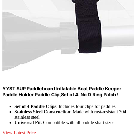
YYST SUP Paddleboard Inflatable Boat Paddle Keeper
Paddle Holder Paddle Clip,Set of 4. No D Ring Patch !
Set of 4 Paddle Clips
: Includes four clips for paddles
Stainless Steel Construction
: Made with rust-resistant 304
stainless steel
Universal Fit
: Compatible with all paddle shaft sizes
View Latest Price