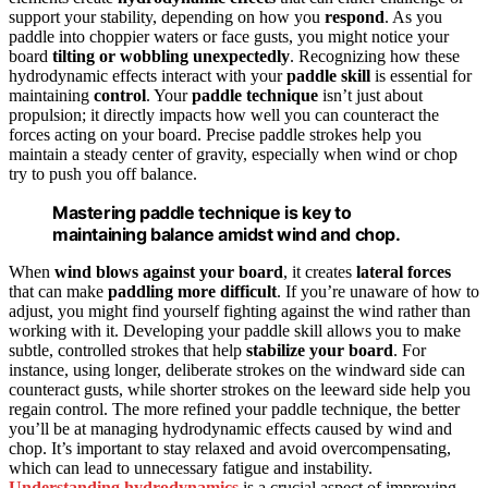
support your stability, depending on how you
respond
. As you
paddle into choppier waters or face gusts, you might notice your
board
tilting or wobbling unexpectedly
. Recognizing how these
hydrodynamic effects interact with your
paddle skill
is essential for
maintaining
control
. Your
paddle technique
isn’t just about
propulsion; it directly impacts how well you can counteract the
forces acting on your board. Precise paddle strokes help you
maintain a steady center of gravity, especially when wind or chop
try to push you off balance.
Mastering paddle technique is key to
maintaining balance amidst wind and chop.
When
wind blows against your board
, it creates
lateral forces
that can make
paddling more difficult
. If you’re unaware of how to
adjust, you might find yourself fighting against the wind rather than
working with it. Developing your paddle skill allows you to make
subtle, controlled strokes that help
stabilize your board
. For
instance, using longer, deliberate strokes on the windward side can
counteract gusts, while shorter strokes on the leeward side help you
regain control. The more refined your paddle technique, the better
you’ll be at managing hydrodynamic effects caused by wind and
chop. It’s important to stay relaxed and avoid overcompensating,
which can lead to unnecessary fatigue and instability.
Understanding hydrodynamics
is a crucial aspect of improving