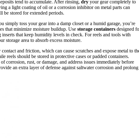
deposits tend to accumulate. After rinsing,
dry
your gear completely to
g a light coating of oil or a corrosion inhibitor on metal parts can
ll be stored for extended periods.
 you simply toss your gear into a damp closet or a humid garage, you’re
paces that minimize moisture buildup. Use
storage containers
designed fo
inserts that keep humidity levels in check. For reels and tools with
ur storage area to absorb excess moisture.
y contact and friction, which can cause scratches and expose metal to th
e reels should be stored in protective cases or padded containers.
 of corrosion, rust, or damage, and address issues immediately before
ovide an extra layer of defense against saltwater corrosion and prolong