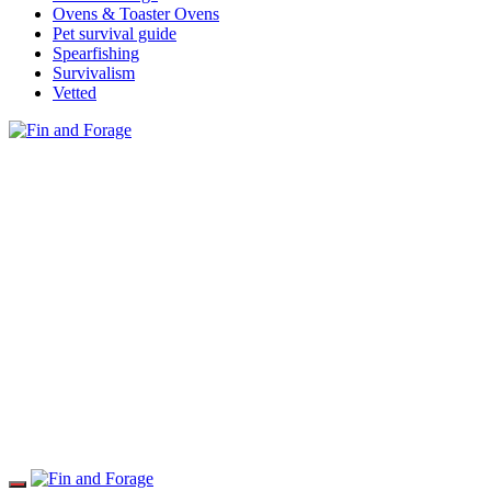
Ovens & Toaster Ovens
Pet survival guide
Spearfishing
Survivalism
Vetted