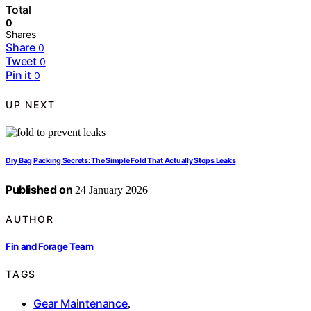
Total
0
Shares
Share
0
Tweet
0
Pin it
0
UP NEXT
Dry Bag Packing Secrets: The Simple Fold That Actually Stops Leaks
Published on
24 January 2026
AUTHOR
Fin and Forage Team
TAGS
Gear Maintenance
,