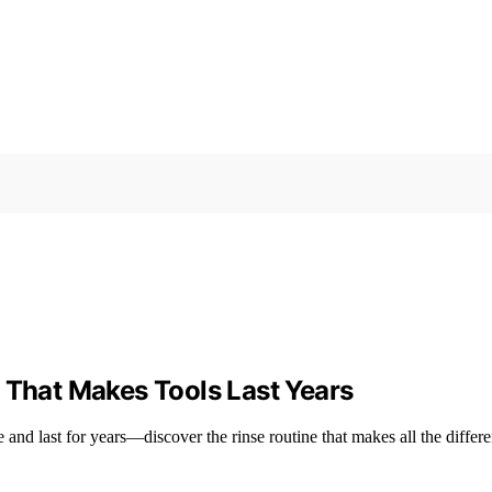
 That Makes Tools Last Years
e and last for years—discover the rinse routine that makes all the differ