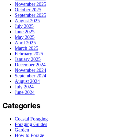
November 2025
October 2025
September 2025
August 2025
July 2025
June 2025
May 2025
April 2025
March 2025
February 2025
January 2025
December 2024
November 2024
September 2024
August 2024
July 2024
June 2024
Categories
Coastal Foraging
Foraging Guides
Garden
How to Forage