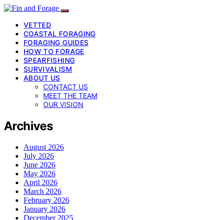
VETTED
COASTAL FORAGING
FORAGING GUIDES
HOW TO FORAGE
SPEARFISHING
SURVIVALISM
ABOUT US
CONTACT US
MEET THE TEAM
OUR VISION
Archives
August 2026
July 2026
June 2026
May 2026
April 2026
March 2026
February 2026
January 2026
December 2025