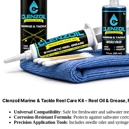
Clenzoil Marine & Tackle Reel Care Kit – Reel Oil & Grease,
Universal Compatibility
: Safe for freshwater and saltwater ree
Corrosion-Resistant Formula
: Protects against saltwater corr
Precision Application Tools
: Includes needle oiler and syringe