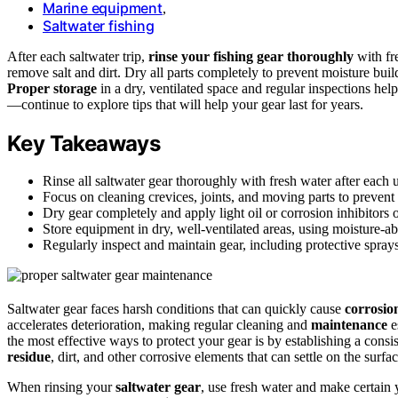
Marine equipment
,
Saltwater fishing
After each saltwater trip,
rinse your fishing gear thoroughly
with fr
remove salt and dirt. Dry all parts completely to prevent moisture build
Proper storage
in a dry, ventilated space and regular inspections hel
—continue to explore tips that will help your gear last for years.
Key Takeaways
Rinse all saltwater gear thoroughly with fresh water after each u
Focus on cleaning crevices, joints, and moving parts to prevent 
Dry gear completely and apply light oil or corrosion inhibitors o
Store equipment in dry, well-ventilated areas, using moisture-abs
Regularly inspect and maintain gear, including protective spray
Saltwater gear faces harsh conditions that can quickly cause
corrosio
accelerates deterioration, making regular cleaning and
maintenance
e
the most effective ways to protect your gear is by establishing a consi
residue
, dirt, and other corrosive elements that can settle on the surf
When rinsing your
saltwater gear
, use fresh water and make certain y