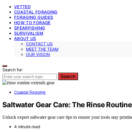
VETTED
COASTAL FORAGING
FORAGING GUIDES
HOW TO FORAGE
SPEARFISHING
SURVIVALISM
ABOUT US
CONTACT US
MEET THE TEAM
OUR VISION
Search for:
Search
Coastal Foraging
Saltwater Gear Care: The Rinse Routine
Unlock expert saltwater gear care tips to ensure your tools stay pristin
4 minute read