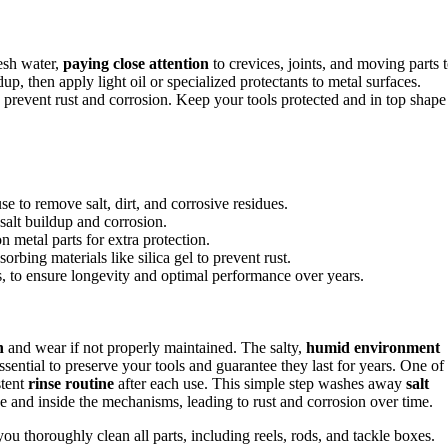
esh water,
paying close attention
to crevices, joints, and moving parts 
up, then apply light oil or specialized protectants to metal surfaces.
p prevent rust and corrosion. Keep your tools protected and in top shape
se to remove salt, dirt, and corrosive residues.
salt buildup and corrosion.
n metal parts for extra protection.
orbing materials like silica gel to prevent rust.
s, to ensure longevity and optimal performance over years.
n
and wear if not properly maintained. The salty,
humid environment
ssential to preserve your tools and guarantee they last for years. One of
stent
rinse routine
after each use. This simple step washes away
salt
ace and inside the mechanisms, leading to rust and corrosion over time.
ou thoroughly clean all parts, including reels, rods, and tackle boxes.