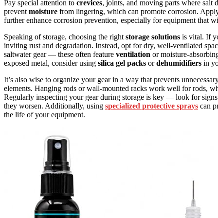
Pay special attention to
crevices
, joints, and moving parts where salt 
prevent
moisture
from lingering, which can promote corrosion. Applyin
further enhance corrosion prevention, especially for equipment that wi
Speaking of storage, choosing the right
storage solutions
is vital. If
inviting rust and degradation. Instead, opt for dry, well-ventilated s
saltwater gear — these often feature
ventilation
or moisture-absorbing 
exposed metal, consider using
silica gel packs
or
dehumidifiers
in yo
It’s also wise to organize your gear in a way that prevents unnecessar
elements. Hanging rods or wall-mounted racks work well for rods, whil
Regularly inspecting your gear during storage is key — look for signs
they worsen. Additionally, using
specialized protective sprays
can pr
the life of your equipment.