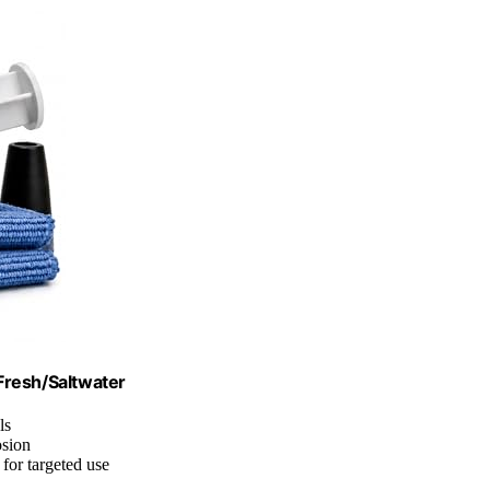
 Fresh/Saltwater
ls
osion
 for targeted use